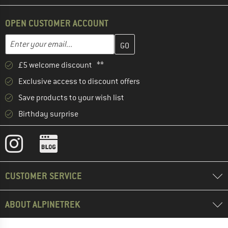
OPEN CUSTOMER ACCOUNT
Enter your email address here and create your customer account 
Email address
£5 welcome discount **
Exclusive access to discount offers
Save products to your wish list
Birthday surprise
CUSTOMER SERVICE
ABOUT ALPINETREK