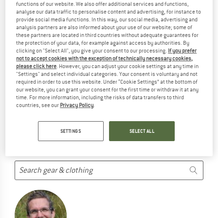
functions of our website. We also offer additional services and functions,
SPECIALIZED-FJÄLLRÄVEN PRODUCTS ...
analyse our data traffic to personalise content and advertising, for instance to
provide social media functions. In this way, our social media, advertising and
... but we do have some alternatives we can offer. Choose one
analysis partners are also informed about your use of our website; some of
of the following options to find those quickly:
these partners are located in third countries without adequate guarantees for
the protection of your data, for example against access by authorities. By
clicking on "Select All", you give your consent to our processing.
If you prefer
But we won't just leave you hanging. Choose one of the
not to accept cookies with the exception of technically necessary cookies,
following options:
please click here
. However, you can adjust your cookie settings at any time in
"Settings" and select individual categories. Your consent is voluntary and not
required in order to use this website. Under “Cookie Settings” at the bottom of
SEARCH TIPS
our website, you can grant your consent for the first time or withdraw it at any
time. For more information, including the risks of data transfers to third
Try this:
countries, see our
Privacy Policy
.
Check your spelling
use a different/more general search term
SETTINGS
SELECT ALL
use less search terms
search for the brand