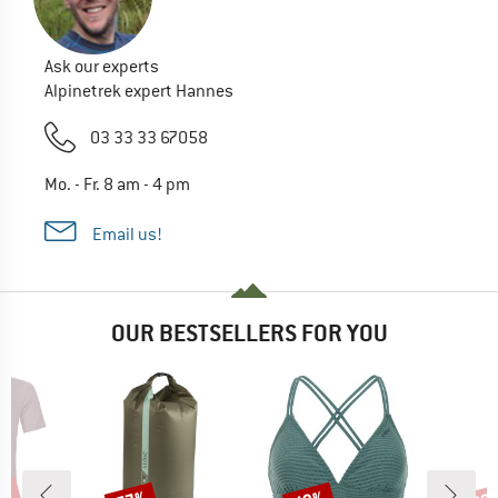
Ask our experts
Alpinetrek expert Hannes
03 33 33 67058
Mo. - Fr. 8 am - 4 pm
Email us!
OUR BESTSELLERS FOR YOU
Discount
Discount
Disc