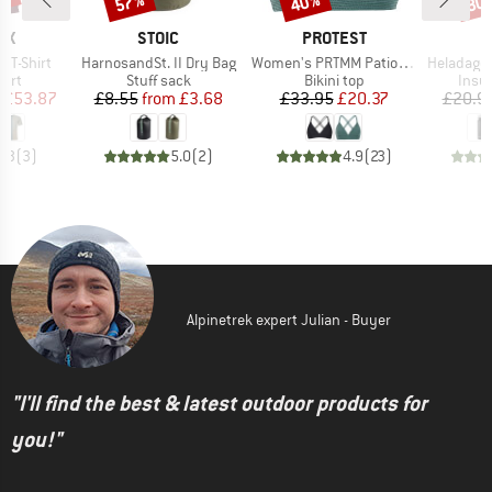
0%
57%
40%
80
D
BRAND
BRAND
OX
STOIC
PROTEST
Item(s)
Item(s)
Item(s)
k T-Shirt
HarnosandSt. II Dry Bag
Women's PRTMM Patio Triangle
HeladagenSt. Insulated
 group
Product group
Product group
Prod
hirt
Stuff sack
Bikini top
Insul
ice
duced Price
Price
Reduced Price
Price
Reduced Price
£53.87
£8.55
from
£3.68
£33.95
£20.37
£20.9
4.3
(
3
)
5.0
(
2
)
4.9
(
23
)
Alpinetrek expert Julian - Buyer
"I'll find the best & latest outdoor products for
you!"