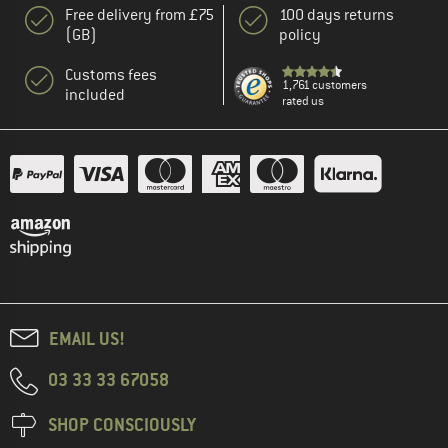
Free delivery from £75
100 days returns
(GB)
policy
Customs fees
1,761 customers
included
rated us
EMAIL US!
03 33 33 67058
SHOP CONSCIOUSLY