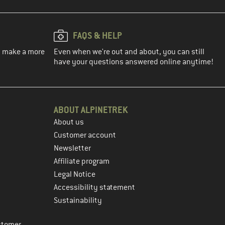
FAQS & HELP
ou make a more
Even when we're out and about, you can still
have your questions answered online anytime!
ABOUT ALPINETREK
About us
Customer account
Newsletter
Affiliate program
Legal Notice
Accessibility statement
Sustainability
stomer