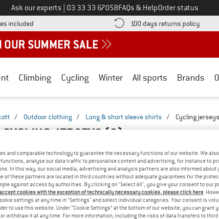
Call us on
Ask our experts
|
03 33 33 67058
FAQs & Help
Order status
Find more shipping information here! Opens an information box
Find o
es included
100 days returns policy
nt
Climbing
Cycling
Winter
All sports
Brands
O
cott
/
Outdoor clothing
/
Long & short sleeve shirts
/
Cycling jersey
S CYCLING JERSEYS
(2)
es and comparable technology to guarantee the necessary functions of our website. We also 
functions, analyse our data traffic to personalise content and advertising, for instance to pr
ns. In this way, our social media, advertising and analysis partners are also informed about 
 of these partners are located in third countries without adequate guarantees for the protec
mple against access by authorities. By clicking on "Select All", you give your consent to our 
 accept cookies with the exception of technically necessary cookies, please click here
. Howe
ookie settings at any time in "Settings" and select individual categories. Your consent is vol
rder to use this website. Under “Cookie Settings” at the bottom of our website, you can grant 
e or withdraw it at any time. For more information, including the risks of data transfers to thir