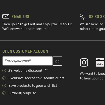
EMAIL US!
03 33 3
Then you can get out and enjoy the fresh air.
We are here for 
We'll answer in the meantime!
other times you'
OPEN CUSTOMER ACCOUNT
Enter your email address here and create your customer account 
Email address
£5 welcome discount **
We want to know
Exclusive access to discount offers
to hear your opi
Save products to your wish list
Birthday surprise