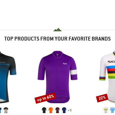
TOP PRODUCTS FROM YOUR FAVORITE BRANDS
up to 40%
22%
Discount
Discount
+
9