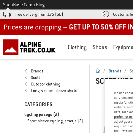
To
Shop
Base Camp Blog
Free delivery from £75 (GB)
Customs fe
Up to 50% off now in our summer sale
Clothing
Shoes
Equipme
homepage
Brands
/
Brands
/
S
Scott
SCOTT KID
Outdoor clothing
Long & short sleeve shirts
We use cooki
services and 
media functio
CATEGORIES
website; some
data, for exa
Cycling jerseys
(2)
prefer not to
Short sleeve cycling jerseys
(2)
adjust your c
required in o
the first tim