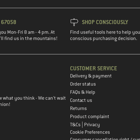
3 67058
SHOP CONSCIOUSLY
you Mon-Fri 8 am - 4 pm. At
Find useful tools here to help y
ll find us in the mountains!
conscious purchasing decision.
CUSTOMER SERVICE
Delivery & payment
in the next step
Order status
FAQs & Help
 what you think - We can't wait
Contact us
nion!
Returns
Product complaint
|
T&Cs
Privacy
Cookie Preferences
Consumer cancellation right / cu