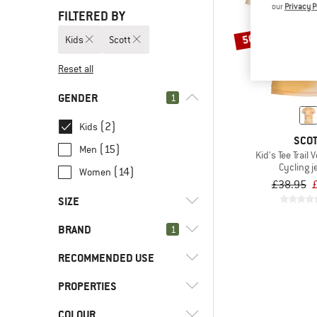
our
Privacy P
FILTERED BY
50%
Kids
Scott
Reset all
GENDER
1
(2)
Kids
SCO
(15)
Men
Kid's Tee Trail 
Cycling j
(14)
Women
£38.95
SIZE
BRAND
1
128
140
152
164
176
RECOMMENDED USE
PROPERTIES
(2)
Cycling
(2)
Mountain bike
(2)
Scott
COLOUR
(2)
Stretchy