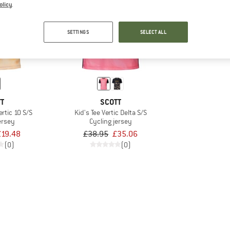
olicy
.
10%
SETTINGS
SELECT ALL
TT
SCOTT
Vertic 10 S/S
Kid's Tee Vertic Delta S/S
ersey
Cycling jersey
£19.48
£38.95
£35.06
(0)
(0)