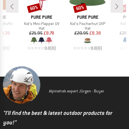
60%
60%
60
Discount
Discount
Disc
BRAND
BRAND
BR
URE
PURE PURE
PURE PURE
PU
Item(s)
Item(s)
Item
t Waffle
Kid's Mini-Flapper UV
Kid's Fischerhut UVP
Kids'
ct group
Product group
Product group
t
Hat
Hat
ice
duced Price
Price
Reduced Price
Price
Reduced Price
10.38
£21.95
£8.78
£20.95
£8.38
£25.
0.0
(
0
)
0.0
(
0
)
0.0
(
0
)
Alpinetrek expert Jürgen - Buyer
"I'll find the best & latest outdoor products for
you!"