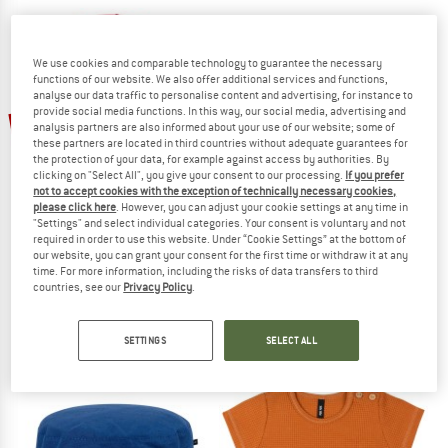
We use cookies and comparable technology to guarantee the necessary
functions of our website. We also offer additional services and functions,
analyse our data traffic to personalise content and advertising, for instance to
provide social media functions. In this way, our social media, advertising and
60%
60%
analysis partners are also informed about your use of our website; some of
these partners are located in third countries without adequate guarantees for
the protection of your data, for example against access by authorities. By
clicking on "Select All", you give your consent to our processing.
If you prefer
not to accept cookies with the exception of technically necessary cookies,
please click here
. However, you can adjust your cookie settings at any time in
"Settings" and select individual categories. Your consent is voluntary and not
required in order to use this website. Under “Cookie Settings” at the bottom of
our website, you can grant your consent for the first time or withdraw it at any
PURE PURE
PURE PURE
time. For more information, including the risks of data transfers to third
countries, see our
Privacy Policy
.
Kid's Mini-Flapper UV
Kid's Fischerhut UVP
Hat
Hat
£21.95
£8.78
£20.95
£8.38
SETTINGS
SELECT ALL
(0)
(0)