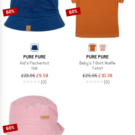
60%
60%
PURE PURE
PURE PURE
Kid's Fischerhut
Baby's T-Shirt Waffle
Hat
T-shirt
£23.95
£9.58
£25.95
£10.38
(0)
(0)
60%