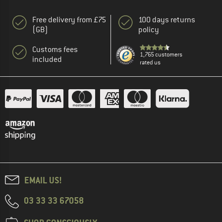
Free delivery from £75
100 days returns
(GB)
policy
Customs fees
1,765 customers
included
rated us
EMAIL US!
03 33 33 67058