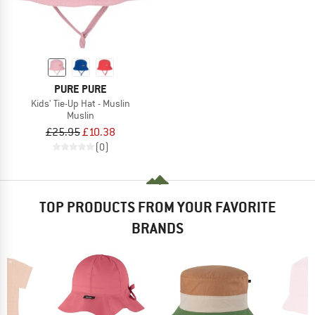
PURE PURE
Kids' Tie-Up Hat - Muslin
Muslin
£25.95
£10.38
(0)
TOP PRODUCTS FROM YOUR FAVORITE
BRANDS