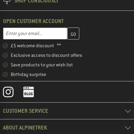
SHOP CONSCIOUSLY
OPEN CUSTOMER ACCOUNT
Enter your email address here and create your customer account 
Email address
£5 welcome discount **
Exclusive access to discount offers
Save products to your wish list
Birthday surprise
CUSTOMER SERVICE
ABOUT ALPINETREK