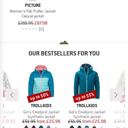
PICTURE
Women's Flib Puffer Jacket
Casual jacket
£219.95
£87.98
(0)
OUR BESTSELLERS FOR YOU
0%
up to 50%
up to 55%
up 
Discount
Discount
Disc
BRAND
BRAND
B
OD
TROLLKIDS
TROLLKIDS
L
Item(s)
Item(s)
Item(s)
le Jacket
Girl's Eikefjord Jacket
Kid's Eikefjord Jacket
Kid's No
group
Product group
Product group
Pro
cket
Synthetic jacket
Synthetic jacket
Fle
ice
duced Price
Price
Reduced Price
Price
Reduced Price
m
£72.95
£51.95
from
£25.98
£51.95
from
£25.98
£72.95