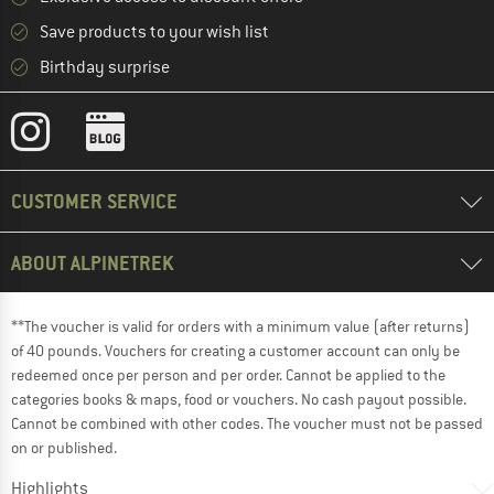
Save products to your wish list
Birthday surprise
CUSTOMER SERVICE
ABOUT ALPINETREK
**The voucher is valid for orders with a minimum value (after returns)
of 40 pounds. Vouchers for creating a customer account can only be
redeemed once per person and per order. Cannot be applied to the
categories books & maps, food or vouchers. No cash payout possible.
Cannot be combined with other codes. The voucher must not be passed
on or published.
Highlights