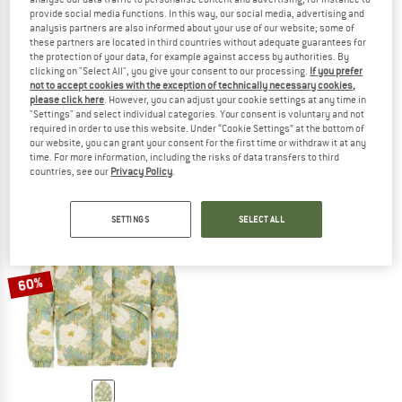
provide social media functions. In this way, our social media, advertising and
analysis partners are also informed about your use of our website; some of
these partners are located in third countries without adequate guarantees for
the protection of your data, for example against access by authorities. By
PICTURE
PICTURE
clicking on "Select All", you give your consent to our processing.
If you prefer
not to accept cookies with the exception of technically necessary cookies,
Women's Serenata Printed Jacket
Katmeeth Jacket
please click here
. However, you can adjust your cookie settings at any time in
Casual jacket
Casual jacket
"Settings" and select individual categories. Your consent is voluntary and not
£89.95
£67.46
£114.95
from £63.22
required in order to use this website. Under “Cookie Settings” at the bottom of
our website, you can grant your consent for the first time or withdraw it at any
(0)
(0)
time. For more information, including the risks of data transfers to third
countries, see our
Privacy Policy
.
SETTINGS
SELECT ALL
60%