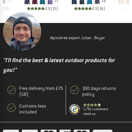
+
5
+
7
+
8
0.0
(
0
)
4.9
(
15
)
4.9
(
16
)
Alpinetrek expert Julian - Buyer
"I'll find the best & latest outdoor products for
you!"
Free delivery from £75
100 days returns
(GB)
policy
Customs fees
1,761 customers
included
rated us