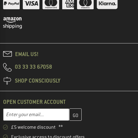
EMAIL US!
03 33 33 67058
SHOP CONSCIOUSLY
OPEN CUSTOMER ACCOUNT
Enter your email address here and create your customer account 
Email address
£5 welcome discount **
Exclusive access to discount offers