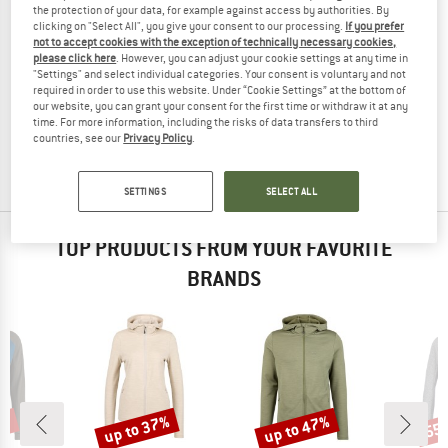
the protection of your data, for example against access by authorities. By
clicking on "Select All", you give your consent to our processing.
If you prefer
not to accept cookies with the exception of technically necessary cookies,
please click here
. However, you can adjust your cookie settings at any time in
"Settings" and select individual categories. Your consent is voluntary and not
PASSENGER
required in order to use this website. Under “Cookie Settings” at the bottom of
Women's Scenic Recycled Knitted Cardigan
our website, you can grant your consent for the first time or withdraw it at any
Cardigan
time. For more information, including the risks of data transfers to third
countries, see our
Privacy Policy
.
£64.95
from £45.47
3,0
(1)
SETTINGS
SELECT ALL
TOP PRODUCTS FROM YOUR FAVORITE
BRANDS
0%
up to 37%
up to 47%
55
Discount
Discount
Disc