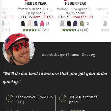
ND
BRAND
BRAND
C
HEBER PEAK
HEBER PEAK
Item(s)
Item(s)
Item(s)
t. Hoody
Women's Merino210 EvergreenHe. Zip Hoody
Merino210 EvergreenHe. Zip Hoody
Women's Pell
group
Product group
Product group
Pr
odie
Zip-up hoodie
Zip-up hoodie
Wo
ice
duced Price
Price
Reduced Price
Price
Reduced Price
m
£43.79
£111.95
from
£70.53
£111.95
from
£59.33
£171
+
4
+
2
+
2
.5
(
155
)
4.6
(
23
)
4.6
(
10
)
Alpinetrek expert Thomas - Shipping
"We'll do our best to ensure that you get your order
quickly."
Free delivery from £75
100 days returns
(GB)
policy