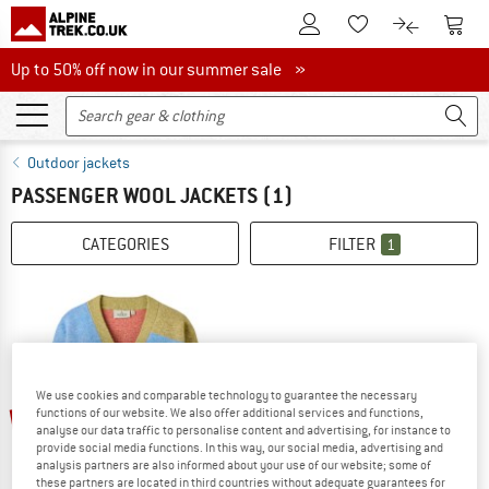
To Customer Account
To S
To Wishlist.
To product
Up to 50% off now in our summer sale
Up to 50% off now in our summer sale »
Outdoor jackets
PASSENGER WOOL JACKETS
(1)
CATEGORIES
FILTER
1
We use cookies and comparable technology to guarantee the necessary
up to 30%
functions of our website. We also offer additional services and functions,
analyse our data traffic to personalise content and advertising, for instance to
provide social media functions. In this way, our social media, advertising and
analysis partners are also informed about your use of our website; some of
these partners are located in third countries without adequate guarantees for