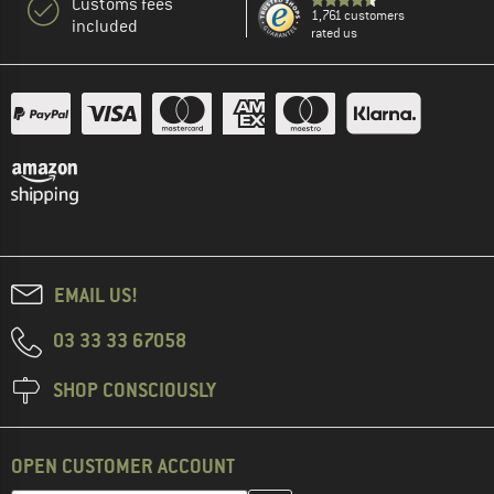
Customs fees
1,761 customers
included
rated us
EMAIL US!
03 33 33 67058
SHOP CONSCIOUSLY
OPEN CUSTOMER ACCOUNT