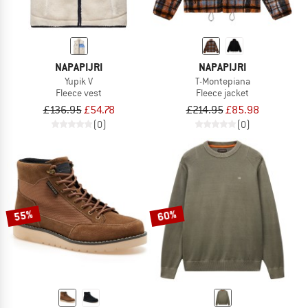
NAPAPIJRI
NAPAPIJRI
Yupik V
T-Montepiana
Fleece vest
Fleece jacket
£136.95
£54.78
£214.95
£85.98
(0)
(0)
55%
60%