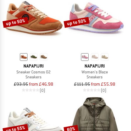
up to 50%
up to 50%
NAPAPIJRI
NAPAPIJRI
Sneaker Cosmos 02
Women's Blaze
Sneakers
Sneakers
£93.95
from £46.98
£111.95
from £55.98
(0)
(0)
up to 55%
60%