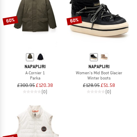
60%
60%
NAPAPIJRI
NAPAPIJRI
A-Cornier 1
Women's Mid Boot Glacier
Parka
Winter boots
£300.95
£120.38
£128.95
£51.58
(0)
(0)