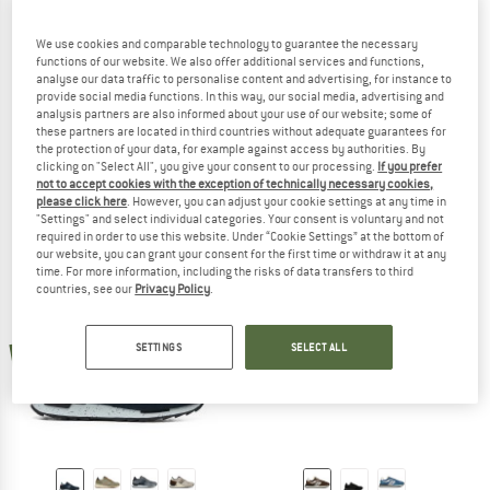
We use cookies and comparable technology to guarantee the necessary
functions of our website. We also offer additional services and functions,
analyse our data traffic to personalise content and advertising, for instance to
provide social media functions. In this way, our social media, advertising and
NAPAPIJRI
NAPAPIJRI
analysis partners are also informed about your use of our website; some of
these partners are located in third countries without adequate guarantees for
Sneaker Cosmos 01
Outdoor Mid Sneaker Vortec
the protection of your data, for example against access by authorities. By
Sneakers
Sneakers
clicking on "Select All", you give your consent to our processing.
If you prefer
£85.95
from £51.57
£128.95
£58.03
not to accept cookies with the exception of technically necessary cookies,
please click here
. However, you can adjust your cookie settings at any time in
4,0
(3)
3,0
(1)
"Settings" and select individual categories. Your consent is voluntary and not
required in order to use this website. Under “Cookie Settings” at the bottom of
our website, you can grant your consent for the first time or withdraw it at any
time. For more information, including the risks of data transfers to third
countries, see our
Privacy Policy
.
new
new
SETTINGS
SELECT ALL