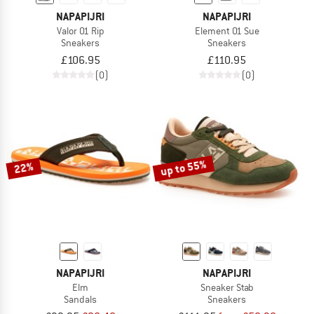
NAPAPIJRI
NAPAPIJRI
Valor 01 Rip
Element 01 Sue
Sneakers
Sneakers
£106.95
£110.95
(0)
(0)
up to 55%
22%
NAPAPIJRI
NAPAPIJRI
Elm
Sneaker Stab
Sandals
Sneakers