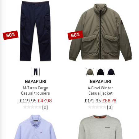
60%
60%
NAPAPIJRI
NAPAPIJRI
M-Tures Cargo
A-Giovi Winter
Casual trousers
Casual jacket
£119.95
£47.98
£171.95
£68.78
(0)
(0)