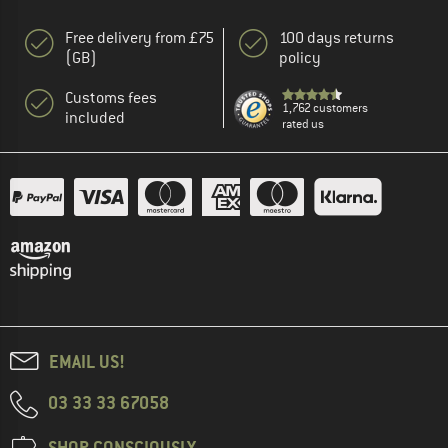
Free delivery from £75
100 days returns
(GB)
policy
Customs fees
1,762 customers
included
rated us
EMAIL US!
03 33 33 67058
SHOP CONSCIOUSLY