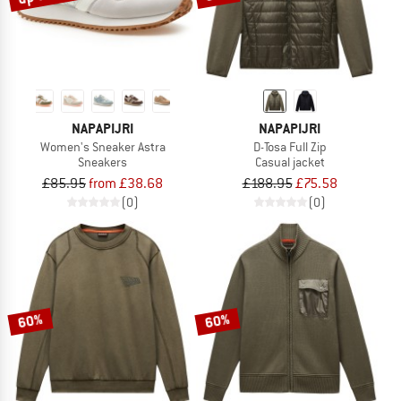
NAPAPIJRI
NAPAPIJRI
Women's Sneaker Astra
D-Tosa Full Zip
Sneakers
Casual jacket
£85.95
from £38.68
£188.95
£75.58
(0)
(0)
60%
60%