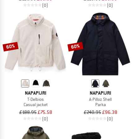
(0)
(0)
60%
60%
NAPAPIJRI
NAPAPIJRI
T-Delbios
A-Pilloz Shell
Casual jacket
Parka
£188.95
£75.58
£240.95
£96.38
(0)
(0)