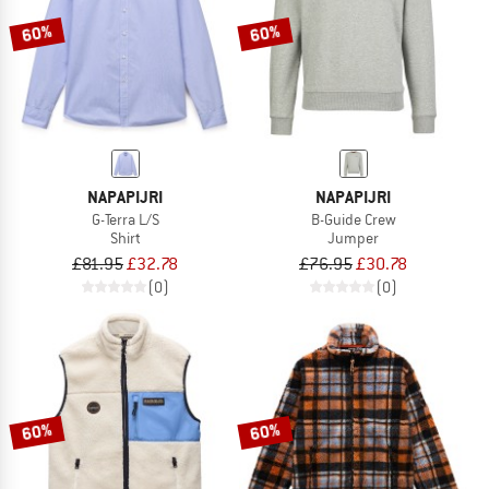
60%
60%
NAPAPIJRI
NAPAPIJRI
G-Terra L/S
B-Guide Crew
Shirt
Jumper
£81.95
£32.78
£76.95
£30.78
(0)
(0)
60%
60%