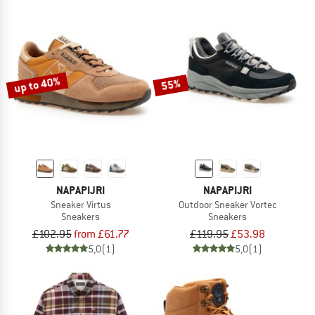
up to 40%
55%
NAPAPIJRI
NAPAPIJRI
Sneaker Virtus
Outdoor Sneaker Vortec
Sneakers
Sneakers
£102.95
from £61.77
£119.95
£53.98
5,0
(1)
5,0
(1)