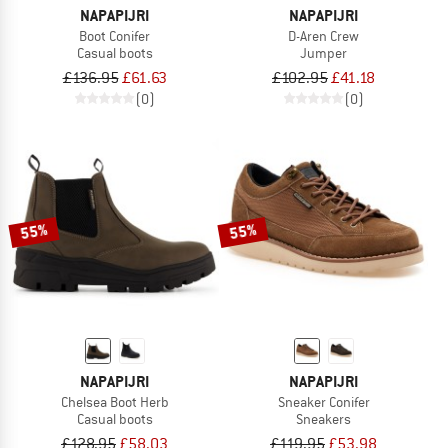
NAPAPIJRI
NAPAPIJRI
Boot Conifer
D-Aren Crew
Casual boots
Jumper
£136.95
£61.63
£102.95
£41.18
(0)
(0)
55%
55%
NAPAPIJRI
NAPAPIJRI
Chelsea Boot Herb
Sneaker Conifer
Casual boots
Sneakers
£128.95
£58.03
£119.95
£53.98