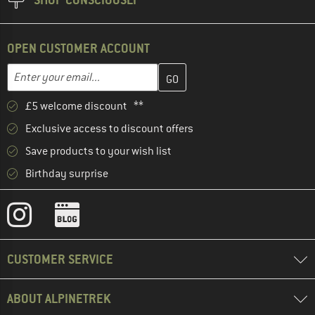
OPEN CUSTOMER ACCOUNT
Enter your email address here and create your customer account 
Email address
£5 welcome discount **
Exclusive access to discount offers
Save products to your wish list
Birthday surprise
CUSTOMER SERVICE
ABOUT ALPINETREK