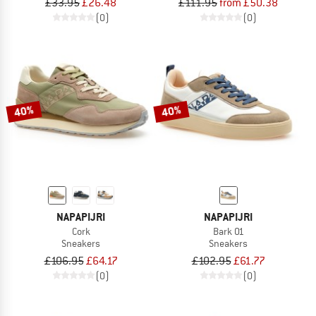
£33.95
£26.48
£111.95
from £50.38
(0)
(0)
40%
40%
NAPAPIJRI
NAPAPIJRI
Cork
Bark 01
Sneakers
Sneakers
£106.95
£64.17
£102.95
£61.77
(0)
(0)