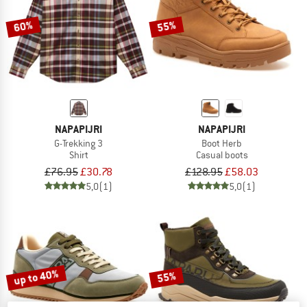
60%
55%
NAPAPIJRI
NAPAPIJRI
G-Trekking 3
Boot Herb
Shirt
Casual boots
£76.95
£30.78
£128.95
£58.03
5,0
(1)
5,0
(1)
up to 40%
55%