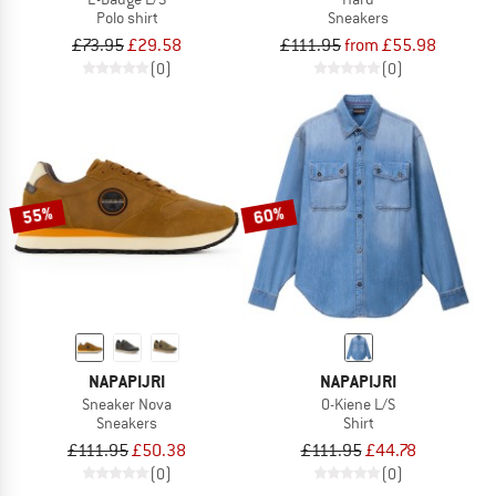
Polo shirt
Sneakers
£73.95
£29.58
£111.95
from £55.98
(0)
(0)
55%
60%
NAPAPIJRI
NAPAPIJRI
Sneaker Nova
O-Kiene L/S
Sneakers
Shirt
£111.95
£50.38
£111.95
£44.78
(0)
(0)