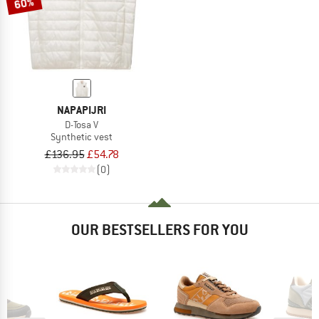
60%
NAPAPIJRI
D-Tosa V
Synthetic vest
£136.95
£54.78
(0)
OUR BESTSELLERS FOR YOU