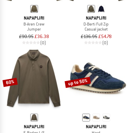
NAPAPIJRI
NAPAPIJRI
B-Aren Crew
D-Berti Full Zip
Jumper
Casual jacket
£90.95
£36.38
£136.95
£54.78
(0)
(0)
up to 50%
60%
NAPAPIJRI
NAPAPIJRI
E-Badge L/S
Hard