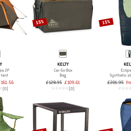
15%
15%
Y
KELTY
KEL
sa 2P
Car-Go-Box
Eclip
 tent
Bag
Synthetic s
£161.56
£128.95
£109.61
£201.95
fr
(0)
(0)