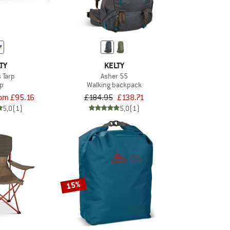
TY
KELTY
 Tarp
Asher 55
rp
Walking backpack
rom £95.16
£184.95
£138.71
5,0
(1)
5,0
(1)
15%