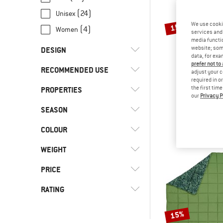
(24)
Unisex
We use cooki
15%
(4)
Women
services and 
media functio
website; some
DESIGN
data, for exa
prefer not to
RECOMMENDED USE
(4)
Blanket
adjust your c
required in o
(6)
Dome tent
the first tim
PROPERTIES
(43)
Camping
our
Privacy P
KELT
(8)
Mummy
(11)
Everyday
SEASON
Tru.Comfort 
(24)
Coated outer material
(2)
Synthetic sl
Quilt
(15)
Leisure
(2)
Connectable
COLOUR
£244.95
(3)
4-season
(4)
Travel
(5)
Draft collar
(21)
Three seasons
WEIGHT
(11)
Trekking
(5)
Front access
PRICE
(9)
Hydration compatible
RATING
(5)
Mesh back
-
(2)
Multiple entrances
15%
-
(2)
Multiple vestibules
& higher