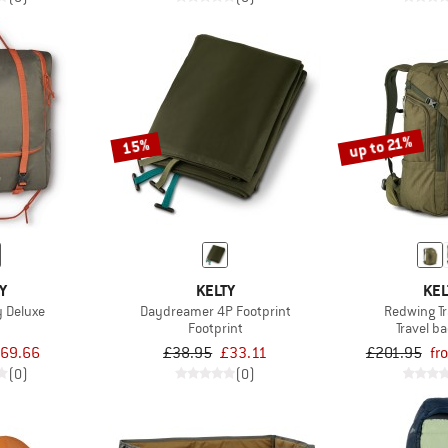
up to 21%
15%
Y
KELTY
KEL
y Deluxe
Daydreamer 4P Footprint
Redwing Tr
Footprint
Travel b
69.66
£38.95
£33.11
£201.95
fr
(0)
(0)