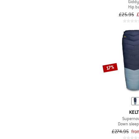
Giddy
Hip b
£25.95
£
17%
KELT
Superno
Down sleep
£274.95
fro