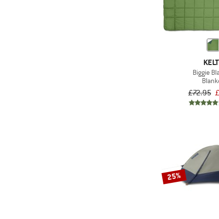
(42)
PFC-/PFAS-free
Only discounted products
(7)
Valuables pocket
KELT
Biggie Bl
Blank
£72.95
£
25%