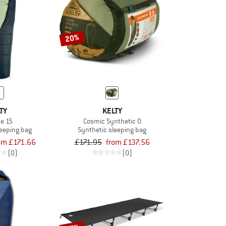
20%
TY
KELTY
se 15
Cosmic Synthetic 0
leeping bag
Synthetic sleeping bag
om £171.66
£171.95
from £137.56
(0)
(0)