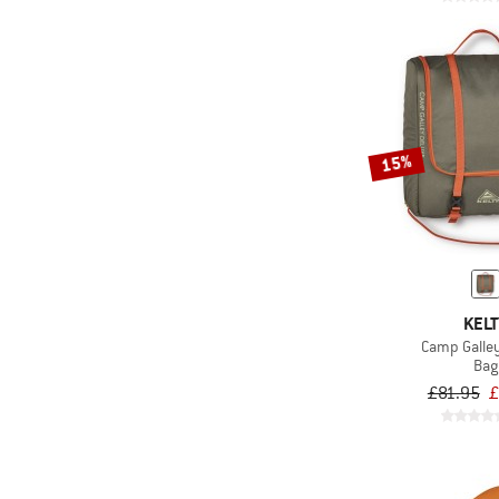
15%
KELT
Camp Galle
Bag
£81.95
£