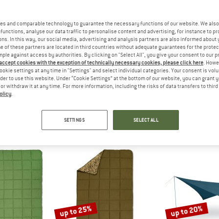
es and comparable technology to guarantee the necessary functions of our website. We also 
15%
15%
functions, analyse our data traffic to personalise content and advertising, for instance to pr
ns. In this way, our social media, advertising and analysis partners are also informed about 
 of these partners are located in third countries without adequate guarantees for the protec
mple against access by authorities. By clicking on "Select All", you give your consent to our 
 accept cookies with the exception of technically necessary cookies, please click here
. Howe
ookie settings at any time in "Settings" and select individual categories. Your consent is vol
rder to use this website. Under “Cookie Settings” at the bottom of our website, you can grant 
e or withdraw it at any time. For more information, including the risks of data transfers to thir
olicy
.
Y
KELTY
KEL
Doublewide
Chef Roll
Cosmi
eeping bag
Bag
Down slee
SETTINGS
SELECT ALL
£208.21
£51.95
£44.16
£235.95
5,0
(1)
5,0
(1)
up to 25%
up to 20%