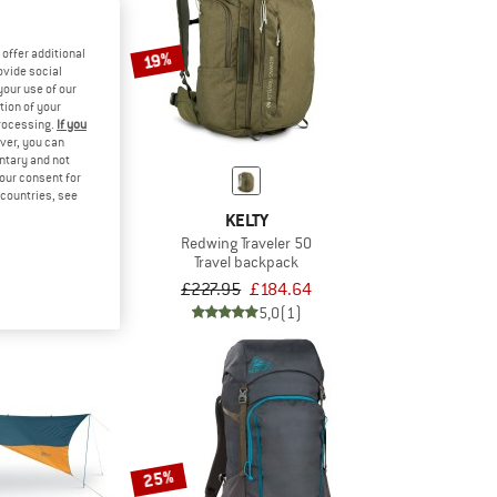
offer additional
19%
ovide social
your use of our
tion of your
processing.
If you
ver, you can
untary and not
your consent for
d countries, see
TY
KELTY
c 20
Redwing Traveler 50
ping bag
Travel backpack
£200.56
£227.95
£184.64
5,0
(1)
5,0
(1)
25%