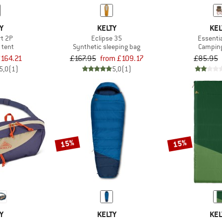
Y
KELTY
KEL
rt 2P
Eclipse 35
Essentia
 tent
Synthetic sleeping bag
Camping
164.21
£167.95
from £109.17
£85.95
5,0
(1)
5,0
(1)
15%
15%
Y
KELTY
KEL