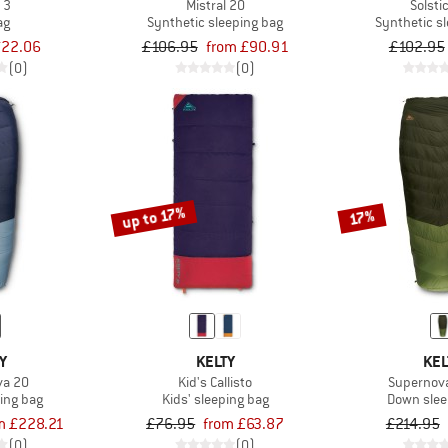
 3
Mistral 20
Solsti
ag
Synthetic sleeping bag
Synthetic s
22.06
£106.95
from £90.91
£102.95
(0)
(0)
up to 17%
17%
Y
KELTY
KEL
va 20
Kid's Callisto
Supernov
ing bag
Kids' sleeping bag
Down slee
m £228.21
£76.95
from £63.87
£214.95
(0)
(0)