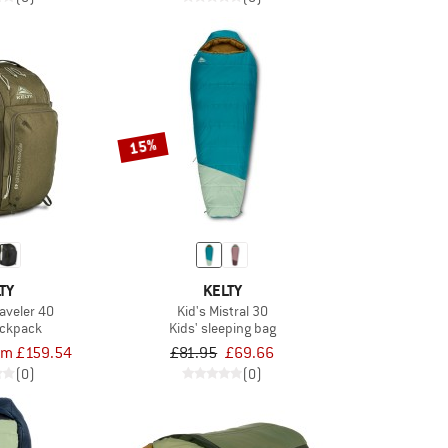
15%
TY
KELTY
aveler 40
Kid's Mistral 30
ackpack
Kids' sleeping bag
om £159.54
£81.95
£69.66
(0)
(0)