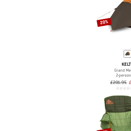
20%
KELT
Grand Me
2-person
£201.95