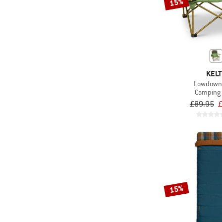
15%
KELT
Lowdown 
Camping 
£89.95
£
15%