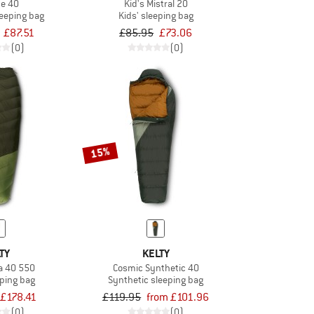
ce 40
Kid's Mistral 20
leeping bag
Kids' sleeping bag
£87.51
£85.95
£73.06
(0)
(0)
15%
TY
KELTY
a 40 550
Cosmic Synthetic 40
ping bag
Synthetic sleeping bag
£178.41
£119.95
from £101.96
(0)
(0)