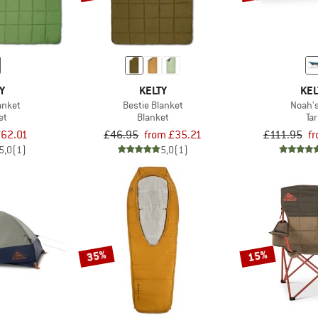
Y
KELTY
KEL
anket
Bestie Blanket
Noah's
et
Blanket
Ta
62.01
£46.95
from £35.21
£111.95
f
5,0
(1)
5,0
(1)
35%
15%