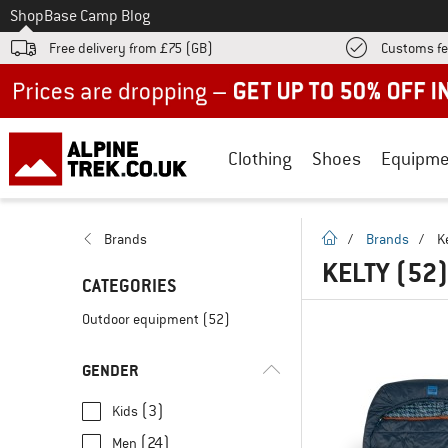
To
Shop
Base Camp Blog
Free delivery from £75 (GB)
Customs fe
Up to 50% off now in our summer sale
Clothing
Shoes
Equipme
homepage
Brands
/
Brands
/
K
KELTY
(52
CATEGORIES
Outdoor equipment
(52)
GENDER
(3)
Kids
(24)
Men