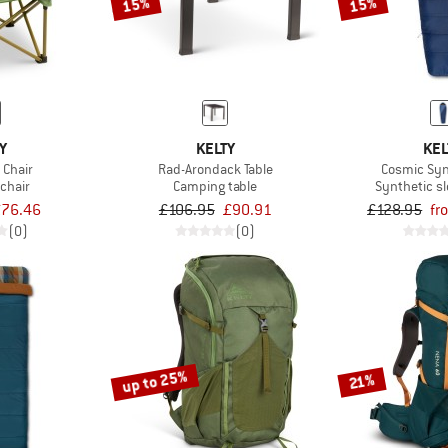
15%
15%
Y
KELTY
KEL
Chair
Rad-Arondack Table
Cosmic Syn
chair
Camping table
Synthetic s
76.46
£106.95
£90.91
£128.95
fr
(0)
(0)
up to 25%
21%