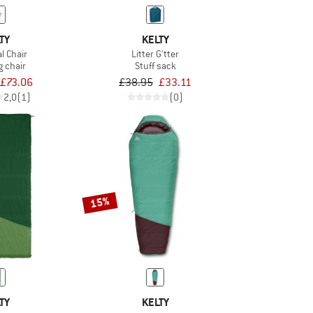
TY
KELTY
l Chair
Litter G'tter
 chair
Stuff sack
£73.06
£38.95
£33.11
2,0
(1)
(0)
15%
TY
KELTY