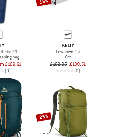
15%
TY
KELTY
thetic 20
Lowdown Cot
leeping bag
Cot
om £109.61
£162.95
£138.51
(0)
(0)
25%