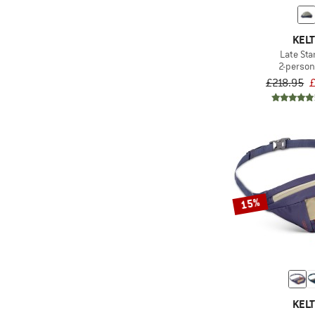
KELT
Late Sta
2-person
£218.95
£
15%
KELT