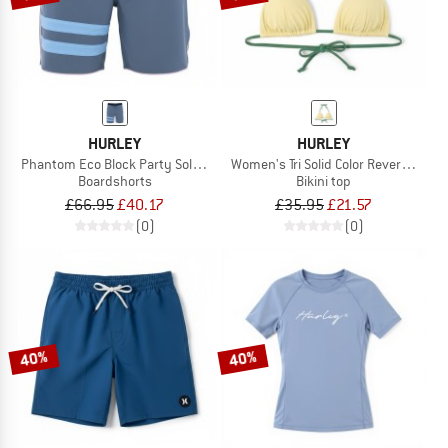
HURLEY
HURLEY
Phantom Eco Block Party Solid 18'
Women's Tri Solid Color Reversible
Boardshorts
Bikini top
£66.95
£40.17
£35.95
£21.57
(0)
(0)
40%
40%