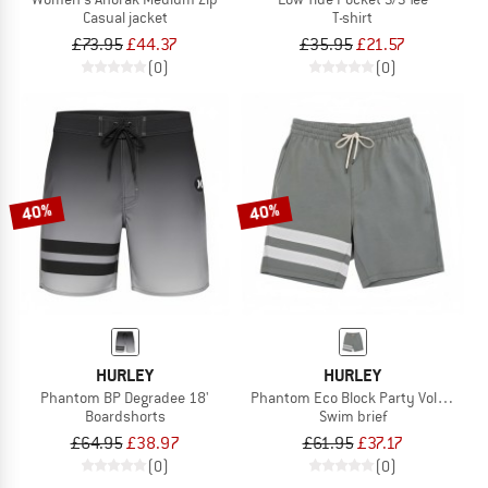
Casual jacket
T-shirt
£73.95
£44.37
£35.95
£21.57
(0)
(0)
40%
40%
HURLEY
HURLEY
Phantom BP Degradee 18'
Phantom Eco Block Party Volley 17'
Boardshorts
Swim brief
£64.95
£38.97
£61.95
£37.17
(0)
(0)