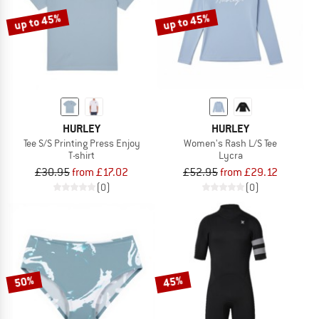
up to 45%
up to 45%
HURLEY
HURLEY
Tee S/S Printing Press Enjoy
Women's Rash L/S Tee
T-shirt
Lycra
£30.95
from £17.02
£52.95
from £29.12
(0)
(0)
50%
45%