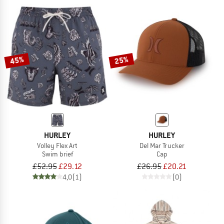
45%
25%
HURLEY
HURLEY
Volley Flex Art
Del Mar Trucker
Swim brief
Cap
£52.95
£29.12
£26.95
£20.21
4,0
(1)
(0)