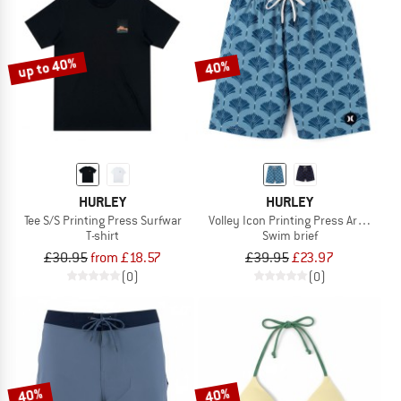
up to 40%
40%
HURLEY
HURLEY
Tee S/S Printing Press Surfwar
Volley Icon Printing Press Arbore
T-shirt
Swim brief
£30.95
from £18.57
£39.95
£23.97
(0)
(0)
40%
40%