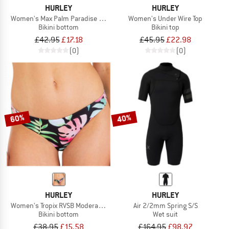
HURLEY
HURLEY
Women's Max Palm Paradise Mod Bottom
Women's Under Wire Top
Bikini bottom
Bikini top
£42.95
£17.18
£45.95
£22.98
(0)
(0)
60%
40%
HURLEY
HURLEY
Women's Tropix RVSB Moderate Bottom
Air 2/2mm Spring S/S
Bikini bottom
Wet suit
£38.95
£15.58
£164.95
£98.97