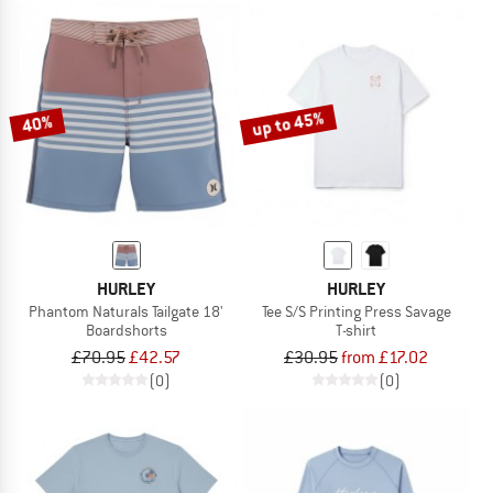
up to 45%
40%
HURLEY
HURLEY
Phantom Naturals Tailgate 18'
Tee S/S Printing Press Savage
Boardshorts
T-shirt
£70.95
£42.57
£30.95
from £17.02
(0)
(0)