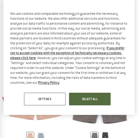
We use cookies and comparable technology to guarantee the necessary
functions of our website. We also offer additional services and functions,
analyse our data traffic to personalise content and advertising, for instance to
provide social media functions. In this way, our social media, advertising and
HURLEY
HURLEY
analysis partners are also informed about your use of our website; some of
these partners are located in third countries without adequate guarantees for
H2O Dri Tideline
One And Only Hat
the protection of your data, for example against access by authorities. By
Cap
Cap
clicking on "Select All", you give your consent to our processing.
If you prefer
£39.95
from £27.97
£28.95
from £20.27
not to accept cookies with the exception of technically necessary cookies,
(0)
(0)
please click here
. However, you can adjust your cookie settings at any time in
"Settings" and select individual categories. Your consent is voluntary and not
required in order to use this website. Under “Cookie Settings” at the bottom of
our website, you can grant your consent for the first time or withdraw it at any
time. For more information, including the risks of data transfers to third
countries, see our
Privacy Policy
.
30%
30%
SETTINGS
SELECT ALL