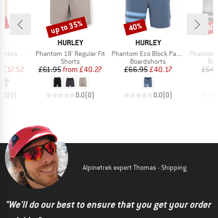
5%
up to 35%
40%
40
Discount
Discount
Disc
D
BRAND
BRAND
B
EY
HURLEY
HURLEY
H
Item(s)
Item(s)
Item(s)
s The Box
Phantom 18' Regular Fit
Phantom Eco Block Party Solid 18'
Phantom BP
ct group
Product group
Product group
Pro
t
Shorts
Boardshorts
Boa
ice
duced Price
Price
Reduced Price
Price
Reduced Price
m
£17.52
£61.95
from
£40.27
£66.95
£40.17
£64.
0.0
(
0
)
0.0
(
0
)
0.0
(
0
)
Alpinetrek expert Thomas - Shipping
"We'll do our best to ensure that you get your order