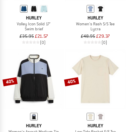
HURLEY
HURLEY
Volley Icon Solid 17'
Women's Rash S/S Tee
Swim brief
Lycra
£35.95
£21.57
£48.95
£29.37
(0)
(0)
40%
40%
HURLEY
HURLEY
Women's Anorak Medium Zip
Low Tide Pocket S/S Tee