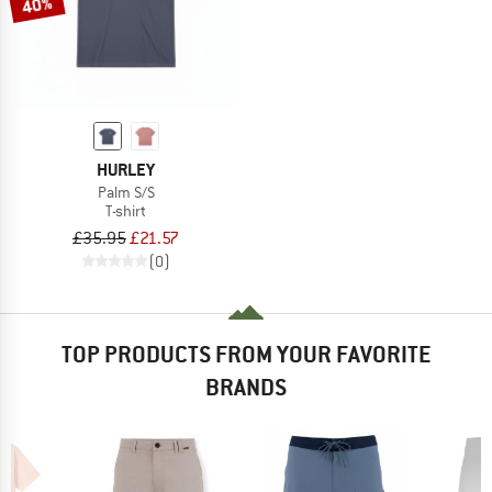
40%
HURLEY
Palm S/S
T-shirt
£35.95
£21.57
(0)
TOP PRODUCTS FROM YOUR FAVORITE
BRANDS