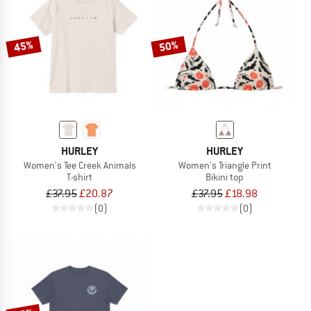
45%
50%
HURLEY
HURLEY
Women's Tee Creek Animals
Women's Triangle Print
T-shirt
Bikini top
£37.95
£20.87
£37.95
£18.98
(0)
(0)