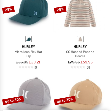
25%
25%
HURLEY
HURLEY
Micro Icon Flex Hat
OG Hooded Poncho
Cap
Hoodie
£26.95
£20.21
£79.95
£59.96
(0)
(0)
up to 30%
up to 30%