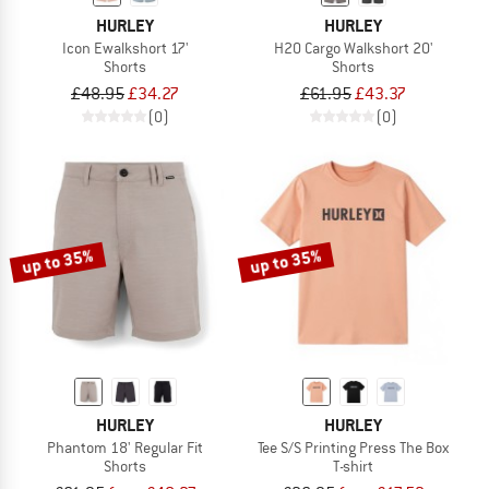
HURLEY
HURLEY
Icon Ewalkshort 17'
H2O Cargo Walkshort 20'
Shorts
Shorts
£48.95
£34.27
£61.95
£43.37
(0)
(0)
up to 35%
up to 35%
HURLEY
HURLEY
Phantom 18' Regular Fit
Tee S/S Printing Press The Box
Shorts
T-shirt