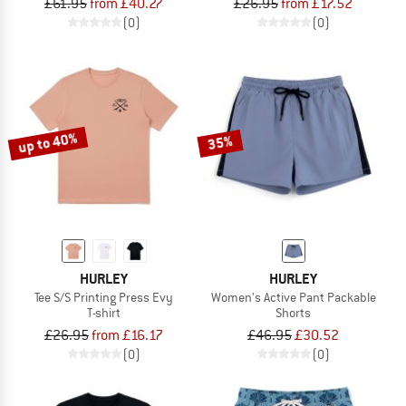
£61.95
from £40.27
£26.95
from £17.52
(0)
(0)
up to 40%
35%
HURLEY
HURLEY
Tee S/S Printing Press Evy
Women's Active Pant Packable
T-shirt
Shorts
£26.95
from £16.17
£46.95
£30.52
(0)
(0)