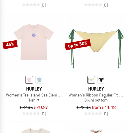
(0)
(0)
up to 50%
45%
HURLEY
HURLEY
Women's Tee Island Sea Elements
Women's Ribbon Regular Fit Solid Col
T-shirt
Bikini bottom
£37.95
£20.87
£28.95
from £14.48
(0)
(0)