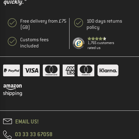
quickly."
Free delivery from £75
100 days returns
(GB)
policy
Customs fees
1,765 customers
included
rated us
EMAIL US!
03 33 33 67058