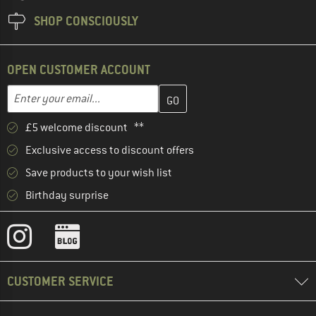
SHOP CONSCIOUSLY
OPEN CUSTOMER ACCOUNT
Enter your email address here and create your customer account 
Email address
£5 welcome discount **
Exclusive access to discount offers
Save products to your wish list
Birthday surprise
CUSTOMER SERVICE