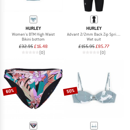
HURLEY
HURLEY
Women's BTM High Waist
Advant 2/2mm Back Zip Springsuit
Bikini bottom
Wet suit
£32.95
£16.48
£155.95
£85.77
(0)
(0)
60%
50%