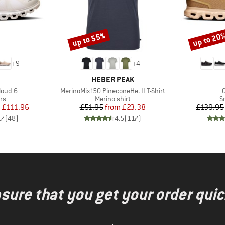
up to 55%
up to 20
Discount
Discount
+
9
+
4
AND
BRAND
HEBER PEAK
Item(s)
I
loud 6
MerinoMix150 PineconeHe. II T-Shirt
t group
Product group
P
rs
Merino shirt
S
ice
duced Price
Price
Reduced Price
£111.96
£51.95
from
£23.38
£139.95
.7
(
48
)
4.5
(
117
)
nsure that you get your order quic