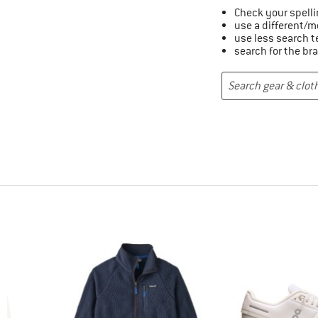
Check your spelli
use a different/m
use less search 
search for the br