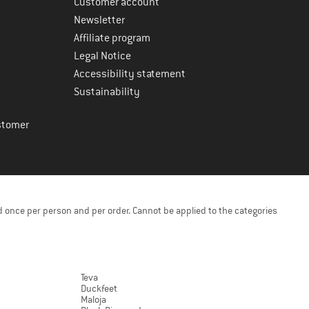
Customer account
Newsletter
Affiliate program
Legal Notice
Accessibility statement
Sustainability
stomer
 once per person and per order. Cannot be applied to the categories
Teva
Duckfeet
Maloja