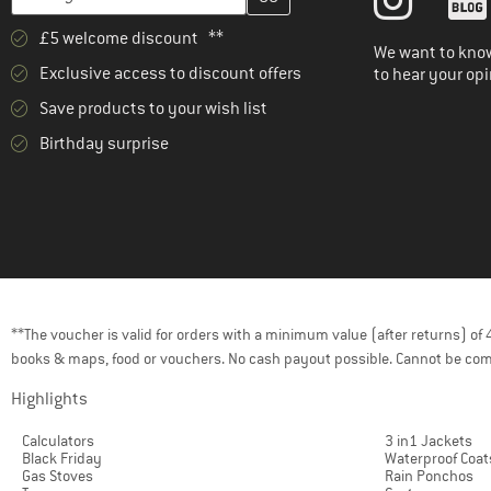
£5 welcome discount **
We want to know
Exclusive access to discount offers
to hear your opi
Save products to your wish list
Birthday surprise
**The voucher is valid for orders with a minimum value (after returns) o
books & maps, food or vouchers. No cash payout possible. Cannot be com
Highlights
Calculators
3 in1 Jackets
Black Friday
Waterproof Coat
Gas Stoves
Rain Ponchos