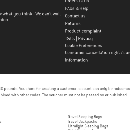
Order status
FAQs & Help
 what you think - We can't wait
Contact us
nion!
Returns
Product complaint
|
T&Cs
Privacy
Cookie Preferences
Consumer cancellation right / cu
information
f 40 pounds. Vouchers for creating a customer account can only be redeemed
bined with other codes. The voucher must not be passed on or published.
Travel Sleeping Bags
s
Travel Backpacks
Ultralight Sleeping Bags