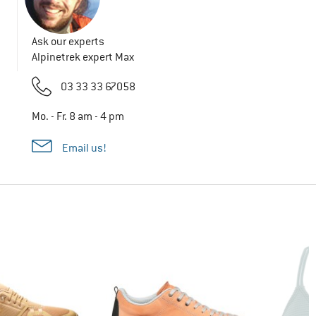
Ask our experts
Alpinetrek expert Max
03 33 33 67058
Mo. - Fr. 8 am - 4 pm
Email us!