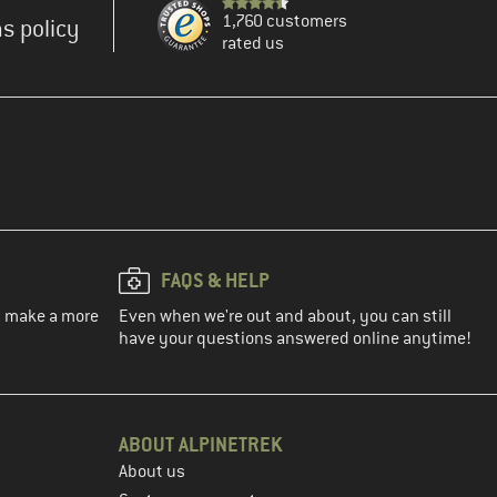
1,760 customers
s policy
rated us
FAQS & HELP
ou make a more
Even when we're out and about, you can still
have your questions answered online anytime!
ABOUT ALPINETREK
About us