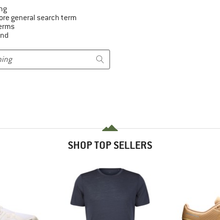
ng
ore general search term
terms
and
SHOP TOP SELLERS