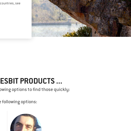
d countries, see
SBIT PRODUCTS ...
lowing options to find those quickly:
 following options: