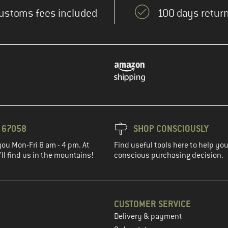
ustoms fees included
100 days return
3 67058
SHOP CONSCIOUSLY
you Mon-Fri 8 am - 4 pm. At
Find useful tools here to help y
ll find us in the mountains!
conscious purchasing decision.
CUSTOMER SERVICE
Delivery & payment
in the next step