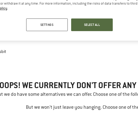
e or withdraw it at any time. For more information, including the risks of data transfers to thir
olicy
.
SETTINGS
SELECT ALL
sbit
OOPS! WE CURRENTLY DON'T OFFER ANY E
but we do have some alternatives we can offer. Choose one of the fol
But we won't just leave you hanging. Choose one of the