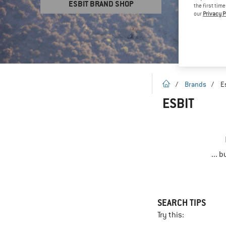
ESBIT BRAND SHOP
the first tim
our
Privacy P
homepage
/
Brands
/
E
ESBIT
... 
SEARCH TIPS
Try this: