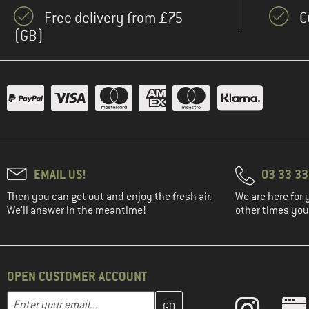
Free delivery from £75
C
(GB)
EMAIL US!
03 33 3
Then you can get out and enjoy the fresh air.
We are here for 
We'll answer in the meantime!
other times you'
OPEN CUSTOMER ACCOUNT
Enter your email address here and create your customer account 
Email address