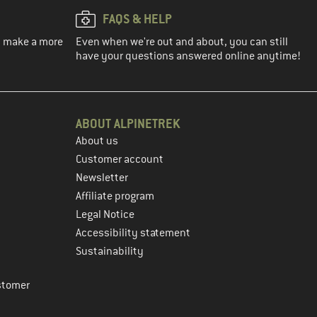
FAQS & HELP
ou make a more
Even when we're out and about, you can still
have your questions answered online anytime!
ABOUT ALPINETREK
About us
Customer account
Newsletter
Affiliate program
Legal Notice
Accessibility statement
Sustainability
stomer