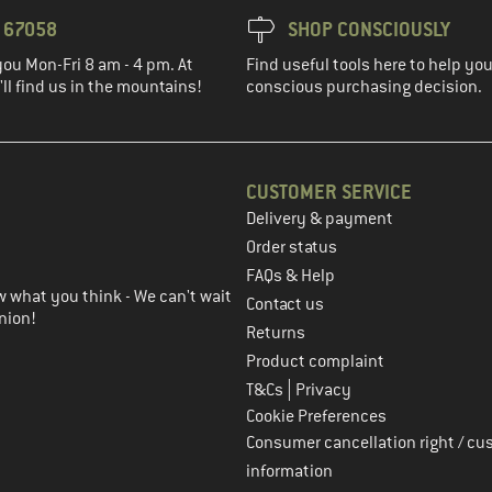
3 67058
SHOP CONSCIOUSLY
you Mon-Fri 8 am - 4 pm. At
Find useful tools here to help y
ll find us in the mountains!
conscious purchasing decision.
CUSTOMER SERVICE
Delivery & payment
in the next step
Order status
FAQs & Help
 what you think - We can't wait
Contact us
nion!
Returns
Product complaint
|
T&Cs
Privacy
Cookie Preferences
Consumer cancellation right / cu
information