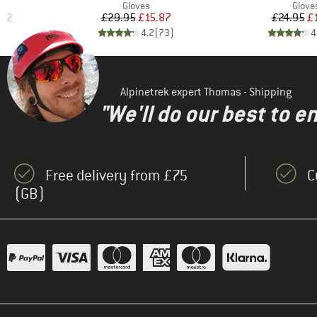
oup
Product group
Produ
Gloves
Glove
d Price
Price
Reduced Price
Pr
Re
.32
£29.95
£15.87
£24.95
£
)
4.2
(
73
)
4
Alpinetrek expert Thomas - Shipping
"We'll do our best to e
Free delivery from £75
C
(GB)