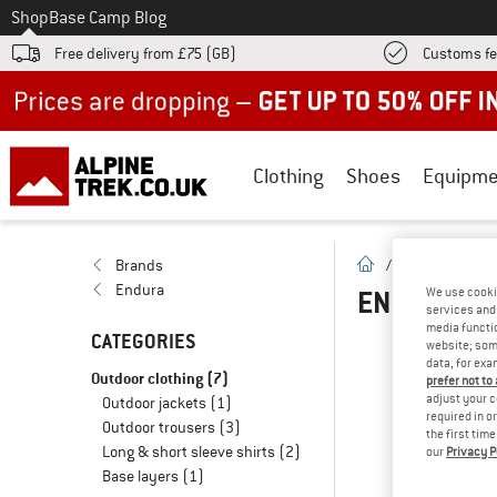
To
Shop
Base Camp Blog
Free delivery from £75 (GB)
Customs fe
Up to 50% off now in our summer sale
Clothing
Shoes
Equipme
homepage
Brands
/
Brands
/
E
Endura
ENDURA KI
We use cooki
services and 
media functio
CATEGORIES
website; some
O
data, for exa
Outdoor clothing
(7)
prefer not to
adjust your c
Outdoor jackets
(1)
... 
required in o
Outdoor trousers
(3)
the first tim
Long & short sleeve shirts
(2)
our
Privacy P
Base layers
(1)