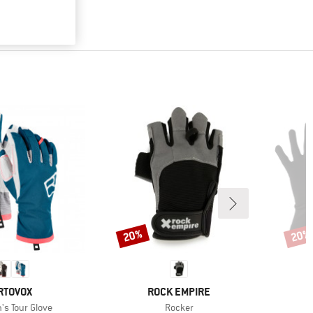
20%
20%
Discount
Disco
RAND
BRAND
RTOVOX
ROCK EMPIRE
)
Item(s)
s Tour Glove
Rocker