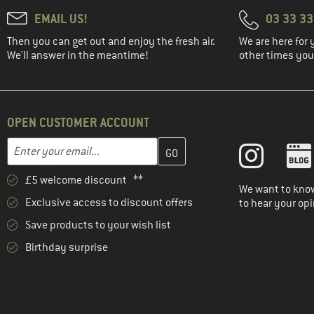
EMAIL US!
03 33 3
Then you can get out and enjoy the fresh air.
We are here for 
We'll answer in the meantime!
other times you'
OPEN CUSTOMER ACCOUNT
Enter your email address here and create your customer account 
Email address
£5 welcome discount **
We want to know
Exclusive access to discount offers
to hear your opi
Save products to your wish list
Birthday surprise