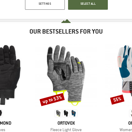
SETTINGS
SELECT ALL
OUR BESTSELLERS FOR YOU
up to 53%
55%
Discount
Discount
BRAND
B
AMOND
ORTOVOX
O
Item(s)
Item(s
ves
Fleece Light Glove
Women'