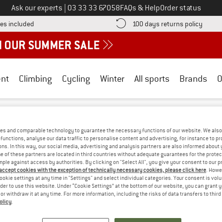
Call us on
Ask our experts
|
03 33 33 67058
FAQs & Help
Order status
Find more shipping information here! Opens an information box
Find o
es included
100 days returns policy
nt
Climbing
Cycling
Winter
All sports
Brands
O
ndura
/
Outdoor clothing
/
Gloves
DS GLOVES
(0)
es and comparable technology to guarantee the necessary functions of our website. We also 
functions, analyse our data traffic to personalise content and advertising, for instance to pr
ns. In this way, our social media, advertising and analysis partners are also informed about 
 of these partners are located in third countries without adequate guarantees for the protec
OPS! WE CURRENTLY DON'T OFFER ANY E
mple against access by authorities. By clicking on "Select All", you give your consent to our 
 accept cookies with the exception of technically necessary cookies, please click here
. Howe
ookie settings at any time in "Settings" and select individual categories. Your consent is vol
but we do have some alternatives we can offer. Choose one of the fol
rder to use this website. Under “Cookie Settings” at the bottom of our website, you can grant 
e or withdraw it at any time. For more information, including the risks of data transfers to thir
» Go back to previous page
and try again with less
olicy
.