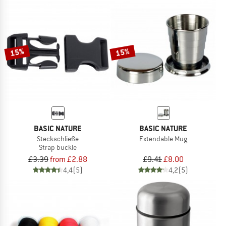
15%
15%
BASIC NATURE
BASIC NATURE
Steckschließe
Extendable Mug
Strap buckle
£3.39
from £2.88
£9.41
£8.00
4,4
(5)
4,2
(5)