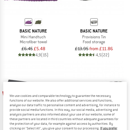
BASIC NATURE
BASIC NATURE
Mini Handtuch
Provisions Tin
Microfiber towel
Food storage
£6.45
£5.48
£13.95
from £11.86
4,9
(15)
4,5
(22)
15%
15%
We use cookies and comparable technology to guarantee the necessary
functions of our website. We also offer additional services and functions,
analyse our data traffic to personalise content and advertising, for instance to
provide social media functions. In this way, our social media, advertising and
analysis partners are also informed about your use of our website; some of
these partners are located in third countries without adequate guarantees for
the protection of your data, for example against access by authorities. By
clicking on "Select All", you give your consent to our processing.
If you prefer