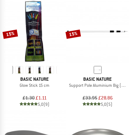
15%
15%
BASIC NATURE
BASIC NATURE
Glow Stick 15 cm
Support Pole Aluminium Big (2-pack)
£1.30
£1.11
£33.95
£28.86
5,0
(9)
5,0
(5)