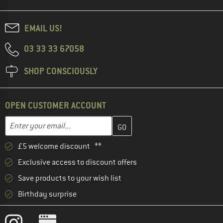
EMAIL US!
03 33 33 67058
SHOP CONSCIOUSLY
OPEN CUSTOMER ACCOUNT
Enter your email address here and create your customer account 
Email address
£5 welcome discount **
Exclusive access to discount offers
Save products to your wish list
Birthday surprise