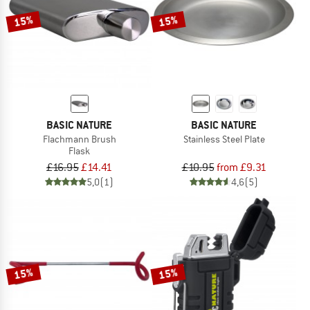
15%
15%
BASIC NATURE
BASIC NATURE
Flachmann Brush
Stainless Steel Plate
Flask
£16.95
£14.41
£10.95
from £9.31
5,0
(1)
4,6
(5)
15%
15%