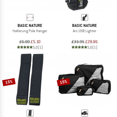
BASIC NATURE
BASIC NATURE
Halterung Pole Hanger
Arc USB Lighter
£6.00
£5.10
£33.95
£28.86
5,0
(1)
5,0
(1)
15%
15%