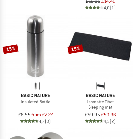
£16.95
£14.41
4,0
(1)
15%
15%
BASIC NATURE
BASIC NATURE
Insulated Bottle
Isomatte Tibet
Sleeping mat
£8.55
from £7.27
£59.95
£50.96
4,7
(3)
4,5
(2)