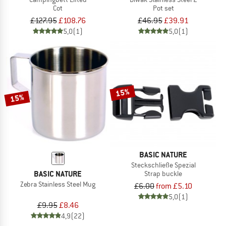
Cot
Pot set
£127.95
£108.76
£46.95
£39.91
5,0
(1)
5,0
(1)
15%
15%
BASIC NATURE
Steckschließe Spezial
BASIC NATURE
Strap buckle
Zebra Stainless Steel Mug
£6.00
from £5.10
5,0
(1)
£9.95
£8.46
4,9
(22)