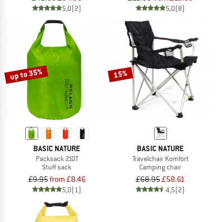
5,0
(2)
5,0
(8)
up to 35%
15%
BASIC NATURE
BASIC NATURE
Packsack 210T
Travelchair Komfort
Stuff sack
Camping chair
£9.95
from £8.46
£68.95
£58.61
5,0
(1)
4,5
(2)