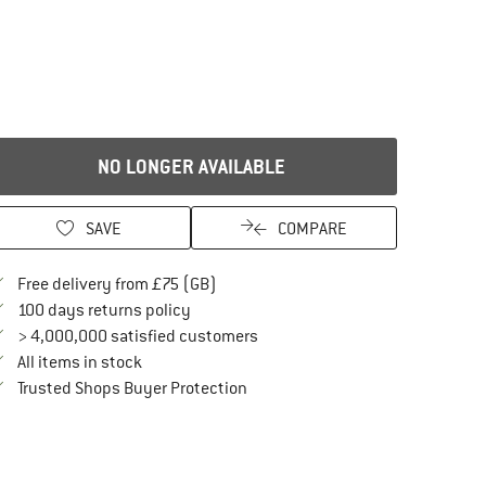
NO LONGER AVAILABLE
SAVE
COMPARE
Find more shipping information here
Free delivery from £75 (GB)
Find our return policy here! Opens an in
100 days returns policy
> 4,000,000 satisfied customers
All items in stock
Find all information here!
Trusted Shops Buyer Protection