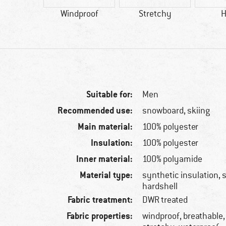
tic fibre
Windproof
Stretchy
H
Suitable for:
Men
Recommended use:
snowboard, skiing
Main material:
100% polyester
Insulation:
100% polyester
Inner material:
100% polyamide
Material type:
synthetic insulation, s
hardshell
Fabric treatment:
DWR treated
Fabric properties:
windproof, breathable,