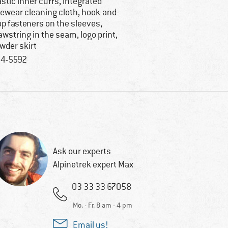
astic inner cuffs, integrated
ewear cleaning cloth, hook-and-
op fasteners on the sleeves,
awstring in the seam, logo print,
wder skirt
4-5592
Ask our experts
Alpinetrek expert Max
03 33 33 67058
Mo. - Fr. 8 am - 4 pm
Email us!