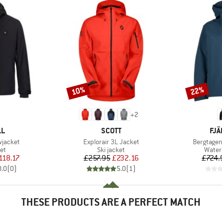
10%
22%
Discount
Discount
+
2
D
BRAND
BR
LL
SCOTT
FJÄ
Item(s)
Item(s)
wjacket
Explorair 3L Jacket
Bergtagen
t group
Product group
Produ
ket
Ski jacket
Water
ice
duced Price
Price
Reduced Price
118.17
£257.95
£232.16
£724.
0.0
(
0
)
5.0
(
1
)
THESE PRODUCTS ARE A PERFECT MATCH