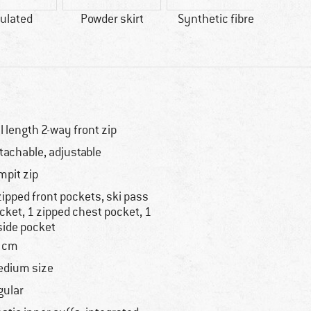
ulated
Powder skirt
Synthetic fibre
Wi
ll length 2-way front zip
tachable, adjustable
mpit zip
zipped front pockets, ski pass
cket, 1 zipped chest pocket, 1
side pocket
 cm
dium size
gular