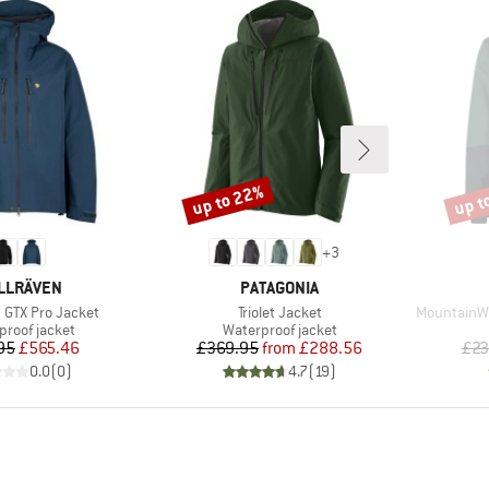
up to 22%
up t
Discount
Disco
+
3
AND
BRAND
LLRÄVEN
PATAGONIA
Item(s)
Item(s)
 GTX Pro Jacket
Triolet Jacket
MountainWoo
ct group
Product group
proof jacket
Waterproof jacket
Price
Reduced Price
Price
Reduced Price
95
£565.46
£369.95
from
£288.56
£23
0.0
(
0
)
4.7
(
19
)