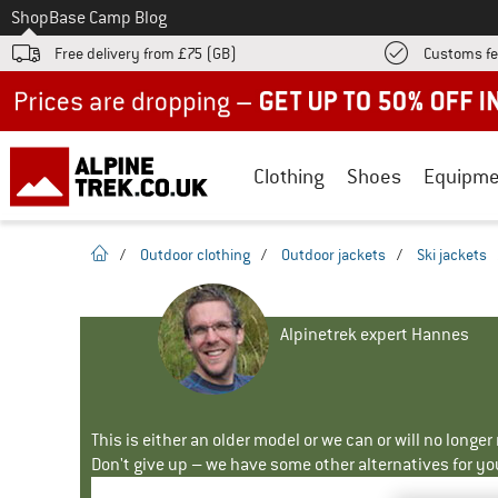
To
Shop
Base Camp Blog
Free delivery from £75 (GB)
Customs fe
Up to 50% off now in our summer sale
Clothing
Shoes
Equipme
homepage
/
Outdoor clothing
/
Outdoor jackets
/
Ski jackets
Alpinetrek expert Hannes
This is either an older model or we can or will no longe
Don't give up – we have some other alternatives for yo