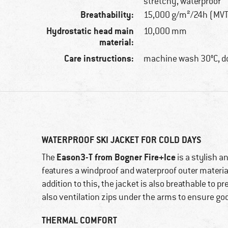
stretchy, waterproof
Breathability:
15,000 g/m²/24h (MV
Hydrostatic head main
10,000 mm
material:
Care instructions:
machine wash 30°C, do
WATERPROOF SKI JACKET FOR COLD DAYS
Eason3-T from Bogner Fire+Ice
The
is a stylish a
features a windproof and waterproof outer material
addition to this, the jacket is also breathable to 
also ventilation zips under the arms to ensure good
THERMAL COMFORT