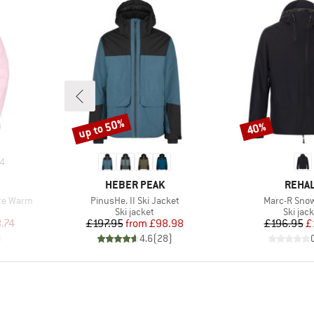
up to 50%
40%
Discount
Discount
4
BRAND
BRAN
HEBER PEAK
REHA
Item(s)
Item(s)
te Warm
PinusHe. II Ski Jacket
Marc-R Sno
up
Product group
Produc
Ski jacket
Ski jac
d Price
Price
Reduced Price
Pr
Re
.74
£197.95
from
£98.98
£196.95
£
)
4.6
(
28
)