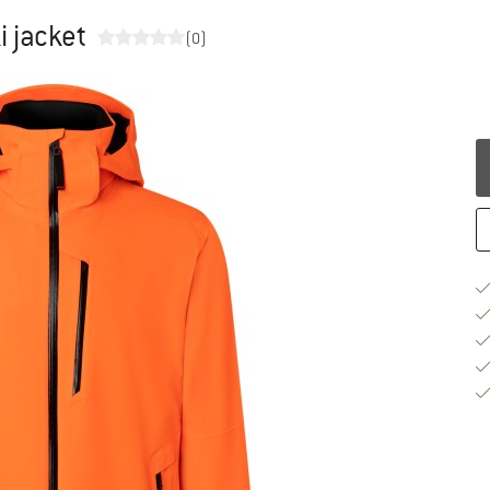
i jacket
(0)