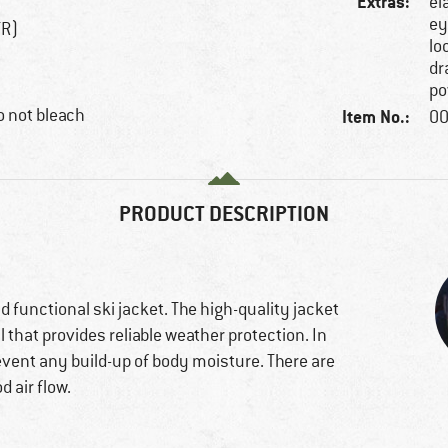
Extras:
el
ey
TR)
lo
dr
po
 not bleach
Item No.:
00
PRODUCT DESCRIPTION
nd functional ski jacket. The high-quality jacket
 that provides reliable weather protection. In
prevent any build-up of body moisture. There are
 air flow.