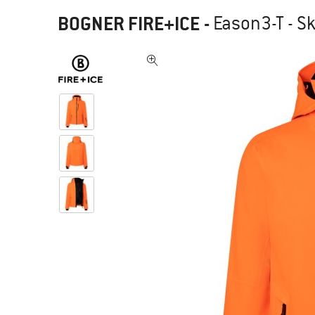
BOGNER FIRE+ICE
-
Eason3-T - Sk