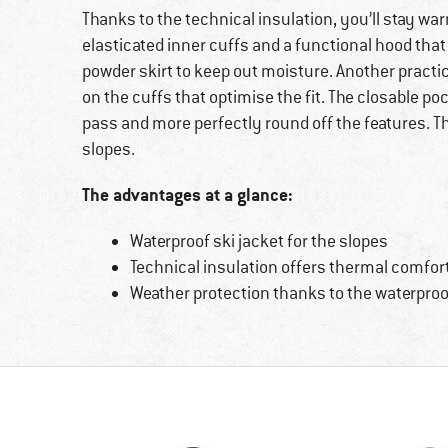
Thanks to the technical insulation, you’ll stay war
elasticated inner cuffs and a functional hood that
powder skirt to keep out moisture. Another practi
on the cuffs that optimise the fit. The closable po
pass and more perfectly round off the features. T
slopes.
The advantages at a glance:
Waterproof ski jacket for the slopes
Technical insulation offers thermal comfor
Weather protection thanks to the waterpr