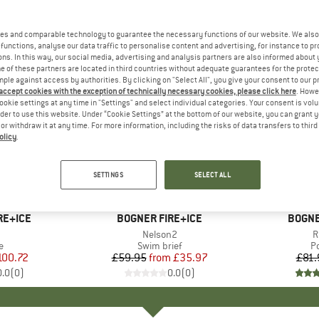
es and comparable technology to guarantee the necessary functions of our website. We also 
functions, analyse our data traffic to personalise content and advertising, for instance to pr
ns. In this way, our social media, advertising and analysis partners are also informed about 
 of these partners are located in third countries without adequate guarantees for the protec
mple against access by authorities. By clicking on "Select All", you give your consent to our 
 accept cookies with the exception of technically necessary cookies, please click here
. Howe
ookie settings at any time in "Settings" and select individual categories. Your consent is vol
rder to use this website. Under “Cookie Settings” at the bottom of our website, you can grant 
e or withdraw it at any time. For more information, including the risks of data transfers to thir
olicy
.
up to 50%
25%
Discount
Discount
SETTINGS
SELECT ALL
+
2
RE+ICE
BRAND
BOGNER FIRE+ICE
BRAN
BOGNE
(s)
Item(s)
Nelson2
I
R
ct group
e
Product group
Swim brief
P
Po
ice
duced Price
100.72
£59.95
from
Price
Reduced Price
£35.97
£81.
0.0
(
0
)
0.0
(
0
)