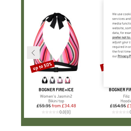
We use cooki
services and 
media functio
website; some
data, for exa
prefer not to
adjust your c
required in o
the first tim
our
Privacy P
up to 50%
35%
Discount
Discount
BRAND
BOGNER FIRE+ICE
BRAND
BOGNER FI
Item(s)
Women's Jasmin2
Item
Filiz
Product group
Bikini top
Produ
Hoodi
£59.95
from
Price
Reduced Price
£34.48
£154.95
Pr
Re
£
0.0
(
0
)