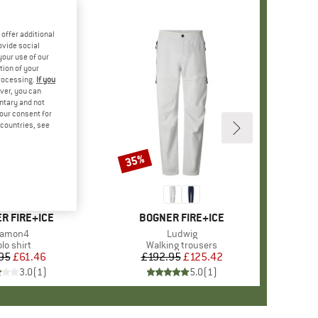
offer additional
ovide social
your use of our
tion of your
processing.
If you
ver, you can
untary and not
your consent for
d countries, see
35%
Discount
D
R FIRE+ICE
BRAND
BOGNER FIRE+ICE
tem(s)
amon4
Item(s)
Ludwig
roduct group
lo shirt
Product group
Walking trousers
95
Price
Reduced Price
£61.46
£192.95
Price
Reduced Price
£125.42
3.0
(
1
)
5.0
(
1
)