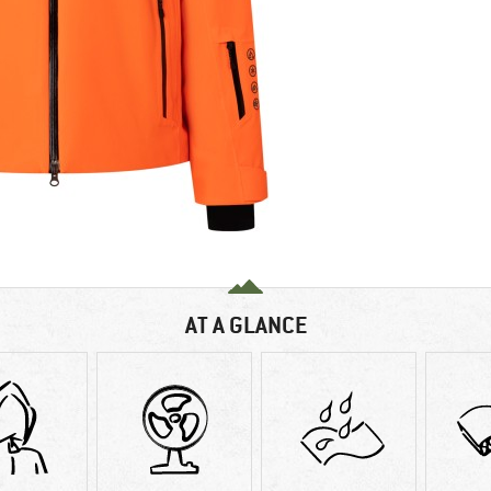
AT A GLANCE