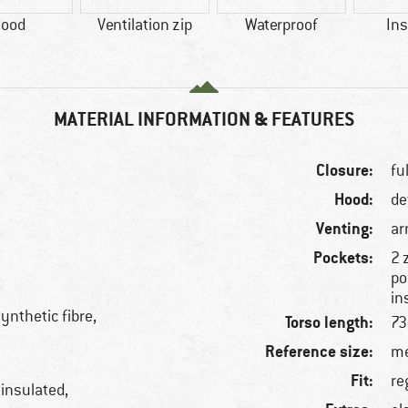
ood
Ventilation zip
Waterproof
Ins
MATERIAL INFORMATION & FEATURES
Closure:
fu
Hood:
de
Venting:
ar
Pockets:
2 
po
in
ynthetic fibre,
Torso length:
73
Reference size:
me
Fit:
re
 insulated,