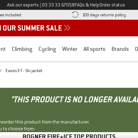
Call us on
Ask our experts
|
03 33 33 67058
FAQs & Help
Order status
Find more shipping information here! Opens an information box
Find o
es included
100 days returns policy
nt
Climbing
Cycling
Winter
All sports
Brands
O
/
Eason3-T - Ski jacket
"THIS PRODUCT IS NO LONGER AVAILA
r reorder this product from the manufacturer.
u to choose from:
BOGNER FIRE+ICE TOP PRODUCTS