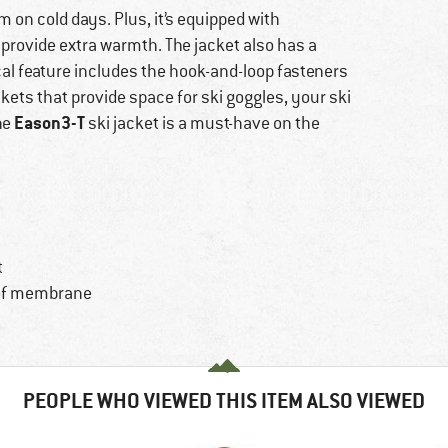
m on cold days. Plus, it’s equipped with
 provide extra warmth. The jacket also has a
cal feature includes the hook-and-loop fasteners
ckets that provide space for ski goggles, your ski
Eason3-T
he
ski jacket is a must-have on the
t
oof membrane
PEOPLE WHO VIEWED THIS ITEM ALSO VIEWED