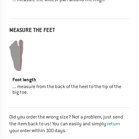
MEASURE THE FEET
Foot length
... measure from the back of the heel to the tip of the
big toe.
Did you order the wrong size? Not a problem, just send
the item back to us! You can easily and simply
return
your order within 100 days.