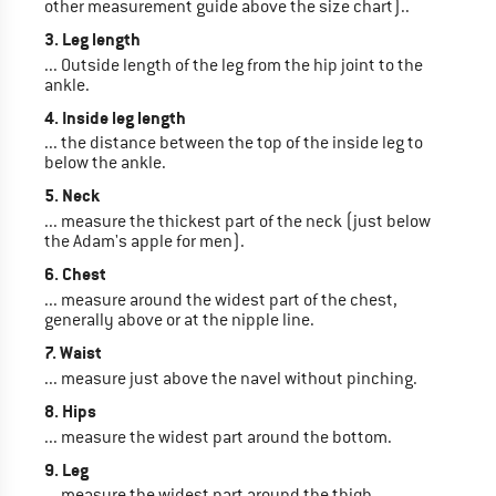
other measurement guide above the size chart)..
3. Leg length
... Outside length of the leg from the hip joint to the
ankle.
4. Inside leg length
... the distance between the top of the inside leg to
below the ankle.
5. Neck
... measure the thickest part of the neck (just below
the Adam's apple for men).
6. Chest
... measure around the widest part of the chest,
generally above or at the nipple line.
7. Waist
... measure just above the navel without pinching.
8. Hips
... measure the widest part around the bottom.
9. Leg
... measure the widest part around the thigh.