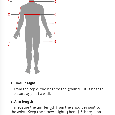
1. Body height
... from the top of the head to the ground – it is best to
measure against a wall.
2. Arm length
... measure the arm length from the shoulder joint to
the wrist. Keep the elbow slightly bent (if there is no