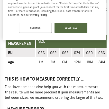
required in order to use this website. Under “Cookie Settings” at the bottom of
Insole length
our website, you can grant your consent for the first time or withdraw it at any
19,8
20,5
21,2
21,8
22,5
23,2
time. For more information, including the risks of data transfers to third
(cm)
countries, see our
Privacy Policy
.
TROUSERS - KIDS
SETTINGS
SELECT ALL
UNIT OF
SIZE
MEASUREMENT
EU
056
062
068
074
080
086
Age
1M
3M
6M
12M
18M
24M
THIS IS HOW TO MEASURE CORRECTLY ...
Tip: Have someone else help you with the measurements -
the results will be more precise! If your measurements are
between sizes we recommend ordering the larger of the two.
MEASURE THE BODY