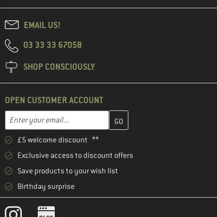
EMAIL US!
03 33 33 67058
SHOP CONSCIOUSLY
OPEN CUSTOMER ACCOUNT
Enter your email address here and create your customer account 
Email address
£5 welcome discount **
Exclusive access to discount offers
Save products to your wish list
Birthday surprise