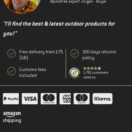
Alpinetrek expert Jürgen - Buyer
"I'll find the best & latest outdoor products for
you!"
Free delivery from £75
100 days returns
(GB)
policy
Customs fees
1,761 customers
included
rated us