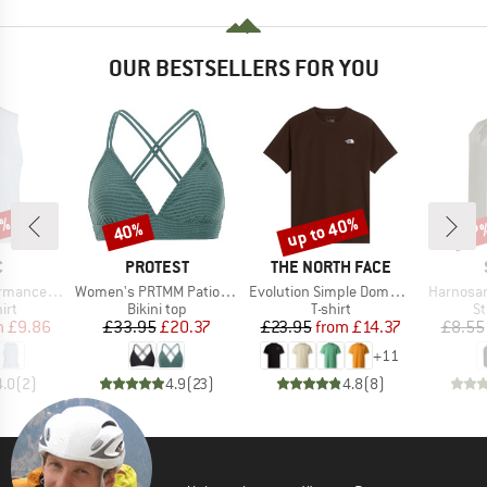
OUR BESTSELLERS FOR YOU
2%
up to 40%
40%
57
Discount
Discount
Disc
ND
BRAND
BRAND
C
PROTEST
THE NORTH FACE
Item(s)
Item(s)
Item(s)
rgholmSt. Tank
Women's PRTMM Patio Triangle
Evolution Simple Dome Short Sleeve
Harnosan
 group
Product group
Product group
Pr
irt
Bikini top
T-shirt
St
ice
duced Price
Price
Reduced Price
Price
Reduced Price
m
£9.86
£33.95
£20.37
£23.95
from
£14.37
£8.55
+
11
4.0
(
2
)
4.9
(
23
)
4.8
(
8
)