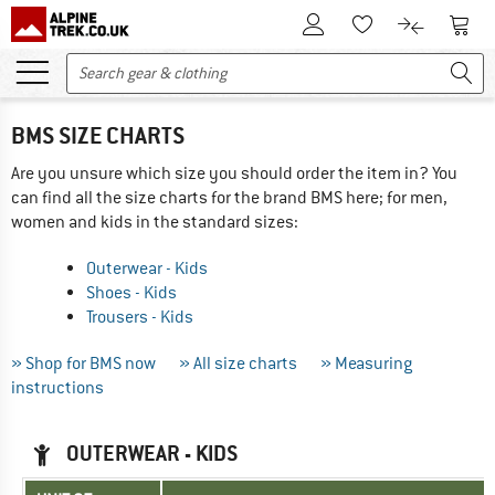
To Customer Account
To S
To Wishlist.
To product
BMS SIZE CHARTS
Are you unsure which size you should order the item in? You
can find all the size charts for the brand BMS here; for men,
women and kids in the standard sizes:
Outerwear - Kids
Shoes - Kids
Trousers - Kids
» Shop for BMS now
» All size charts
» Measuring
instructions
OUTERWEAR - KIDS