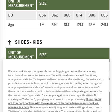
UNIT OF
SIZE
MEASUREMENT
EU
056
062
068
074
080
086
Age
1M
3M
6M
12M
18M
24M
SHOES - KIDS
UNIT OF
SIZE
MEASUREMENT
EU
20
21
22
23
24
25
We use cookies and comparable technology to guarantee the necessary
functions of our website. We also offer additional services and functions,
Insole length
13,2
13,8
14,5
15,2
15,8
16,5
analyse our data traffic to personalise content and advertising, for instance to
(cm)
provide social media functions. In this way, our social media, advertising and
analysis partners are also informed about your use of our website; some of
these partners are located in third countries without adequate guarantees for
the protection of your data, for example against access by authorities. By
UNIT OF
SIZE
clicking on "Select All", you give your consent to our processing.
If you prefer
MEASUREMENT
not to accept cookies with the exception of technically necessary cookies,
please click here
. However, you can adjust your cookie settings at any time in
EU
30
31
32
33
34
35
"Settings" and select individual categories. Your consent is voluntary and not