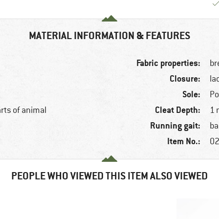
MATERIAL INFORMATION & FEATURES
Fabric properties:
br
Closure:
la
Sole:
Po
Cleat Depth:
arts of animal
1
Running gait:
ba
Item No.:
02
PEOPLE WHO VIEWED THIS ITEM ALSO VIEWED