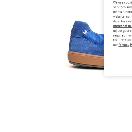
We use cooki
services and 
media functio
website; some
data, for exa
prefer not to
adjust your c
required in o
the first tim
our
Privacy P