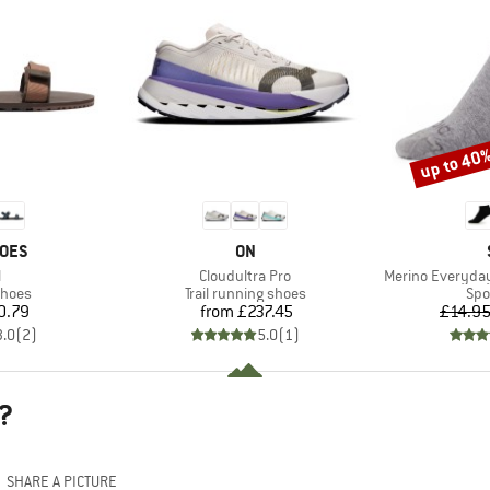
up to 40
Discount
BRAND
HOES
ON
s)
Item(s)
Item(s)
l
Cloudultra Pro
Merino Everyday
roup
Product group
Pro
shoes
Trail running shoes
Spo
ice
Price
0.79
from
£237.45
£14.9
3.0
(
2
)
5.0
(
1
)
?
SHARE A PICTURE