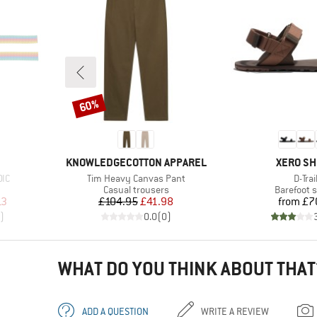
60%
Discount
BRAND
BRAND
KNOWLEDGECOTTON APPAREL
XERO S
Item(s)
Item(
OIC
Tim Heavy Canvas Pant
D-Trai
Product group
Product g
Casual trousers
Barefoot 
d Price
Price
Reduced Price
Pr
13
£104.95
£41.98
from
£7
)
0.0
(
0
)
WHAT DO YOU THINK ABOUT THAT
ADD A QUESTION
WRITE A REVIEW