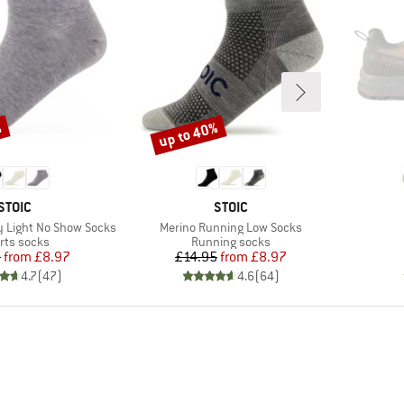
%
up to 40%
Discount
BRAND
BRAND
STOIC
STOIC
Item(s)
 Light No Show Socks
Merino Running Low Socks
duct group
Product group
rts socks
Running socks
Price
Reduced Price
Price
Reduced Price
5
from
£8.97
£14.95
from
£8.97
4.7
(
47
)
4.6
(
64
)