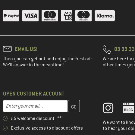
EMAIL US!
03 33 3
Then you can get out and enjoy the fresh air.
We are here for 
We'll answer in the meantime!
other times you'
OPEN CUSTOMER ACCOUNT
Enter your email address here and create your customer account 
Email address
£5 welcome discount **
We want to know
Exclusive access to discount offers
to hear your opi