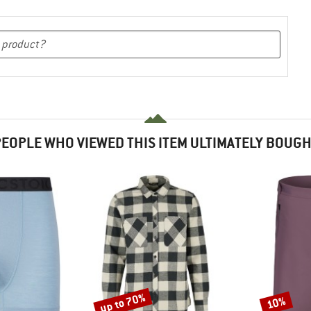
EOPLE WHO VIEWED THIS ITEM ULTIMATELY BOUG
up to 70%
10%
Discount
Discount