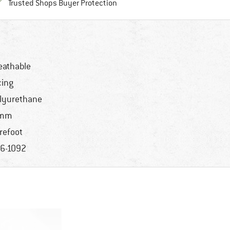
Find all information here!
Trusted Shops Buyer Protection
eathable
cing
lyurethane
 mm
refoot
6-1092