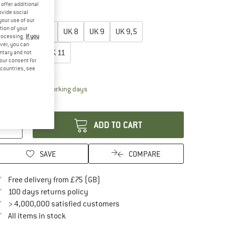
30%
30%
offer additional
ovide social
oose size:
your use of our
tion of your
UK
6,5
UK
7,5
UK
8
UK
9
UK
9,5
processing.
If you
ver, you can
UK
10,5
UK
11
untary and not
your consent for
d countries, see
ize chart
The link opens an information box which conta
livery time: 5-7 working days
antity:
ADD TO CART
SAVE
COMPARE
Find more shipping information here
Free delivery from £75 (GB)
Find our return policy here! Opens an in
100 days returns policy
> 4,000,000 satisfied customers
All items in stock