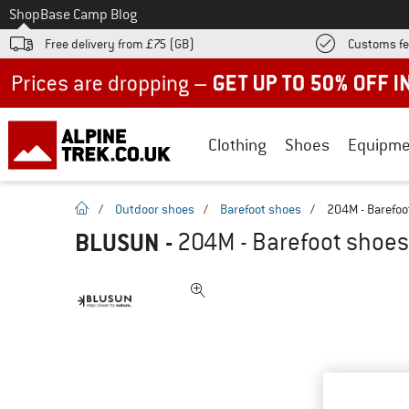
To
Shop
Base Camp Blog
Free delivery from £75 (GB)
Customs fe
Up to 50% off now in our summer sale
Clothing
Shoes
Equipme
homepage
/
Outdoor shoes
/
Barefoot shoes
/
204M - Barefoo
BLUSUN
-
204M - Barefoot shoes