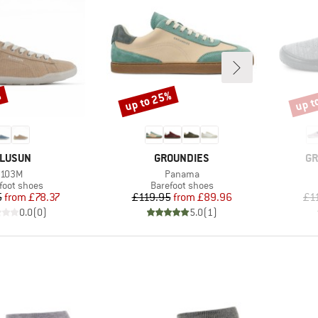
%
up to 25%
up t
Discount
Disco
RAND
BRAND
BR
LUSUN
GROUNDIES
GR
Item(s)
Item(s)
103M
Panama
uct group
Product group
foot shoes
Barefoot shoes
Price
Reduced Price
Price
Reduced Price
5
from
£78.37
£119.95
from
£89.96
£1
0.0
(
0
)
5.0
(
1
)