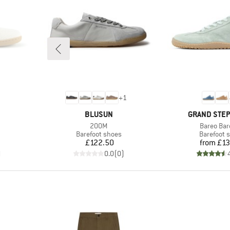
+
1
BRAND
BRAND
BLUSUN
GRAND STE
Item(s)
Item(s)
200M
Bareo Bar
Product group
Product g
Barefoot shoes
Barefoot 
Price
Pr
£122.50
from
£13
)
0.0
(
0
)