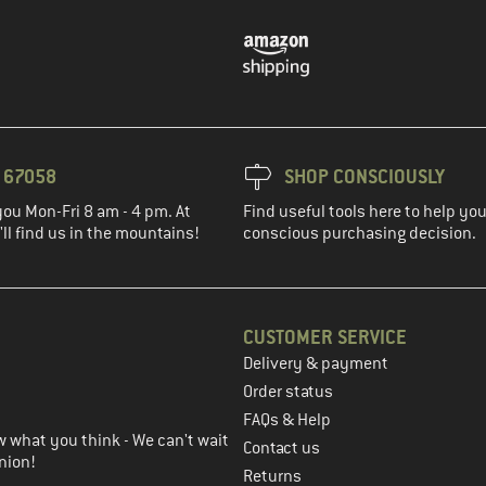
3 67058
SHOP CONSCIOUSLY
you Mon-Fri 8 am - 4 pm. At
Find useful tools here to help y
ll find us in the mountains!
conscious purchasing decision.
CUSTOMER SERVICE
Delivery & payment
in the next step
Order status
FAQs & Help
 what you think - We can't wait
Contact us
nion!
Returns