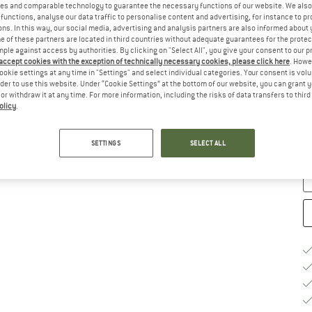
es and comparable technology to guarantee the necessary functions of our website. We also 
functions, analyse our data traffic to personalise content and advertising, for instance to pr
Ch
ns. In this way, our social media, advertising and analysis partners are also informed about 
 of these partners are located in third countries without adequate guarantees for the protec
mple against access by authorities. By clicking on "Select All", you give your consent to our 
 accept cookies with the exception of technically necessary cookies, please click here
. Howe
ookie settings at any time in "Settings" and select individual categories. Your consent is vol
rder to use this website. Under “Cookie Settings” at the bottom of our website, you can grant 
e or withdraw it at any time. For more information, including the risks of data transfers to thir
S
olicy
.
De
Qu
SETTINGS
SELECT ALL