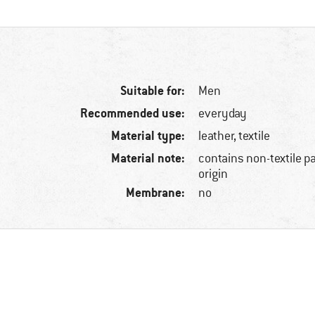
Suitable for:
Men
Recommended use:
everyday
Material type:
leather, textile
Material note:
contains non-textile p
origin
Membrane:
no