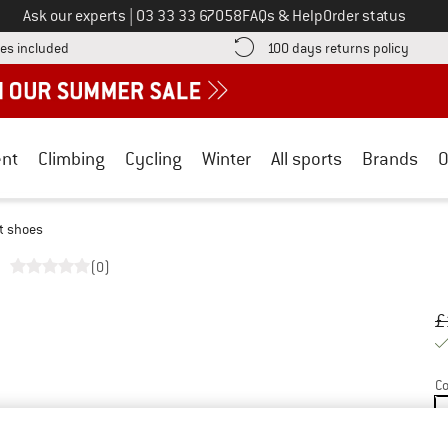
Call us on
Ask our experts
|
03 33 33 67058
FAQs & Help
Order status
Find more shipping information here! Opens an information box
Find o
es included
100 days returns policy
nt
Climbing
Cycling
Winter
All sports
Brands
O
t shoes
(0)
Or
Pr
£
Co