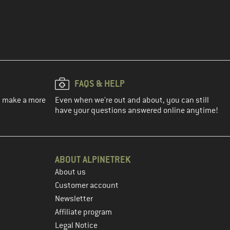
FAQS & HELP
ou make a more
Even when we're out and about, you can still
have your questions answered online anytime!
ABOUT ALPINETREK
About us
Customer account
Newsletter
Affiliate program
Legal Notice