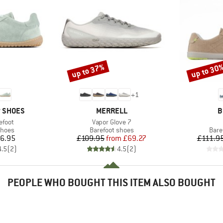
up to 37%
up to 30
Discount
Discount
+
1
BRAND
B
P SHOES
MERRELL
B
Item(s)
efoot
Vapor Glove 7
roup
Product group
Prod
shoes
Barefoot shoes
Bare
ice
Price
Reduced Price
6.95
£109.95
from
£69.27
£111.9
4.5
(
2
)
4.5
(
2
)
PEOPLE WHO BOUGHT THIS ITEM ALSO BOUGHT