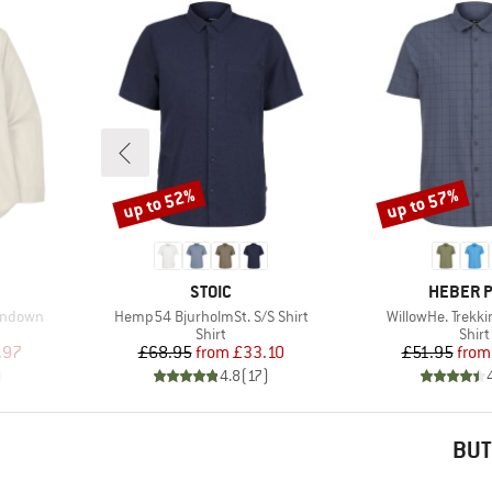
up to 52%
up to 57%
Discount
Discount
BRAND
BRAND
STOIC
HEBER 
Item(s)
Item(s)
ondown
Hemp54 BjurholmSt. S/S Shirt
WillowHe. Trekki
oup
Product group
Prod
Shirt
Shirt
d Price
Price
Reduced Price
Pr
Re
.97
£68.95
from
£33.10
£51.95
from
)
4.8
(
17
)
BUT