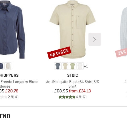
up to 65%
25%
Discount
Disco
+
1
ND
BRAND
GHOPPERS
STOIC
Item(s)
I
 Freeda Langarm Bluse
AntiMosquito ByskeSt. Shirt S/S
A
Product group
Product group
Blouse
Shirt
Price
Reduced Price
Price
Reduced Price
95
£20.78
£68.95
from
£24.13
2.8
(
4
)
4.8
(
6
)
MEND