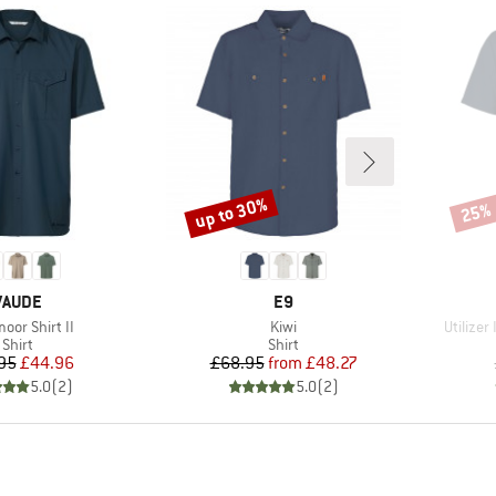
up to 30%
25%
Discount
Disco
BRAND
BRAND
VAUDE
E9
s)
Item(s)
Item(s)
oor Shirt II
Kiwi
Utilizer
Product group
Product group
Shirt
Shirt
Price
Reduced Price
Price
Reduced Price
95
£44.96
£68.95
from
£48.27
5.0
(
2
)
5.0
(
2
)