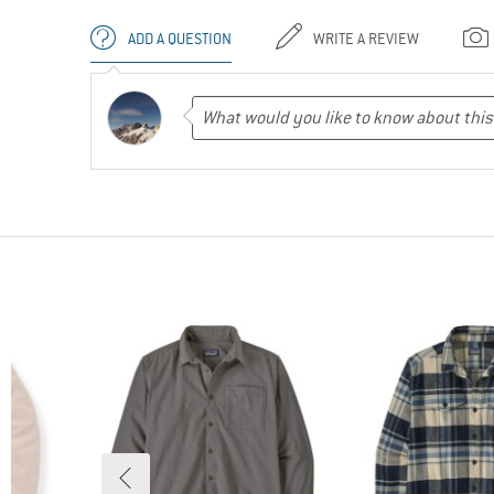
ADD A QUESTION
WRITE A REVIEW