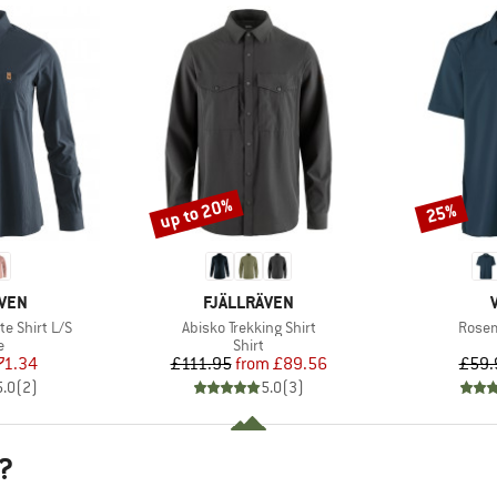
up to 20%
25%
Discount
Discount
BRAND
ÄVEN
FJÄLLRÄVEN
Item(s)
Item(
e Shirt L/S
Abisko Trekking Shirt
Rosem
ct group
Product group
e
Shirt
ice
duced Price
Price
Reduced Price
71.34
£111.95
from
£89.56
£59.
5.0
(
2
)
5.0
(
3
)
?