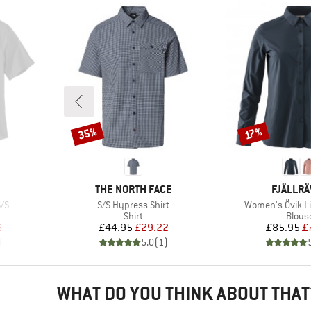
35%
Discount
Discount
17%
BRAND
BRAND
THE NORTH FACE
FJÄLLR
Item(s)
Item(s)
/S
S/S Hypress Shirt
Women's Övik Lit
roup
Product group
Produ
Shirt
Blous
d Price
Price
Reduced Price
Pr
Re
6
£44.95
£29.22
£85.95
£
)
5.0
(
1
)
WHAT DO YOU THINK ABOUT THAT