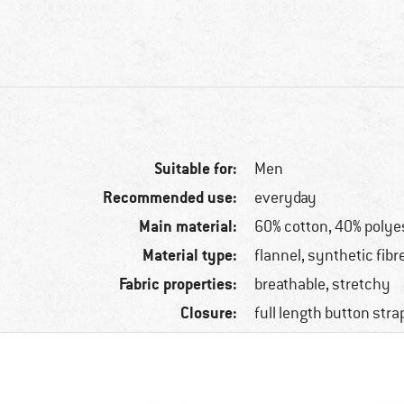
Suitable for:
Men
Recommended use:
everyday
Main material:
60% cotton, 40% polye
Material type:
flannel, synthetic fibr
Fabric properties:
breathable, stretchy
Closure:
full length button stra