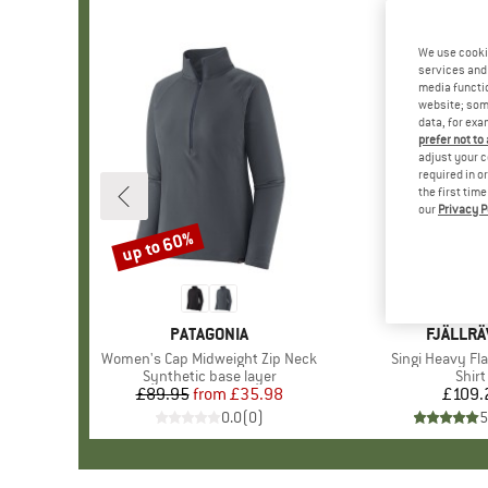
We use cooki
services and 
media functio
website; some
data, for exa
prefer not to
adjust your c
required in o
the first tim
our
Privacy P
up to 60%
Discount
BRAND
PATAGONIA
BRAND
FJÄLLR
Item(s)
Women's Cap Midweight Zip Neck
Item(s)
Singi Heavy Fla
Product group
Synthetic base layer
Prod
Shirt
£89.95
from
Price
Reduced Price
£35.98
£109.
Pr
0.0
(
0
)
5