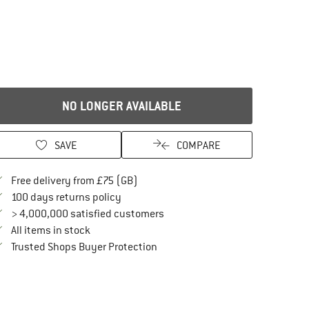
NO LONGER AVAILABLE
SAVE
COMPARE
Find more shipping information here
Free delivery from £75 (GB)
Find our return policy here! Opens an in
100 days returns policy
> 4,000,000 satisfied customers
All items in stock
Find all information here!
Trusted Shops Buyer Protection