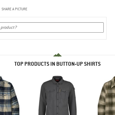
SHARE A PICTURE
TOP PRODUCTS IN BUTTON-UP SHIRTS