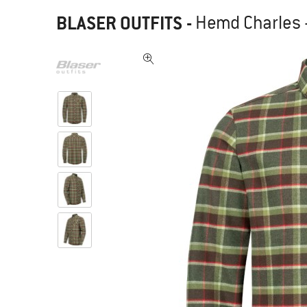
BLASER OUTFITS
-
Hemd Charles -