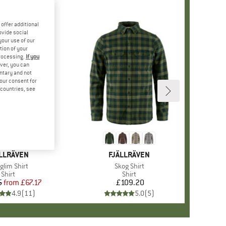
offer additional
ovide social
your use of our
tion of your
processing.
If you
ver, you can
untary and not
your consent for
d countries, see
%
AND
LLRÄVEN
BRAND
FJÄLLRÄVEN
m(s)
lglim Shirt
Item(s)
Skog Shirt
Product group
Shirt
Product group
Shirt
5
from
Price
Reduced Price
£67.17
£109.20
Price
4.9
(
11
)
5.0
(
5
)