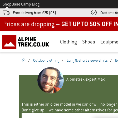
To
Shop
Base Camp Blog
Free delivery from £75 (GB)
Customs fe
Up to 50% off now in our summer sale
Clothing
Shoes
Equipme
homepage
/
Outdoor clothing
/
Long & short sleeve shirts
/
B
Alpinetrek expert Max
This is either an older model or we can or will no longe
Don't give up – we have some other alternatives for yo