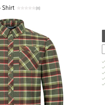
 Shirt
(0)