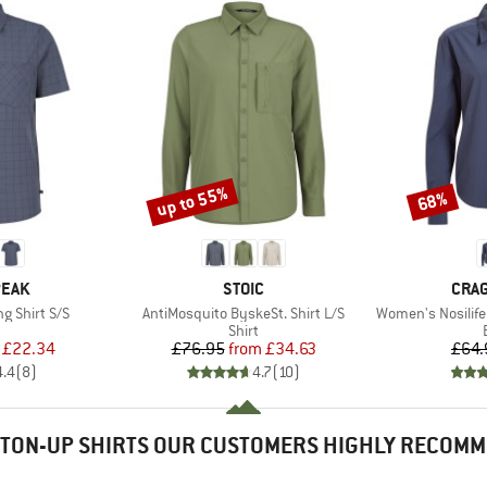
up to 55%
68%
Discount
Discount
BRAND
BRA
PEAK
STOIC
CRA
Item(s)
Item(s)
ng Shirt S/S
AntiMosquito ByskeSt. Shirt L/S
Women's Nosilife
uct group
Product group
Shirt
ice
duced Price
Price
Reduced Price
£22.34
£76.95
from
£34.63
£64.
4.4
(
8
)
4.7
(
10
)
TON-UP SHIRTS OUR CUSTOMERS HIGHLY RECOM