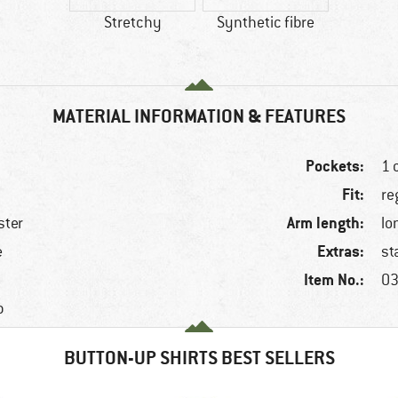
Stretchy
Synthetic fibre
MATERIAL INFORMATION & FEATURES
Pockets:
1 
Fit:
re
Arm length:
ster
lo
Extras:
e
st
Item No.:
03
p
BUTTON-UP SHIRTS BEST SELLERS