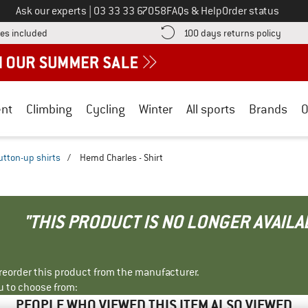
Call us on
Ask our experts
|
03 33 33 67058
FAQs & Help
Order status
Find more shipping information here! Opens an information box
Find o
es included
100 days returns policy
nt
Climbing
Cycling
Winter
All sports
Brands
O
utton-up shirts
/
Hemd Charles - Shirt
"THIS PRODUCT IS NO LONGER AVAILA
r reorder this product from the manufacturer.
u to choose from:
PEOPLE WHO VIEWED THIS ITEM ALSO VIEWED