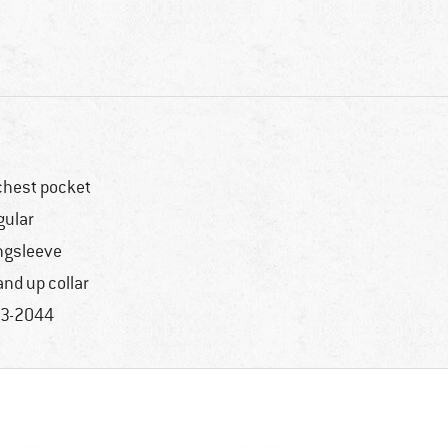
chest pocket
gular
ngsleeve
and up collar
3-2044