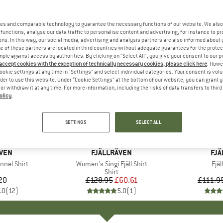
es and comparable technology to guarantee the necessary functions of our website. We also 
functions, analyse our data traffic to personalise content and advertising, for instance to pr
ns. In this way, our social media, advertising and analysis partners are also informed about 
 of these partners are located in third countries without adequate guarantees for the protec
mple against access by authorities. By clicking on "Select All", you give your consent to our 
 accept cookies with the exception of technically necessary cookies, please click here
. Howe
ookie settings at any time in "Settings" and select individual categories. Your consent is vol
rder to use this website. Under “Cookie Settings” at the bottom of our website, you can grant 
e or withdraw it at any time. For more information, including the risks of data transfers to thir
olicy
.
up to 40
53%
Discount
Discount
SETTINGS
SELECT ALL
+
1
ÄVEN
BRAND
FJÄLLRÄVEN
BR
FJÄ
nnel Shirt
Item(s)
Women's Singi Fjäll Shirt
Ite
Fjäl
uct group
Product group
Shirt
20
ice
£128.95
Price
Reduced Price
£60.61
£111.9
.0
(
12
)
5.0
(
1
)