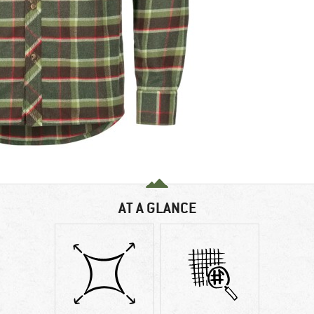
AT A GLANCE