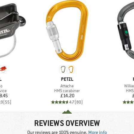
ND
BRAND
L
PETZL
)
Item(s)
Item(
so
Attache
Willi
group
Product group
Prod
vice
HMS carabiner
HMS 
ice
Price
8.45
£14.20
.9
(
55
)
4.7
(
80
)
REVIEWS OVERVIEW
Our reviews are 100% genuine.
More info