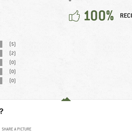
100%
REC
(5)
(2)
(0)
(0)
(0)
?
SHARE A PICTURE