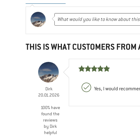
THIS IS WHAT CUSTOMERS FROM
Yes, I would recommen
Dirk
20.01.2026
100% have
found the
reviews
by Dirk
helpful