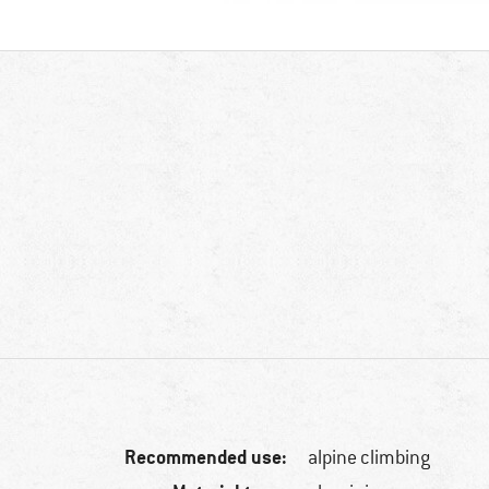
Recommended use:
alpine climbing