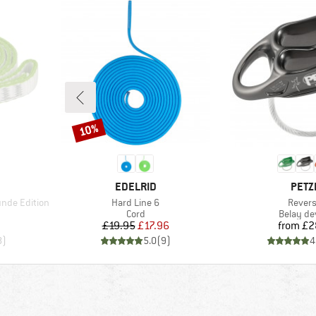
10%
Discount
BRAND
BRA
EDELRID
PETZ
Item(s)
Item(s
nde Edition
Hard Line 6
Rever
Product group
Product 
Cord
Belay de
d Price
Price
Reduced Price
Pr
£19.95
£17.96
from
£2
8
)
5.0
(
9
)
4