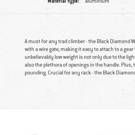
Material type:
aluminium
A must for any trad climber - the Black Diamond Wi
with a wire gate, making it easy to attach to a gear
unbelievably low weight is not only due to the li
also the plethora of openings in the handle. Plus, 
pounding. Crucial for any rack - the Black Diamond