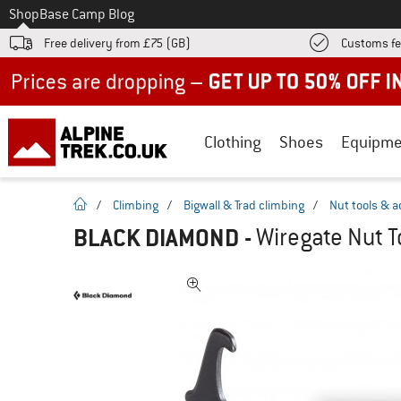
To
Shop
Base Camp Blog
Free delivery from £75 (GB)
Customs fe
Up to 50% off now in our summer sale
Clothing
Shoes
Equipme
homepage
/
Climbing
/
Bigwall & Trad climbing
/
Nut tools & a
BLACK DIAMOND
-
Wiregate Nut T