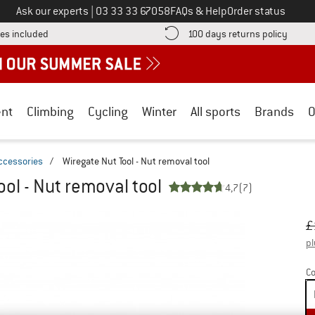
Call us on
Ask our experts
|
03 33 33 67058
FAQs & Help
Order status
Find more shipping information here! Opens an information box
Find o
es included
100 days returns policy
nt
Climbing
Cycling
Winter
All sports
Brands
O
ccessories
/
Wiregate Nut Tool - Nut removal tool
ool - Nut removal tool
4,7
(7)
Or
Pr
£
pl
Co