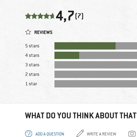
4,7
(7)
REVIEWS
5 stars
4 stars
3 stars
2 stars
1 star
WHAT DO YOU THINK ABOUT THAT
ADD A QUESTION
WRITE A REVIEW