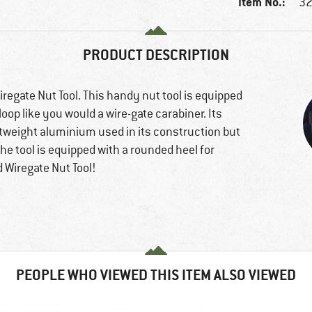
Item No.:
32
PRODUCT DESCRIPTION
regate Nut Tool. This handy nut tool is equipped
 loop like you would a wire-gate carabiner. Its
ghtweight aluminium used in its construction but
the tool is equipped with a rounded heel for
 Wiregate Nut Tool!
PEOPLE WHO VIEWED THIS ITEM ALSO VIEWED