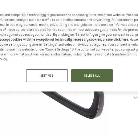
De
es and comparable technology to guarantee the necessary functions of our website. We also 
Qu
functions, analyse our data traffic to personalise content and advertising, for instance to pr
ns. In this way, our social media, advertising and analysis partners are also informed about 
 of these partners are located in third countries without adequate guarantees for the protec
mple against access by authorities. By clicking on "Select All", you give your consent to our 
 accept cookies with the exception of technically necessary cookies, please click here
. Howe
ookie settings at any time in "Settings" and select individual categories. Your consent is vol
rder to use this website. Under “Cookie Settings” at the bottom of our website, you can grant 
e or withdraw it at any time. For more information, including the risks of data transfers to thir
olicy
.
SETTINGS
SELECT ALL