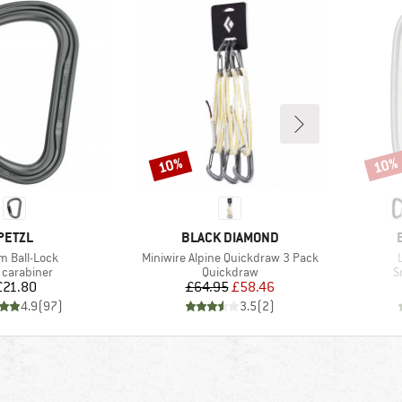
10%
10%
Discount
Disco
BRAND
BRAND
PETZL
BLACK DIAMOND
s)
Item(s)
am Ball-Lock
Miniwire Alpine Quickdraw 3 Pack
uct group
Product group
P
carabiner
Quickdraw
S
Price
Price
Reduced Price
£21.80
£64.95
£58.46
4.9
(
97
)
3.5
(
2
)