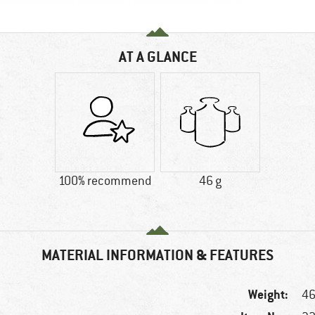
AT A GLANCE
100% recommend
46 g
MATERIAL INFORMATION & FEATURES
Weight:
46