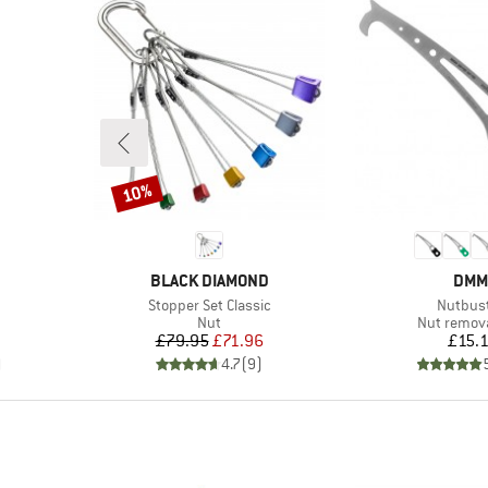
10%
Discount
BRAND
BRA
BLACK DIAMOND
DMM
Item(s)
Item(s)
Stopper Set Classic
Nutbus
Product group
Product g
Nut
Nut remova
Price
Reduced Price
Pr
£79.95
£71.96
£15.
)
4.7
(
9
)