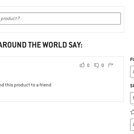
 AROUND THE WORLD SAY:
F
0
0
d this product to a friend
S