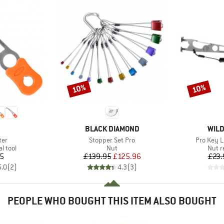
10%
10%
Discount
Discount
ND
BRAND
BRA
BLACK DIAMOND
WILD
Item(s)
Item(s)
ter
Stopper Set Pro
Pro Key L
roup
Product group
Produ
l tool
Nut
Nut r
ice
Price
Reduced Price
15
£139.95
£125.96
£23.
5.0
(
2
)
4.3
(
3
)
PEOPLE WHO BOUGHT THIS ITEM ALSO BOUGHT