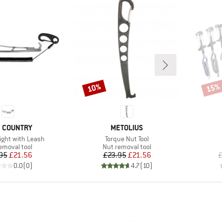
10%
15%
Discount
Disco
ND
BRAND
 COUNTRY
METOLIUS
Item(s)
ight with Leash
Torque Nut Tool
ct group
Product group
emoval tool
Nut removal tool
Price
Reduced Price
Price
Reduced Price
95
£21.56
£23.95
£21.56
£
0.0
(
0
)
4.7
(
10
)