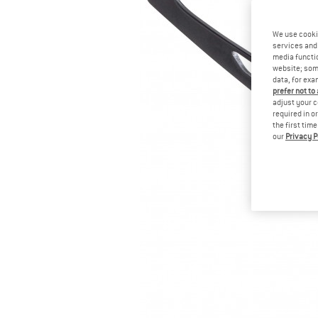
We use cooki
services and 
media functio
website; some
data, for exa
prefer not to
adjust your c
required in o
the first tim
our
Privacy P