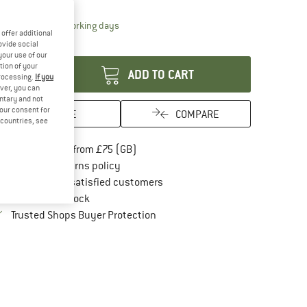
10%
The link opens an information box which conta
livery time: 5-7 working days
offer additional
antity:
ovide social
your use of our
tion of your
ADD TO CART
processing.
If you
ver, you can
untary and not
your consent for
SAVE
COMPARE
d countries, see
Find more shipping information here
Free delivery from £75 (GB)
Find our return policy here! Opens an in
100 days returns policy
> 4,000,000 satisfied customers
All items in stock
Find all information here!
Trusted Shops Buyer Protection