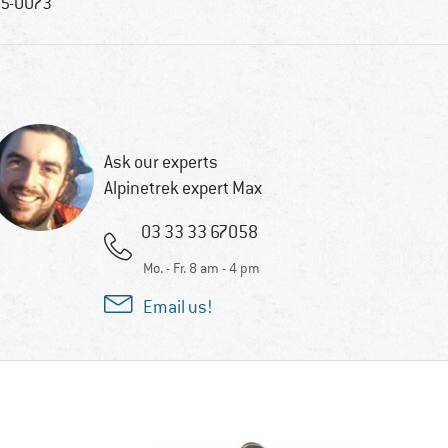
5-0073
Ask our experts
Alpinetrek expert Max
03 33 33 67058
Mo. - Fr. 8 am - 4 pm
Email us!