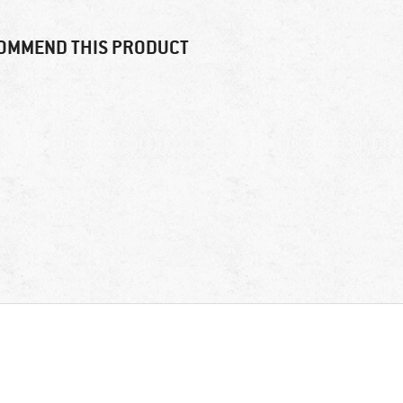
OMMEND THIS PRODUCT