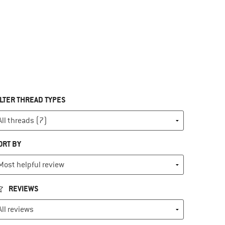
ILTER THREAD TYPES
ORT BY
REVIEWS