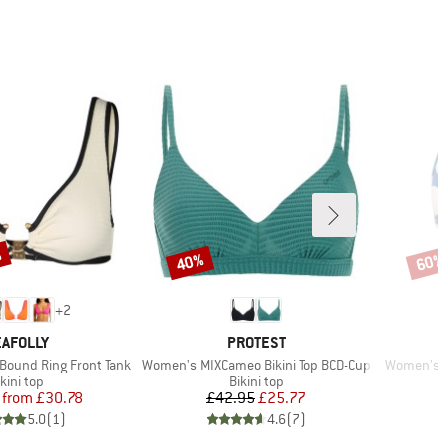
%
40%
60%
Discount
Disco
+
2
RAND
BRAND
AFOLLY
PROTEST
Item(s)
Item(s)
ound Ring Front Tank
Women's MIXCameo Bikini Top BCD-Cup
Women's S
roduct group
Product group
kini top
Bikini top
Price
Reduced Price
Price
Reduced Price
from
£30.78
£42.95
£25.77
5.0
(
1
)
4.6
(
7
)