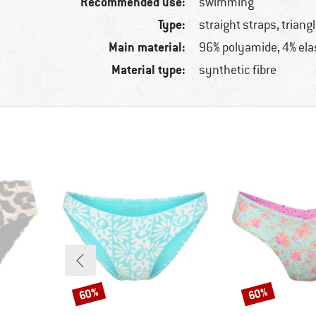
Recommended use:
swimming
Type:
straight straps, triang
Main material:
96% polyamide, 4% ela
Material type:
synthetic fibre
60%
60%
Discount
Discount