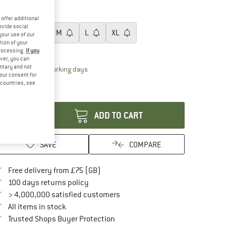
20%
ze:
S
offer additional
ovide social
XS
S
M
L
XL
your use of our
tion of your
ize chart
processing.
If you
ver, you can
untary and not
The link opens an information box which conta
livery time: 5-7 working days
your consent for
ly 1 left in stock!
d countries, see
antity:
ADD TO CART
SAVE
COMPARE
Find more shipping information here
Free delivery from £75 (GB)
Find our return policy here! Opens an in
100 days returns policy
> 4,000,000 satisfied customers
All items in stock
Find all information here!
Trusted Shops Buyer Protection