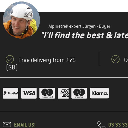
Alpinetrek expert Jürgen - Buyer
"I'll find the best & la
Free delivery from £75
C
(GB)
EMAIL US!
03 33 3