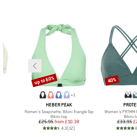
up to 60%
40%
Discount
Discount
+
1
BRAND
BRAN
HEBER PEAK
PROTE
Item(s)
Item(s)
p
Women's SeapineHe. Bikini Triangle Top
Women's PRTMM Pa
up
Product group
Produc
Bikini top
Bikini 
d Price
Price
Reduced Price
Pr
Re
£25.95
from
£10.38
£33.95
£
)
4.3
(
12
)
4