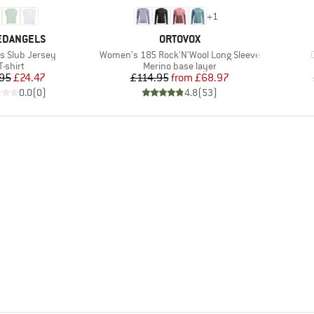
+
1
ND
BRAND
EDANGELS
ORTOVOX
Item(s)
 Slub Jersey
Women's 185 Rock'N'Wool Long Sleeve
Product group
Product group
T-shirt
Merino base layer
Price
Reduced Price
Price
Reduced Price
95
£24.47
£114.95
from
£68.97
0.0
(
0
)
4.8
(
53
)