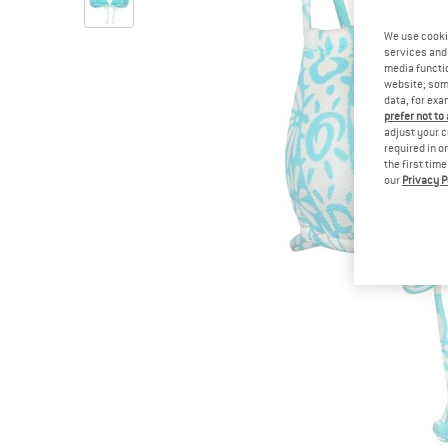
We use cooki
services and 
media functio
website; some
data, for exa
prefer not to
adjust your c
required in o
the first tim
our
Privacy P