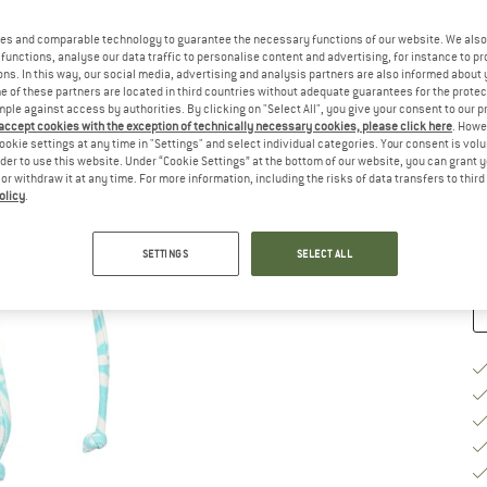
Si
es and comparable technology to guarantee the necessary functions of our website. We also 
functions, analyse our data traffic to personalise content and advertising, for instance to pr
ns. In this way, our social media, advertising and analysis partners are also informed about 
 of these partners are located in third countries without adequate guarantees for the protec
S
mple against access by authorities. By clicking on "Select All", you give your consent to our 
 accept cookies with the exception of technically necessary cookies, please click here
. Howe
ookie settings at any time in "Settings" and select individual categories. Your consent is vol
De
rder to use this website. Under “Cookie Settings” at the bottom of our website, you can grant 
On
e or withdraw it at any time. For more information, including the risks of data transfers to thir
olicy
.
Qu
SETTINGS
SELECT ALL