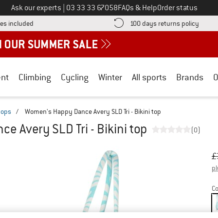
Call us on
Ask our experts
|
03 33 33 67058
FAQs & Help
Order status
Find more shipping information here! Opens an information box
Find o
es included
100 days returns policy
nt
Climbing
Cycling
Winter
All sports
Brands
O
 tops
/
Women's Happy Dance Avery SLD Tri - Bikini top
 Avery SLD Tri - Bikini top
(0)
Or
Pr
£
pl
Co