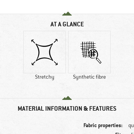
AT A GLANCE
Stretchy
Synthetic fibre
MATERIAL INFORMATION & FEATURES
Fabric properties:
qu