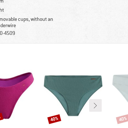
im
ght
movable cups, without an
derwire
0-4509
%
40%
40%
Discount
Disco