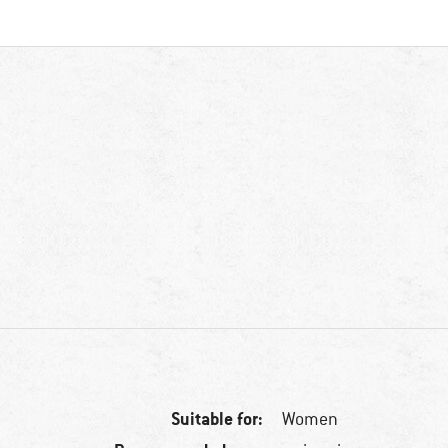
Suitable for:
Women