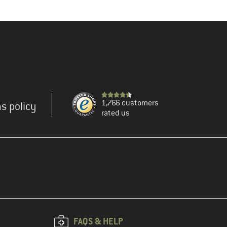
1,766 customers
s policy
rated us
FAQS & HELP