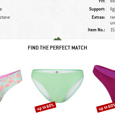
Fit:
sl
Support:
le
li
Extras:
stane
re
un
Item No.:
15
FIND THE PERFECT MATCH
up to 60%
up to 60
Discount
Discount