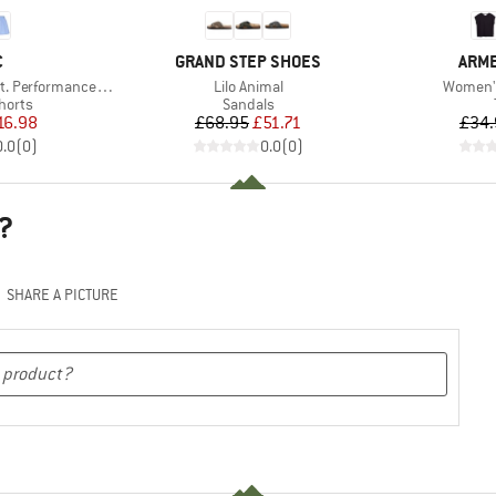
ND
BRAND
BRA
C
GRAND STEP SHOES
ARM
Item(s)
Item(s)
rmance Light Shorts
Lilo Animal
Women's
roup
Product group
horts
Sandals
ice
duced Price
Price
Reduced Price
16.98
£68.95
£51.71
£34.
0.0
(
0
)
0.0
(
0
)
?
SHARE A PICTURE