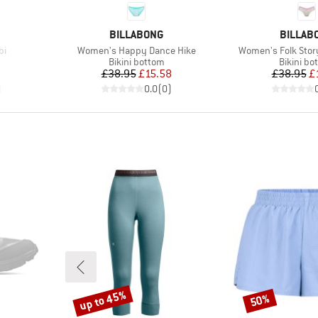
BRAND
BRAND
BILLABONG
BILLAB
Item(s)
Item(s)
bi
Women's Happy Dance Hike
Women's Folk Story
Product group
Product 
Bikini bottom
Bikini bo
d Price
Price
Reduced Price
Pr
Re
7
£38.95
£15.58
£38.95
£
)
0.0
(
0
)
up to 45%
50%
Discount
Discount