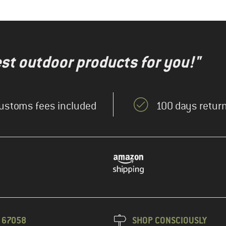
test outdoor products for you!"
ustoms fees included
100 days return
3 67058
SHOP CONSCIOUSLY