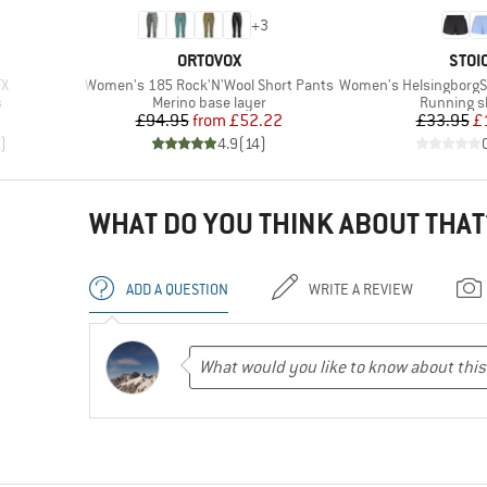
+
3
BRAND
BRA
ORTOVOX
STOI
Item(s)
Item(s)
TX
Women's 185 Rock'N'Wool Short Pants
Women's HelsingborgSt. Perfo
Product group
Product g
s
Merino base layer
Running s
d Price
Price
Reduced Price
Pr
Re
9
£94.95
from
£52.22
£33.95
£
)
4.9
(
14
)
WHAT DO YOU THINK ABOUT THAT
ADD A QUESTION
WRITE A REVIEW