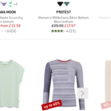
+
2
ND
BRAND
ANA MOON
PROTEST
Item(s)
Item(s)
Naida Scrunchy
Women's MIXActions Bikini Bottom
Women's
duct group
Product group
ini bottom
Bikini bottom
Price
Reduced Price
Price
Reduced Price
from
£13.58
£29.95
£17.97
0.0
(
0
)
4.2
(
5
)
up to 40%
35%
Discount
Disco