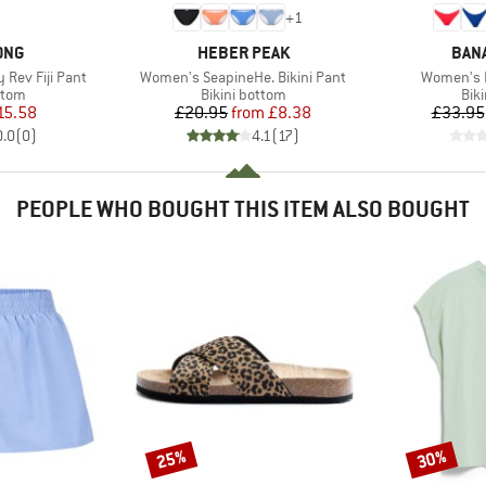
+
1
BRAND
BRA
ONG
HEBER PEAK
BAN
Item(s)
Item(s)
 Rev Fiji Pant
Women's SeapineHe. Bikini Pant
Women's 
group
Product group
Pro
ttom
Bikini bottom
Bik
ice
duced Price
Price
Reduced Price
15.58
£20.95
from
£8.38
£33.95
0.0
(
0
)
4.1
(
17
)
PEOPLE WHO BOUGHT THIS ITEM ALSO BOUGHT
25%
30%
Discount
Discount