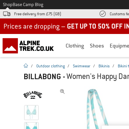
To
Shop
Base Camp Blog
Free delivery from £75 (GB)
Customs fe
Up to 50% off now in our summer sale
Clothing
Shoes
Equipme
homepage
/
Outdoor clothing
/
Swimwear
/
Bikinis
/
Bikini
BILLABONG
-
Women's Happy Dance