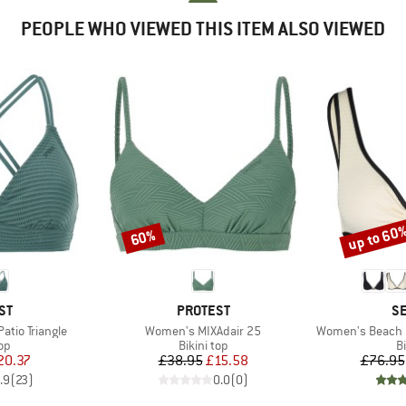
PEOPLE WHO VIEWED THIS ITEM ALSO VIEWED
up to 60
60%
Discount
Discount
D
BRAND
B
ST
PROTEST
SE
Item(s)
Item(s)
tio Triangle
Women's MIXAdair 25
Women's Beach B
t group
Product group
P
top
Bikini top
Bi
ice
duced Price
Price
Reduced Price
20.37
£38.95
£15.58
£76.95
.9
(
23
)
0.0
(
0
)