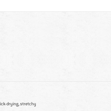
ick-drying, stretchy