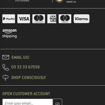
included
rated us
EMAIL US!
03 33 33 67058
SHOP CONSCIOUSLY
OPEN CUSTOMER ACCOUNT
Enter your email address here and create your customer account 
Email address