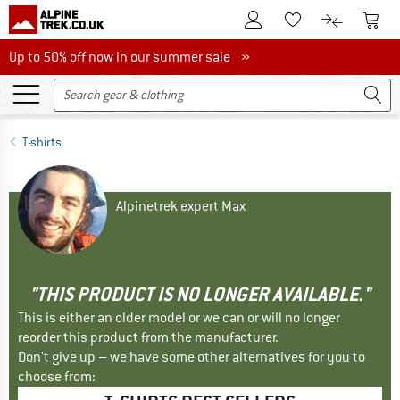
To Customer Account
To S
To Wishlist.
To product
Up to 50% off now in our summer sale
Up to 50% off now in our summer sale »
T-shirts
Alpinetrek expert Max
"THIS PRODUCT IS NO LONGER AVAILABLE."
This is either an older model or we can or will no longer
reorder this product from the manufacturer.
Don't give up – we have some other alternatives for you to
choose from: