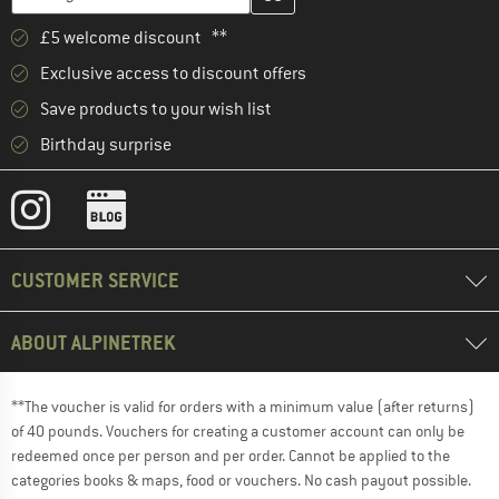
£5 welcome discount **
Exclusive access to discount offers
Save products to your wish list
Birthday surprise
CUSTOMER SERVICE
ABOUT ALPINETREK
**The voucher is valid for orders with a minimum value (after returns)
of 40 pounds. Vouchers for creating a customer account can only be
redeemed once per person and per order. Cannot be applied to the
categories books & maps, food or vouchers. No cash payout possible.