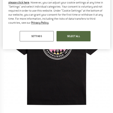
please click here
. However, you can adjust your cookie settings at any time in
"Settings" and select individual categories. Your consent is voluntary and not
required in order to use this website. Under “Cookie Settings” at the bottom of
our website, you can grant your consent for the first time or withdraw it at any
time. For more information, including the risks of data transfers to third
countries, see our
Privacy Policy
.
SETTINGS
SELECT ALL