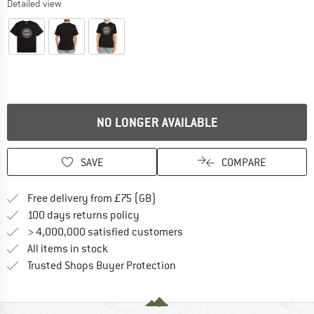
Detailed view
NO LONGER AVAILABLE
SAVE
COMPARE
Find more shipping information h
Free delivery from £75 (GB)
Find our return policy here! Opens an
100 days returns policy
> 4,000,000 satisfied customers
All items in stock
Find all information here!
Trusted Shops Buyer Protection