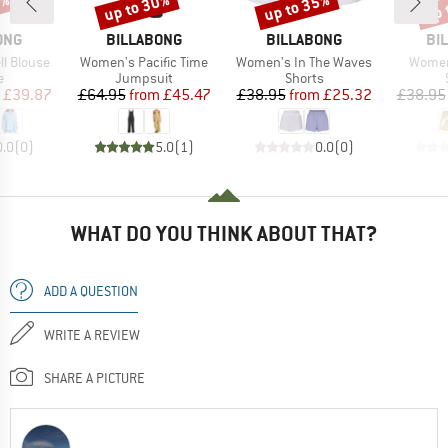
0%
up to 30%
up to 35%
up 
Discount
Discount
Disc
BRAND
BRAND
BR
ONG
BILLABONG
BILLABONG
BI
Item(s)
Item(s)
Item(s
l Blouse
Women's Pacific Time
Women's In The Waves
Women
ct group
Product group
Product group
e
Jumpsuit
Shorts
ice
duced Price
Price
Reduced Price
Price
Reduced Price
£39.87
£64.95
from
£45.47
£38.95
from
£25.32
£38.95
0.0
(
0
)
5.0
(
1
)
0.0
(
0
)
WHAT DO YOU THINK ABOUT THAT?
ADD A QUESTION
WRITE A REVIEW
SHARE A PICTURE