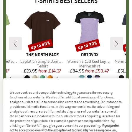
T-SHIRTS BEST SELLERS
up to 40%
up to 30%
up 
Discount
Discount
Disc
ND
C
BRAND
THE NORTH FACE
BRAND
ORTOVOX
BR
HEB
teborg Tee
Item(s)
Evolution Simple Dome Short Sleeve
Item(s)
Women's 150 Cool Logo T-Shirt
Item(s)
MerinoMix150 Pi
 group
hirt
Product group
T-shirt
Product group
Merino shirt
Pr
Mer
ice
duced Price
34.17
£23.95
from
Price
Reduced Price
£14.37
£84.95
from
Price
Reduced Price
£59.47
£51.95
+
4
+
9
.5
(
33
)
4.8
(
9
)
4.7
(
24
)
We use cookies and comparable technology to guarantee the necessary
functions of our website. We also offer additional services and functions,
analyse our data traffic to personalise content and advertising, for instance to
provide social media functions. In this way, our social media, advertising and
analysis partners are also informed about your use of our website; some of
these partners are located in third countries without adequate guarantees for
BILLABONG
-
Rotor Fill S/S - T-shirt
the protection of your data, for example against access by authorities. By
clicking on "Select All", you give your consent to our processing.
If you prefer
(0)
not to accept cookies with the exception of technically necessary cookies,