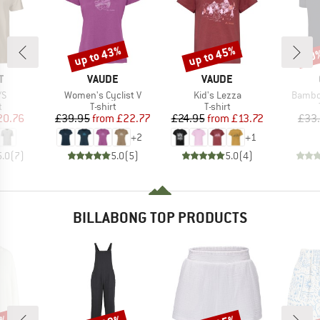
up to 43%
up to 45%
20
Discount
Discount
Disc
ND
BRAND
BRAND
T
VAUDE
VAUDE
)
Item(s)
Item(s)
Item(s
/S
Women's Cyclist V
Kid's Lezza
Bambo
ct group
Product group
Product group
t
T-shirt
T-shirt
ice
duced Price
Price
Reduced Price
Price
Reduced Price
20.76
£39.95
from
£22.77
£24.95
from
£13.72
£33
+
2
+
1
5.0
(
7
)
5.0
(
5
)
5.0
(
4
)
BILLABONG TOP PRODUCTS