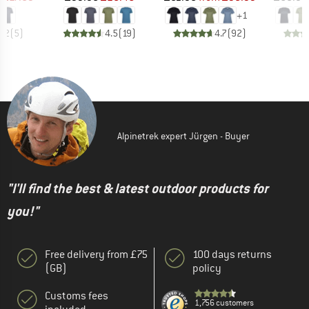
+
1
4.2
(
5
)
4.5
(
19
)
4.7
(
92
)
Alpinetrek expert Jürgen - Buyer
"I'll find the best & latest outdoor products for
you!"
Free delivery from £75
100 days returns
(GB)
policy
Customs fees
1,756 customers