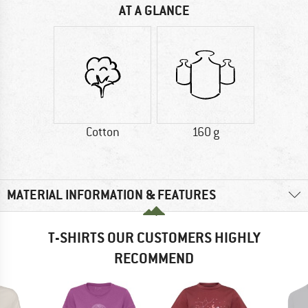
AT A GLANCE
Cotton
160 g
MATERIAL INFORMATION & FEATURES
T-SHIRTS OUR CUSTOMERS HIGHLY
RECOMMEND