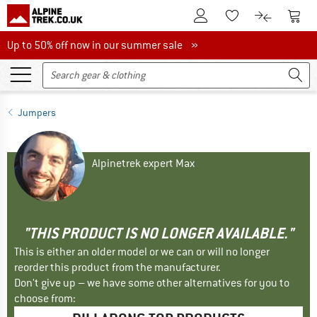
To Customer Account
To S
To Wishlist.
To product
Up to 50% off now in our summer sale
Up to 50% off now in our summer sale »
Jumpers
Alpinetrek expert Max
"THIS PRODUCT IS NO LONGER AVAILABLE."
This is either an older model or we can or will no longer
reorder this product from the manufacturer.
Don't give up – we have some other alternatives for you to
choose from: