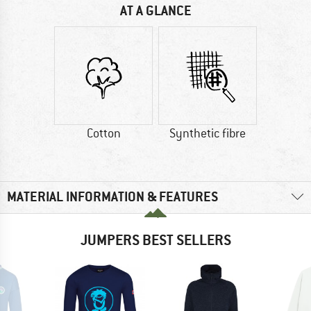
AT A GLANCE
Cotton
Synthetic fibre
MATERIAL INFORMATION & FEATURES
JUMPERS BEST SELLERS