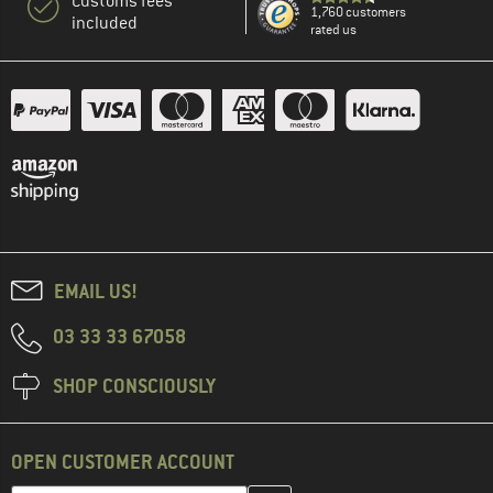
Customs fees
1,760 customers
included
rated us
EMAIL US!
03 33 33 67058
SHOP CONSCIOUSLY
OPEN CUSTOMER ACCOUNT