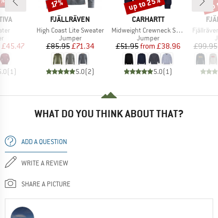
0%
up to 25%
up 
Discount
Discount
Disc
17%
BRAND
BRAND
BR
TIVA
FJÄLLRÄVEN
CARHARTT
FJÄ
Item(s)
Item(s)
Item(s)
ater
High Coast Lite Sweater
Midweight Crewneck Sweatshirt
Fjällräv
t group
Product group
Product group
P
r
Jumper
Jumper
ice
duced Price
Price
Reduced Price
Price
Reduced Price
£45.47
£85.95
£71.34
£51.95
from
£38.96
£99.95
5.0
(
1
)
5.0
(
2
)
5.0
(
1
)
WHAT DO YOU THINK ABOUT THAT?
ADD A QUESTION
WRITE A REVIEW
SHARE A PICTURE