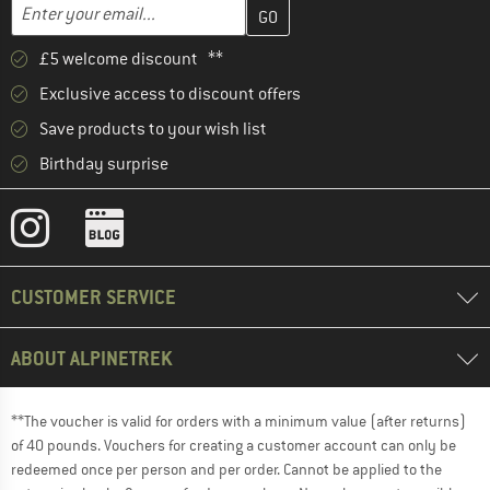
Enter your email address here and create your customer account 
Email address
£5 welcome discount **
Exclusive access to discount offers
Save products to your wish list
Birthday surprise
CUSTOMER SERVICE
ABOUT ALPINETREK
**The voucher is valid for orders with a minimum value (after returns)
of 40 pounds. Vouchers for creating a customer account can only be
redeemed once per person and per order. Cannot be applied to the