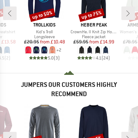
0%
up to 50%
up to 75%
up 
Discount
Discount
Disc
BRAND
BRAND
BRA
IDS
TROLLKIDS
HEBER PEAK
ARM
Item(s)
Item(s)
Item(s)
weatshirt
Kid's Troll
CrownHe. II Knit Zip Hoody
Women's Icon
t group
Product group
Product group
P
r
Longsleeve
Fleece jacket
ice
duced Price
Price
Reduced Price
Price
Reduced Price
m
£13.58
£20.95
from
£10.48
£59.95
from
£14.99
£78.95
+
2
4.5
(
2
)
5.0
(
3
)
4.1
(
24
)
JUMPERS OUR CUSTOMERS HIGHLY
RECOMMEND