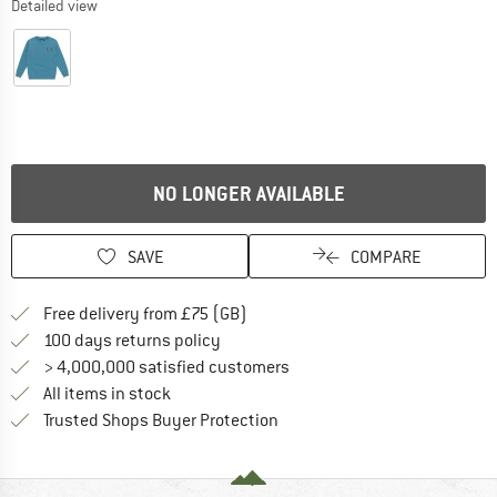
Detailed view
NO LONGER AVAILABLE
SAVE
COMPARE
Find more shipping information h
Free delivery from £75 (GB)
Find our return policy here! Opens an
100 days returns policy
> 4,000,000 satisfied customers
All items in stock
Find all information here!
Trusted Shops Buyer Protection