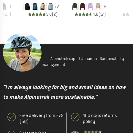
+
1
+
7
+
6
.6
(
27
)
5.0
(
2
)
4.6
(
57
)
Alpinetrek expert Johanna - Sustainability
management
"I'm always looking for big and small ideas on how
to make Alpinetrek more sustainable."
Free delivery from £75
100 days returns
(GB)
policy