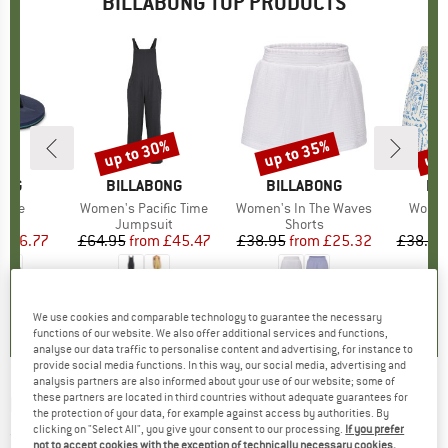
BILLABONG TOP PRODUCTS
0%
up to 30%
up to 35%
up 
Discount
Discount
Disc
ONG
BRAND
BILLABONG
BRAND
BILLABONG
BR
BI
heme
Item(s)
Women's Pacific Time
Item(s)
Women's In The Waves
Item(
Women
ct group
ls
Product group
Jumpsuit
Product group
Shorts
ice
duced Price
£16.77
£64.95
from
Price
Reduced Price
£45.47
£38.95
from
Price
Reduced Price
£25.32
£38.95
0.0
(
0
)
5.0
(
1
)
0.0
(
0
)
We use cookies and comparable technology to guarantee the necessary
functions of our website. We also offer additional services and functions,
analyse our data traffic to personalise content and advertising, for instance to
provide social media functions. In this way, our social media, advertising and
analysis partners are also informed about your use of our website; some of
these partners are located in third countries without adequate guarantees for
BILLABONG
-
Kid's Foundation CR - Jumper
the protection of your data, for example against access by authorities. By
clicking on "Select All", you give your consent to our processing.
If you prefer
(0)
not to accept cookies with the exception of technically necessary cookies,