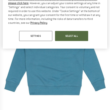
please click here
. However, you can adjust your cookie settings at any time in
"Settings" and select individual categories. Your consent is voluntary and not
required in order to use this website. Under “Cookie Settings” at the bottom of
our website, you can grant your consent for the first time or withdraw it at any
time. For more information, including the risks of data transfers to third
countries, see our
Privacy Policy
.
SETTINGS
SELECT ALL