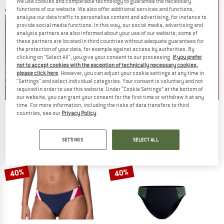
We use cookies and comparable technology to guarantee the necessary
functions of our website. We also offer additional services and functions,
analyse our data traffic to personalise content and advertising, for instance to
provide social media functions. In this way, our social media, advertising and
analysis partners are also informed about your use of our website; some of
these partners are located in third countries without adequate guarantees for
the protection of your data, for example against access by authorities. By
clicking on "Select All", you give your consent to our processing.
If you prefer
not to accept cookies with the exception of technically necessary cookies,
please click here
. However, you can adjust your cookie settings at any time in
"Settings" and select individual categories. Your consent is voluntary and not
required in order to use this website. Under “Cookie Settings” at the bottom of
our website, you can grant your consent for the first time or withdraw it at any
time. For more information, including the risks of data transfers to third
Our summer sale enters its next
countries, see our
Privacy Policy
.
phase
NOW UP TO 50% OFF
SETTINGS
SELECT ALL
TO THE SALE
40%
40%