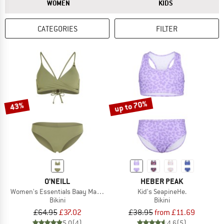
ANSWER
ANSWER
WOMEN
KIDS
CATEGORIES
FILTER
up to 70%
43%
O'NEILL
HEBER PEAK
Women's Essentials Baay Maoi Bikini Set
Kid's SeapineHe.
Bikini
Bikini
£64.95
£37.02
£38.95
from £11.69
5,0
(4)
4,6
(5)