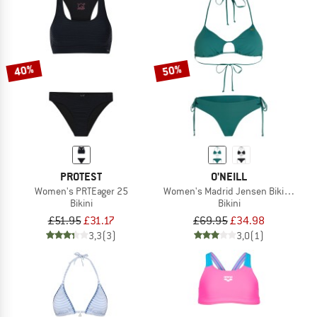
40%
50%
PROTEST
O'NEILL
Women's PRTEager 25
Women's Madrid Jensen Bikini Set
Bikini
Bikini
£51.95
£31.17
£69.95
£34.98
3,3
(3)
3,0
(1)