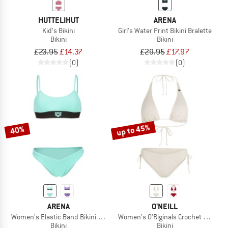
HUTTELIHUT
ARENA
Kid's Bikini
Girl's Water Print Bikini Bralette
Bikini
Bikini
£23.95
£14.37
£29.95
£17.97
(0)
(0)
up to 45%
40%
ARENA
O'NEILL
Women's Elastic Band Bikini Bralette
Women's O'Riginals Crochet Bikini Se
Bikini
Bikini