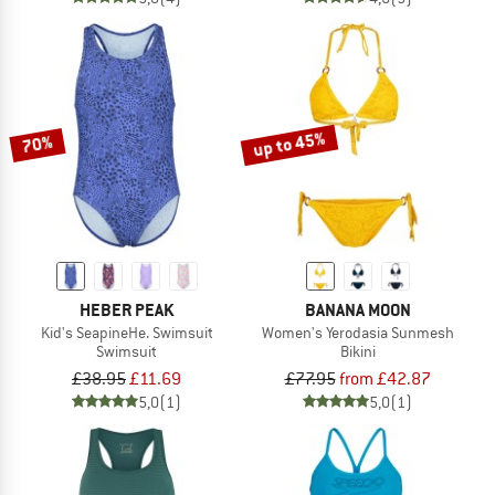
up to 45%
70%
HEBER PEAK
BANANA MOON
Kid's SeapineHe. Swimsuit
Women's Yerodasia Sunmesh
Swimsuit
Bikini
£38.95
£11.69
£77.95
from £42.87
5,0
(1)
5,0
(1)