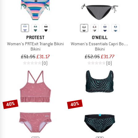
PROTEST
O'NEILL
Women's PRTExit Triangle Bikini
Women's Essentials Capri Bondey Bik
Bikini
Bikini
£51.95
£31.17
£52.95
£31.77
(0)
(0)
40%
40%