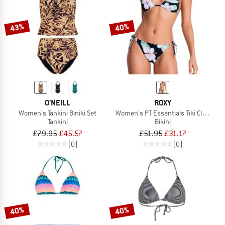
43%
40%
O'NEILL
ROXY
Women's Tankini Biniki Set
Women's PT Essentials Tiki Classic T
Tankini
Bikini
£79.95
£45.57
£51.95
£31.17
(0)
(0)
40%
40%