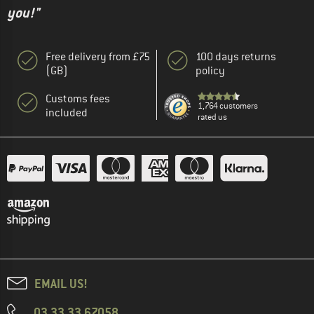
you!"
Free delivery from £75
100 days returns
(GB)
policy
Customs fees
1,764 customers
included
rated us
EMAIL US!
03 33 33 67058