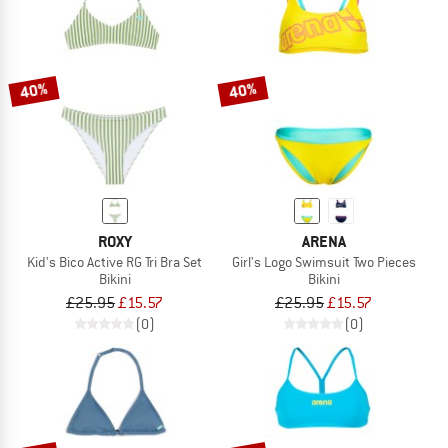
40%
40%
ROXY
ARENA
Kid's Bico Active RG Tri Bra Set
Girl's Logo Swimsuit Two Pieces
Bikini
Bikini
£25.95
£15.57
£25.95
£15.57
(0)
(0)