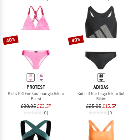
40%
40%
PROTEST
ADIDAS
Kid's PRTFimkes Triangle Bikini
Kid's 3 Bar Logo Bikini Set
Bikini
Bikini
£38.95
£23.37
£25.95
£15.57
(0)
(0)