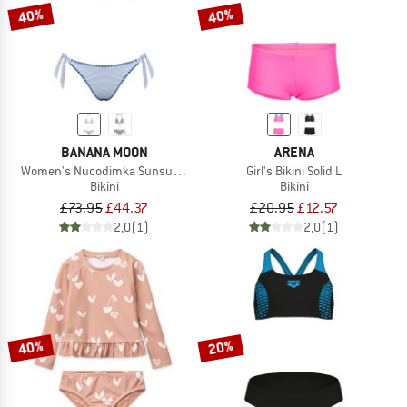
40%
40%
BANANA MOON
ARENA
Women's Nucodimka Sunsummer
Girl's Bikini Solid L
Bikini
Bikini
£73.95
£44.37
£20.95
£12.57
2,0
(1)
2,0
(1)
40%
20%