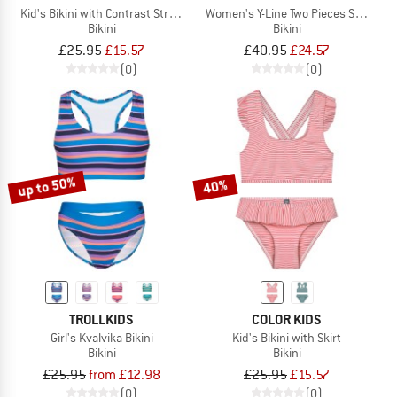
Kid's Bikini with Contrast Straps AOP
Women's Y-Line Two Pieces Solid L
Bikini
Bikini
£25.95
£15.57
£40.95
£24.57
(0)
(0)
up to 50%
40%
TROLLKIDS
COLOR KIDS
Girl's Kvalvika Bikini
Kid's Bikini with Skirt
Bikini
Bikini
£25.95
from £12.98
£25.95
£15.57
(0)
(0)