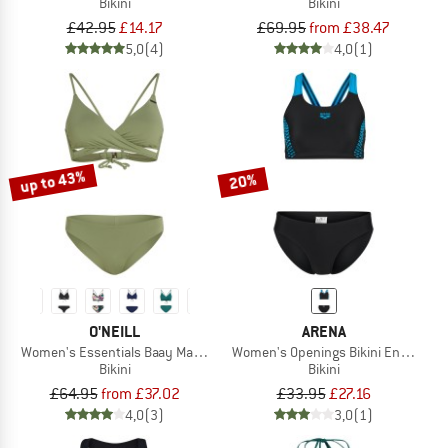
Bikini
Bikini
£42.95
£14.17
£69.95
from £38.47
5,0
(4)
4,0
(1)
up to 43%
20%
O'NEILL
ARENA
Women's Essentials Baay Maoi Bikini Set
Women's Openings Bikini Energy Ba
Bikini
Bikini
£64.95
from £37.02
£33.95
£27.16
4,0
(3)
3,0
(1)