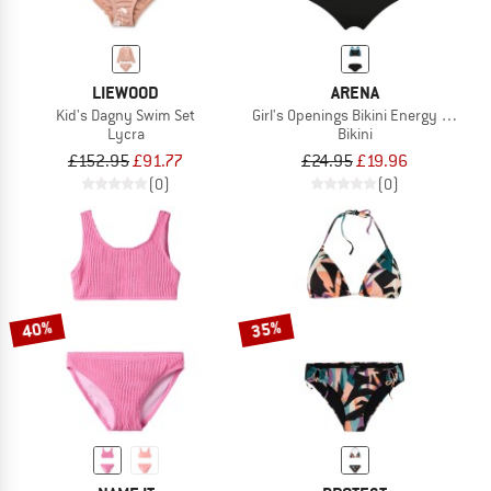
LIEWOOD
ARENA
Kid's Dagny Swim Set
Girl's Openings Bikini Energy Back
Lycra
Bikini
£152.95
£91.77
£24.95
£19.96
(0)
(0)
40%
35%