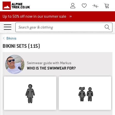
To Customer Account
To S
To Wishlist.
To product
Up to 50% off now in our summer sale
Up to 50% off now in our summer sale »
Bikinis
BIKINI SETS
(115)
Swimwear guide with Markus
WHO IS THE SWIMWEAR FOR?