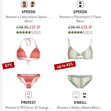
SPEEDO
SPEEDO
Women's Colourblock Splice 2 Piece 2.0
Women's Placement 2 Piece
Bikini
Bikini
£38.95
£23.37
£38.95
£23.37
5,0
(2)
5,0
(1)
up to 45%
67%
PROTEST
O'NEILL
Women's PRTCitron 23 Triangle Bikini
Women's Malibu Matira Bikini Set