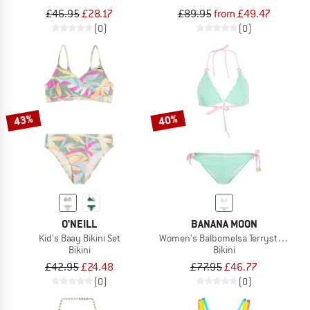
£46.95
£28.17
£89.95
from £49.47
(0)
(0)
43%
40%
O'NEILL
BANANA MOON
Kid's Baay Bikini Set
Women's Balbomelsa Terrystripe
Bikini
Bikini
£42.95
£24.48
£77.95
£46.77
(0)
(0)