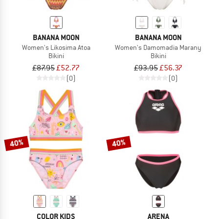
BANANA MOON
BANANA MOON
Women's Likosima Atoa
Women's Damomadia Marany
Bikini
Bikini
£87.95
£52.77
£93.95
£56.37
(0)
(0)
40%
40%
COLOR KIDS
ARENA