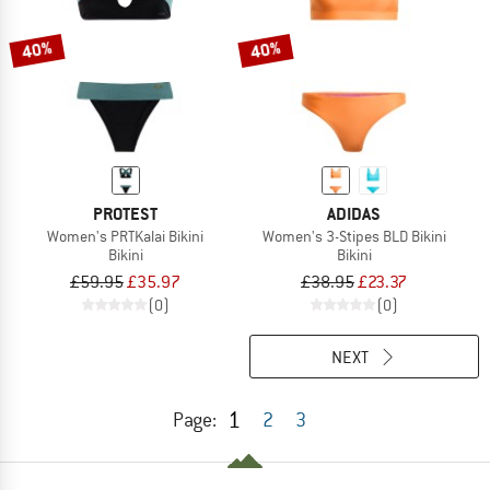
40%
40%
PROTEST
ADIDAS
Women's PRTKalai Bikini
Women's 3-Stipes BLD Bikini
Bikini
Bikini
£59.95
£35.97
£38.95
£23.37
(0)
(0)
NEXT
1
Page:
2
3