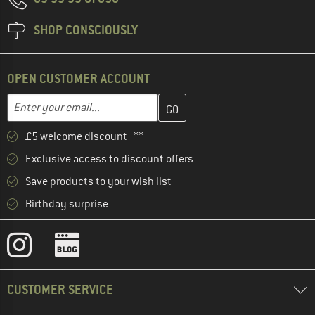
SHOP CONSCIOUSLY
OPEN CUSTOMER ACCOUNT
Enter your email address here and create your customer account 
Email address
£5 welcome discount **
Exclusive access to discount offers
Save products to your wish list
Birthday surprise
CUSTOMER SERVICE