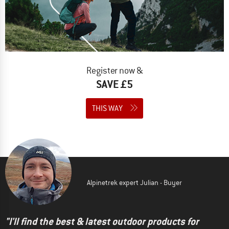
Register now &
SAVE £5
THIS WAY
Alpinetrek expert Julian - Buyer
"I'll find the best & latest outdoor products for