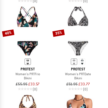
(0)
(0)
40%
35%
PROTEST
PROTEST
Women's PRTFrio
Women's PRTDate
Bikini
Bikini
£55.95
£33.57
£51.95
£33.77
(0)
(0)