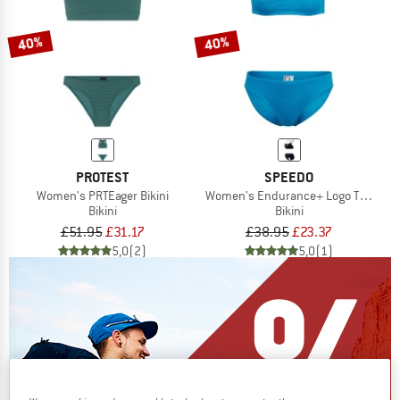
40%
40%
PROTEST
SPEEDO
Women's PRTEager Bikini
Women's Endurance+ Logo Thin Stra
Bikini
Bikini
£51.95
£31.17
£38.95
£23.37
5,0
(2)
5,0
(1)