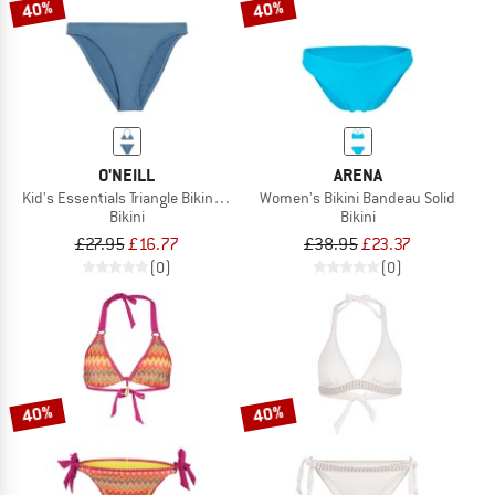
40%
40%
O'NEILL
ARENA
Kid's Essentials Triangle Bikini Set
Women's Bikini Bandeau Solid
Bikini
Bikini
£27.95
£16.77
£38.95
£23.37
(0)
(0)
40%
40%