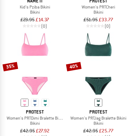
NAME IT
PROTEST
Kid's Pziba Bikini
Women's PRTCheri
Bikini
Bikini
£23.95
£14.37
£51.95
£33.77
(0)
(0)
35%
40%
PROTEST
PROTEST
Women's PRTDimi Bralette Bikini
Women's PRTJag Bralette Bikini
Bikini
Bikini
£42.95
£27.92
£42.95
£25.77