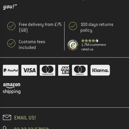
you!"
Free delivery from £75
100 days returns
(GB)
policy
Customs fees
1,764 customers
included
rated us
EMAIL US!