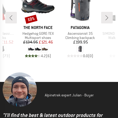
5%
10%
Discount
ND
BRAND
BRAND
B
C
THE NORTH FACE
PATAGONIA
S
Item(s)
Item(s)
Item(s)
sic Socks
Hedgehog GORE-TEX
Ascensionist 35
SIMOND - M
group
Product group
Product group
Produ
ocks
Multisport shoes
Climbing backpack
Walki
ice
duced Price
Price
Reduced Price
Price
m
£11.52
£134.95
£121.46
£199.95
.8
(
73
)
4.2
(
6
)
0.0
(
0
)
Alpinetrek expert Julian - Buyer
"I'll find the best & latest outdoor products for