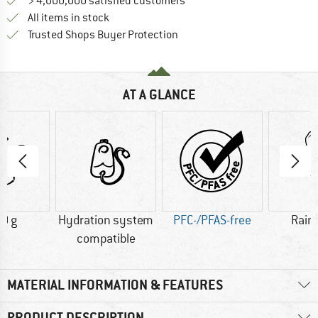
> 4,000,000 satisfied customers
All items in stock
Find all information here!
Trusted Shops Buyer Protection
AT A GLANCE
0 g
Hydration system
PFC-/PFAS-free
Rain
compatible
MATERIAL INFORMATION & FEATURES
PRODUCT DESCRIPTION