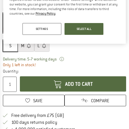
our website, you can grant your consent for the first time or withdraw it at any
time. For more information, including the risks of data transfers to third
Colour:
Mercury
countries, see our
Privacy Policy
.
SETTINGS
SELECT ALL
15%
Size:
S
S
M
L
The link opens an information box w
Delivery time: 5-7 working days
Only 1 left in stock!
Quantity:
ADD TO CART
SAVE
COMPARE
Find more shipping information h
Free delivery from £75 (GB)
Find our return policy here! Opens an
100 days returns policy