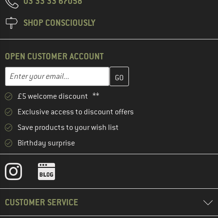
03 33 33 67058
SHOP CONSCIOUSLY
OPEN CUSTOMER ACCOUNT
Enter your email address here and create your customer account 
Email address
£5 welcome discount **
Exclusive access to discount offers
Save products to your wish list
Birthday surprise
CUSTOMER SERVICE