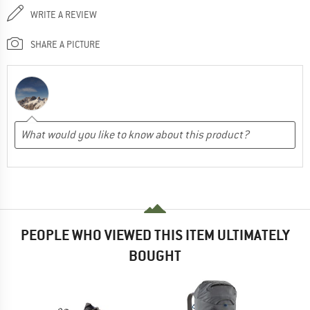
WRITE A REVIEW
SHARE A PICTURE
PEOPLE WHO VIEWED THIS ITEM ULTIMATELY
BOUGHT