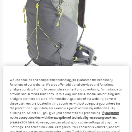
Detailed view
We use cookies and comparable technology to guarantee the necessary
functions of our website. We also offer additional services and functions,
analyse our data traffic to personalise content and advertising, for instance to
provide social media functions. In this way, our social media, advertising and
analysis partners are also informed about your use of our website; some of
these partners are located in third countries without adequate guarantees for
the protection of your data, for example against access by authorities. By
clicking on "Select All", you give your consent to our processing.
If you prefer
Original price :
Price:
£
219.95
not to accept cookies with the exception of technically necessary cookies,
£
186.96
please click here
. However, you can adjust your cookie settings at any time in
incl. duties and taxes
"Settings" and select individual categories. Your consent is voluntary and not
United Kingdom. Info on shipping costs. O
Free shipping
(GB)
required in order to use this website. Under “Cookie Settings” at the bottom of