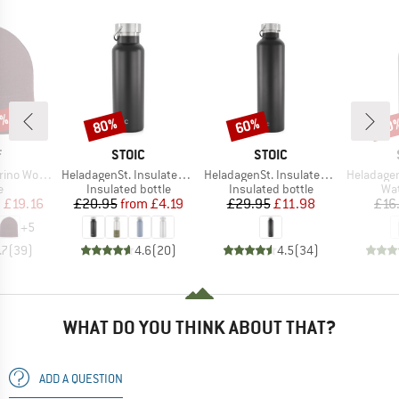
0%
80%
60%
60
Discount
Discount
Disc
ND
BRAND
BRAND
F
STOIC
STOIC
Item(s)
Item(s)
Item(s)
 Wool Hat
HeladagenSt. Insulated Stainless Steel Bottle 500
HeladagenSt. Insulated Stainless Steel Bottle 1L
HeladagenSt. Stain
ct group
Product group
Product group
Pro
e
Insulated bottle
Insulated bottle
Wat
ice
duced Price
Price
Reduced Price
Price
Reduced Price
m
£19.16
£20.95
from
£4.19
£29.95
£11.98
£16
+
5
.7
(
39
)
4.6
(
20
)
4.5
(
34
)
WHAT DO YOU THINK ABOUT THAT?
ADD A QUESTION