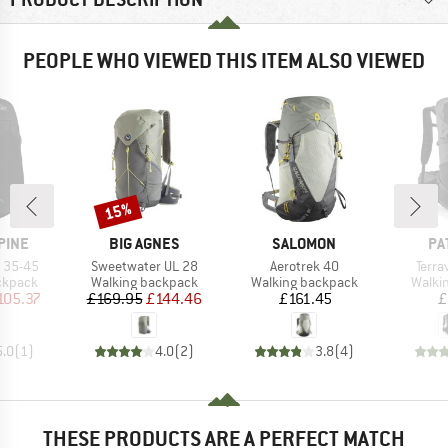
PEOPLE WHO VIEWED THIS ITEM ALSO VIEWED
15%
Discount
BRAND
BRAND
BR
PINE
BIG AGNES
SALOMON
PA
Item(s)
Item(s)
Item
k 35-45
Sweetwater UL 28
Aerotrek 40
Terra
oup
Product group
Product group
Produ
ckpack
Walking backpack
Walking backpack
Walki
ice
duced Price
Price
Reduced Price
Price
105.37
£169.95
£144.46
£161.45
£
5.0
(
1
)
4.0
(
2
)
3.8
(
4
)
THESE PRODUCTS ARE A PERFECT MATCH