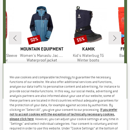
50%
55%
25
Discount
Discount
Disc
ND
G
BRAND
MOUNTAIN EQUIPMENT
BRAND
KAMIK
BRA
FRIC
rew Sleeve
Item(s)
Women's Manaslu Jacket
Item(s)
Kid's Waterbug TG
Item(
Bam 
group
biner
Product group
Waterproof jacket
Product group
Winter boots
ice
duced Price
12.56
£557.95
Price
Reduced Price
£278.98
£85.95
Price
Reduced Price
£38.68
£8.60
We use cookies and comparable technology to guarantee the necessary
5.0
(
4
)
4.0
(
5
)
4.5
(
12
)
functions of our website. We also offer additional services and functions,
analyse our data traffic to personalise content and advertising, for instance to
provide social media functions. In this way, our social media, advertising and
analysis partners are also informed about your use of our website; some of
these partners are located in third countries without adequate guarantees for
the protection of your data, for example against access by authorities. By
clicking on "Select All", you give your consent to our processing.
If you prefer
BERGVERLAG ROTHER
-
Berchtesgadener
not to accept cookies with the exception of technically necessary cookies,
please click here
. However, you can adjust your cookie settings at any time in
Land - Walking guide book
"Settings" and select individual categories. Your consent is voluntary and not
required in order to use this website. Under “Cookie Settings” at the bottom of