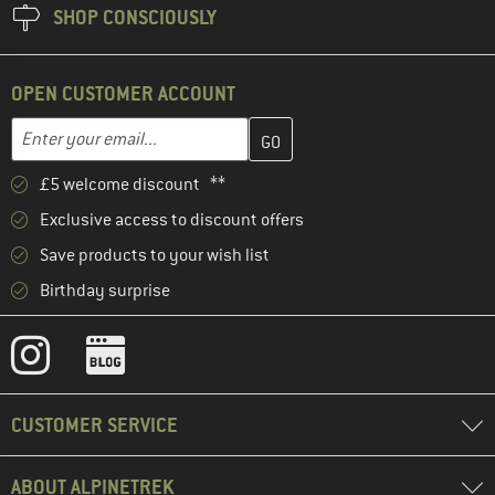
SHOP CONSCIOUSLY
OPEN CUSTOMER ACCOUNT
Enter your email address here and create your customer account 
Email address
£5 welcome discount **
Exclusive access to discount offers
Save products to your wish list
Birthday surprise
CUSTOMER SERVICE
ABOUT ALPINETREK