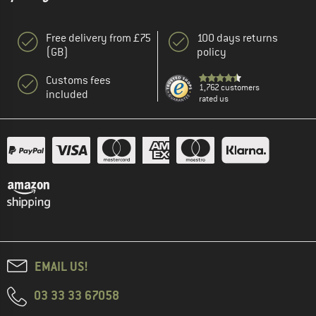
Free delivery from £75
100 days returns
(GB)
policy
Customs fees
1,762 customers
included
rated us
EMAIL US!
03 33 33 67058