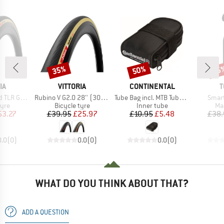
35%
50%
25
Discount
Discount
Disc
D
BRAND
BRAND
B
IA
VITTORIA
CONTINENTAL
T
Item(s)
Item(s)
Item(
0-622) Foldable
Rubino V G2.0 28'' (30-622) Foldable
Tube Bag incl. MTB Tube and 2 Tyre Levers MTB
Smar
 group
Product group
Product group
Pr
tyre
Bicycle tyre
Inner tube
Ma
ice
duced Price
Price
Reduced Price
Price
Reduced Price
53.27
£39.95
£25.97
£10.95
£5.48
£38.
0.0
(
0
)
0.0
(
0
)
0.0
(
0
)
WHAT DO YOU THINK ABOUT THAT?
ADD A QUESTION