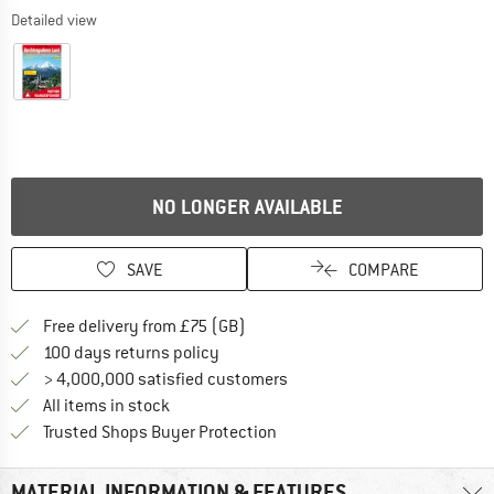
Detailed view
NO LONGER AVAILABLE
SAVE
COMPARE
Find more shipping information h
Free delivery from £75 (GB)
Find our return policy here! Opens an
100 days returns policy
> 4,000,000 satisfied customers
All items in stock
Find all information here!
Trusted Shops Buyer Protection
MATERIAL INFORMATION & FEATURES