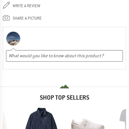
WRITE A REVIEW
SHARE A PICTURE
SHOP TOP SELLERS