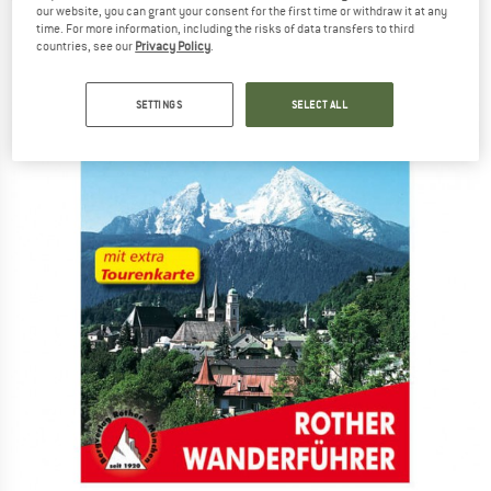
(0)
our website, you can grant your consent for the first time or withdraw it at any
time. For more information, including the risks of data transfers to third
countries, see our
Privacy Policy
.
SETTINGS
SELECT ALL