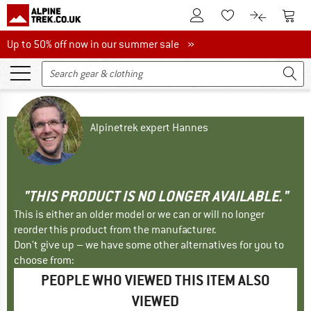
To Customer Account
To S
To Wishlist.
To product
Up to 50% off now in our summer sale
Up to 50% off now in our summer sale »
Alpinetrek expert Hannes
"THIS PRODUCT IS NO LONGER AVAILABLE."
This is either an older model or we can or will no longer
reorder this product from the manufacturer.
Don't give up – we have some other alternatives for you to
choose from:
PEOPLE WHO VIEWED THIS ITEM ALSO
VIEWED