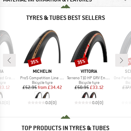
TYRES & TUBES BEST SELLERS
35%
35%
35
Discount
Discount
Disc
D
BRAND
BRAND
BR
IA
MICHELIN
VITTORIA
SC
Item(s)
Item(s)
Item(s)
(45-622) Fold.
Pro5 Competition Line TS TLR 28'' (32-622)
Terreno T10 HP GRV Endurance 28'' (40-622) Fold.
One Performance Lin
 group
Product group
Product group
Pro
tyre
Bicycle tyre
Bicycle tyre
Bic
ice
duced Price
Price
Reduced Price
Price
Reduced Price
33.12
£52.95
from
£34.42
£50.95
£33.12
£37.
0.0
(
0
)
0.0
(
0
)
0.0
(
0
)
TOP PRODUCTS IN TYRES & TUBES