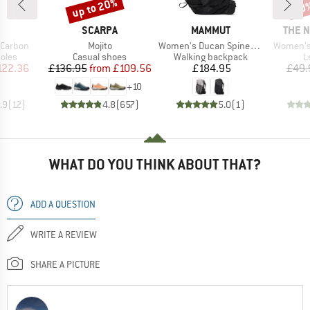
up to 20%
20
Discount
Disc
ND
BRAND
BRAND
BRAN
SCARPA
MAMMUT
THE 
Item(s)
Item(s)
Item(s)
 Carbon
Mojito
Women's Ducan Spine 28-35
Women's 
group
Product group
Product group
P
oles
Casual shoes
Walking backpack
L
ice
duced Price
Price
Reduced Price
Price
122.36
£136.95
from
£109.56
£184.95
£49.
+
10
.9
(
12
)
4.8
(
657
)
5.0
(
1
)
WHAT DO YOU THINK ABOUT THAT?
ADD A QUESTION
WRITE A REVIEW
SHARE A PICTURE