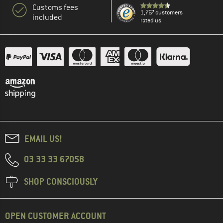
Customs fees
1,767 customers
included
rated us
EMAIL US!
03 33 33 67058
SHOP CONSCIOUSLY
OPEN CUSTOMER ACCOUNT