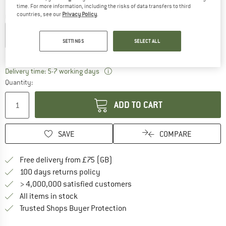
time. For more information, including the risks of data transfers to third
countries, see our
Privacy Policy
.
Colour:
Spark
SETTINGS
SELECT ALL
30%
The link opens an information box w
Delivery time: 5-7 working days
Quantity:
ADD TO CART
SAVE
COMPARE
Find more shipping information h
Free delivery from £75 (GB)
Find our return policy here! Opens an
100 days returns policy
> 4,000,000 satisfied customers
All items in stock
Find all information here!
Trusted Shops Buyer Protection