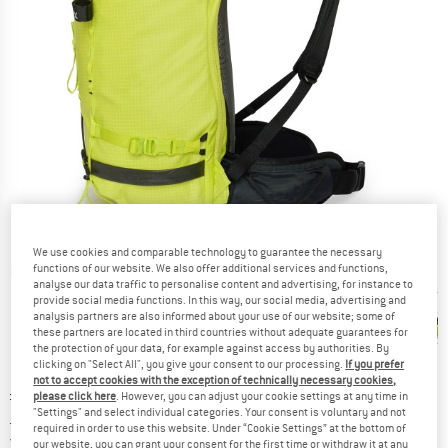
We use cookies and comparable technology to guarantee the necessary
functions of our website. We also offer additional services and functions,
Detailed view
analyse our data traffic to personalise content and advertising, for instance to
provide social media functions. In this way, our social media, advertising and
analysis partners are also informed about your use of our website; some of
these partners are located in third countries without adequate guarantees for
the protection of your data, for example against access by authorities. By
clicking on "Select All", you give your consent to our processing.
If you prefer
not to accept cookies with the exception of technically necessary cookies,
Original price :
Price:
£
239.95
please click here
. However, you can adjust your cookie settings at any time in
"Settings" and select individual categories. Your consent is voluntary and not
£
167.97
incl. duties and taxes
required in order to use this website. Under “Cookie Settings” at the bottom of
United Kingdom. Info on shipping costs. O
Free shipping
(GB)
our website, you can grant your consent for the first time or withdraw it at any