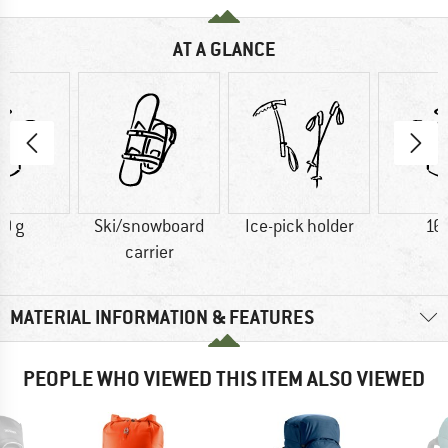
AT A GLANCE
0 g
Ski/snowboard
Ice-pick holder
16
carrier
MATERIAL INFORMATION & FEATURES
PEOPLE WHO VIEWED THIS ITEM ALSO VIEWED