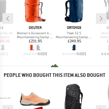
BRAND
BRAND
B
KA
DEUTER
ORTOVOX
O
Item(s)
Item(s)
Item
ox 40+10
Women's Durascent 42 + 10 SL
Peak 52 S
Wome
oup
Product group
Product group
Produ
ckpack
Mountaineering backpack
Mountaineering backpack
Walki
ice
duced Price
Price
Price
68.26
£231.95
£249.95
£
5.0
(
1
)
0.0
(
0
)
0.0
(
0
)
PEOPLE WHO BOUGHT THIS ITEM ALSO BOUGHT