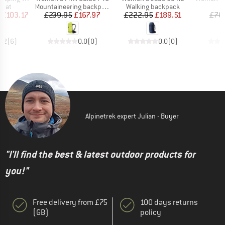
group
Product group
Product group
P
 mat
Mountaineering backpack
Walking backpack
S
ice
duced Price
Price
Reduced Price
Price
Reduced Price
£103.17
£239.95
£167.97
£222.95
£189.51
£76
4.2
(
6
)
0.0
(
0
)
0.0
(
0
)
Alpinetrek expert Julian - Buyer
"I'll find the best & latest outdoor products for
you!"
Free delivery from £75
100 days returns
(GB)
policy