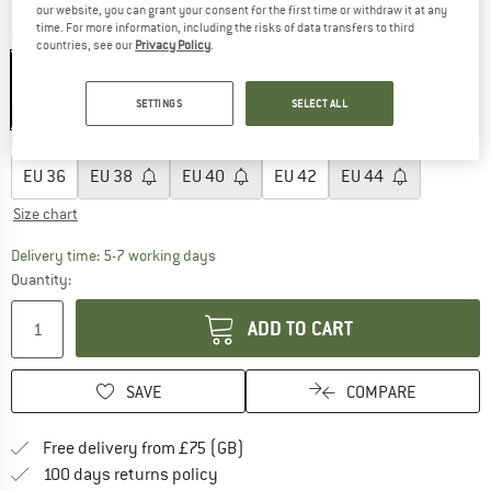
our website, you can grant your consent for the first time or withdraw it at any
time. For more information, including the risks of data transfers to third
Colour:
Celadon
countries, see our
Privacy Policy
.
SETTINGS
SELECT ALL
40%
Choose size:
EU
36
EU
38
EU
40
EU
42
EU
44
Size chart
The link opens an information box which c
Delivery time: 5-7 working days
Quantity:
ADD TO CART
SAVE
COMPARE
Find more shipping information h
Free delivery from £75 (GB)
Find our return policy here! Opens an
100 days returns policy