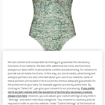
We use cookies and comparable technology to guarantee the necessary
Detailed view
functions of our website. We also offer additional services and functions,
analyse our data traffic to personalise content and advertising, for instance to
provide social media functions. In this way, our social media, advertising and
analysis partners are also informed about your use of our website; some of
these partners are located in third countries without adequate guarantees for
the protection of your data, for example against access by authorities. By
clicking on "Select All", you give your consent to our processing.
If you prefer
Original price :
Price:
£
76.95
not to accept cookies with the exception of technically necessary cookies,
please click here
. However, you can adjust your cookie settings at any time in
£
46.17
incl. duties and taxes
"Settings" and select individual categories. Your consent is voluntary and not
Info on shipping costs. Opens an information box
plus Shipping costs
required in order to use this website. Under “Cookie Settings” at the bottom of