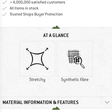
> 4,000,000 satisfied customers
All items in stock
Find all information here!
Trusted Shops Buyer Protection
AT A GLANCE
Stretchy
Synthetic fibre
MATERIAL INFORMATION & FEATURES