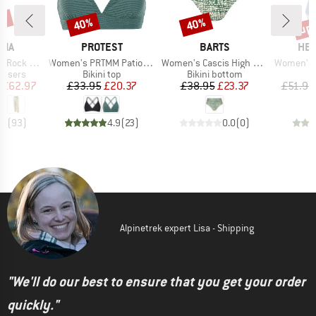
0%
up 
40%
40%
Discount
Discount
Disc
BRAND
BRAND
BR
NIA
PROTEST
BARTS
HEB
Item(s)
Item(s)
Item(s)
ck Pants
Women's PRTMM Patio Triangle
Women's Cascis High Waist Briefs
Women's Sea
oup
Product group
Product group
P
ousers
Bikini top
Bikini bottom
S
ice
duced Price
Price
Reduced Price
Price
Reduced Price
£62.97
£33.95
£20.37
£38.95
£23.37
£51.95
.6
(
93
)
4.9
(
23
)
0.0
(
0
)
Alpinetrek expert Lisa - Shipping
"We'll do our best to ensure that you get your order
quickly."