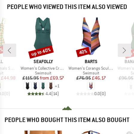
PEOPLE WHO VIEWED THIS ITEM ALSO VIEWED
0%
up to 40%
up 
40%
Discount
Discount
Disc
D
BRAND
BRAND
BRA
LL
SEAFOLLY
BARTS
BAN
Item(s)
Item(s)
Item(s)
Swimsuit
Women's Collective Cross Back One Piece
Women's Corangs Sculpting One Piece
Women's
t group
Product group
Product group
P
it
Swimsuit
Swimsuit
S
ice
duced Price
Price
Reduced Price
Price
Reduced Price
£44.98
£115.95
from
£69.57
£76.95
£46.17
£96.95
+
1
0.0
(
0
)
4.4
(
14
)
0.0
(
0
)
PEOPLE WHO BOUGHT THIS ITEM ALSO BOUGHT