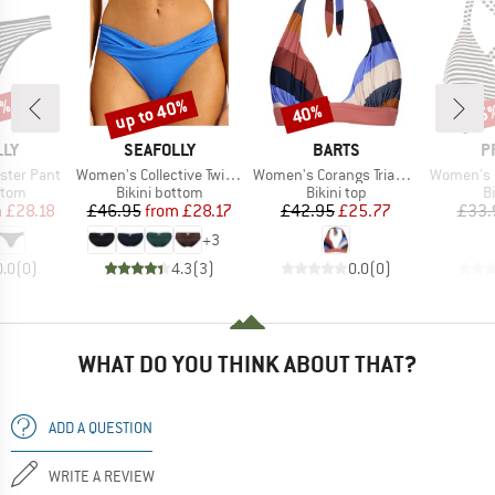
3%
up to 40%
40%
35
Discount
Discount
Disc
BRAND
BRAND
B
LLY
SEAFOLLY
BARTS
P
Item(s)
Item(s)
Item(s)
ster Pant
Women's Collective Twist Band Hipster
Women's Corangs Triangle Halter
Women's MIXSuper
group
Product group
Product group
P
ttom
Bikini bottom
Bikini top
Bi
ice
duced Price
Price
Reduced Price
Price
Reduced Price
m
£28.18
£46.95
from
£28.17
£42.95
£25.77
£33.
+
3
0.0
(
0
)
4.3
(
3
)
0.0
(
0
)
WHAT DO YOU THINK ABOUT THAT?
ADD A QUESTION
WRITE A REVIEW