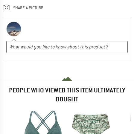
SHARE A PICTURE
PEOPLE WHO VIEWED THIS ITEM ULTIMATELY
BOUGHT