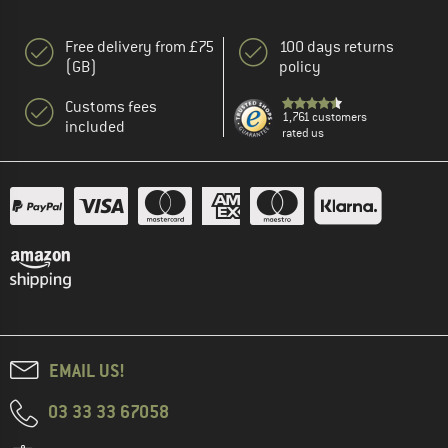
Free delivery from £75
100 days returns
(GB)
policy
Customs fees
1,761 customers
included
rated us
EMAIL US!
03 33 33 67058