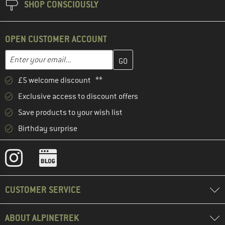
SHOP CONSCIOUSLY
OPEN CUSTOMER ACCOUNT
Enter your email address here and create your customer account 
Email address
£5 welcome discount **
Exclusive access to discount offers
Save products to your wish list
Birthday surprise
CUSTOMER SERVICE
ABOUT ALPINETREK