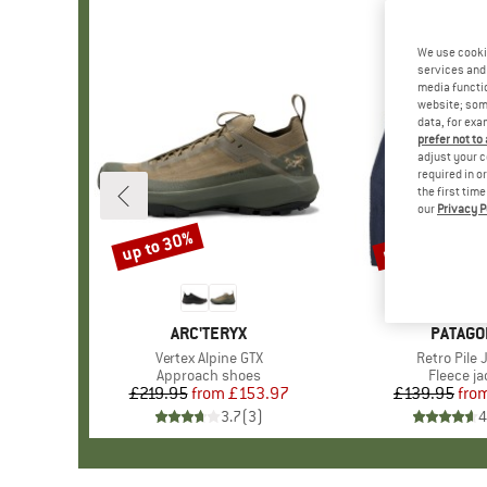
We use cooki
services and 
media functio
website; some
data, for exa
prefer not to
adjust your c
required in o
the first tim
our
Privacy P
up to 30%
up to 32%
Discount
Discount
BRAND
ARC'TERYX
BRAND
PATAGO
Item(s)
Vertex Alpine GTX
Item(s)
Retro Pile 
Product group
Approach shoes
Product 
Fleece ja
£219.95
from
Price
Reduced Price
£153.97
£139.95
fro
Pr
Re
3.7
(
3
)
4