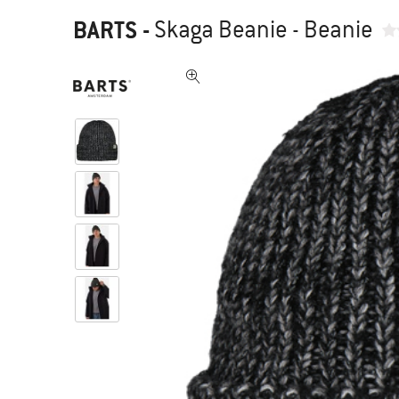
BARTS
-
Skaga Beanie - Beanie