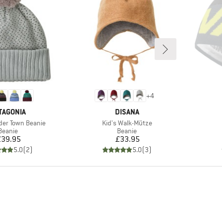
+
4
AND
BRAND
TAGONIA
DISANA
Item(s)
der Town Beanie
Kid's Walk-Mütze
Product group
Product group
Beanie
Beanie
Price
Price
£39.95
£33.95
5.0
(
2
)
5.0
(
3
)