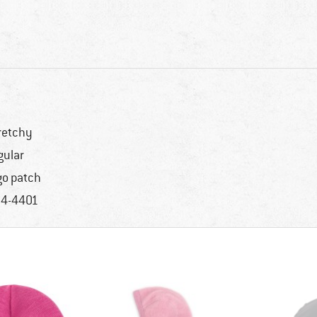
retchy
gular
go patch
4-4401