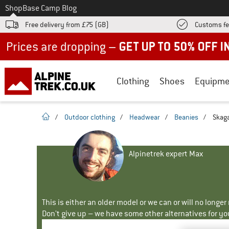
To
Shop
Base Camp Blog
Free delivery from £75 (GB)
Customs fe
Up to 50% off now in our summer sale
Clothing
Shoes
Equipme
homepage
/
Outdoor clothing
/
Headwear
/
Beanies
/
Skaga
Alpinetrek expert Max
This is either an older model or we can or will no longe
Don't give up – we have some other alternatives for yo