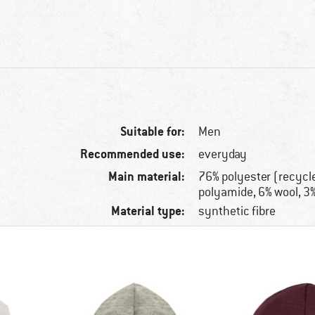
Suitable for:
Men
Recommended use:
everyday
Main material:
76% polyester (recycl
polyamide, 6% wool, 3
Material type:
synthetic fibre