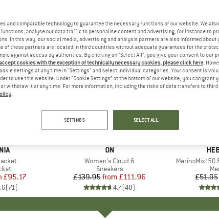
es and comparable technology to guarantee the necessary functions of our website. We also 
functions, analyse our data traffic to personalise content and advertising, for instance to pr
ns. In this way, our social media, advertising and analysis partners are also informed about 
 of these partners are located in third countries without adequate guarantees for the protec
mple against access by authorities. By clicking on "Select All", you give your consent to our 
 accept cookies with the exception of technically necessary cookies, please click here
. Howe
ookie settings at any time in "Settings" and select individual categories. Your consent is vol
rder to use this website. Under “Cookie Settings” at the bottom of our website, you can grant 
e or withdraw it at any time. For more information, including the risks of data transfers to thir
olicy
.
up to 20%
up to 55
Discount
Discount
SETTINGS
SELECT ALL
+
1
+
9
NIA
BRAND
ON
BR
HEB
Jacket
Item(s)
Women's Cloud 6
Item(s)
MerinoMix150 P
group
cket
Product group
Sneakers
Pr
Mer
m
ice
duced Price
£95.17
£139.95
from
Price
Reduced Price
£111.96
£51.95
.6
(
71
)
4.7
(
48
)