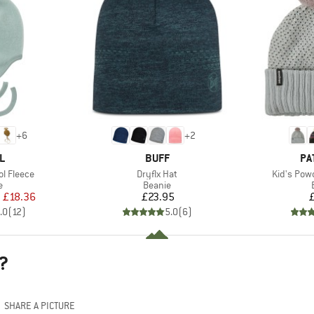
+
6
+
2
D
BRAND
BR
L
BUFF
PA
Item(s)
Item(s)
l Fleece
Dryflx Hat
Kid's Pow
ct group
Product group
e
Beanie
ice
duced Price
Price
m
£18.36
£23.95
.0
(
12
)
5.0
(
6
)
?
SHARE A PICTURE