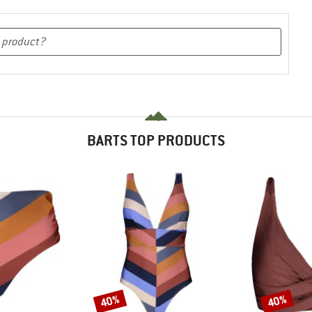
BARTS TOP PRODUCTS
40%
40%
Discount
Discount