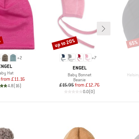
%
up to 20%
65%
Discount
Disco
+
2
+
7
BRAND
ENGEL
BRAND
ENGEL
tem(s)
aby Hat
Item(s)
Item(
Baby Bonnet
Helsin
Price
Reduced Price
from
£11.16
Product group
Beanie
Price
Reduced Price
£15.95
from
£12.76
4.8
(
16
)
0.0
(
0
)