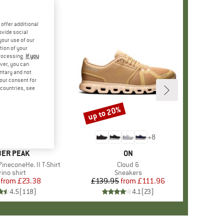
offer additional
ovide social
your use of our
tion of your
processing.
If you
ver, you can
untary and not
your consent for
d countries, see
%
up to 20%
Discount
+
4
+
8
AND
ER PEAK
BRAND
ON
ineconeHe. II T-Shirt
Item(s)
Cloud 6
oduct group
ino shirt
Product group
Sneakers
from
Price
Reduced Price
£23.38
£139.95
from
Price
Reduced Price
£111.96
4.5
(
118
)
4.1
(
23
)