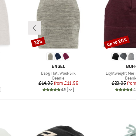
up to 20%
20%
Discount
Discount
BRAND
BRA
ENGEL
BUF
Item(s)
Item(s)
Baby Hat, Wool/Silk
Lightweight Meri
oup
Product group
Produ
Beanie
Beani
d Price
Price
Reduced Price
Pr
Re
6
£14.95
from
£11.96
£23.95
fro
)
4.9
(
57
)
4