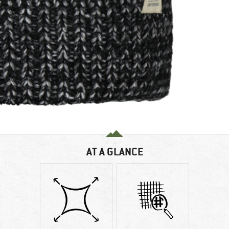
AT A GLANCE