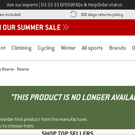
Call us on
Ask our experts
|
03 33 33 67058
FAQs & Help
Order status
Find more shipping information here! Opens an information box
Find o
es included
100 days returns policy
nt
Climbing
Cycling
Winter
All sports
Brands
O
 Beanie - Beanie
"THIS PRODUCT IS NO LONGER AVAILA
r reorder this product from the manufacturer.
u to choose from:
SHOP TOP SELLERS