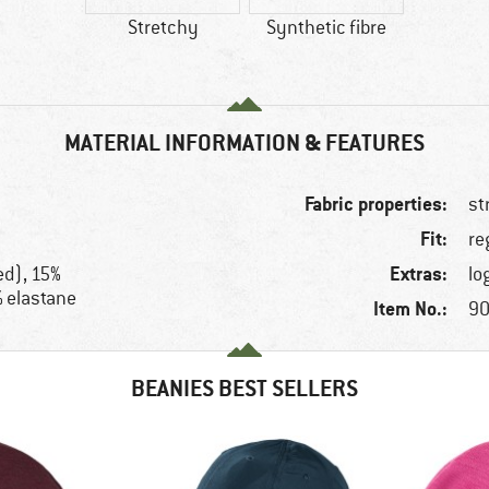
Stretchy
Synthetic fibre
MATERIAL INFORMATION & FEATURES
Fabric properties:
st
Fit:
re
Extras:
ed), 15%
lo
% elastane
Item No.:
90
BEANIES BEST SELLERS