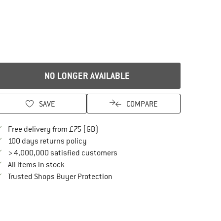
NO LONGER AVAILABLE
SAVE
COMPARE
Find more shipping information here
Free delivery from £75 (GB)
Find our return policy here! Opens an in
100 days returns policy
> 4,000,000 satisfied customers
All items in stock
Find all information here!
Trusted Shops Buyer Protection