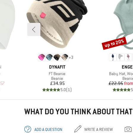
up to 20%
Discount
+
3
BRAND
BRAN
N
DYNAFIT
ENGE
Item(s)
Item(s)
e
FT Beanie
Baby Hat, Woo
oup
Product group
Produ
Beanie
Beani
d Price
Price
Pr
Re
.57
£34.95
£22.95
fro
)
5.0
(
1
)
5
WHAT DO YOU THINK ABOUT THAT
ADD A QUESTION
WRITE A REVIEW