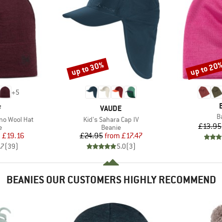
up to 30%
up to 20
Discount
Discount
+
5
ND
BRAND
F
VAUDE
I
B
Item(s)
no Wool Hat
Kid's Sahara Cap IV
£13.95
ct group
Product group
e
Beanie
ice
duced Price
Price
Reduced Price
m
£19.16
£24.95
from
£17.47
.7
(
39
)
5.0
(
3
)
BEANIES OUR CUSTOMERS HIGHLY RECOMMEND