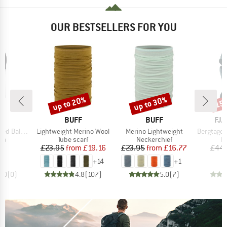
OUR BESTSELLERS FOR YOU
up to 20%
up to 30%
15
Discount
Discount
Disc
ND
BRAND
BRAND
BR
F
BUFF
BUFF
FJÄ
Item(s)
Item(s)
Item(s)
alaclava
Lightweight Merino Wool
Merino Lightweight
Bergtagen M
t group
Product group
Product group
P
va
Tube scarf
Neckerchief
B
ice
Price
Reduced Price
Price
Reduced Price
25
£23.95
from
£19.16
£23.95
from
£16.77
£44.
+
14
+
1
0.0
(
0
)
4.8
(
107
)
5.0
(
7
)