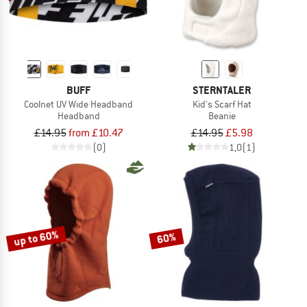
BUFF
STERNTALER
Coolnet UV Wide Headband
Kid's Scarf Hat
Headband
Beanie
£14.95
from £10.47
£14.95
£5.98
(0)
1,0
(1)
up to 60%
60%