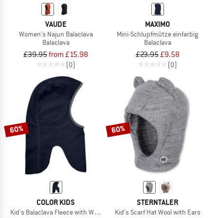
VAUDE
MAXIMO
Women's Najun Balaclava
Mini-Schlupfmütze einfarbig
Balaclava
Balaclava
£39.95
from £15.98
£23.95
£9.58
(0)
(0)
60%
60%
COLOR KIDS
STERNTALER
Kid's Balaclava Fleece with Windstop
Kid's Scarf Hat Wool with Ears