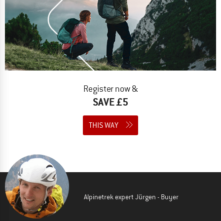
Register now &
SAVE £5
THIS WAY
Alpinetrek expert Jürgen - Buyer