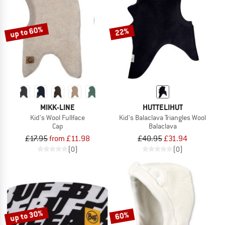
TO THE SALE
up to 60%
22%
MIKK-LINE
HUTTELIHUT
Kid's Wool Fullface
Kid's Balaclava Triangles Wool
Cap
Balaclava
£17.95
from £11.98
£40.95
£31.94
(0)
(0)
up to 30%
60%