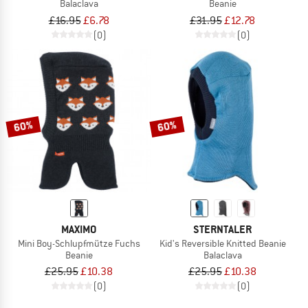
Balaclava
Beanie
£16.95
£6.78
£31.95
£12.78
(0)
(0)
60%
60%
MAXIMO
STERNTALER
Mini Boy-Schlupfmütze Fuchs
Kid's Reversible Knitted Beanie
Beanie
Balaclava
£25.95
£10.38
£25.95
£10.38
(0)
(0)