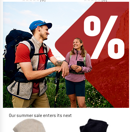
Our summer sale enters its next
phase
NOW UP TO 50% OFF