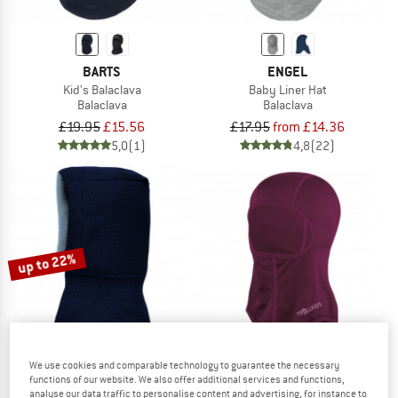
BARTS
ENGEL
Kid's Balaclava
Baby Liner Hat
Balaclava
Balaclava
£19.95
£15.56
£17.95
from £14.36
5,0
(1)
4,8
(22)
up to 22%
We use cookies and comparable technology to guarantee the necessary
functions of our website. We also offer additional services and functions,
MAXIMO
TROLLKIDS
analyse our data traffic to personalise content and advertising, for instance to