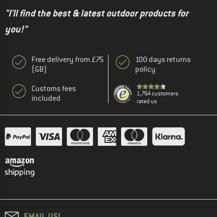
"I'll find the best & latest outdoor products for
you!"
Free delivery from £75
100 days returns
(GB)
policy
Customs fees
1,764 customers
included
rated us
EMAIL US!