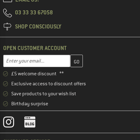
03 33 33 67058
SHOP CONSCIOUSLY
OPEN CUSTOMER ACCOUNT
Enter your email address here and create your customer account 
Email address
£5 welcome discount **
Exclusive access to discount offers
Save products to your wish list
Birthday surprise