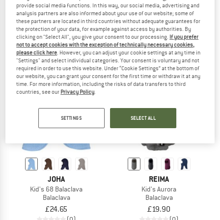
provide social media functions. In this way, our social media, advertising and
Kid's Helge-Schlupfmütze
Kid's Troll Balaclava
analysis partners are also informed about your use of our website; some of
Beanie
Balaclava
these partners are located in third countries without adequate guarantees for
£19.95
from £15.56
£19.90
the protection of your data, for example against access by authorities. By
clicking on "Select All", you give your consent to our processing.
If you prefer
5,0
(2)
(0)
not to accept cookies with the exception of technically necessary cookies,
please click here
. However, you can adjust your cookie settings at any time in
"Settings" and select individual categories. Your consent is voluntary and not
required in order to use this website. Under “Cookie Settings” at the bottom of
our website, you can grant your consent for the first time or withdraw it at any
time. For more information, including the risks of data transfers to third
countries, see our
Privacy Policy
.
SETTINGS
SELECT ALL
JOHA
REIMA
Kid's 68 Balaclava
Kid's Aurora
Balaclava
Balaclava
£24.65
£19.90
(0)
(0)