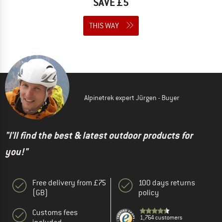
SAVE £5
THIS WAY
Alpinetrek expert Jürgen - Buyer
"I'll find the best & latest outdoor products for
you!"
Free delivery from £75
100 days returns
(GB)
policy
Customs fees
1,764 customers