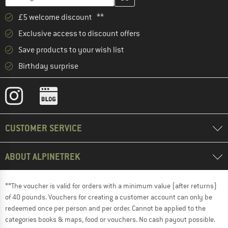
£5 welcome discount **
Exclusive access to discount offers
Save products to your wish list
Birthday surprise
CUSTOMER SERVICE
ABOUT ALPINETREK
**The voucher is valid for orders with a minimum value (after returns)
of 40 pounds. Vouchers for creating a customer account can only be
redeemed once per person and per order. Cannot be applied to the
categories books & maps, food or vouchers. No cash payout possible.