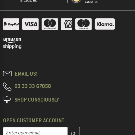
included
rated us
EMAIL US!
03 33 33 67058
SHOP CONSCIOUSLY
OPEN CUSTOMER ACCOUNT
Enter your email address here and create your customer account 
Email address