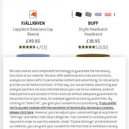
FJÄLLRÄVEN
BUFF
Lappland Balaclava Cap
Dryflx Headband
Beanie
Headband
£49.95
£18.95
4,7
(3)
5,0
(10)
We use cookies and comparable technology to guarantee the necessary
functions of our website. We also offer additional services and functions,
analyse our data traffic to personalise content and advertising, for instance to
up to 20%
provide social media functions. In this way, our social media, advertising and
analysis partners are also informed about your use of our website; some of
these partners are located in third countries without adequate guarantees for
the protection of your data, for example against access by authorities. By
clicking on "Select All", you give your consent to our processing.
If you prefer
not to accept cookies with the exception of technically necessary cookies,
please click here
. However, you can adjust your cookie settings at any time in
"Settings" and select individual categories. Your consent is voluntary and not
required in order to use this website. Under “Cookie Settings” at the bottom of
our website, you can grant your consent for the first time or withdraw it at any
BUFF
BUFF