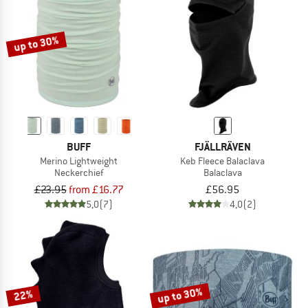
TO THE SALE
up to 30%
BUFF
FJÄLLRÄVEN
Merino Lightweight
Keb Fleece Balaclava
Neckerchief
Balaclava
£23.95
from £16.77
£56.95
5,0
(7)
4,0
(2)
up to 30%
22%