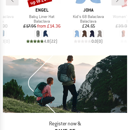
up to 20%
up 
ND
BRAND
BRAND
F
ENGEL
JOHA
Item(s)
Item(s)
Item(s)
alaclava
Baby Liner Hat
Kid's 68 Balaclava
Women's Na
t group
Product group
Product group
P
va
Balaclava
Balaclava
B
ice
Price
Reduced Price
Price
9.90
£17.95
from
£14.36
£24.65
£39.95
0.0
(
0
)
4.8
(
22
)
0.0
(
0
)
Register now &