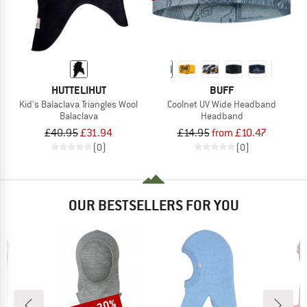
HUTTELIHUT
BUFF
Kid's Balaclava Triangles Wool
Coolnet UV Wide Headband
Balaclava
Headband
£40.95
£31.94
£14.95
from £10.47
(0)
(0)
OUR BESTSELLERS FOR YOU
Discount
Disc