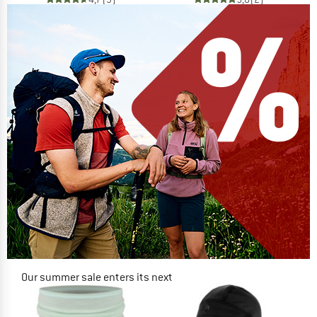
Our summer sale enters its next
phase
NOW UP TO 50% OFF