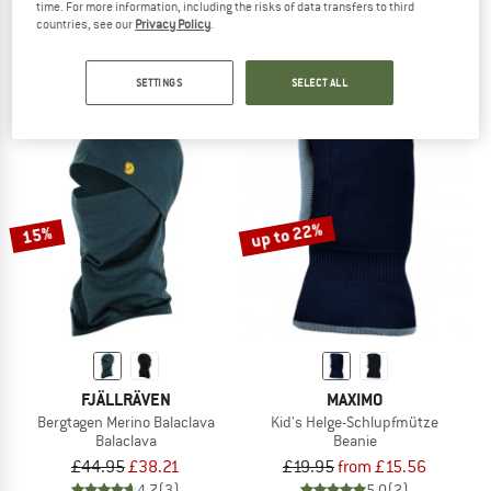
time. For more information, including the risks of data transfers to third
Kid's Lightweight Merino Wool
Lightweight Merino Wool
countries, see our
Privacy Policy
.
Tube scarf
Tube scarf
£21.80
£23.95
from £19.16
SETTINGS
SELECT ALL
4,9
(7)
4,8
(107)
up to 22%
15%
FJÄLLRÄVEN
MAXIMO
Bergtagen Merino Balaclava
Kid's Helge-Schlupfmütze
Balaclava
Beanie
£44.95
£38.21
£19.95
from £15.56
4,7
(3)
5,0
(2)