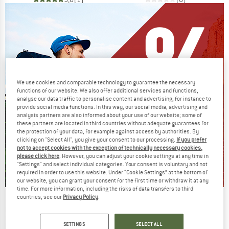
We use cookies and comparable technology to guarantee the necessary
functions of our website. We also offer additional services and functions,
analyse our data traffic to personalise content and advertising, for instance to
provide social media functions. In this way, our social media, advertising and
analysis partners are also informed about your use of our website; some of
these partners are located in third countries without adequate guarantees for
the protection of your data, for example against access by authorities. By
clicking on "Select All", you give your consent to our processing.
If you prefer
not to accept cookies with the exception of technically necessary cookies,
please click here
. However, you can adjust your cookie settings at any time in
"Settings" and select individual categories. Your consent is voluntary and not
required in order to use this website. Under “Cookie Settings” at the bottom of
our website, you can grant your consent for the first time or withdraw it at any
time. For more information, including the risks of data transfers to third
countries, see our
Privacy Policy
.
Our summer sale enters its next
phase
SETTINGS
SELECT ALL
NOW UP TO 50% OFF