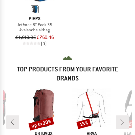
PIEPS
Jetforce BT Pack 35
Avalanche airbag
£1,013.95
£760.46
(0)
TOP PRODUCTS FROM YOUR FAVORITE
BRANDS
up to 30%
15%
20
Discount
Discount
Disc
ND
BRAND
BRAND
BRAN
S
ORTOVOX
ARVA
BLAC