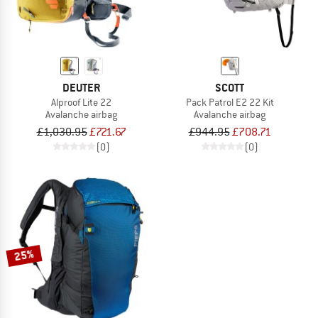
DEUTER
SCOTT
Alproof Lite 22
Pack Patrol E2 22 Kit
Avalanche airbag
Avalanche airbag
£1,030.95
£721.67
£944.95
£708.71
(0)
(0)
25%