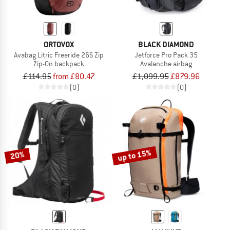
ORTOVOX
BLACK DIAMOND
Avabag Litric Freeride 26S Zip
Jetforce Pro Pack 35
Zip-On backpack
Avalanche airbag
£114.95
from £80.47
£1,099.95
£879.96
(0)
(0)
up to 15%
20%