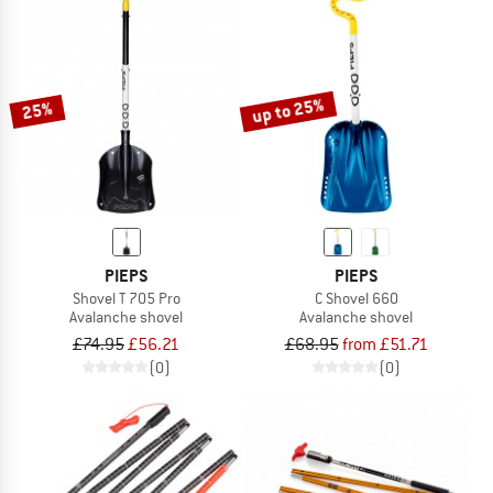
up to 25%
25%
PIEPS
PIEPS
Shovel T 705 Pro
C Shovel 660
Avalanche shovel
Avalanche shovel
£74.95
£56.21
£68.95
from £51.71
(0)
(0)