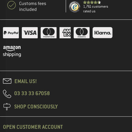
Customs fees
1,761 customers
included
rated us
EMAIL US!
03 33 33 67058
SHOP CONSCIOUSLY
OPEN CUSTOMER ACCOUNT