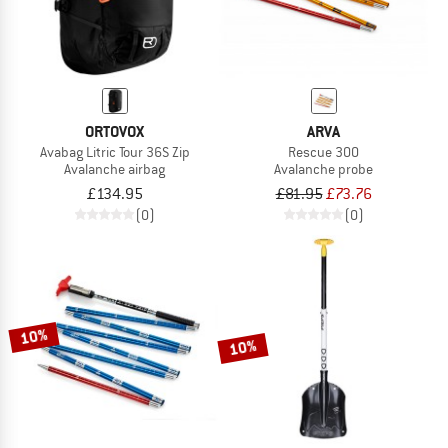
ORTOVOX
ARVA
Avabag Litric Tour 36S Zip
Rescue 300
Avalanche airbag
Avalanche probe
£134.95
£81.95
£73.76
(0)
(0)
10%
10%