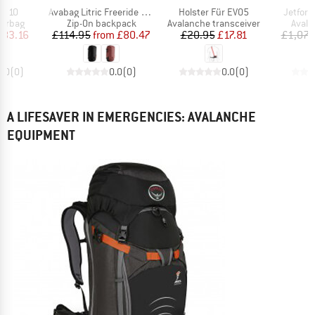
Item(s)
Item(s)
Item(s
BT 10
Avabag Litric Freeride 26S Zip
Holster Für EVO5
Jetforc
oup
Product group
Product group
Produ
airbag
Zip-On backpack
Avalanche transceiver
Avala
ice
duced Price
Price
Reduced Price
Price
Reduced Price
783.16
£114.95
from
£80.47
£20.95
£17.81
£1,079
0.0
(
0
)
0.0
(
0
)
0.0
(
0
)
A LIFESAVER IN EMERGENCIES: AVALANCHE
EQUIPMENT