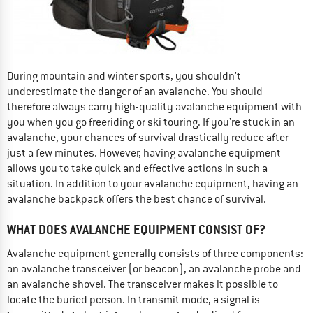
During mountain and winter sports, you shouldn't
underestimate the danger of an avalanche. You should
therefore always carry high-quality avalanche equipment with
you when you go freeriding or ski touring. If you're stuck in an
avalanche, your chances of survival drastically reduce after
just a few minutes. However, having avalanche equipment
allows you to take quick and effective actions in such a
situation. In addition to your avalanche equipment, having an
avalanche backpack offers the best chance of survival.
WHAT DOES AVALANCHE EQUIPMENT CONSIST OF?
Avalanche equipment generally consists of three components:
an avalanche transceiver (or beacon), an avalanche probe and
an avalanche shovel. The transceiver makes it possible to
locate the buried person. In transmit mode, a signal is