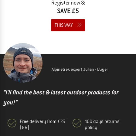
Register now &
SAVE £5
THIS WAY
Alpinetrek expert Julian - Buyer
"I'll find the best & latest outdoor products for
you!"
Free delivery from £75
100 days returns
(GB)
policy