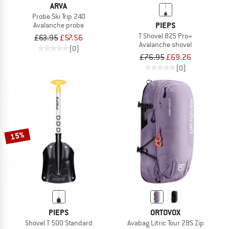
ARVA
Probe Ski Trip 240
PIEPS
Avalanche probe
T Shovel 825 Pro+
£63.95
£57.56
Avalanche shovel
(0)
£76.95
£69.26
(0)
15%
PIEPS
ORTOVOX
Shovel T 500 Standard
Avabag Litric Tour 28S Zip