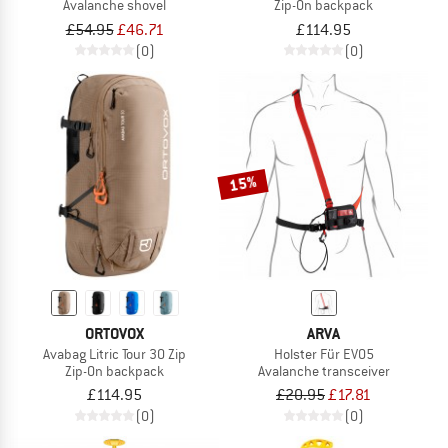
Avalanche shovel
Zip-On backpack
£54.95
£46.71
£114.95
(0)
(0)
15%
ORTOVOX
ARVA
Avabag Litric Tour 30 Zip
Holster Für EVO5
Zip-On backpack
Avalanche transceiver
£114.95
£20.95
£17.81
(0)
(0)