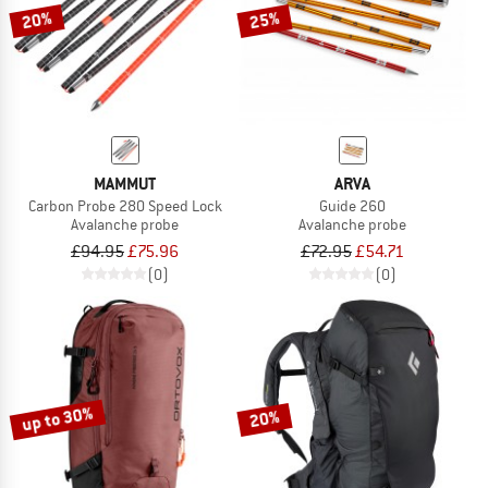
20%
25%
MAMMUT
ARVA
Carbon Probe 280 Speed Lock
Guide 260
Avalanche probe
Avalanche probe
£94.95
£75.96
£72.95
£54.71
(0)
(0)
up to 30%
20%