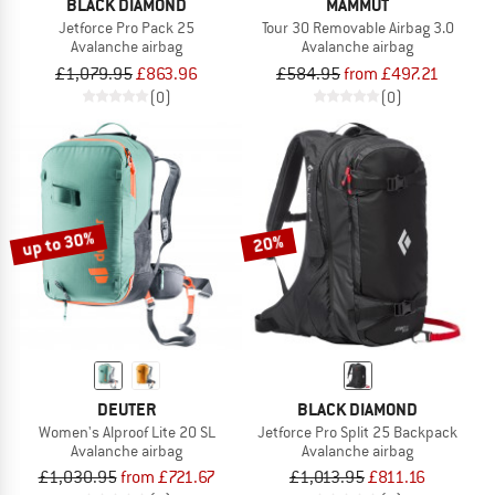
BLACK DIAMOND
MAMMUT
Jetforce Pro Pack 25
Tour 30 Removable Airbag 3.0
Avalanche airbag
Avalanche airbag
£1,079.95
£863.96
£584.95
from £497.21
(0)
(0)
up to 30%
20%
DEUTER
BLACK DIAMOND
Women's Alproof Lite 20 SL
Jetforce Pro Split 25 Backpack
Avalanche airbag
Avalanche airbag
£1,030.95
from £721.67
£1,013.95
£811.16