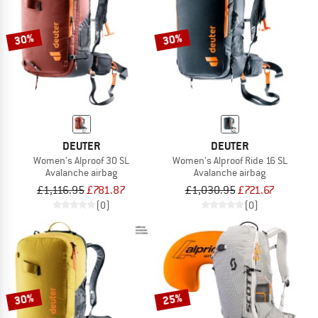
30%
30%
DEUTER
DEUTER
Women's Alproof 30 SL
Women's Alproof Ride 16 SL
Avalanche airbag
Avalanche airbag
£1,116.95
£781.87
£1,030.95
£721.67
(0)
(0)
30%
25%