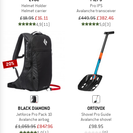
Helmet Holder
Pro IPS
Helmet carrier
Avalanche transceiver
£18.95
£16.11
£449.95
£382.46
4,9
(11)
5,0
(3)
20%
BLACK DIAMOND
ORTOVOX
Jetforce Pro Pack 10
Shovel Pro Guide
Avalanche airbag
Avalanche shovel
£1,059.95
£847.96
£98.95
5,0
(1)
(0)