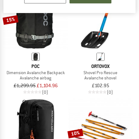
TO THE SALE
15%
POC
ORTOVOX
Dimension Avalanche Backpack
Shovel Pro Rescue
Avalanche airbag
Avalanche shovel
£1,299.95
£1,104.96
£102.95
(0)
(0)
10%