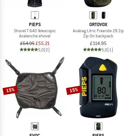
PIEPS
ORTOVOX
Shovel T 640 Telescopic
Avabag Litric Freeride 28 Zip
Avalanche shovel
Zip-On backpack
£64.95
£55.21
£114.95
5,0
(2)
5,0
(1)
15%
15%
EVOC
PIEPS