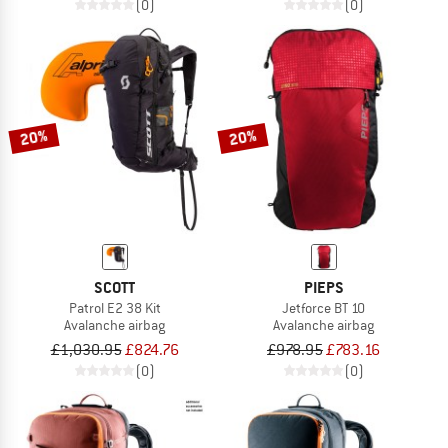
(0)
(0)
20%
20%
SCOTT
PIEPS
Patrol E2 38 Kit
Jetforce BT 10
Avalanche airbag
Avalanche airbag
£1,030.95
£824.76
£978.95
£783.16
(0)
(0)