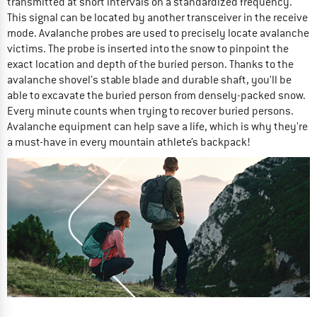
transmitted at short intervals on a standardized frequency.
This signal can be located by another transceiver in the receive
mode. Avalanche probes are used to precisely locate avalanche
victims. The probe is inserted into the snow to pinpoint the
exact location and depth of the buried person. Thanks to the
avalanche shovel’s stable blade and durable shaft, you'll be
able to excavate the buried person from densely-packed snow.
Every minute counts when trying to recover buried persons.
Avalanche equipment can help save a life, which is why they're
a must-have in every mountain athlete’s backpack!