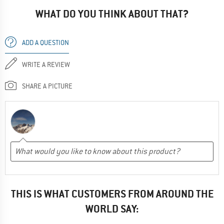
WHAT DO YOU THINK ABOUT THAT?
ADD A QUESTION
WRITE A REVIEW
SHARE A PICTURE
THIS IS WHAT CUSTOMERS FROM AROUND THE
WORLD SAY: