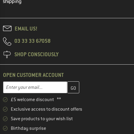
EMAIL US!
03 33 33 67058
SHOP CONSCIOUSLY
OPEN CUSTOMER ACCOUNT
Enter your email address here and create your customer account 
Email address
£5 welcome discount **
Exclusive access to discount offers
Save products to your wish list
Birthday surprise