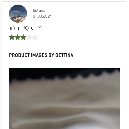
Bettina
07.03.2024
1
0
PRODUCT IMAGES BY BETTINA