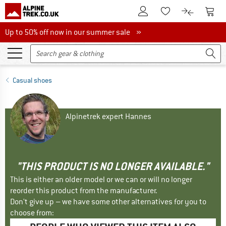
To Customer Account
To S
To Wishlist.
To product
Up to 50% off now in our summer sale
Up to 50% off now in our summer sale »
Casual shoes
Alpinetrek expert Hannes
"THIS PRODUCT IS NO LONGER AVAILABLE."
This is either an older model or we can or will no longer
reorder this product from the manufacturer.
Don't give up – we have some other alternatives for you to
choose from: