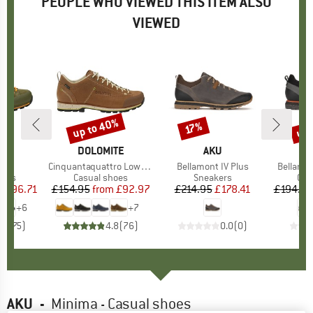
PEOPLE WHO VIEWED THIS ITEM ALSO
VIEWED
5%
up to 40%
up 
17%
Discount
Discount
Disc
ITE
BRAND
DOLOMITE
BRAND
AKU
Evo
Item(s)
Cinquantaquattro Low Full Grain Leather Evo GTX
Item(s)
Bellamont IV Plus
Item(s)
Bellamon
group
hoes
Product group
Casual shoes
Product group
Sneakers
Pro
Cas
m
ice
duced Price
£96.71
£154.95
from
Price
Reduced Price
£92.97
£214.95
Price
Reduced Price
£178.41
£194.95
+
6
+
7
.8
(
75
)
4.8
(
76
)
0.0
(
0
)
AKU
-
Minima - Casual shoes