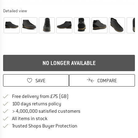
Detailed view
NO LONGER AVAILABLE
SAVE
COMPARE
Find more shipping information h
Free delivery from £75 (GB)
Find our return policy here! Opens an
100 days returns policy
> 4,000,000 satisfied customers
All items in stock
Find all information here!
Trusted Shops Buyer Protection