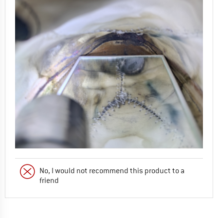
No, I would not recommend this product to a
friend