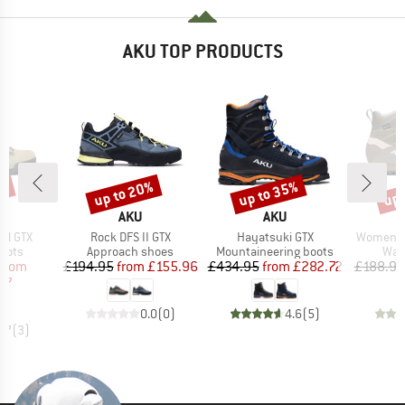
AKU TOP PRODUCTS
up to 20%
up to 35%
up 
1%
Discount
Discount
Disc
ND
BRAND
BRAND
AKU
AKU
Item(s)
Item(s)
Item(s)
nal GTX
Rock DFS II GTX
Hayatsuki GTX
Women's T
group
Product group
Product group
Prod
oots
Approach shoes
Mountaineering boots
Wal
ice
duced Price
Price
Reduced Price
Price
Reduced Price
from
£194.95
from
£155.96
£434.95
from
£282.72
£188.95
87
0.0
(
0
)
4.6
(
5
)
4.7
(
3
)