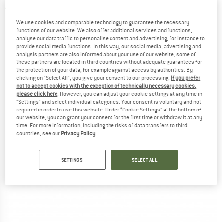
3,0
(1)
We use cookies and comparable technology to guarantee the necessary
functions of our website. We also offer additional services and functions,
analyse our data traffic to personalise content and advertising, for instance to
provide social media functions. In this way, our social media, advertising and
analysis partners are also informed about your use of our website; some of
these partners are located in third countries without adequate guarantees for
the protection of your data, for example against access by authorities. By
clicking on "Select All", you give your consent to our processing.
If you prefer
not to accept cookies with the exception of technically necessary cookies,
please click here
. However, you can adjust your cookie settings at any time in
"Settings" and select individual categories. Your consent is voluntary and not
required in order to use this website. Under “Cookie Settings” at the bottom of
our website, you can grant your consent for the first time or withdraw it at any
time. For more information, including the risks of data transfers to third
countries, see our
Privacy Policy
.
SETTINGS
SELECT ALL