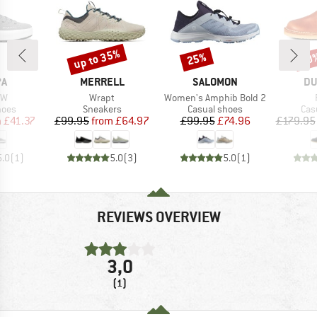
up to 35%
25%
20
Discount
Discount
Disc
D
BRAND
BRAND
BR
PA
MERRELL
SALOMON
DU
)
Item(s)
Item(s)
MW
Wrapt
Women's Amphib Bold 2
group
Product group
Product group
Pro
hoes
Sneakers
Casual shoes
Cas
ice
duced Price
Price
Reduced Price
Price
Reduced Price
m
£41.37
£99.95
from
£64.97
£99.95
£74.96
£179.95
5.0
(
1
)
5.0
(
3
)
5.0
(
1
)
REVIEWS OVERVIEW
3,0
(1)