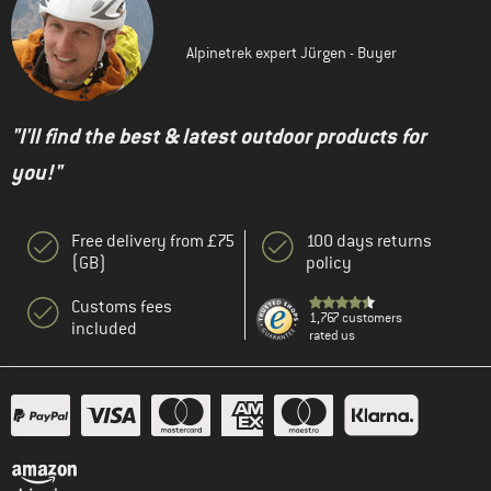
Alpinetrek expert Jürgen - Buyer
"I'll find the best & latest outdoor products for
you!"
Free delivery from £75
100 days returns
(GB)
policy
Customs fees
1,767 customers
included
rated us