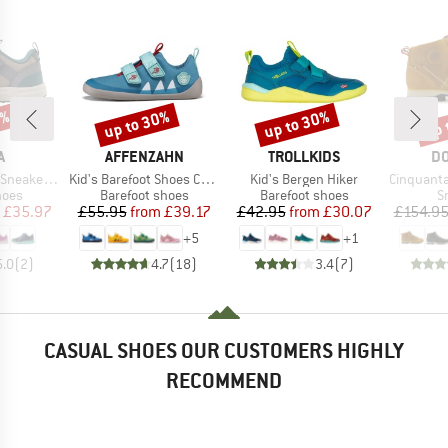
0%
up to 30%
up to 30%
up 
Discount
Discount
Disc
ND
BRAND
BRAND
B
A
AFFENZAHN
TROLLKIDS
DO
Item(s)
Item(s)
Item(s)
kers Enkka
Kid's Barefoot Shoes Cotton Lucky
Kid's Bergen Hiker
Cinquantaquattro Mi
group
Product group
Product group
P
hoes
Barefoot shoes
Barefoot shoes
S
ice
duced Price
Price
Reduced Price
Price
Reduced Price
£35.97
£55.95
from
£39.17
£42.95
from
£30.07
£154.9
+
5
+
1
5.0
(
2
)
4.7
(
18
)
3.4
(
7
)
CASUAL SHOES OUR CUSTOMERS HIGHLY
RECOMMEND