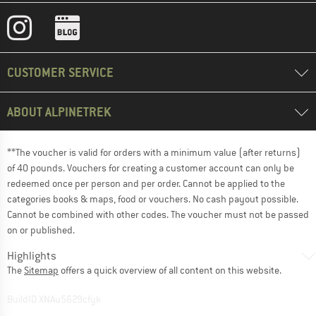
CUSTOMER SERVICE
ABOUT ALPINETREK
**The voucher is valid for orders with a minimum value (after returns)
of 40 pounds. Vouchers for creating a customer account can only be
redeemed once per person and per order. Cannot be applied to the
categories books & maps, food or vouchers. No cash payout possible.
Cannot be combined with other codes. The voucher must not be passed
on or published.
Highlights
The
Sitemap
offers a quick overview of all content on this website.
BuildID XNAu5629cfyk