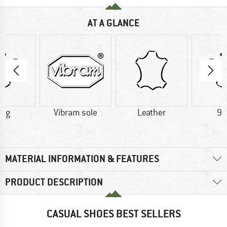
AT A GLANCE
0 g
Vibram sole
Leather
90
MATERIAL INFORMATION & FEATURES
PRODUCT DESCRIPTION
CASUAL SHOES BEST SELLERS