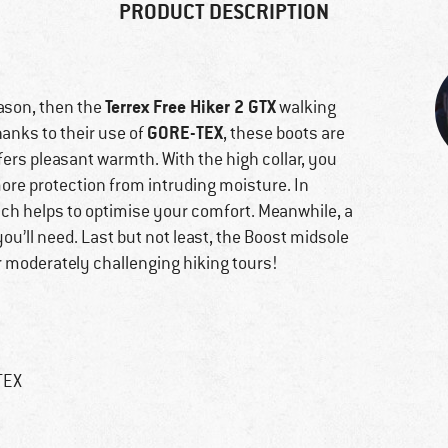
PRODUCT DESCRIPTION
Terrex Free Hiker 2 GTX
eason, then the
walking
GORE-TEX
hanks to their use of
, these boots are
ffers pleasant warmth. With the high collar, you
more protection from intruding moisture. In
which helps to optimise your comfort. Meanwhile, a
you’ll need. Last but not least, the Boost midsole
r moderately challenging hiking tours!
TEX