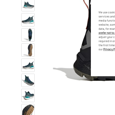
We use cooki
services and 
media functio
website; some
data, for exa
prefer not to
adjust your c
required in o
the first tim
our
Privacy P