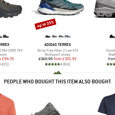
up to 35%
Discount
BRAND
ERREX
ADIDAS TERREX
Item(s)
Item(
5 Mid GORE-TEX
Terrex Free Hiker 2 Low GTX
Cloud
group
Product group
Prod
oots
Multisport shoes
Wal
ice
duced Price
Price
Reduced Price
m
£94.76
£162.95
from
£105.92
fro
3.4
(
5
)
4.8
(
4
)
PEOPLE WHO BOUGHT THIS ITEM ALSO BOUGHT