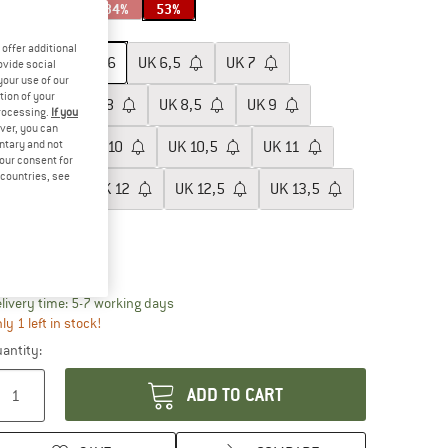
34%
53%
ze: UK
6
offer additional
UK
5,5
UK
6
UK
6,5
UK
7
ovide social
your use of our
tion of your
UK
7,5
UK
8
UK
8,5
UK
9
processing.
If you
ver, you can
untary and not
UK
9,5
UK
10
UK
10,5
UK
11
your consent for
d countries, see
UK
11,5
UK
12
UK
12,5
UK
13,5
UK
14,5
ize chart
The link opens an information box which conta
livery time: 5-7 working days
ly 1 left in stock!
antity:
ADD TO CART