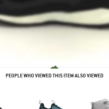
PEOPLE WHO VIEWED THIS ITEM ALSO VIEWED