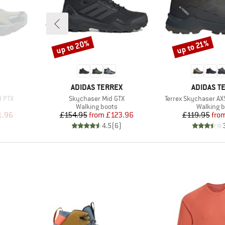
up to 20%
up to 21%
Discount
Discount
BRAND
BRAND
ADIDAS TERREX
ADIDAS T
Item(s)
Item(s)
d PTX
Skychaser Mid GTX
Terrex Skychaser AX
Product group
Product 
Walking boots
Walking b
d Price
Price
Reduced Price
Pr
Re
1.96
£154.95
from
£123.96
£119.95
fro
)
4.5
(
6
)