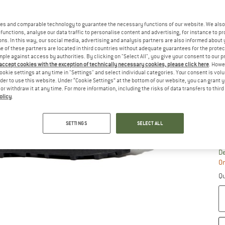
Si
es and comparable technology to guarantee the necessary functions of our website. We also 
functions, analyse our data traffic to personalise content and advertising, for instance to pr
ns. In this way, our social media, advertising and analysis partners are also informed about 
 of these partners are located in third countries without adequate guarantees for the protec
mple against access by authorities. By clicking on "Select All", you give your consent to our 
 accept cookies with the exception of technically necessary cookies, please click here
. Howe
ookie settings at any time in "Settings" and select individual categories. Your consent is vol
rder to use this website. Under “Cookie Settings” at the bottom of our website, you can grant 
e or withdraw it at any time. For more information, including the risks of data transfers to thir
olicy
.
SETTINGS
SELECT ALL
S
De
On
Qu