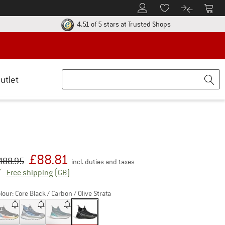
To Customer Account
To S
To Wishlist.
To product
ur return policy here! Opens an information box
Find all informatio
4.51 of 5 stars
at Trusted Shops
utlet
£
88.81
iginal price :
ice:
188.95
incl. duties and taxes
United Kingdom. Info on shipping costs. Open
Free shipping
(GB)
lour:
Core Black / Carbon / Olive Strata