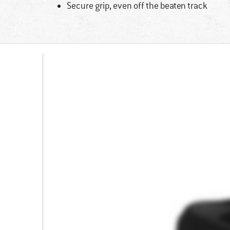
Secure grip, even off the beaten track