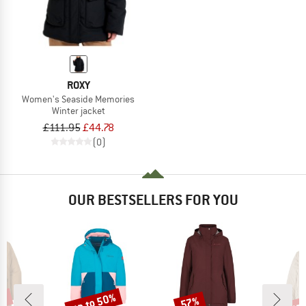
ROXY
Women's Seaside Memories
Winter jacket
£111.95
£44.78
(0)
OUR BESTSELLERS FOR YOU
0%
up to 50%
up 
57%
Discount
Discount
Disc