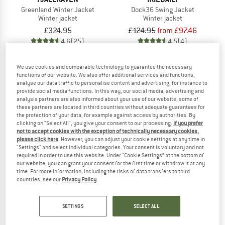
Greenland Winter Jacket
Dock36 Swing Jacket
Winter jacket
Winter jacket
£324.95
£124.95
from £97.46
4,6
(25)
4,5
(4)
We use cookies and comparable technology to guarantee the necessary
functions of our website. We also offer additional services and functions,
analyse our data traffic to personalise content and advertising, for instance to
provide social media functions. In this way, our social media, advertising and
analysis partners are also informed about your use of our website; some of
65%
these partners are located in third countries without adequate guarantees for
the protection of your data, for example against access by authorities. By
clicking on "Select All", you give your consent to our processing.
If you prefer
not to accept cookies with the exception of technically necessary cookies,
please click here
. However, you can adjust your cookie settings at any time in
"Settings" and select individual categories. Your consent is voluntary and not
required in order to use this website. Under “Cookie Settings” at the bottom of
our website, you can grant your consent for the first time or withdraw it at any
time. For more information, including the risks of data transfers to third
countries, see our
Privacy Policy
.
FJÄLLRÄVEN
STOIC
Kids Greenland Winter Jacket
ArvikaSt. WoolPile Parka
Winter jacket
Winter jacket
SETTINGS
SELECT ALL
£169.95
£282.95
£99.03
4,8
(5)
4,6
(8)