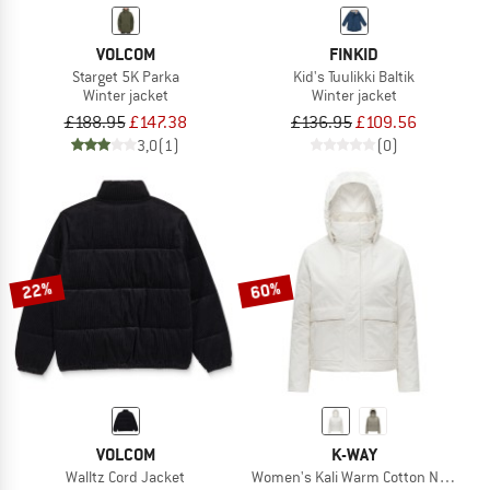
VOLCOM
FINKID
Starget 5K Parka
Kid's Tuulikki Baltik
Winter jacket
Winter jacket
£188.95
£147.38
£136.95
£109.56
3,0
(1)
(0)
22%
60%
VOLCOM
K-WAY
Walltz Cord Jacket
Women's Kali Warm Cotton Nylon