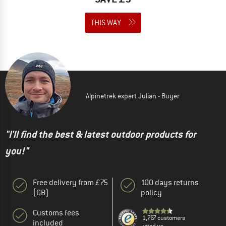
THIS WAY
Alpinetrek expert Julian - Buyer
"I'll find the best & latest outdoor products for
you!"
Free delivery from £75
100 days returns
(GB)
policy
Customs fees
1,767 customers
included
rated us