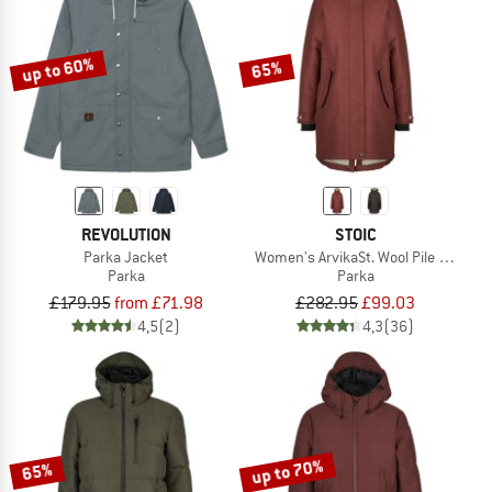
TO THE SALE
up to 60%
65%
REVOLUTION
STOIC
Parka Jacket
Women's ArvikaSt. Wool Pile Parka
Parka
Parka
£179.95
from £71.98
£282.95
£99.03
4,5
(2)
4,3
(36)
up to 70%
65%