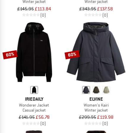
Winter jacket
Winter jacket
£145.95
£113.84
£343.95
£137.58
(0)
(0)
60%
60%
IRIEDAILY
ELVINE
Wonderer Jacket
Women's Kairi
Casual jacket
Winter jacket
£141.95
£56.78
£299.95
£119.98
(0)
(0)