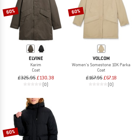
60%
60%
ELVINE
VOLCOM
Karim
Women's Somestone 10K Parka
Coat
Coat
£325.95
£130.38
£167.95
£67.18
(0)
(0)
60%