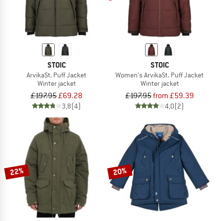
STOIC
STOIC
ArvikaSt. Puff Jacket
Women's ArvikaSt. Puff Jacket
Winter jacket
Winter jacket
£197.95
£69.28
£197.95
from £59.39
3,8
(4)
4,0
(2)
22%
20%