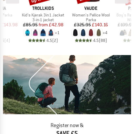
BRAND
BRAND
BR
NIA
TROLLKIDS
VAUDE
PA
Item(s)
Item(s)
Item(s)
 Parka
Kid's Kjerak 3in1 Jacket
Women's Pellice Wool
Boy's Reversibl
ct group
Product group
Product group
Pro
a
3-in-1 jacket
Parka
Win
ice
duced Price
Price
Reduced Price
Price
Reduced Price
£143.98
£85.95
from
£42.98
£325.95
£140.16
£109.9
+
1
+
4
3.5
(
4
)
4.5
(
2
)
4.5
(
88
)
Register now &
SAVE £5