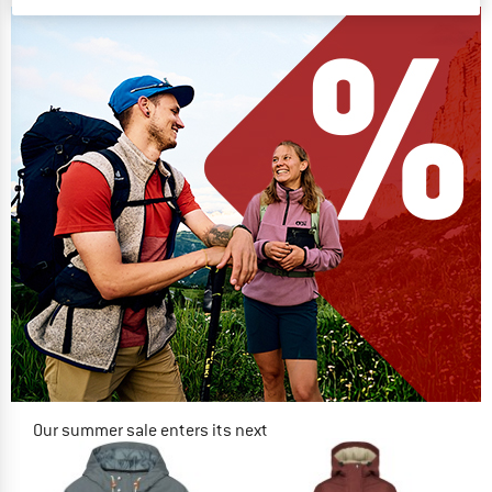
Our summer sale enters its next
phase
NOW UP TO 50% OFF