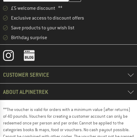
£5 welcome discount **
Exclusive access to discount offers
Save products to your wish list
Birthday surprise
CUSTOMER SERVICE
ABOUT ALPINETREK
**The voucher is valid for orders with a minimum value (after returns)
of 40 pounds. Vouchers for creating a customer account can only be
redeemed once per person and per order. Cannot be applied to the
categories books & maps, food or vouchers. No cash payout possible.
Cannot be combined with other codes. The voucher must not be passed