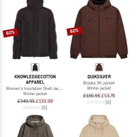
60%
60%
KNOWLEDGECOTTON
QUIKSILVER
APPAREL
Brooks 3K Jacket
Winter jacket
Women's Insulation Shell Jacket
Winter jacket
£136.95
£54.78
£349.95
£139.98
(0)
(0)