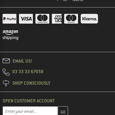
EMAIL US!
03 33 33 67058
SHOP CONSCIOUSLY
OPEN CUSTOMER ACCOUNT
Enter your email address here and create your customer account 
Email address