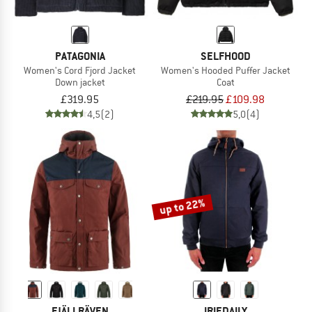
PATAGONIA
SELFHOOD
Women's Cord Fjord Jacket
Women's Hooded Puffer Jacket
Down jacket
Coat
£319.95
£219.95
£109.98
4,5
(2)
5,0
(4)
up to 22%
FJÄLLRÄVEN
IRIEDAILY