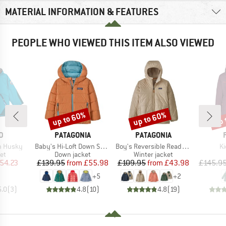
MATERIAL INFORMATION & FEATURES
PEOPLE WHO VIEWED THIS ITEM ALSO VIEWED
up to 60%
up to 60%
up 
Discount
Discount
Disc
D
BRAND
BRAND
D
PATAGONIA
PATAGONIA
Item(s)
Item(s)
It
en Husky
Baby's Hi-Loft Down Sweater Hoody
Boy's Reversible Ready Freddy Hoody
Ki
t group
Product group
Product group
ket
Down jacket
Winter jacket
ice
duced Price
Price
Reduced Price
Price
Reduced Price
54.23
£139.95
from
£55.98
£109.95
from
£43.98
£145.9
+
5
+
2
5.0
(
3
)
4.8
(
10
)
4.8
(
19
)