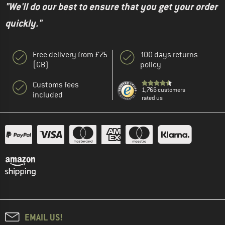
"We'll do our best to ensure that you get your order
quickly."
Free delivery from £75
100 days returns
(GB)
policy
Customs fees
1,766 customers
included
rated us
EMAIL US!