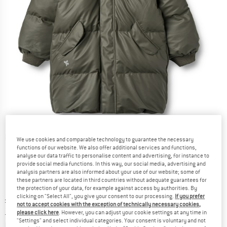
Detailed view
We use cookies and comparable technology to guarantee the necessary
functions of our website. We also offer additional services and functions,
analyse our data traffic to personalise content and advertising, for instance to
provide social media functions. In this way, our social media, advertising and
analysis partners are also informed about your use of our website; some of
these partners are located in third countries without adequate guarantees for
the protection of your data, for example against access by authorities. By
clicking on "Select All", you give your consent to our processing.
If you prefer
Original price :
Price:
£
119.95
not to accept cookies with the exception of technically necessary cookies,
£
47.98
incl. duties and taxes
please click here
. However, you can adjust your cookie settings at any time in
"Settings" and select individual categories. Your consent is voluntary and not
Info on shipping costs. Opens an information box
plus Shipping costs