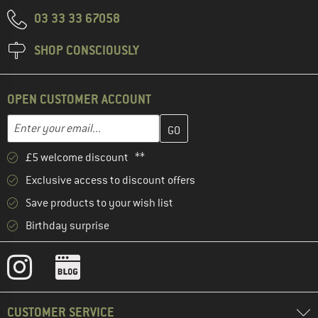
03 33 33 67058
SHOP CONSCIOUSLY
OPEN CUSTOMER ACCOUNT
Enter your email address here and create your customer account 
Email address
£5 welcome discount **
Exclusive access to discount offers
Save products to your wish list
Birthday surprise
CUSTOMER SERVICE