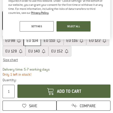
required in order to use this website. Under “Cookie Settings” at the bottom of
our website, you can grant your consent for the first time or withdraw it at any
Colour:
Winter Forrest
time. For more information, including the risks of data transfers to third
countries, see our
Privacy Policy
.
60%
SETTINGS
SELECT ALL
Size: EU
104
EU
98
EU
104
EU
110
EU
116
EU
122
EU
128
EU
140
EU
152
Size chart
The link opens an information box which c
Delivery time: 5-7 working days
Only 1 left in stock!
Quantity:
ADD TO CART
SAVE
COMPARE