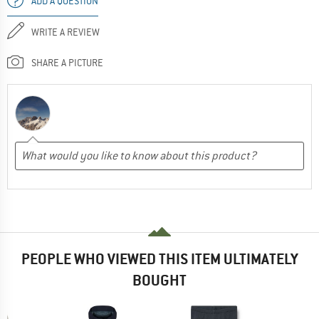
ADD A QUESTION
WRITE A REVIEW
SHARE A PICTURE
PEOPLE WHO VIEWED THIS ITEM ULTIMATELY
BOUGHT