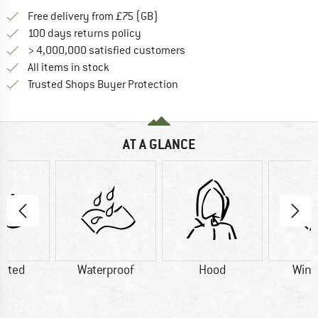
Find more shipping information h
Free delivery from £75 (GB)
Find our return policy here! Opens an
100 days returns policy
> 4,000,000 satisfied customers
All items in stock
Find all information here!
Trusted Shops Buyer Protection
AT A GLANCE
lated
Waterproof
Hood
Wind