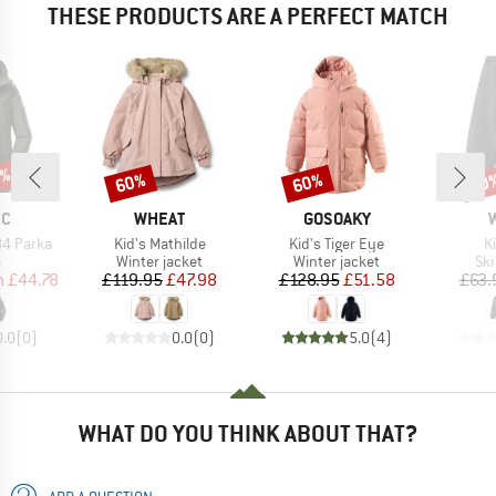
THESE PRODUCTS ARE A PERFECT MATCH
0%
60%
60%
60
Discount
Discount
Disc
D
BRAND
BRAND
EC
WHEAT
GOSOAKY
Item(s)
Item(s)
I
34 Parka
Kid's Mathilde
Kid's Tiger Eye
K
ct group
Product group
Product group
Pro
a
Winter jacket
Winter jacket
Ski
ice
duced Price
Price
Reduced Price
Price
Reduced Price
m
£44.78
£119.95
£47.98
£128.95
£51.58
£63.
0.0
(
0
)
0.0
(
0
)
5.0
(
4
)
WHAT DO YOU THINK ABOUT THAT?