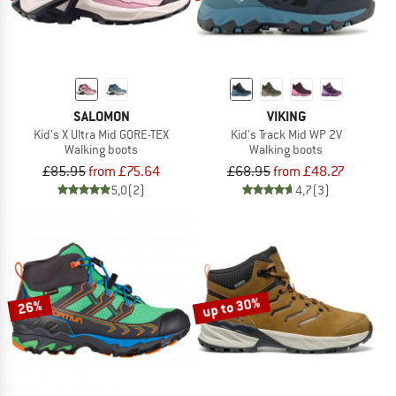
SALOMON
VIKING
Kid's X Ultra Mid GORE-TEX
Kid's Track Mid WP 2V
Walking boots
Walking boots
£85.95
from £75.64
£68.95
from £48.27
5,0
(2)
4,7
(3)
up to 30%
26%