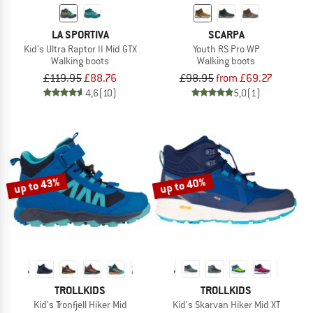
LA SPORTIVA
SCARPA
Kid's Ultra Raptor II Mid GTX
Youth RS Pro WP
Walking boots
Walking boots
£119.95
£88.76
£98.95
from £69.27
4,6
(10)
5,0
(1)
up to 43%
up to 40%
TROLLKIDS
TROLLKIDS
Kid's Tronfjell Hiker Mid
Kid's Skarvan Hiker Mid XT