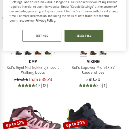
"Settings" and select individual categories. Your consent is voluntary and not
required in order to use this website. Under “Cookie Settings” at the bottom of
our website, you can grant your consent for the first time or withdraw it at any
TO THE SALE
up to 32%
time. For more information, including the risks of data transfers to third
countries, see our
Privacy Policy
.
SETTINGS
SELECT ALL
CMP
VIKING
Kid's Rigel Mid Trekking Shoes Waterproof
Kid's Expower Mid GTX 2V
Walking boots
Casual shoes
£56.95
from £38.73
£90.20
4,8
(12)
5,0
(1)
up to 30%
up to 12%