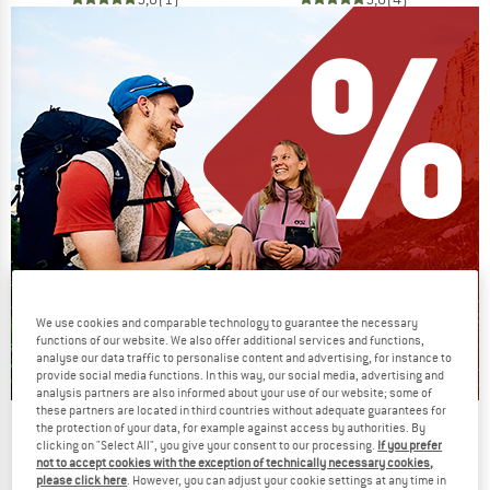
We use cookies and comparable technology to guarantee the necessary
functions of our website. We also offer additional services and functions,
analyse our data traffic to personalise content and advertising, for instance to
provide social media functions. In this way, our social media, advertising and
analysis partners are also informed about your use of our website; some of
these partners are located in third countries without adequate guarantees for
Our summer sale enters its next
the protection of your data, for example against access by authorities. By
clicking on "Select All", you give your consent to our processing.
If you prefer
phase
not to accept cookies with the exception of technically necessary cookies,
please click here
. However, you can adjust your cookie settings at any time in
NOW UP TO 50% OFF