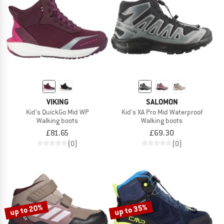
VIKING
SALOMON
Kid's QuickGo Mid WP
Kid's XA Pro Mid Waterproof
Walking boots
Walking boots
£81.65
£69.30
(0)
(0)
up to 20%
up to 35%