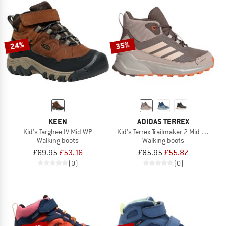
24%
35%
KEEN
ADIDAS TERREX
Kid's Targhee IV Mid WP
Kid's Terrex Trailmaker 2 Mid Rain.Rd
Walking boots
Walking boots
£69.95
£53.16
£85.95
£55.87
(0)
(0)