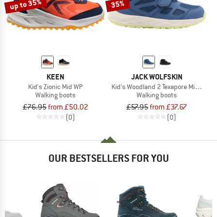
up to 35%
35%
KEEN
JACK WOLFSKIN
Kid's Zionic Mid WP
Kid's Woodland 2 Texapore Mid VC
Walking boots
Walking boots
£76.95
from £50.02
£57.95
from £37.67
(0)
(0)
OUR BESTSELLERS FOR YOU