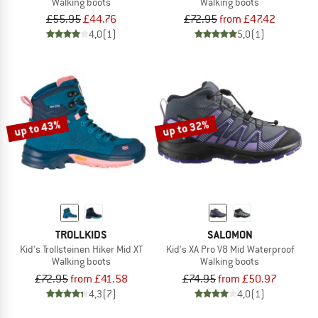
Walking boots
Walking boots
£55.95
£44.76
£72.95
from £47.42
4,0
(1)
5,0
(1)
up to 43%
up to 32%
TROLLKIDS
SALOMON
Kid's Trollsteinen Hiker Mid XT
Kid's XA Pro V8 Mid Waterproof
Walking boots
Walking boots
£72.95
from £41.58
£74.95
from £50.97
4,3
(7)
4,0
(1)