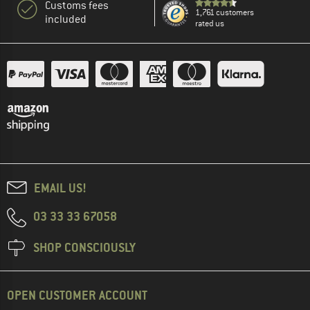
Customs fees
1,761 customers
included
rated us
EMAIL US!
03 33 33 67058
SHOP CONSCIOUSLY
OPEN CUSTOMER ACCOUNT