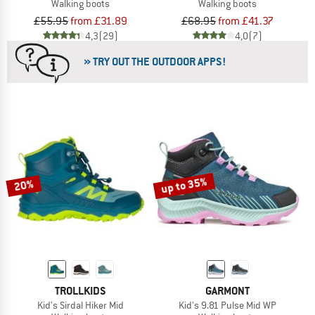
Walking boots
Walking boots
£55.95
from £31.89
£68.95
from £41.37
4,3
(29)
4,0
(7)
» TRY OUT THE OUTDOOR APPS!
up to 35%
20%
TROLLKIDS
GARMONT
Kid's Sirdal Hiker Mid
Kid's 9.81 Pulse Mid WP