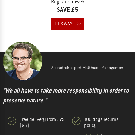
Register now &
SAVE £5
THIS WAY
Alpinetrek expert Matthias - Management
"We all have to take more responsibility in order to
preserve nature."
Free delivery from £75
100 days returns
(GB)
policy