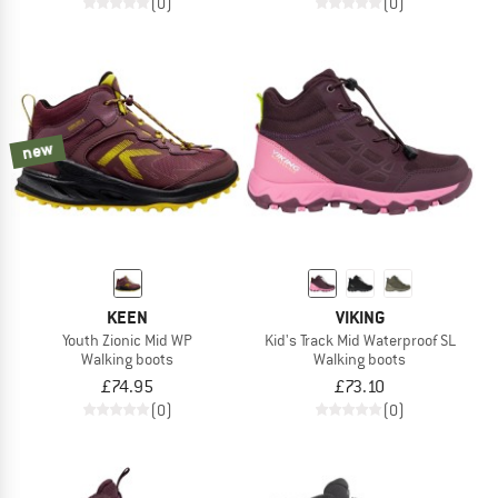
(0)
(0)
new
KEEN
VIKING
Youth Zionic Mid WP
Kid's Track Mid Waterproof SL
Walking boots
Walking boots
£74.95
£73.10
(0)
(0)