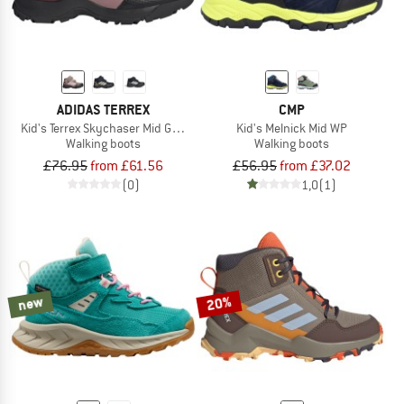
ADIDAS TERREX
CMP
Kid's Terrex Skychaser Mid GORE-TEX
Kid's Melnick Mid WP
Walking boots
Walking boots
£76.95
from £61.56
£56.95
from £37.02
(0)
1,0
(1)
new
20%