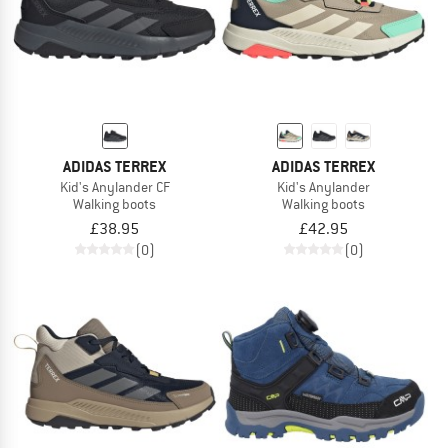
ADIDAS TERREX
ADIDAS TERREX
Kid's Anylander CF
Kid's Anylander
Walking boots
Walking boots
£38.95
£42.95
(0)
(0)