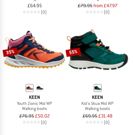
£64.95
£79.95
from £47.97
(0)
(0)
35%
55%
KEEN
KEEN
Youth Zionic Mid WP
Kid's Skua Mid WP
Walking boots
Walking boots
£76.95
£50.02
£69.95
£31.48
(0)
(0)