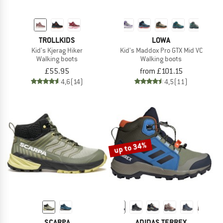
TROLLKIDS
LOWA
Kid's Kjerag Hiker
Kid's Maddox Pro GTX Mid VC
Walking boots
Walking boots
£55.95
from £101.15
4,6
(14)
4,5
(11)
up to 34%
SCARPA
ADIDAS TERREX