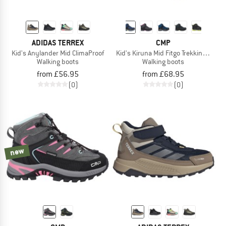
ADIDAS TERREX
CMP
Kid's Anylander Mid ClimaProof
Kid's Kiruna Mid Fitgo Trekking Shoe
Walking boots
Walking boots
from £56.95
from £68.95
(0)
(0)
new