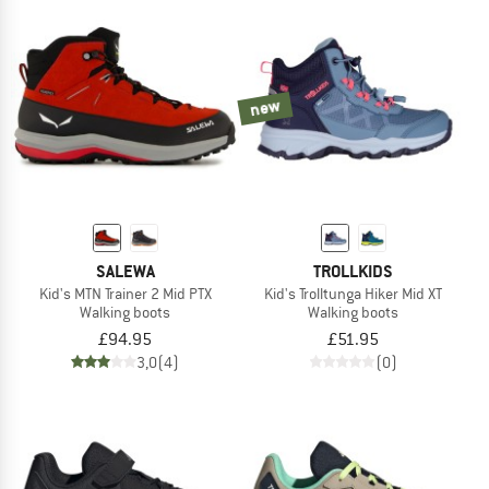
new
SALEWA
TROLLKIDS
Kid's MTN Trainer 2 Mid PTX
Kid's Trolltunga Hiker Mid XT
Walking boots
Walking boots
£94.95
£51.95
3,0
(4)
(0)