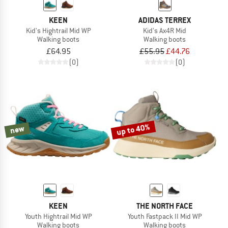
KEEN
ADIDAS TERREX
Kid's Hightrail Mid WP
Kid's Ax4R Mid
Walking boots
Walking boots
£64.95
£55.95
£44.76
(0)
(0)
up to 40%
new
KEEN
THE NORTH FACE
Youth Hightrail Mid WP
Youth Fastpack II Mid WP
Walking boots
Walking boots