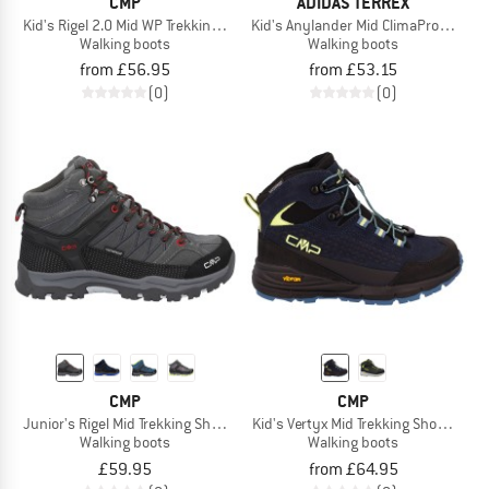
CMP
ADIDAS TERREX
Kid's Rigel 2.0 Mid WP Trekking Shoes 3Q19364
Kid's Anylander Mid ClimaProof CF
Walking boots
Walking boots
from £56.95
from £53.15
(0)
(0)
CMP
CMP
Junior's Rigel Mid Trekking Shoes Waterproof
Kid's Vertyx Mid Trekking Shoes WP
Walking boots
Walking boots
£59.95
from £64.95