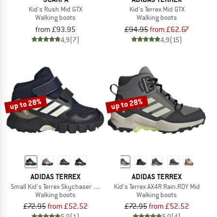
Kid's Rush Mid GTX
Kid's Terrex Mid GTX
Walking boots
Walking boots
from £93.95
£94.95
from £62.67
4,9
(7)
4,9
(15)
up to 28%
up to 28%
ADIDAS TERREX
ADIDAS TERREX
Small Kid's Terrex Skychaser Mid GORE-TEX
Kid's Terrex AX4R Rain.RDY Mid
Walking boots
Walking boots
£72.95
from £52.52
£72.95
from £52.52
5,0
(1)
5,0
(4)