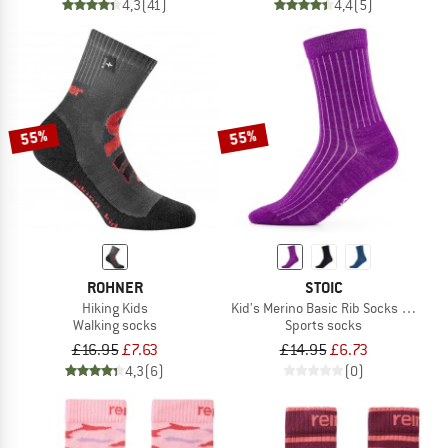
4,3
(41)
4,4
(5)
55%
55%
ROHNER
STOIC
Hiking Kids
Kid's Merino Basic Rib Socks Classic
Walking socks
Sports socks
£16.95
£7.63
£14.95
£6.73
4,3
(6)
(0)