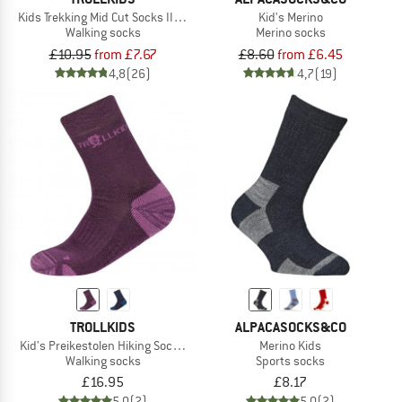
Kids Trekking Mid Cut Socks II 2-Pack
Kid's Merino
Walking socks
Merino socks
£10.95
from £7.67
£8.60
from £6.45
4,8
(26)
4,7
(19)
TROLLKIDS
ALPACASOCKS&CO
Kid's Preikestolen Hiking Socks 2-Pack
Merino Kids
Walking socks
Sports socks
£16.95
£8.17
5,0
(2)
5,0
(2)