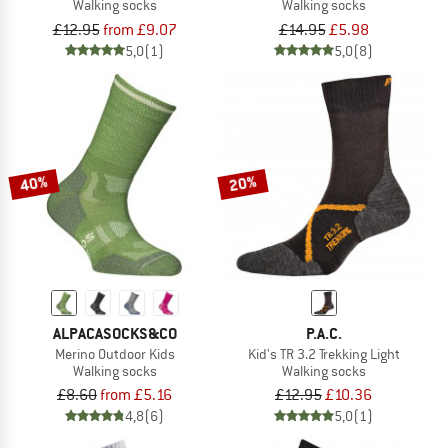
Walking socks
Walking socks
£12.95
from £9.07
£14.95
£5.98
5,0
(1)
5,0
(8)
40%
20%
ALPACASOCKS&CO
P.A.C.
Merino Outdoor Kids
Kid's TR 3.2 Trekking Light
Walking socks
Walking socks
£8.60
from £5.16
£12.95
£10.36
4,8
(6)
5,0
(1)