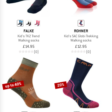
FALKE
ROHNER
Kid's TK2 Trend
Kid's SAC Globi Trekking
Walking socks
Walking socks
£14.95
£12.95
(0)
(0)
up to 40%
20%