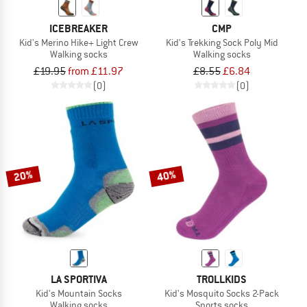
ICEBREAKER
CMP
Kid's Merino Hike+ Light Crew
Kid's Trekking Sock Poly Mid
Walking socks
Walking socks
£19.95
from £11.97
£8.55
£6.84
(0)
(0)
20%
40%
LA SPORTIVA
TROLLKIDS
Kid's Mountain Socks
Kid's Mosquito Socks 2-Pack
Walking socks
Sports socks