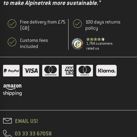
to make Alpinetrek more sustainable."
Free delivery from £75
100 days returns
(GB)
policy
Customs fees
1,764 customers
included
rated us
EMAIL US!
03 33 33 67058