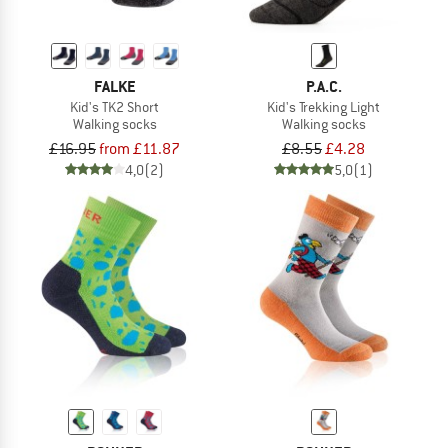
FALKE
P.A.C.
Kid's TK2 Short
Kid's Trekking Light
Walking socks
Walking socks
£16.95
from £11.87
£8.55
£4.28
4,0
(2)
5,0
(1)