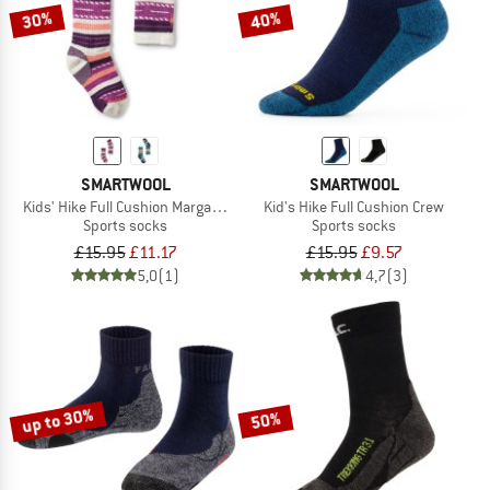
30%
40%
SMARTWOOL
SMARTWOOL
Kids' Hike Full Cushion Margarita Crew Socks
Kid's Hike Full Cushion Crew
Sports socks
Sports socks
£15.95
£11.17
£15.95
£9.57
5,0
(1)
4,7
(3)
up to 30%
50%