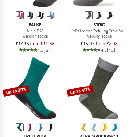
FALKE
STOIC
Kid's TK2
Kid's Merino Trekking Crew Socks Str
Walking socks
Walking socks
£17.95
from £14.36
£15.95
from £7.98
4,9
(17)
4,8
(42)
up to 30%
up to 40%
TROLLKIDS
ALPACASOCKS&CO