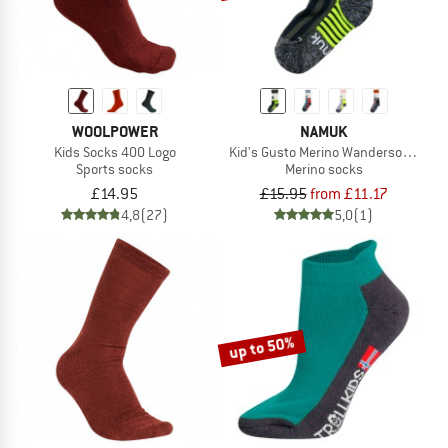
WOOLPOWER
NAMUK
Kids Socks 400 Logo
Kid's Gusto Merino Wandersocken L
Sports socks
Merino socks
£14.95
£15.95
from £11.17
4,8
(27)
5,0
(1)
up to 50%