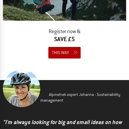
Register now &
SAVE £5
THIS WAY
Alpinetrek expert Johanna - Sustainability
management
"I'm always looking for big and small ideas on how