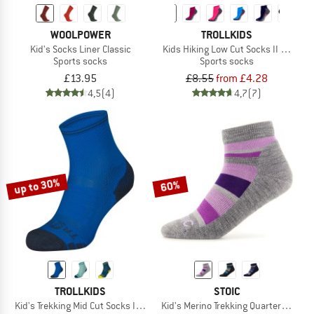
WOOLPOWER
TROLLKIDS
Kid's Socks Liner Classic
Kids Hiking Low Cut Socks II 2-Pack
Sports socks
Sports socks
£13.95
£8.55
from £4.28
4,5
(4)
4,7
(7)
up to 30%
60%
TROLLKIDS
STOIC
Kid's Trekking Mid Cut Socks III 2-Pack
Kid's Merino Trekking Quarter Socks 