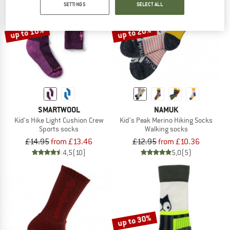
SETTINGS
SELECT ALL
TO THE SALE
up to 10%
up to 20%
SMARTWOOL
NAMUK
Kid's Hike Light Cushion Crew
Kid's Peak Merino Hiking Socks
Sports socks
Walking socks
£14.95
from £13.46
£12.95
from £10.36
4,5
(10)
5,0
(5)
up to 30%