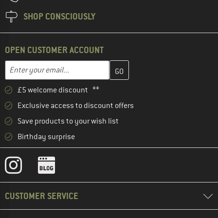
SHOP CONSCIOUSLY
OPEN CUSTOMER ACCOUNT
Enter your email address here and create your customer account 
Email address
£5 welcome discount **
Exclusive access to discount offers
Save products to your wish list
Birthday surprise
CUSTOMER SERVICE