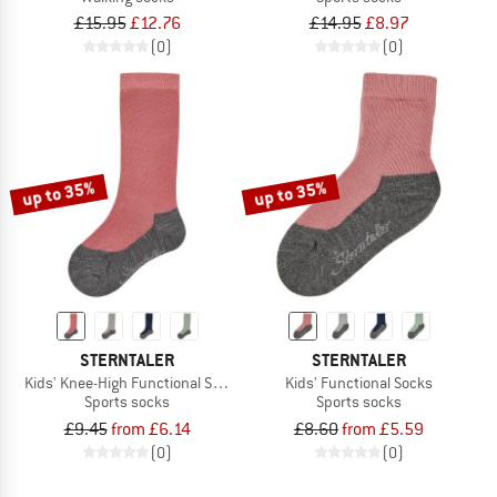
£15.95
£12.76
£14.95
£8.97
(0)
(0)
up to 35%
up to 35%
STERNTALER
STERNTALER
Kids' Knee-High Functional Socks
Kids' Functional Socks
Sports socks
Sports socks
£9.45
from £6.14
£8.60
from £5.59
(0)
(0)