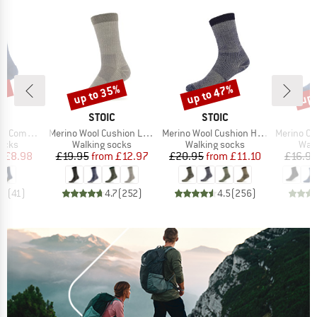
7%
up to 35%
up to 47%
up 
Discount
Discount
Disc
ND
BRAND
BRAND
C
STOIC
STOIC
Item(s)
Item(s)
Item(s)
ssion Socks
Merino Wool Cushion Light Socks
Merino Wool Cushion Heavy Socks
Merino Outdoor
group
Product group
Product group
Prod
socks
Walking socks
Walking socks
Walk
ice
duced Price
Price
Reduced Price
Price
Reduced Price
m
£8.98
£19.95
from
£12.97
£20.95
from
£11.10
£16.9
.7
(
41
)
4.7
(
252
)
4.5
(
256
)