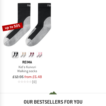
up to 50%
REIMA
Kid's Kuivuri
Walking socks
£12.95
from £6.48
(0)
OUR BESTSELLERS FOR YOU