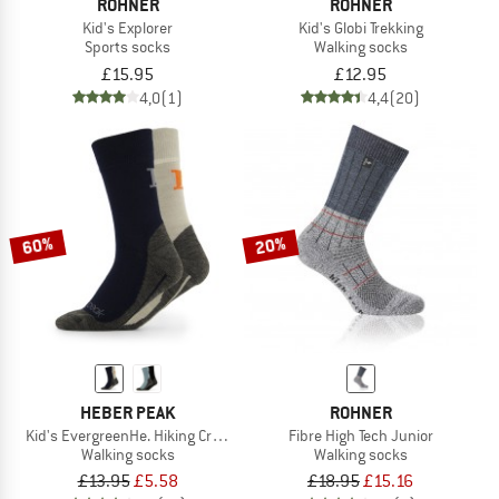
ROHNER
ROHNER
Kid's Explorer
Kid's Globi Trekking
Sports socks
Walking socks
£15.95
£12.95
4,0
(1)
4,4
(20)
60%
20%
HEBER PEAK
ROHNER
Kid's EvergreenHe. Hiking Crew Socks 2-Pack
Fibre High Tech Junior
Walking socks
Walking socks
£13.95
£5.58
£18.95
£15.16