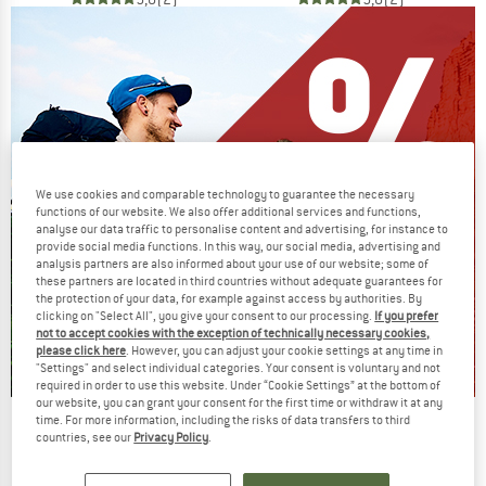
We use cookies and comparable technology to guarantee the necessary
functions of our website. We also offer additional services and functions,
analyse our data traffic to personalise content and advertising, for instance to
provide social media functions. In this way, our social media, advertising and
analysis partners are also informed about your use of our website; some of
these partners are located in third countries without adequate guarantees for
the protection of your data, for example against access by authorities. By
clicking on "Select All", you give your consent to our processing.
If you prefer
not to accept cookies with the exception of technically necessary cookies,
please click here
. However, you can adjust your cookie settings at any time in
"Settings" and select individual categories. Your consent is voluntary and not
required in order to use this website. Under “Cookie Settings” at the bottom of
our website, you can grant your consent for the first time or withdraw it at any
time. For more information, including the risks of data transfers to third
Our summer sale enters its next
countries, see our
Privacy Policy
.
phase
NOW UP TO 50% OFF