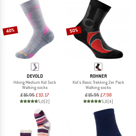
40%
50%
DEVOLD
ROHNER
Hiking Medium Kid Sock
Kid's Basic Trekking 2er Pack
Walking socks
Walking socks
£16.95
£10.17
£15.95
£7.98
5,0
(2)
5,0
(4)