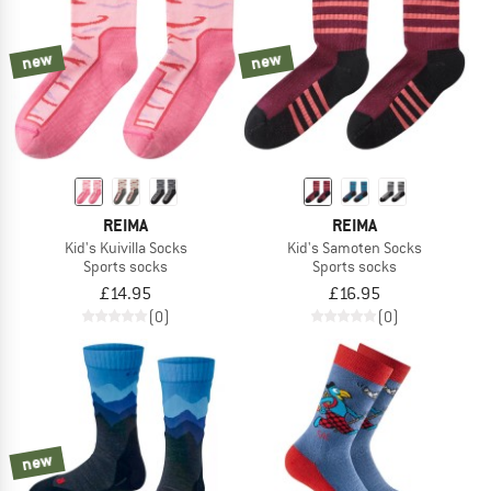
new
new
REIMA
REIMA
Kid's Kuivilla Socks
Kid's Samoten Socks
Sports socks
Sports socks
£14.95
£16.95
(0)
(0)
new