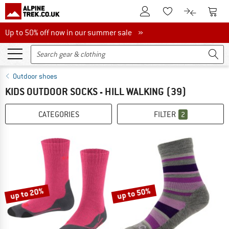
To Customer Account
To S
To Wishlist.
To product
Up to 50% off now in our summer sale
Up to 50% off now in our summer sale »
Outdoor shoes
KIDS OUTDOOR SOCKS - HILL WALKING
(39)
CATEGORIES
FILTER
2
up to 20%
up to 50%