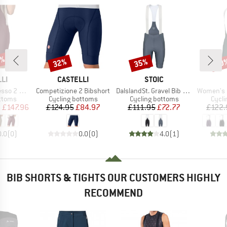
0%
32%
35%
10
Discount
Discount
Disc
BRAND
BRAND
LI
CASTELLI
STOIC
Item(s)
Item(s)
Item(s)
 Bibshort
Competizione 2 Bibshort
DalslandSt. Gravel Bib Shorts II
Women's PR-E Ma
roup
Product group
Product group
Produ
ottoms
Cycling bottoms
Cycling bottoms
Cycli
ice
duced Price
Price
Reduced Price
Price
Reduced Price
m
£147.96
£124.95
£84.97
£111.95
£72.77
£122.
0.0
(
0
)
0.0
(
0
)
4.0
(
1
)
BIB SHORTS & TIGHTS OUR CUSTOMERS HIGHLY
RECOMMEND