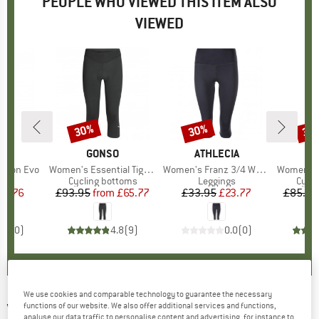
PEOPLE WHO VIEWED THIS ITEM ALSO
VIEWED
30%
30%
30
Discount
Discount
Disc
ND
T
BRAND
GONSO
BRAND
ATHLECIA
ssion Evo
Item(s)
Women's Essential Tight 3/4 W
Item(s)
Women's Franz 3/4 Waist Tights
Item(s)
Women's Essenti
t group
or
Product group
Cycling bottoms
Product group
Leggings
Prod
Cycli
ice
duced Price
44.76
£93.95
from
Price
Reduced Price
£65.77
£33.95
Price
Reduced Price
£23.77
£85.95
0.0
(
0
)
4.8
(
9
)
0.0
(
0
)
We use cookies and comparable technology to guarantee the necessary
VAUDE
-
functions of our website. We also offer additional services and functions,
Kuro Bib Tights - Cycling bottoms
analyse our data traffic to personalise content and advertising, for instance to