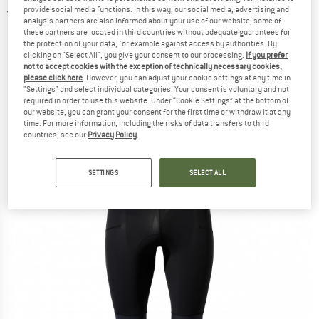
provide social media functions. In this way, our social media, advertising and
4,0
(1)
analysis partners are also informed about your use of our website; some of
these partners are located in third countries without adequate guarantees for
the protection of your data, for example against access by authorities. By
clicking on "Select All", you give your consent to our processing.
If you prefer
not to accept cookies with the exception of technically necessary cookies,
please click here
. However, you can adjust your cookie settings at any time in
"Settings" and select individual categories. Your consent is voluntary and not
required in order to use this website. Under “Cookie Settings” at the bottom of
our website, you can grant your consent for the first time or withdraw it at any
time. For more information, including the risks of data transfers to third
countries, see our
Privacy Policy
.
SETTINGS
SELECT ALL