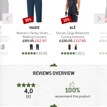
30%
10%
10
Discount
Discount
Disc
D
BRAND
BRAND
E
VAUDE
ALÉ
)
Item(s)
Item(s)
Item
35
Women's Farley Stretch Capri III
Stones Cargo Bibshorts
Kid'
oup
Product group
Product group
Produ
ckpack
Walking trousers
Cycling bottoms
Cycli
ice
duced Price
Price
Reduced Price
Price
Reduced Price
71.97
£89.95
£62.97
£130.95
£117.86
£51.
3.5
(
4
)
4.9
(
18
)
5.0
(
1
)
REVIEWS OVERVIEW
100%
4,0
(1)
recommend this product