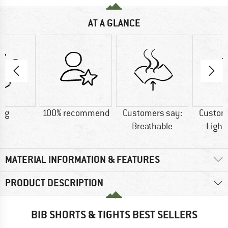
AT A GLANCE
5 g
100% recommend
Customers say:
Custom
Breathable
Light
MATERIAL INFORMATION & FEATURES
PRODUCT DESCRIPTION
BIB SHORTS & TIGHTS BEST SELLERS