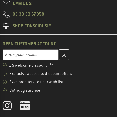
EMAIL US!
03 33 33 67058
SHOP CONSCIOUSLY
OPEN CUSTOMER ACCOUNT
Enter your email address here and create your customer account 
Email address
£5 welcome discount **
Exclusive access to discount offers
Save products to your wish list
Birthday surprise