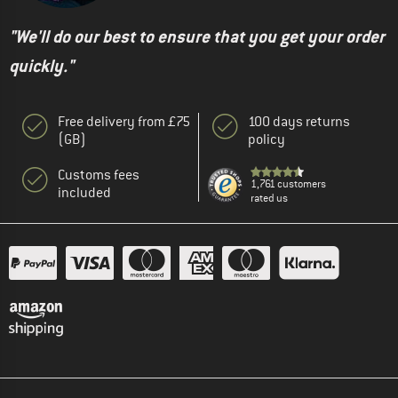
"We'll do our best to ensure that you get your order
quickly."
Free delivery from £75
100 days returns
(GB)
policy
Customs fees
1,761 customers
included
rated us