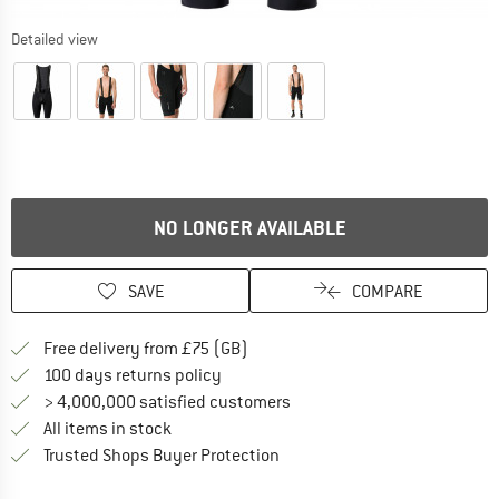
Detailed view
NO LONGER AVAILABLE
SAVE
COMPARE
Find more shipping information h
Free delivery from £75 (GB)
Find our return policy here! Opens an
100 days returns policy
> 4,000,000 satisfied customers
All items in stock
Find all information here!
Trusted Shops Buyer Protection