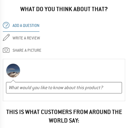
WHAT DO YOU THINK ABOUT THAT?
ADD A QUESTION
WRITE A REVIEW
SHARE A PICTURE
THIS IS WHAT CUSTOMERS FROM AROUND THE
WORLD SAY: