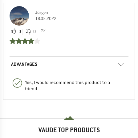
Jürgen
18.05.2022
0
0
ADVANTAGES
Yes, I would recommend this product to a
friend
VAUDE TOP PRODUCTS