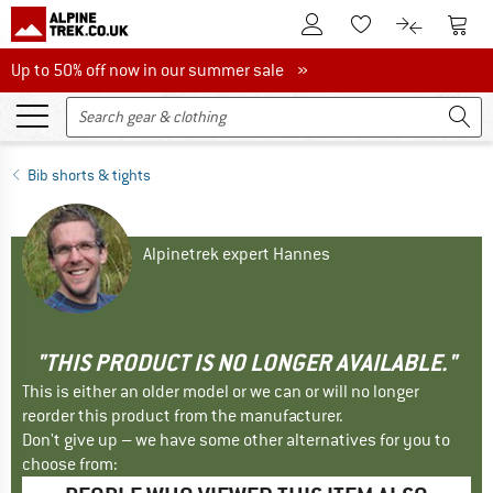
To Customer Account
To S
To Wishlist.
To product
Up to 50% off now in our summer sale
Up to 50% off now in our summer sale »
Bib shorts & tights
Alpinetrek expert Hannes
"THIS PRODUCT IS NO LONGER AVAILABLE."
This is either an older model or we can or will no longer
reorder this product from the manufacturer.
Don't give up – we have some other alternatives for you to
choose from: