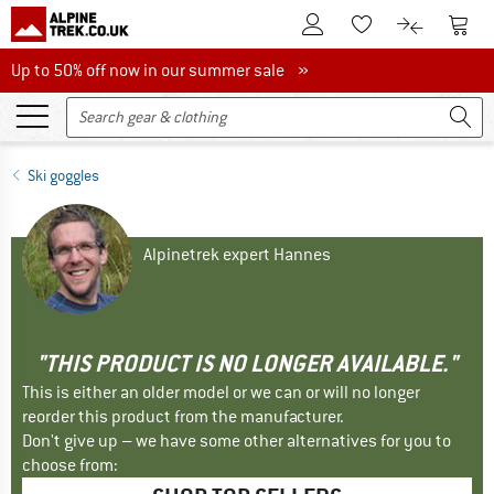
To Customer Account
To S
To Wishlist.
To product
Up to 50% off now in our summer sale
Up to 50% off now in our summer sale »
Ski goggles
Alpinetrek expert Hannes
"THIS PRODUCT IS NO LONGER AVAILABLE."
This is either an older model or we can or will no longer
reorder this product from the manufacturer.
Don't give up – we have some other alternatives for you to
choose from: