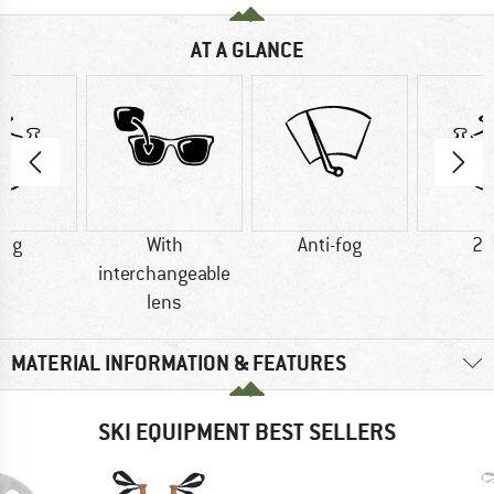
AT A GLANCE
0 g
With
Anti-fog
26
interchangeable
lens
MATERIAL INFORMATION & FEATURES
SKI EQUIPMENT BEST SELLERS