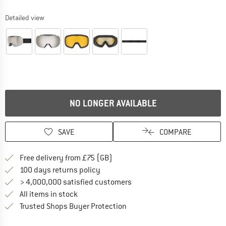
Detailed view
NO LONGER AVAILABLE
SAVE
COMPARE
Find more shipping information h
Free delivery from £75 (GB)
Find our return policy here! Opens an
100 days returns policy
> 4,000,000 satisfied customers
All items in stock
Find all information here!
Trusted Shops Buyer Protection