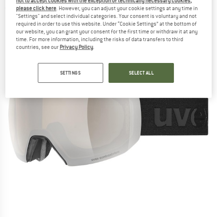
not to accept cookies with the exception of technically necessary cookies,
please click here
. However, you can adjust your cookie settings at any time in
(0)
"Settings" and select individual categories. Your consent is voluntary and not
required in order to use this website. Under “Cookie Settings” at the bottom of
our website, you can grant your consent for the first time or withdraw it at any
time. For more information, including the risks of data transfers to third
countries, see our
Privacy Policy
.
SETTINGS
SELECT ALL