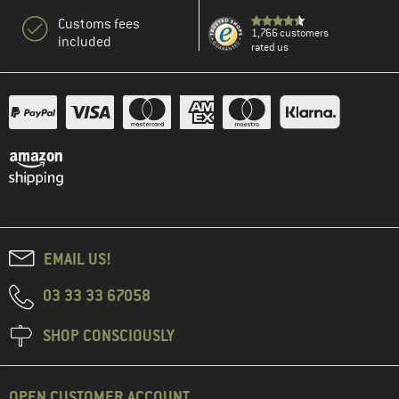
Customs fees
1,766 customers
included
rated us
EMAIL US!
03 33 33 67058
SHOP CONSCIOUSLY
OPEN CUSTOMER ACCOUNT