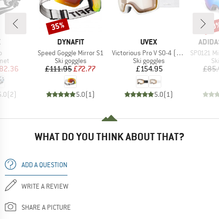
35%
10
Discount
Disc
ND
BRAND
BRAND
BRAN
X
DYNAFIT
UVEX
ADIDA
s)
Item(s)
Item(s)
Item(s)
o
Speed Goggle Mirror S1
Victorious Pro V S0-4 (VLT 7-81%)
SP0121 Mirr
 group
Product group
Product group
Pr
met
Ski goggles
Ski goggles
Sk
ice
duced Price
Price
Reduced Price
Price
82.36
£111.95
£72.77
£154.95
£85.
5.0
(
2
)
5.0
(
1
)
5.0
(
1
)
WHAT DO YOU THINK ABOUT THAT?
ADD A QUESTION
WRITE A REVIEW
SHARE A PICTURE