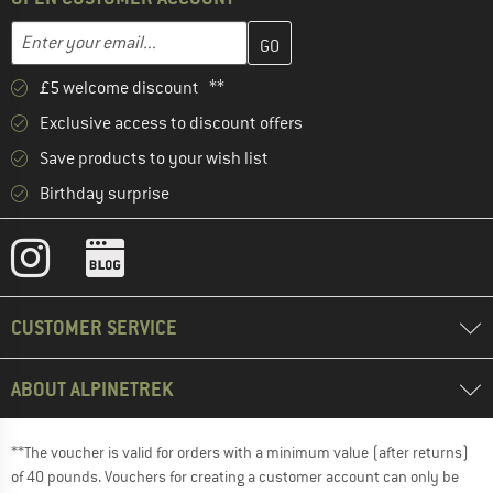
Enter your email address here and create your customer account 
Email address
£5 welcome discount **
Exclusive access to discount offers
Save products to your wish list
Birthday surprise
CUSTOMER SERVICE
ABOUT ALPINETREK
**The voucher is valid for orders with a minimum value (after returns)
of 40 pounds. Vouchers for creating a customer account can only be