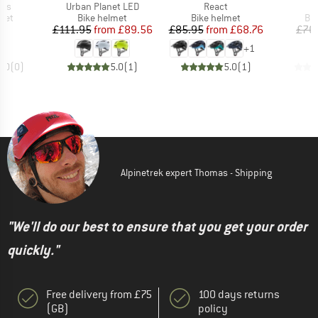
Item(s)
Item(s)
ips
Urban Planet LED
React
 group
Product group
Product group
Pro
met
Bike helmet
Bike helmet
Bi
ice
Price
Reduced Price
Price
Reduced Price
86
£111.95
from
£89.56
£85.95
from
£68.76
£76
+
1
0.0
(
0
)
5.0
(
1
)
5.0
(
1
)
Alpinetrek expert Thomas - Shipping
"We'll do our best to ensure that you get your order
quickly."
Free delivery from £75
100 days returns
(GB)
policy