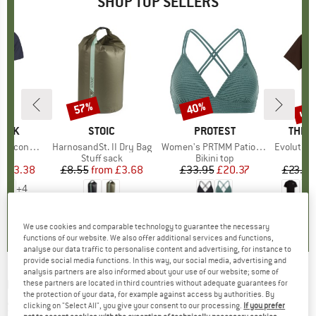
SHOP TOP SELLERS
5%
up 
57%
40%
Discount
Discount
Disc
PEAK
BRAND
STOIC
BRAND
PROTEST
BRAN
THE 
 II T-Shirt
Item(s)
HarnosandSt. II Dry Bag
Item(s)
Women's PRTMM Patio Triangle
Item(s)
Evolution Simpl
 group
hirt
Product group
Stuff sack
Product group
Bikini top
ice
duced Price
£23.38
£8.55
from
Price
Reduced Price
£3.68
£33.95
Price
Reduced Price
£20.37
£23.95
+
4
.5
(
117
)
5.0
(
2
)
4.9
(
23
)
We use cookies and comparable technology to guarantee the necessary
functions of our website. We also offer additional services and functions,
analyse our data traffic to personalise content and advertising, for instance to
provide social media functions. In this way, our social media, advertising and
analysis partners are also informed about your use of our website; some of
UVEX
-
Epic Attract S S2,S1 (VLT 29%,61%) -
these partners are located in third countries without adequate guarantees for
the protection of your data, for example against access by authorities. By
Ski goggles
clicking on "Select All", you give your consent to our processing.
If you prefer