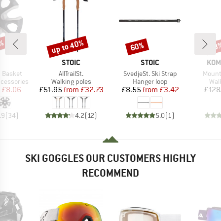
up to 40%
9%
60%
48
Discount
Discount
Disc
ND
BRAND
BRAND
BRA
STOIC
STOIC
KOM
Item(s)
Item(s)
Item(
 Basket
AllTrailSt.
SvedjeSt. Ski Strap
Mounta
Product group
Product group
Pro
ccessories
Walking poles
Hanger loop
Wal
ice
duced Price
Price
Reduced Price
Price
Reduced Price
£8.06
£51.95
from
£32.73
£8.55
from
£3.42
£128
.9
(
34
)
4.2
(
12
)
5.0
(
1
)
SKI GOGGLES OUR CUSTOMERS HIGHLY
RECOMMEND