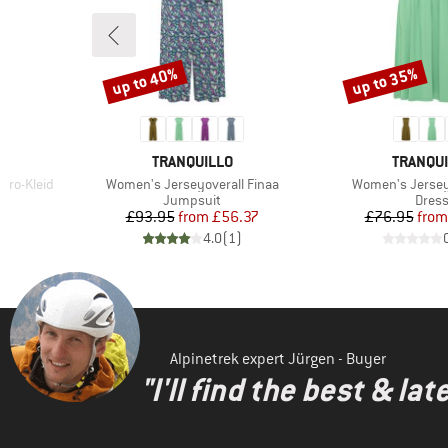
up to 40%
up to 35%
Discount
Discount
BRAND
BRAND
TRANQUILLO
TRANQU
Item(s)
Item(s)
ero-Kleid
Women's Jerseyoverall Finaa
Women's Jersey
roup
Product group
Produ
Jumpsuit
Dres
d Price
Price
Reduced Price
Pr
Re
8
£93.95
from
£56.37
£76.95
from
)
4.0
(
1
)
Alpinetrek expert Jürgen - Buyer
"I'll find the best & la