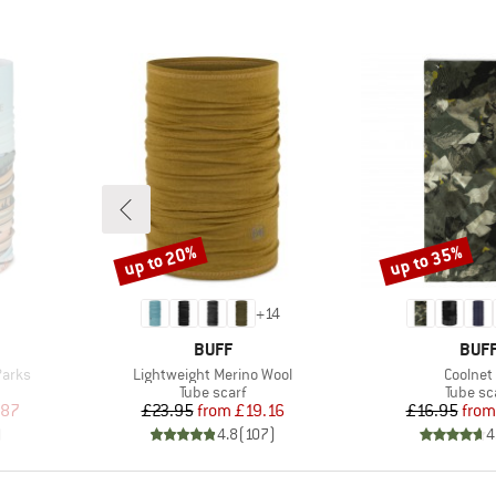
up to 20%
up to 35%
Discount
Discount
+
14
BRAND
BRA
BUFF
BUF
Item(s)
Item(s)
Parks
Lightweight Merino Wool
Coolnet
p
Product group
Product
Tube scarf
Tube sc
d Price
Price
Reduced Price
Pr
Re
.87
£23.95
from
£19.16
£16.95
from
)
4.8
(
107
)
4