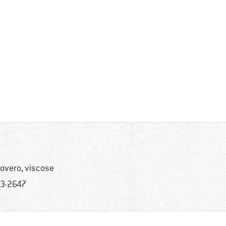
overo, viscose
3-2647