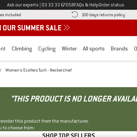
Call us on
Ask our experts
|
03 33 33 67058
FAQs & Help
Order status
Find more shipping information here! Opens an information box
Find o
es included
100 days returns policy
nt
Climbing
Cycling
Winter
All sports
Brands
O
/
Women's EcoVero Tuch - Neckerchief
"THIS PRODUCT IS NO LONGER AVAILA
r reorder this product from the manufacturer.
u to choose from:
SHOP TOP SELLERS