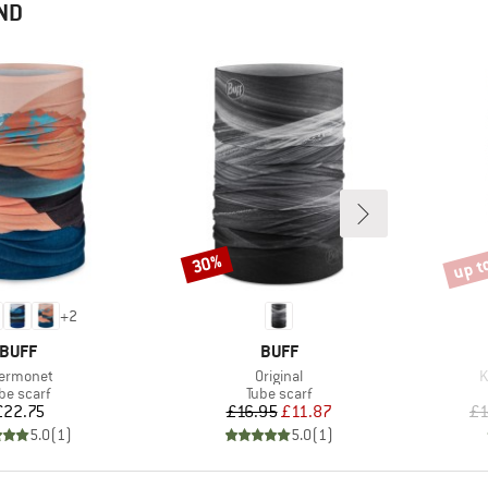
ND
up t
30%
Discount
Disco
+
2
BRAND
BRAND
BUFF
BUFF
em(s)
Item(s)
I
ermonet
Original
K
oduct group
Product group
be scarf
Tube scarf
Price
Price
Reduced Price
£22.75
£16.95
£11.87
£1
5.0
(
1
)
5.0
(
1
)