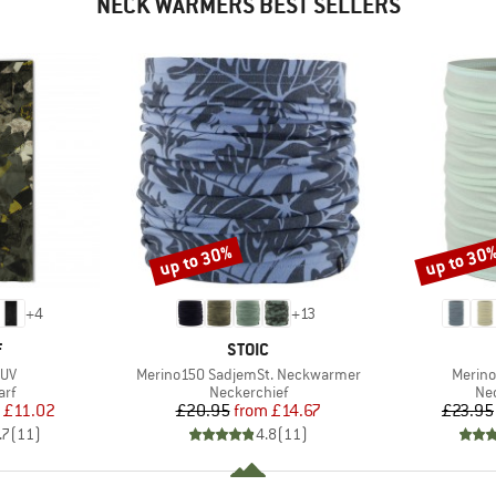
NECK WARMERS BEST SELLERS
up to 30%
up to 30
Discount
Discount
+
4
+
13
ND
BRAND
F
STOIC
Item(s)
Item(s
 UV
Merino150 SadjemSt. Neckwarmer
Merino
 group
Product group
Pro
arf
Neckerchief
Nec
ice
duced Price
Price
Reduced Price
£11.02
£20.95
from
£14.67
£23.95
.7
(
11
)
4.8
(
11
)