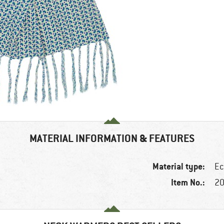
MATERIAL INFORMATION & FEATURES
Material type:
Ec
Item No.:
20