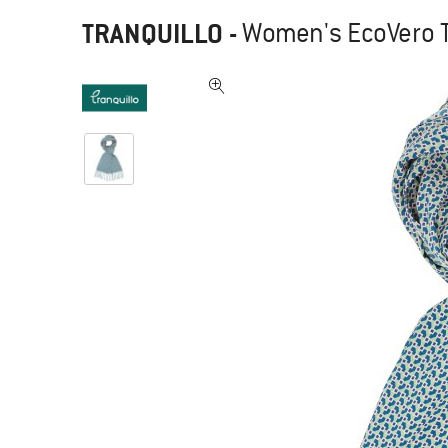
TRANQUILLO
-
Women's EcoVero T