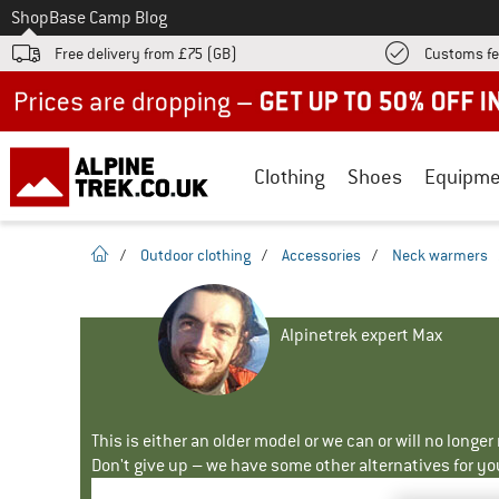
To
Shop
Base Camp Blog
Free delivery from £75 (GB)
Customs fe
Up to 50% off now in our summer sale
Clothing
Shoes
Equipme
homepage
/
Outdoor clothing
/
Accessories
/
Neck warmers
Alpinetrek expert Max
This is either an older model or we can or will no longe
Don't give up – we have some other alternatives for yo