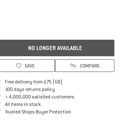
NO LONGER AVAILABLE
SAVE
COMPARE
Find more shipping information here
Free delivery from £75 (GB)
Find our return policy here! Opens an in
100 days returns policy
> 4,000,000 satisfied customers
All items in stock
Find all information here!
Trusted Shops Buyer Protection