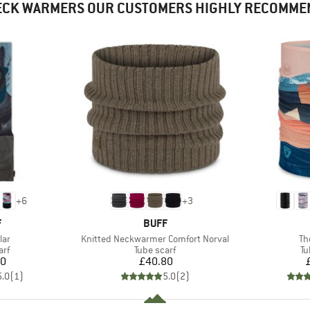
ECK WARMERS OUR CUSTOMERS HIGHLY RECOMME
+
6
+
3
ND
BRAND
F
BUFF
Item(s)
It
lar
Knitted Neckwarmer Comfort Norval
Th
 group
Product group
Pr
arf
Tube scarf
Tu
ice
Price
70
£40.80
5.0
(
1
)
5.0
(
2
)