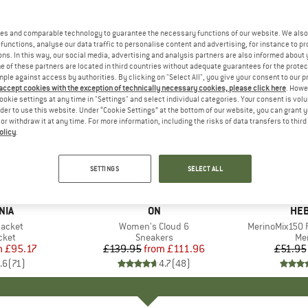
es and comparable technology to guarantee the necessary functions of our website. We also 
functions, analyse our data traffic to personalise content and advertising, for instance to pr
ns. In this way, our social media, advertising and analysis partners are also informed about 
 of these partners are located in third countries without adequate guarantees for the protec
mple against access by authorities. By clicking on "Select All", you give your consent to our 
 accept cookies with the exception of technically necessary cookies, please click here
. Howe
ookie settings at any time in "Settings" and select individual categories. Your consent is vol
rder to use this website. Under “Cookie Settings” at the bottom of our website, you can grant 
e or withdraw it at any time. For more information, including the risks of data transfers to thir
olicy
.
up to 20%
up to 55
Discount
Discount
SETTINGS
SELECT ALL
+
1
+
9
NIA
BRAND
ON
BR
HEB
Jacket
Item(s)
Women's Cloud 6
Item(s)
MerinoMix150 P
group
cket
Product group
Sneakers
Pr
Mer
m
ice
duced Price
£95.17
£139.95
from
Price
Reduced Price
£111.96
£51.95
.6
(
71
)
4.7
(
48
)