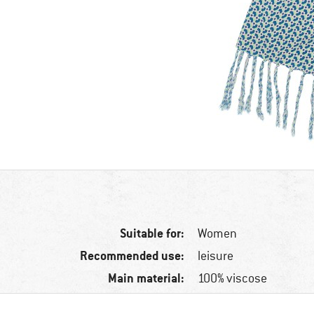
Suitable for:
Women
Recommended use:
leisure
Main material:
100% viscose