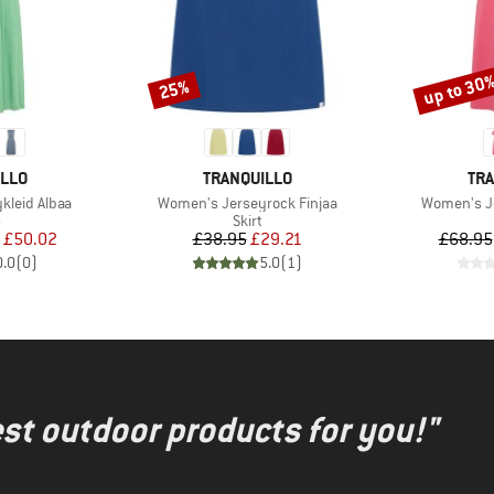
up to 30
25%
Discount
Discount
BRAND
BR
ILLO
TRANQUILLO
TRA
Item(s)
Item(s)
kleid Albaa
Women's Jerseyrock Finjaa
Women's Je
ct group
Product group
s
Skirt
ice
duced Price
Price
Reduced Price
£50.02
£38.95
£29.21
£68.95
0.0
(
0
)
5.0
(
1
)
test outdoor products for you!"