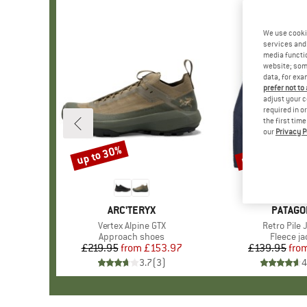
We use cooki
services and 
media functio
website; some
data, for exa
prefer not to
adjust your c
required in o
the first tim
our
Privacy P
up to 30%
up to 32%
Discount
Discount
BRAND
ARC'TERYX
BRAND
PATAGO
Item(s)
Vertex Alpine GTX
Item(s)
Retro Pile 
Product group
Approach shoes
Product 
Fleece ja
£219.95
from
Price
Reduced Price
£153.97
£139.95
fro
Pr
Re
3.7
(
3
)
4