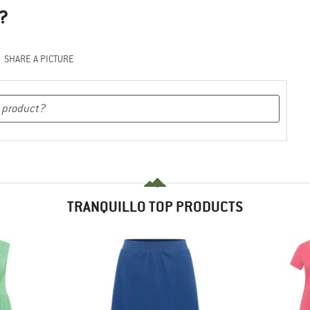
?
SHARE A PICTURE
TRANQUILLO TOP PRODUCTS