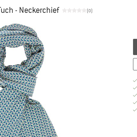
uch - Neckerchief
(0)