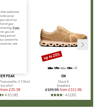
offer additional
ovide social
your use of our
tion of your
processing.
If you
ver, you can
untary and not
your consent for
d countries, see
%
up to 20%
Discount
+
4
+
8
AND
ER PEAK
BRAND
ON
ineconeHe. II T-Shirt
Item(s)
Cloud 6
oduct group
ino shirt
Product group
Sneakers
from
Price
Reduced Price
£23.38
£139.95
from
Price
Reduced Price
£111.96
4.5
(
118
)
4.1
(
23
)