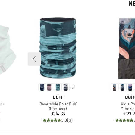
N
+
3
BRAND
BRA
BUFF
BUF
Item(s)
Item(s)
ute
Reversible Polar Buff
Kid's Po
p
Product group
Product
Tube scarf
Tube sc
d Price
Price
Pr
7
£24.65
£23.
)
5.0
(
3
)