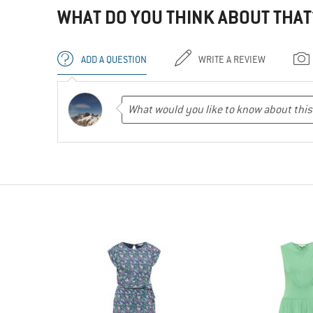
WHAT DO YOU THINK ABOUT THAT
ADD A QUESTION
WRITE A REVIEW