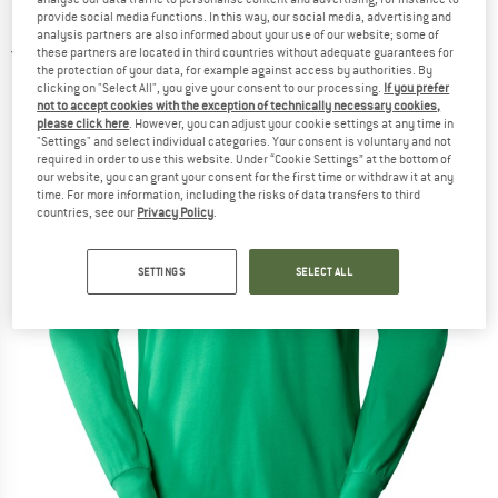
Longsleeve
provide social media functions. In this way, our social media, advertising and
analysis partners are also informed about your use of our website; some of
these partners are located in third countries without adequate guarantees for
3,0
(2)
the protection of your data, for example against access by authorities. By
clicking on "Select All", you give your consent to our processing.
If you prefer
not to accept cookies with the exception of technically necessary cookies,
please click here
. However, you can adjust your cookie settings at any time in
"Settings" and select individual categories. Your consent is voluntary and not
required in order to use this website. Under “Cookie Settings” at the bottom of
our website, you can grant your consent for the first time or withdraw it at any
time. For more information, including the risks of data transfers to third
countries, see our
Privacy Policy
.
SETTINGS
SELECT ALL