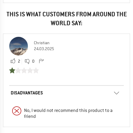
THIS IS WHAT CUSTOMERS FROM AROUND THE
WORLD SAY:
Christian
24.03.2025
2
0
DISADVANTAGES
No, I would not recommend this product to a
friend