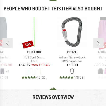
PEOPLE WHO BOUGHT THIS ITEM ALSO BOUGHT
0%
up 
10%
Discount
Disc
D
BRAND
BRAND
BRA
TA
EDELRID
PETZL
ADID
Item(s)
Item(s)
Item
horts III
PES Cord 5mm
William Screw-Lock
Kid'
ct group
Product group
Product group
s
Cord
HMS carabiner
ice
duced Price
Price
Reduced Price
Price
m
£16.98
£14.95
from
£13.46
£18.00
£29.95
+
1
0.0
(
0
)
4.8
(
10
)
4.9
(
59
)
REVIEWS OVERVIEW