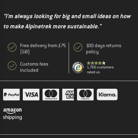
"I'm always looking for big and small ideas on how
to make Alpinetrek more sustainable."
Free delivery from £75
100 days returns
(GB)
policy
Customs fees
1,766 customers
included
rated us