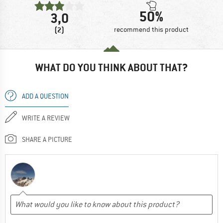
50%
3,0
(2)
recommend this product
WHAT DO YOU THINK ABOUT THAT?
ADD A QUESTION
WRITE A REVIEW
SHARE A PICTURE