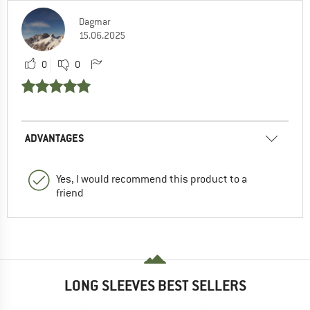
Dagmar
15.06.2025
0
0
ADVANTAGES
Yes, I would recommend this product to a
friend
LONG SLEEVES BEST SELLERS