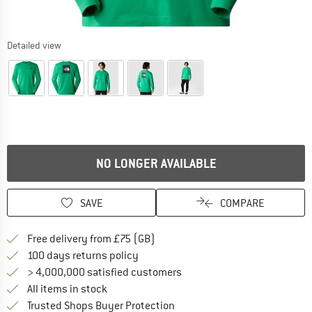
Detailed view
NO LONGER AVAILABLE
SAVE
COMPARE
Find more shipping information h
Free delivery from £75 (GB)
Find our return policy here! Opens an
100 days returns policy
> 4,000,000 satisfied customers
All items in stock
Find all information here!
Trusted Shops Buyer Protection