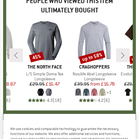
PEOPLE WHO VIEWED THIS ITEM
ULTIMATELY BOUGHT
0%
up to 58%
up 
45%
Discount
Discount
Disc
RTT
BRAND
THE NORTH FACE
BRAND
CRAGHOPPERS
BRAN
THE 
 L/S
Item(s)
L/S Simple Dome Tee
Item(s)
Nosilife Abel Longsleeve
Item(s)
Evolution Simpl
 group
eve
Product group
Longsleeve
Product group
Longsleeve
m
ice
duced Price
£18.87
£29.95
Price
Reduced Price
£16.47
£39.95
from
Price
Reduced Price
£16.78
£23.95
+
1
4.5
(
6
)
4.3
(
18
)
4.2
(
6
)
We use cookies and comparable technology to guarantee the necessary
THE NORTH FACE
-
L/S Redbox Tee -
functions of our website. We also offer additional services and functions,
analyse our data traffic to personalise content and advertising, for instance to