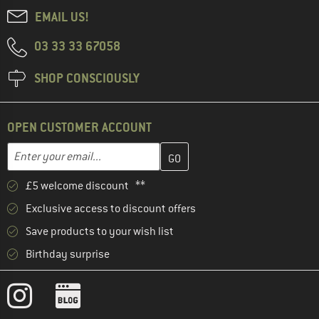
EMAIL US!
03 33 33 67058
SHOP CONSCIOUSLY
OPEN CUSTOMER ACCOUNT
Enter your email address here and create your customer account 
Email address
£5 welcome discount **
Exclusive access to discount offers
Save products to your wish list
Birthday surprise