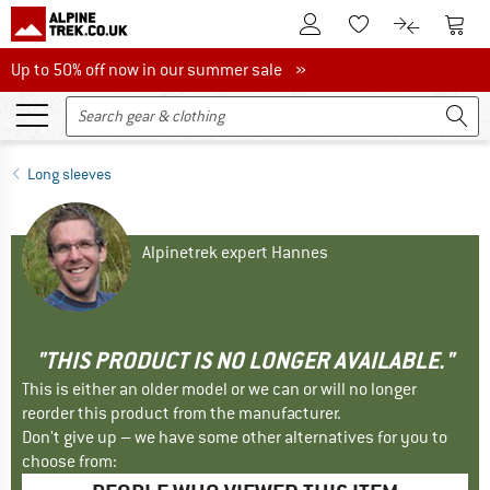
To Customer Account
To S
To Wishlist.
To product
Up to 50% off now in our summer sale
Up to 50% off now in our summer sale »
Long sleeves
Alpinetrek expert Hannes
"THIS PRODUCT IS NO LONGER AVAILABLE."
This is either an older model or we can or will no longer
reorder this product from the manufacturer.
Don't give up – we have some other alternatives for you to
choose from: