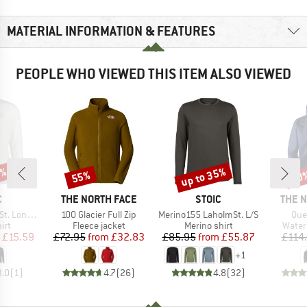
MATERIAL INFORMATION & FEATURES
PEOPLE WHO VIEWED THIS ITEM ALSO VIEWED
0%
up to 35%
55%
40
Discount
Discount
Disc
ND
BRAND
BRAND
BRAN
C
THE NORTH FACE
STOIC
THE 
Item(s)
Item(s)
Ite
ongsleeve
100 Glacier Full Zip
Merino155 LaholmSt. L/S
Que
 group
Product group
Product group
Produ
irt
Fleece jacket
Merino shirt
Water
ice
duced Price
Price
Reduced Price
Price
Reduced Price
£15.59
£72.95
from
£32.83
£85.95
from
£55.87
£114
+
1
3.0
(
1
)
4.7
(
26
)
4.8
(
32
)