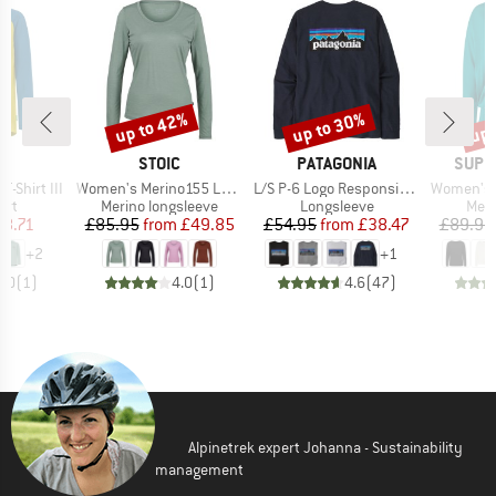
up to 42%
up to 30%
up 
Discount
Discount
Disc
D
BRAND
BRAND
BRAN
E
STOIC
PATAGONIA
SUPE
Item(s)
Item(s)
Item(s)
T-Shirt III
Women's Merino155 LaholmSt. L/S
L/S P-6 Logo Responsibili-Tee
Women's Wo
 group
Product group
Product group
Prod
irt
Merino longsleeve
Longsleeve
Meri
ice
duced Price
Price
Reduced Price
Price
Reduced Price
18.71
£85.95
from
£49.85
£54.95
from
£38.47
£89.95
+
2
+
1
5.0
(
1
)
4.0
(
1
)
4.6
(
47
)
Alpinetrek expert Johanna - Sustainability
management