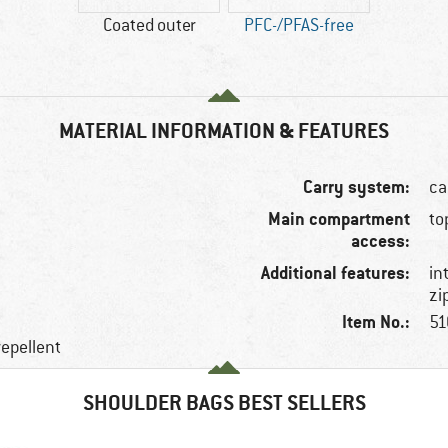
Coated outer
PFC-/PFAS-free
MATERIAL INFORMATION & FEATURES
Carry system:
ca
Main compartment
to
access:
Additional features:
in
zi
Item No.:
51
repellent
SHOULDER BAGS BEST SELLERS