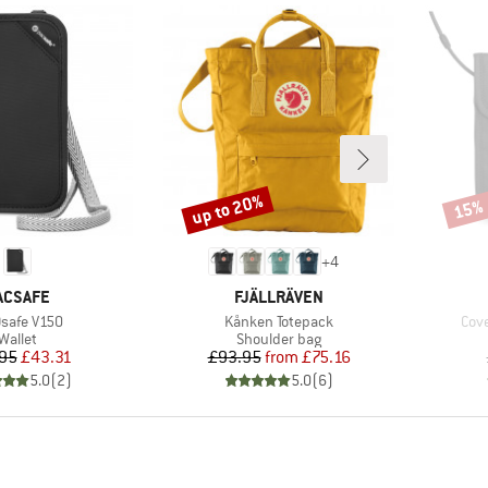
up to 20%
15%
Discount
Disco
+
4
RAND
BRAND
ACSAFE
FJÄLLRÄVEN
(s)
Item(s)
Ite
safe V150
Kånken Totepack
Cove
Product group
Product group
Wallet
Shoulder bag
Price
Reduced Price
Price
Reduced Price
95
£43.31
£93.95
from
£75.16
5.0
(
2
)
5.0
(
6
)