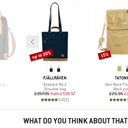
up to 30%
15%
Discount
Discount
BRAND
BRAND
FJÄLLRÄVEN
TATON
Item(s)
Item(s)
ing
Totepack No.2
Skin Neck Po
Product group
Product
Shoulder bag
Neck po
Price
Reduced Price
Pr
Re
£197.95
from
£138.57
£25.95
£
)
5.0
(
2
)
WHAT DO YOU THINK ABOUT THAT