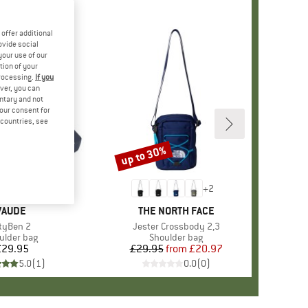
offer additional
ovide social
your use of our
tion of your
processing.
If you
ver, you can
untary and not
your consent for
d countries, see
up to 30%
Discount
+
1
+
2
BRAND
VAUDE
BRAND
THE NORTH FACE
tem(s)
ityBen 2
Item(s)
Jester Crossbody 2,3
duct group
ulder bag
Product group
Shoulder bag
£29.95
Price
£29.95
from
Price
Reduced Price
£20.97
5.0
(
1
)
0.0
(
0
)