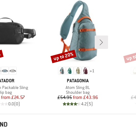
%
up to 20%
up t
Discount
Disco
+
1
RAND
BRAND
ATADOR
PATAGONIA
Item(s)
n Packable Sling
Atom Sling 8L
roduct group
Product group
ip bag
Shoulder bag
Price
Reduced Price
Price
Reduced Price
from
£24.57
£54.95
from
£43.96
£4
0.0
(
0
)
4.2
(
5
)
END