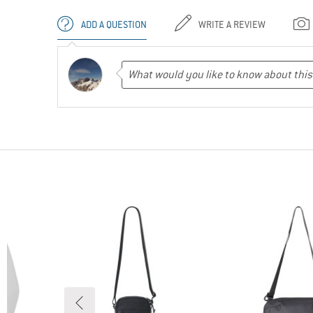
ADD A QUESTION
WRITE A REVIEW