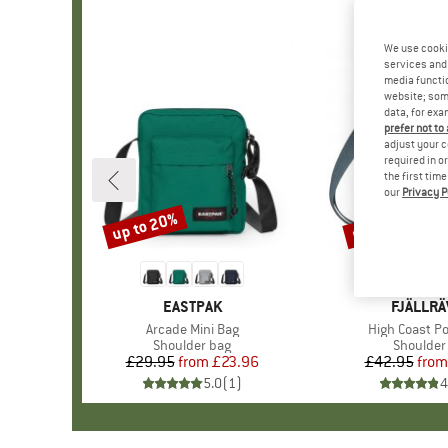
We use cooki
services and 
media functio
website; some
data, for exa
prefer not to
adjust your c
required in o
the first tim
our
Privacy P
up to 20%
up to 20%
Discount
Discount
BRAND
EASTPAK
BRAND
FJÄLLR
Item(s)
Arcade Mini Bag
Item(s)
High Coast Po
Product group
Shoulder bag
Product 
Shoulder
£29.95
from
Price
Reduced Price
£23.96
£42.95
from
Pr
Re
5.0
(
1
)
4