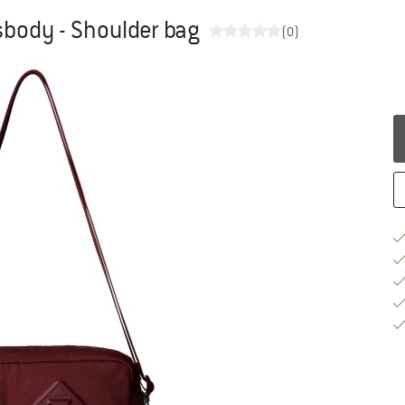
sbody - Shoulder bag
(0)