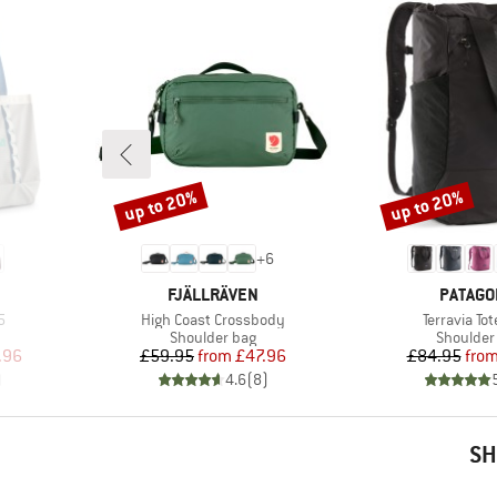
up to 20%
up to 20%
Discount
Discount
+
6
BRAND
BRAND
FJÄLLRÄVEN
PATAGO
Item(s)
Item(s)
5
High Coast Crossbody
Terravia To
Product group
Product 
Shoulder bag
Shoulder
d Price
Price
Reduced Price
Pr
Re
.96
£59.95
from
£47.96
£84.95
fro
)
4.6
(
8
)
SH