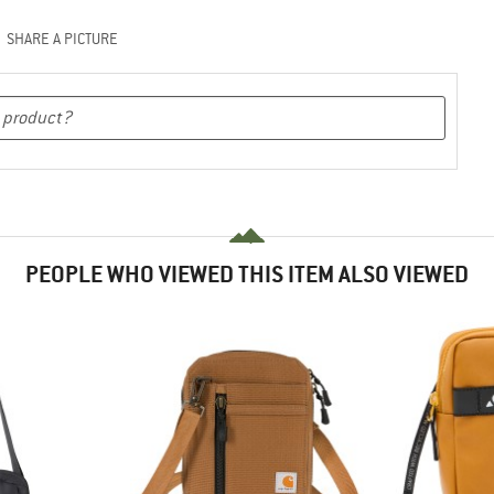
SHARE A PICTURE
PEOPLE WHO VIEWED THIS ITEM ALSO VIEWED