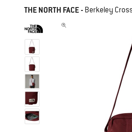
THE NORTH FACE
-
Berkeley Cros