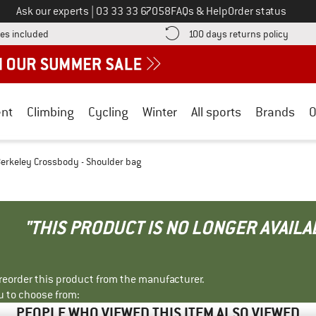
Call us on
Ask our experts
|
03 33 33 67058
FAQs & Help
Order status
Find more shipping information here! Opens an information box
Find o
es included
100 days returns policy
nt
Climbing
Cycling
Winter
All sports
Brands
O
erkeley Crossbody - Shoulder bag
"THIS PRODUCT IS NO LONGER AVAILA
r reorder this product from the manufacturer.
u to choose from:
PEOPLE WHO VIEWED THIS ITEM ALSO VIEWED