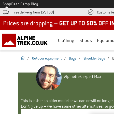
To
Shop
Base Camp Blog
Free delivery from £75 (GB)
Customs fe
Up to 50% off now in our summer sale
Clothing
Shoes
Equipme
homepage
/
Outdoor equipment
/
Bags
/
Shoulder bags
/
B
Alpinetrek expert Max
This is either an older model or we can or will no longe
Don't give up – we have some other alternatives for yo