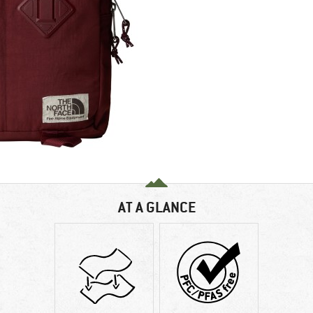
AT A GLANCE