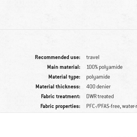
Recommended use:
travel
Main material:
100% polyamide
Material type:
polyamide
Material thickness:
400 denier
Fabric treatment:
DWR treated
Fabric properties:
PFC-/PFAS-free, water-