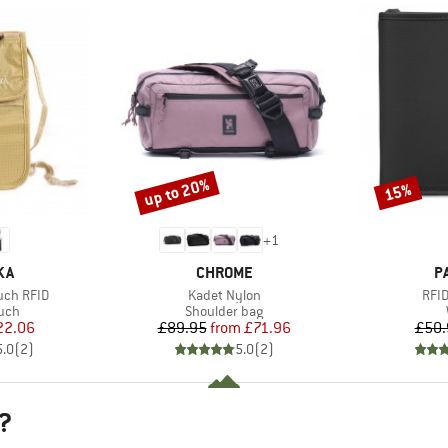
up to 20%
15%
Discount
Discount
+
1
BRAND
B
KA
CHROME
P
Item(s)
Item
uch RFID
Kadet Nylon
RFID
 group
Product group
uch
Shoulder bag
ice
duced Price
Price
Reduced Price
22.06
£89.95
from
£71.96
£50.
5.0
(
2
)
5.0
(
2
)
?