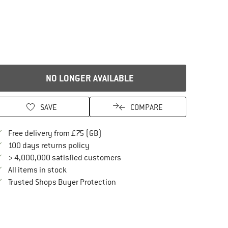
NO LONGER AVAILABLE
SAVE
COMPARE
Find more shipping information here
Free delivery from £75 (GB)
Find our return policy here! Opens an in
100 days returns policy
> 4,000,000 satisfied customers
All items in stock
Find all information here!
Trusted Shops Buyer Protection