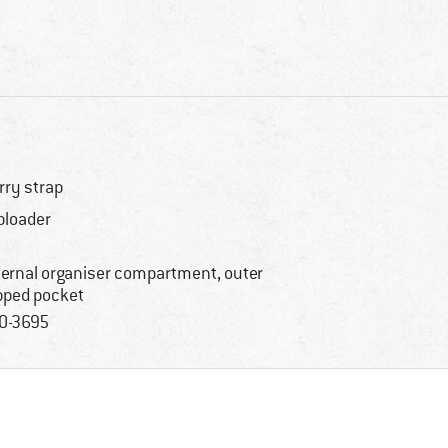
rry strap
ploader
ternal organiser compartment, outer
pped pocket
0-3695