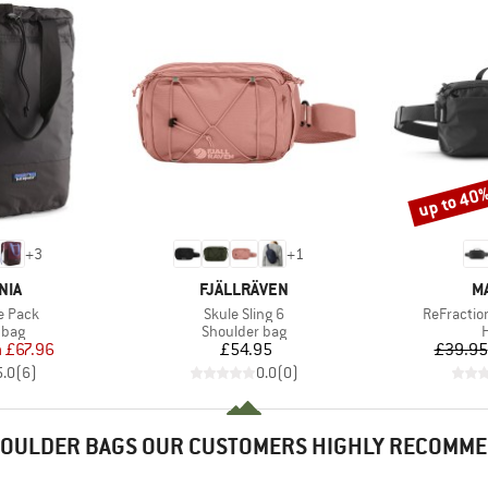
up to 40
Discount
+
3
+
1
BRAND
B
NIA
FJÄLLRÄVEN
M
Item(s)
Item(s)
te Pack
Skule Sling 6
ReFractio
group
Product group
P
 bag
Shoulder bag
H
ice
duced Price
Price
m
£67.96
£54.95
£39.95
5.0
(
6
)
0.0
(
0
)
OULDER BAGS OUR CUSTOMERS HIGHLY RECOMM