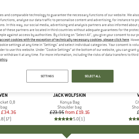
es and comparable technology to guarantee the necessary functions of our website. We also 
functions, analyse our data traffic to personalise content and advertising, for instance to pr
ns. In this way, our social media, advertising and analysis partners are also informed about 
 of these partners are located in third countries without adequate guarantees for the protec
mple against access by authorities. By clicking on "Select All", you give your consent to our 
 accept cookies with the exception of technically necessary cookies, please click here
. Howe
ookie settings at any time in "Settings" and select individual categories. Your consent is vol
rder to use this website. Under “Cookie Settings” at the bottom of our website, you can grant 
e or withdraw it at any time. For more information, including the risks of data transfers to thir
olicy
.
up to 20%
Discount
SETTINGS
SELECT ALL
+
7
+
1
ÄVEN
BRAND
JACK WOLFSKIN
cket 0,8
Item(s)
Konya Bag
I
C
group
 bag
Product group
Shoulder bag
Pro
Sho
ice
duced Price
£34.36
£23.95
from
Price
Reduced Price
£19.16
.8
(
17
)
5.0
(
1
)