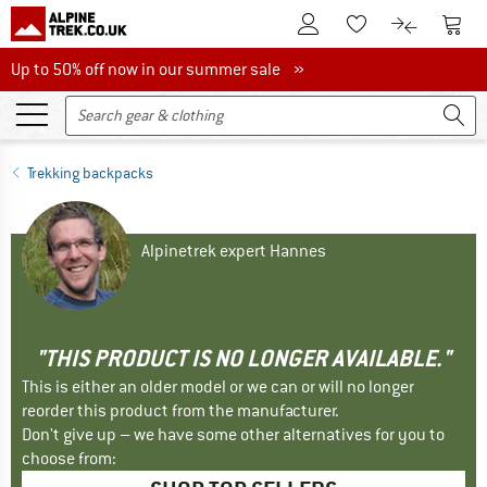
To Customer Account
To S
To Wishlist.
To product
Up to 50% off now in our summer sale
Up to 50% off now in our summer sale »
Trekking backpacks
Alpinetrek expert Hannes
"THIS PRODUCT IS NO LONGER AVAILABLE."
This is either an older model or we can or will no longer
reorder this product from the manufacturer.
Don't give up – we have some other alternatives for you to
choose from: