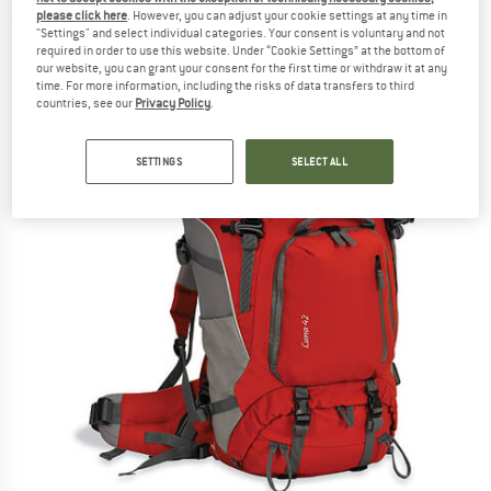
please click here
. However, you can adjust your cookie settings at any time in
(0)
"Settings" and select individual categories. Your consent is voluntary and not
required in order to use this website. Under “Cookie Settings” at the bottom of
our website, you can grant your consent for the first time or withdraw it at any
time. For more information, including the risks of data transfers to third
countries, see our
Privacy Policy
.
SETTINGS
SELECT ALL