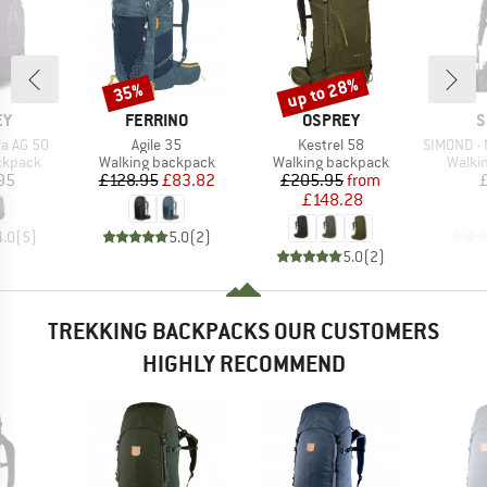
up to 28%
35%
Discount
Discount
D
BRAND
BRAND
B
EY
FERRINO
OSPREY
S
Item(s)
Item(s)
Item(s)
a AG 50
Agile 35
Kestrel 58
SIMOND - M
oup
Product group
Product group
Produ
ckpack
Walking backpack
Walking backpack
Walki
ice
Price
Reduced Price
Price
Reduced Price
95
£128.95
£83.82
£205.95
from
£148.28
4.0
(
5
)
5.0
(
2
)
5.0
(
2
)
TREKKING BACKPACKS OUR CUSTOMERS
HIGHLY RECOMMEND