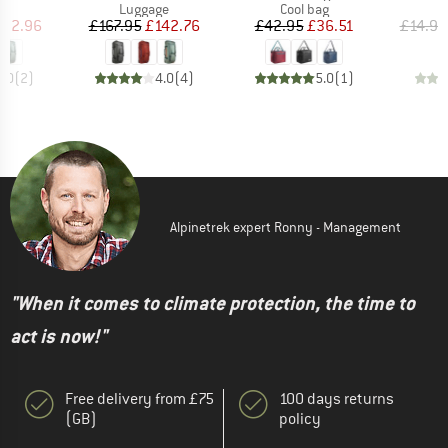
t group
Product group
Product group
P
ge
Luggage
Cool bag
F
ice
duced Price
Price
Reduced Price
Price
Reduced Price
152.96
£167.95
£142.76
£42.95
£36.51
£14.95
3.0
(
2
)
4.0
(
4
)
5.0
(
1
)
Alpinetrek expert Ronny - Management
"When it comes to climate protection, the time to
act is now!"
Free delivery from £75
100 days returns
(GB)
policy