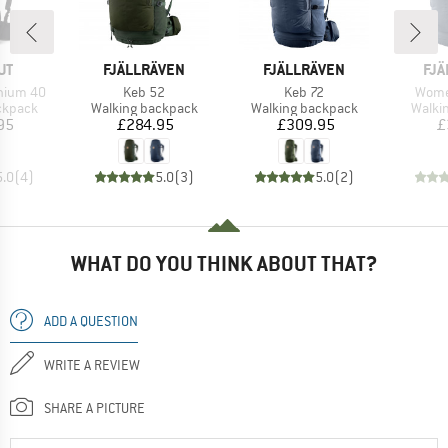
D
BRAND
BRAND
BR
UT
FJÄLLRÄVEN
FJÄLLRÄVEN
FJÄ
Item(s)
Item(s)
Item(
hium 40
Keb 52
Keb 72
Wome
oup
Product group
Product group
Produ
ckpack
Walking backpack
Walking backpack
Walki
ice
Price
Price
95
£284.95
£309.95
£
5.0
(
4
)
5.0
(
3
)
5.0
(
2
)
WHAT DO YOU THINK ABOUT THAT?
ADD A QUESTION
WRITE A REVIEW
SHARE A PICTURE