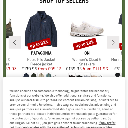
SHOP TOP SELLERS
0%
up to 32%
up to 20%
up 
Discount
Discount
Disc
RYX
BRAND
PATAGONIA
BRAND
ON
BR
HEB
ne GTX
Item(s)
Retro Pile Jacket
Item(s)
Women's Cloud 6
Item(s)
MerinoMix150 Pi
roup
shoes
Product group
Fleece jacket
Product group
Sneakers
Pr
Mer
ice
duced Price
£153.97
£139.95
from
Price
Reduced Price
£95.17
£139.95
from
Price
Reduced Price
£111.96
£51.95
+
1
+
9
3.7
(
3
)
4.6
(
71
)
4.7
(
48
)
We use cookies and comparable technology to guarantee the necessary
functions of our website. We also offer additional services and functions,
analyse our data traffic to personalise content and advertising, for instance to
provide social media functions. In this way, our social media, advertising and
analysis partners are also informed about your use of our website; some of
these partners are located in third countries without adequate guarantees for
TATONKA
-
Women's Luna 42 - Walking
the protection of your data, for example against access by authorities. By
backpack
clicking on "Select All", you give your consent to our processing.
If you prefer
not to accept cookies with the exception of technically necessary cookies,