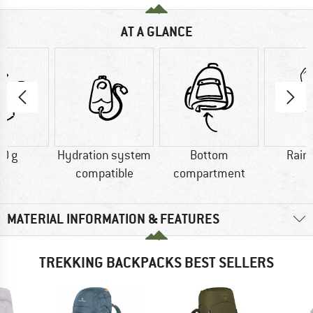
AT A GLANCE
0 g
Hydration system
Bottom
Rain
compatible
compartment
MATERIAL INFORMATION & FEATURES
TREKKING BACKPACKS BEST SELLERS