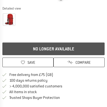
Detailed view
NO LONGER AVAILABLE
SAVE
COMPARE
Find more shipping information h
Free delivery from £75 (GB)
Find our return policy here! Opens an
100 days returns policy
> 4,000,000 satisfied customers
All items in stock
Find all information here!
Trusted Shops Buyer Protection