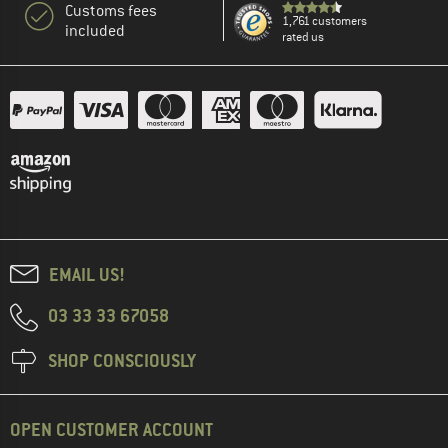
Customs fees
1,761 customers
included
rated us
EMAIL US!
03 33 33 67058
SHOP CONSCIOUSLY
OPEN CUSTOMER ACCOUNT