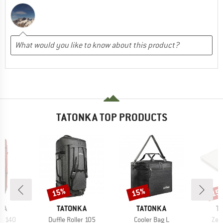
TATONKA TOP PRODUCTS
15%
15%
15
Discount
Discount
Disc
BRAND
BRAND
B
KA
TATONKA
TATONKA
T
Item(s)
Item(s)
Ite
er 140
Duffle Roller 105
Cooler Bag L
Zel