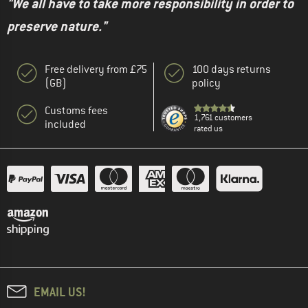
"We all have to take more responsibility in order to
preserve nature."
Free delivery from £75
100 days returns
(GB)
policy
Customs fees
1,761 customers
included
rated us
EMAIL US!