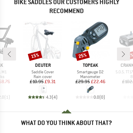
BIKE SADDLES OUR CUSTOMERS HIGHLY
RECOMMEND
15%
25%
Discount
Discount
Disc
13
D
BRAND
BRAND
BRAN
AK
DEUTER
TOPEAK
CRAN
Item(s)
Item(s)
Item(s)
k M1
Saddle Cover
Smartgauge D2
S.O.S. TT17 T
 group
Product group
Product group
P
cks
Rain cover
Manometer
B
ice
duced Price
Price
Reduced Price
Price
Reduced Price
68.76
£10.95
£9.31
£29.95
£22.46
£102
2.0
(
1
)
4.3
(
4
)
0.0
(
0
)
WHAT DO YOU THINK ABOUT THAT?