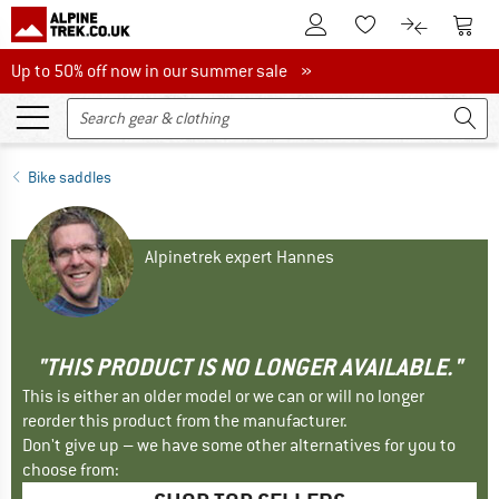
To Customer Account
To S
To Wishlist.
To product
Up to 50% off now in our summer sale
Up to 50% off now in our summer sale »
Bike saddles
Alpinetrek expert Hannes
"THIS PRODUCT IS NO LONGER AVAILABLE."
This is either an older model or we can or will no longer
reorder this product from the manufacturer.
Don't give up – we have some other alternatives for you to
choose from: