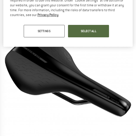
required in order to use this website. Under “Cookie Settings” at the bottom of
(0)
our website, you can grant your consent for the first time or withdraw it at any
time. For more information, including the risks of data transfers to third
countries, see our
Privacy Policy
.
SETTINGS
SELECT ALL