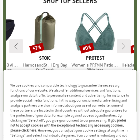
SHOP TOP SELLERS
0%
57%
40%
80
Discount
Discount
Disc
ND
C
BRAND
STOIC
BRAND
PROTEST
enSt. Brief
Item(s)
HarnosandSt. II Dry Bag
Item(s)
Women's PRTMM Patio Triangle
Item(s)
HeladagenSt. Insulated
oup
 layer
Product group
Stuff sack
Product group
Bikini top
Prod
Insul
ice
duced Price
£20.97
£8.55
from
Price
Reduced Price
£3.68
£33.95
Price
Reduced Price
£20.37
£20.9
+
2
We use cookies and comparable technology to guarantee the necessary
functions of our website. We also offer additional services and functions,
.8
(
44
)
5.0
(
2
)
4.9
(
23
)
analyse our data traffic to personalise content and advertising, for instance to
provide social media functions. In this way, our social media, advertising and
analysis partners are also informed about your use of our website; some of
these partners are located in third countries without adequate guarantees for
the protection of your data, for example against access by authorities. By
clicking on "Select All", you give your consent to our processing.
If you prefer
Syncros - Saddle Tofino R 1.0 Channel - Bike
not to accept cookies with the exception of technically necessary cookies,
please click here
. However, you can adjust your cookie settings at any time in
saddle
"Settings" and select individual categories. Your consent is voluntary and not