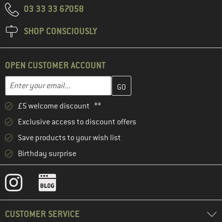
03 33 33 67058
SHOP CONSCIOUSLY
OPEN CUSTOMER ACCOUNT
Enter your email address here and create your customer account 
Email address
£5 welcome discount **
Exclusive access to discount offers
Save products to your wish list
Birthday surprise
CUSTOMER SERVICE