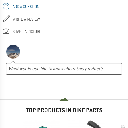
ADD A QUESTION
WRITE A REVIEW
SHARE A PICTURE
TOP PRODUCTS IN BIKE PARTS