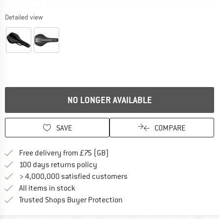
Detailed view
NO LONGER AVAILABLE
SAVE
COMPARE
Find more shipping information h
Free delivery from £75 (GB)
Find our return policy here! Opens an
100 days returns policy
> 4,000,000 satisfied customers
All items in stock
Find all information here!
Trusted Shops Buyer Protection