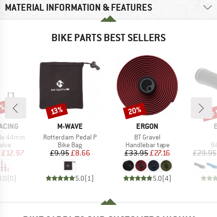
MATERIAL INFORMATION & FEATURES
BIKE PARTS BEST SELLERS
5%
up 
20%
Discount
Discount
Disc
13%
BRAND
BRAND
ACING
M-WAVE
ERGON
Item(s)
Item(s)
tile 44mm
Rotterdam Pedal P
BT Gravel
group
Product group
Product group
Pr
alve
Bike Bag
Handlebar tape
Bi
ice
duced Price
Price
Reduced Price
Price
Reduced Price
£12.97
£9.95
£8.66
£33.95
£27.16
£29.95
0.0
(
0
)
5.0
(
1
)
5.0
(
4
)