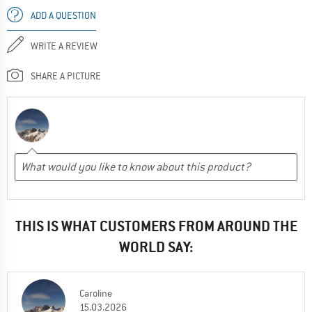
ADD A QUESTION
WRITE A REVIEW
SHARE A PICTURE
THIS IS WHAT CUSTOMERS FROM AROUND THE
WORLD SAY:
Caroline
15.03.2026