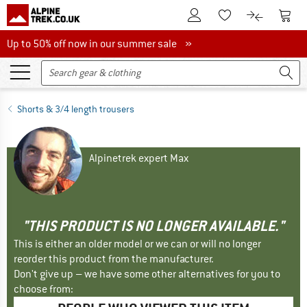
To Customer Account
To S
To Wishlist.
To product
Up to 50% off now in our summer sale
Up to 50% off now in our summer sale »
Shorts & 3/4 length trousers
Alpinetrek expert Max
"THIS PRODUCT IS NO LONGER AVAILABLE."
This is either an older model or we can or will no longer
reorder this product from the manufacturer.
Don't give up – we have some other alternatives for you to
choose from: