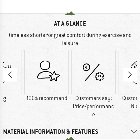
AT A GLANCE
timeless shorts for great comfort during exercise and
leisure
7 g
100% recommend
Customers say:
Custom
Price/performanc
Nic
e
MATERIAL INFORMATION & FEATURES