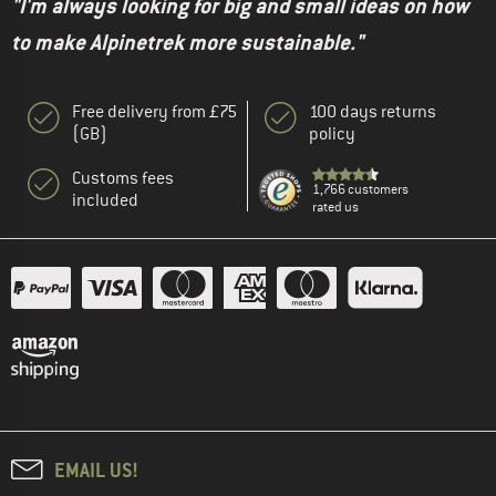
"I'm always looking for big and small ideas on how
to make Alpinetrek more sustainable."
Free delivery from £75
100 days returns
(GB)
policy
Customs fees
1,766 customers
included
rated us
EMAIL US!