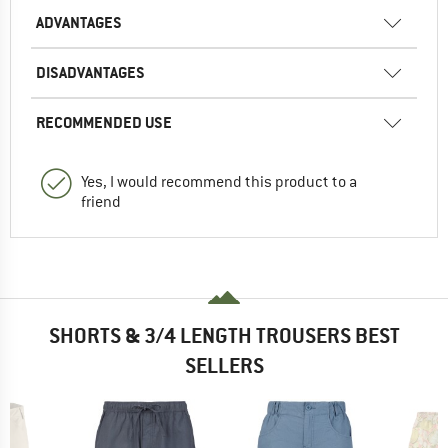
ADVANTAGES
DISADVANTAGES
RECOMMENDED USE
Yes, I would recommend this product to a
friend
SHORTS & 3/4 LENGTH TROUSERS BEST
SELLERS