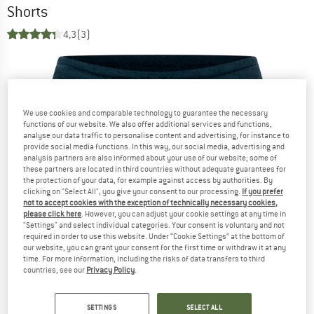
Shorts
4,3
(3)
We use cookies and comparable technology to guarantee the necessary
functions of our website. We also offer additional services and functions,
analyse our data traffic to personalise content and advertising, for instance to
provide social media functions. In this way, our social media, advertising and
analysis partners are also informed about your use of our website; some of
these partners are located in third countries without adequate guarantees for
the protection of your data, for example against access by authorities. By
clicking on "Select All", you give your consent to our processing.
If you prefer
not to accept cookies with the exception of technically necessary cookies,
please click here
. However, you can adjust your cookie settings at any time in
"Settings" and select individual categories. Your consent is voluntary and not
required in order to use this website. Under “Cookie Settings” at the bottom of
our website, you can grant your consent for the first time or withdraw it at any
time. For more information, including the risks of data transfers to third
countries, see our
Privacy Policy
.
SETTINGS
SELECT ALL