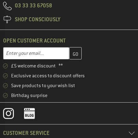
03 33 33 67058
SHOP CONSCIOUSLY
OPEN CUSTOMER ACCOUNT
Enter your email address here and create your customer account 
Email address
£5 welcome discount **
Exclusive access to discount offers
Save products to your wish list
Birthday surprise
CUSTOMER SERVICE