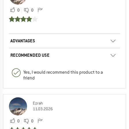
0
0
ADVANTAGES
RECOMMENDED USE
Yes, I would recommend this product to a
friend
Ezrah
11.03.2026
0
0