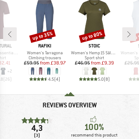
up to 35%
up to 80%
up 
Discount
Discount
Disc
BRAND
BRAND
TURAL
RAFIKI
STOIC
Item(s)
Item(s)
Item(s)
l Logo Tee
Women's Tarragona
Women's Hemp15 SälkaSt. II S/S
Women's Performanc
 group
Product group
Product group
Pr
hirt
Climbing trousers
Sport shirt
Sp
ice
duced Price
Price
Reduced Price
Price
Reduced Price
32.41
£59.95
from
£38.97
£46.95
from
£9.39
£25.9
+
2
.8
(
26
)
4.5
(
4
)
5.0
(
8
)
REVIEWS OVERVIEW
100%
4,3
(3)
recommend this product