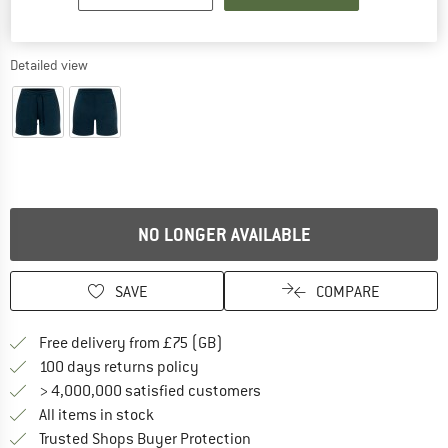
Detailed view
NO LONGER AVAILABLE
SAVE
COMPARE
Find more shipping information h
Free delivery from £75 (GB)
Find our return policy here! Opens an
100 days returns policy
> 4,000,000 satisfied customers
All items in stock
Find all information here!
Trusted Shops Buyer Protection