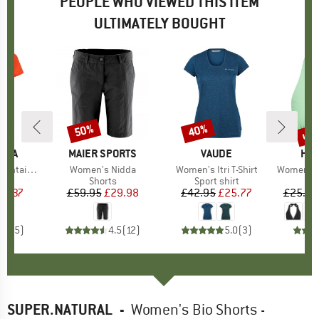
PEOPLE WHO VIEWED THIS ITEM
ULTIMATELY BOUGHT
up 
50%
40%
Discount
Discount
Disc
TIVA
BRAND
MAIER SPORTS
BRAND
VAUDE
BR
HEB
s T-Shirt
Item(s)
Women's Nidda
Item(s)
Women's Itri T-Shirt
Item(s)
Women's SeapineHe
ct group
t
Product group
Shorts
Product group
Sport shirt
P
Bi
ice
duced Price
23.37
£59.95
Price
Reduced Price
£29.98
£42.95
Price
Reduced Price
£25.77
£25.95
4.2
(
5
)
4.5
(
12
)
5.0
(
3
)
SUPER.NATURAL
-
Women's Bio Shorts -