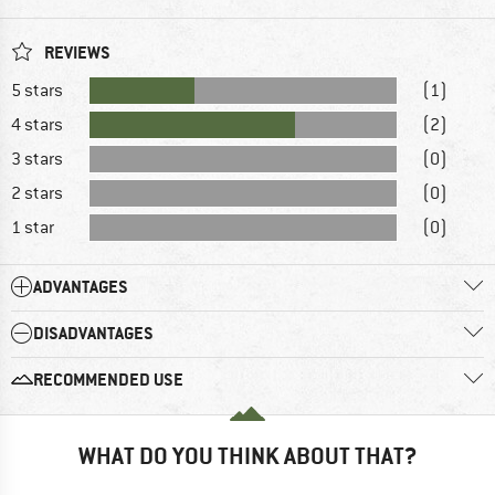
REVIEWS
5 stars
(1)
4 stars
(2)
3 stars
(0)
2 stars
(0)
1 star
(0)
ADVANTAGES
DISADVANTAGES
RECOMMENDED USE
WHAT DO YOU THINK ABOUT THAT?