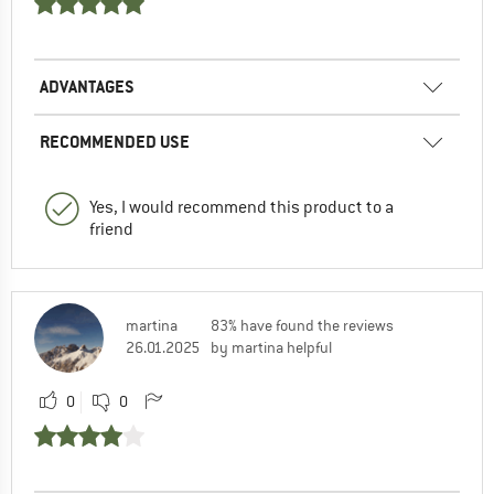
ADVANTAGES
RECOMMENDED USE
Yes, I would recommend this product to a
friend
martina
83% have found the reviews
26.01.2025
by martina helpful
0
0