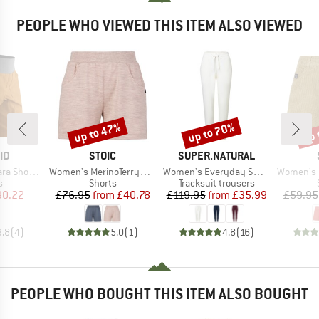
PEOPLE WHO VIEWED THIS ITEM ALSO VIEWED
up to 47%
up to 70%
up 
Discount
Discount
Disc
D
BRAND
BRAND
ID
STOIC
SUPER.NATURAL
Item(s)
Item(s)
Item(s)
horts II
Women's MerinoTerry250 BaraSt. Shorts
Women's Everyday Sweatpant
Women's Hemp55 M
ct group
Product group
Product group
s
Shorts
Tracksuit trousers
ice
duced Price
Price
Reduced Price
Price
Reduced Price
30.22
£76.95
from
£40.78
£119.95
from
£35.99
£59.95
3.8
(
4
)
5.0
(
1
)
4.8
(
16
)
PEOPLE WHO BOUGHT THIS ITEM ALSO BOUGHT