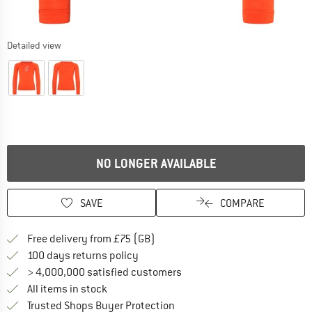
Detailed view
NO LONGER AVAILABLE
SAVE
COMPARE
Find more shipping information h
Free delivery from £75 (GB)
Find our return policy here! Opens an
100 days returns policy
> 4,000,000 satisfied customers
All items in stock
Find all information here!
Trusted Shops Buyer Protection