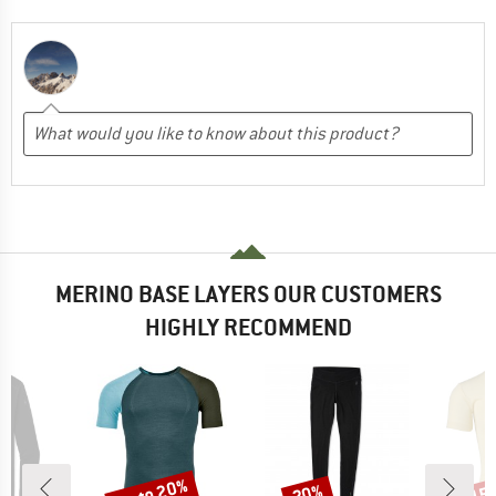
MERINO BASE LAYERS OUR CUSTOMERS
HIGHLY RECOMMEND
up to 20%
20%
15
Discount
Discount
Disc