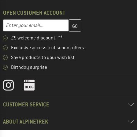
OPEN CUSTOMER ACCOUNT
Enter your email address here and create your customer account 
Email address
£5 welcome discount **
Exclusive access to discount offers
Save products to your wish list
Birthday surprise
CUSTOMER SERVICE
ABOUT ALPINETREK