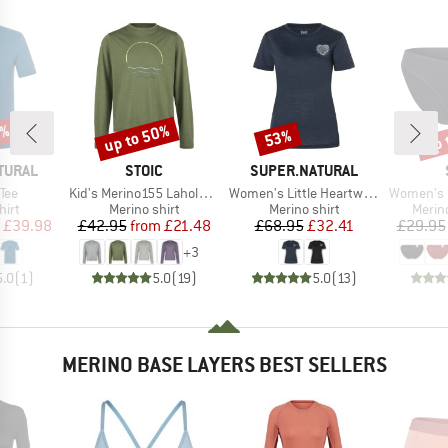
0%
up to 50%
up 
53%
Discount
Discount
Disc
BRAND
BRAND
TURAL
STOIC
SUPER.NATURAL
Item(s)
Item(s)
Item(s)
 Tee
Kid's Merino155 LaholmSt. Print L/S
Women's Little Heartwood Tee
Women's Merino
 group
Product group
Product group
Produ
hirt
Merino shirt
Merino shirt
Merin
ice
duced Price
Price
Reduced Price
Price
Reduced Price
£39.98
£42.95
from
£21.48
£68.95
£32.41
£29.95
+
3
5.0
(
1
)
5.0
(
19
)
5.0
(
13
)
MERINO BASE LAYERS BEST SELLERS