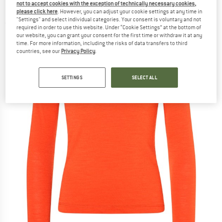
not to accept cookies with the exception of technically necessary cookies,
Merino base layer
please click here
. However, you can adjust your cookie settings at any time in
"Settings" and select individual categories. Your consent is voluntary and not
(0)
required in order to use this website. Under “Cookie Settings” at the bottom of
our website, you can grant your consent for the first time or withdraw it at any
time. For more information, including the risks of data transfers to third
countries, see our
Privacy Policy
.
SETTINGS
SELECT ALL