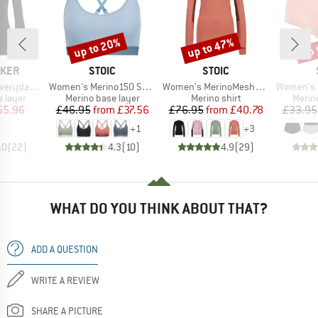
up to 20%
up to 47%
up 
Discount
Discount
Disc
BRAND
BRAND
AKER
STOIC
STOIC
Item(s)
Item(s)
Item(s)
 L/S Crewe
Women's Merino150 SadjemSt. Bra
Women's MerinoMesh150 SadjemSt. L/S
Women's Merino1
oup
Product group
Product group
Produ
 layer
Merino base layer
Merino shirt
Merin
ice
duced Price
Price
Reduced Price
Price
Reduced Price
55.96
£46.95
from
£37.56
£76.95
from
£40.78
£33.95
+
1
+
3
.0
(
22
)
4.3
(
10
)
4.9
(
29
)
WHAT DO YOU THINK ABOUT THAT?
ADD A QUESTION
WRITE A REVIEW
SHARE A PICTURE