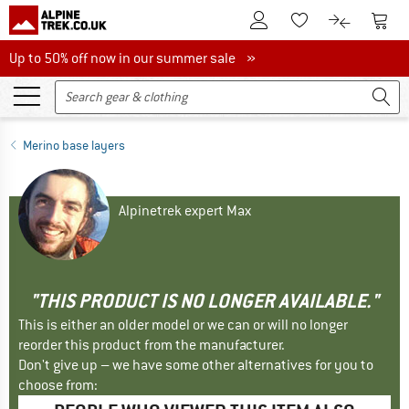
To Customer Account
To S
To Wishlist.
To product
Up to 50% off now in our summer sale
Up to 50% off now in our summer sale »
Merino base layers
Alpinetrek expert Max
"THIS PRODUCT IS NO LONGER AVAILABLE."
This is either an older model or we can or will no longer
reorder this product from the manufacturer.
Don't give up – we have some other alternatives for you to
choose from: