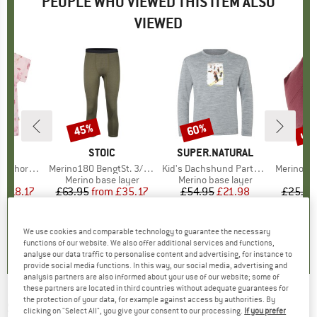
PEOPLE WHO VIEWED THIS ITEM ALSO
VIEWED
0%
up 
45%
60%
Discount
Discount
Disc
ND
A
BRAND
STOIC
BRAND
SUPER.NATURAL
rt Sleeves
Item(s)
Merino180 BengtSt. 3/4 Pants
Item(s)
Kid's Dachshund Party L/S
Item(s)
Merino180 Ben
 group
hirt
Product group
Merino base layer
Product group
Merino base layer
m
ice
duced Price
£18.17
£63.95
from
Price
Reduced Price
£35.17
£54.95
Price
Reduced Price
£21.98
£25.95
0.0
(
0
)
4.4
(
13
)
5.0
(
1
)
We use cookies and comparable technology to guarantee the necessary
functions of our website. We also offer additional services and functions,
analyse our data traffic to personalise content and advertising, for instance to
provide social media functions. In this way, our social media, advertising and
analysis partners are also informed about your use of our website; some of
these partners are located in third countries without adequate guarantees for
the protection of your data, for example against access by authorities. By
SUPER.NATURAL
-
Kid's Ski Bunny175 L/S -
clicking on "Select All", you give your consent to our processing.
If you prefer