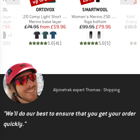
BRAND
BRAND
OOL
ORTOVOX
SMARTWOOL
Item(s)
Item(s)
Item(s
Crew Boxed
120 Comp Light Short Sleeve
Women's Merino 250 Baselayer Bottom
Kids' U
oup
Product group
Product group
Product
 layer
Merino base layer
Yoga bottom
Everyda
ice
duced Price
Price
Reduced Price
Price
Reduced Price
77.96
£74.95
from
£59.96
£99.95
£79.96
£19.95
+
2
5.0
(
8
)
5.0
(
41
)
5.0
(
5
)
Alpinetrek expert Thomas - Shipping
"We'll do our best to ensure that you get your order
quickly."