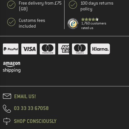
Free delivery from £75
100 days returns
(GB)
policy
Customs fees
1,760 customers
included
rated us
EMAIL US!
03 33 33 67058
SHOP CONSCIOUSLY