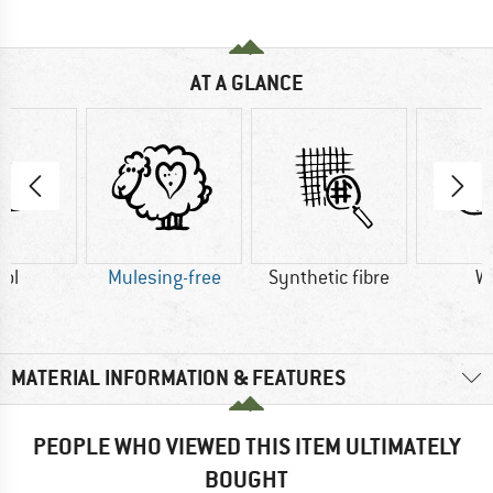
AT A GLANCE
ol
Mulesing-free
Synthetic fibre
W
MATERIAL INFORMATION & FEATURES
PEOPLE WHO VIEWED THIS ITEM ULTIMATELY
BOUGHT