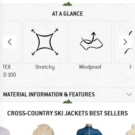
AT A GLANCE
-TEX
Stretchy
Windproof
H
RD 100
MATERIAL INFORMATION & FEATURES
CROSS-COUNTRY SKI JACKETS BEST SELLERS