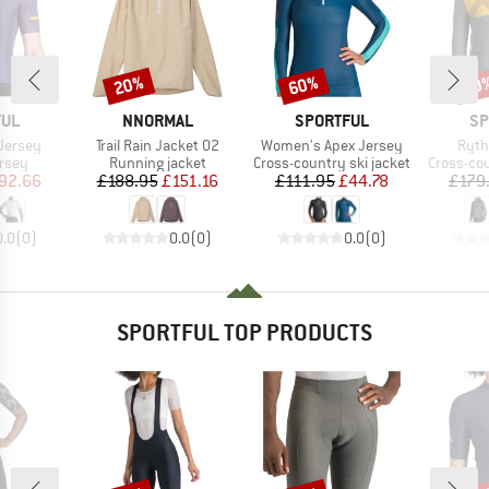
20%
60%
60
Discount
Discount
Disc
BRAND
BRAND
BR
FUL
NNORMAL
SPORTFUL
SP
Item(s)
Item(s)
Item
Jersey
Trail Rain Jacket 02
Women's Apex Jersey
Ryth
group
Product group
Product group
Product 
ersey
Running jacket
Cross-country ski jacket
Cross-cou
ice
duced Price
Price
Reduced Price
Price
Reduced Price
92.66
£188.95
£151.16
£111.95
£44.78
£179
0.0
(
0
)
0.0
(
0
)
0.0
(
0
)
SPORTFUL TOP PRODUCTS