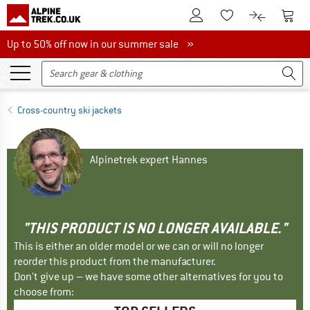
To Customer Account
To S
To Wishlist.
To product
Up to 50% off now in our summer sale
Up to 50% off now in our summer sale »
Cross-country ski jackets
Alpinetrek expert Hannes
"THIS PRODUCT IS NO LONGER AVAILABLE."
This is either an older model or we can or will no longer
reorder this product from the manufacturer.
Don't give up – we have some other alternatives for you to
choose from: