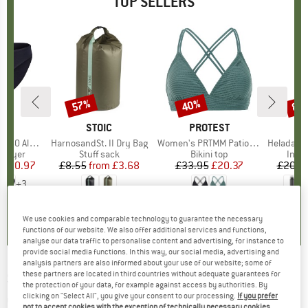
TOP SELLERS
0%
57%
40%
80
Discount
Discount
Disc
ND
C
BRAND
STOIC
BRAND
PROTEST
enSt. Brief
Item(s)
HarnosandSt. II Dry Bag
Item(s)
Women's PRTMM Patio Triangle
Item(s)
HeladagenSt. Insulated
oup
 layer
Product group
Stuff sack
Product group
Bikini top
Prod
Insul
ice
duced Price
£20.97
£8.55
from
Price
Reduced Price
£3.68
£33.95
Price
Reduced Price
£20.37
£20.9
+
3
.8
(
44
)
5.0
(
2
)
4.9
(
23
)
We use cookies and comparable technology to guarantee the necessary
functions of our website. We also offer additional services and functions,
analyse our data traffic to personalise content and advertising, for instance to
provide social media functions. In this way, our social media, advertising and
analysis partners are also informed about your use of our website; some of
these partners are located in third countries without adequate guarantees for
SPORTFUL
-
Anima Rythmo Jacket - Cross-
the protection of your data, for example against access by authorities. By
country ski jacket
clicking on "Select All", you give your consent to our processing.
If you prefer
not to accept cookies with the exception of technically necessary cookies,