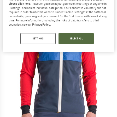
please click here
. However, you can adjust your cookie settings at any time in
(0)
"Settings" and select individual categories. Your consent is voluntary and not
required in order to use this website. Under “Cookie Settings” at the bottom of
our website, you can grant your consent for the first time or withdraw it at any
time. For more information, including the risks of data transfers to third
countries, see our
Privacy Policy
.
SETTINGS
SELECT ALL