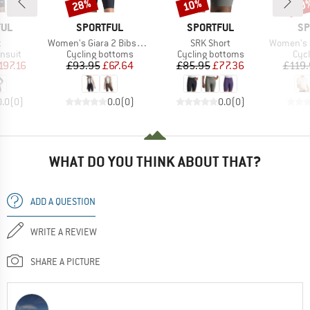
28%
10%
10
Discount
Discount
Disc
BRAND
BRAND
BR
FUL
SPORTFUL
SPORTFUL
SP
s)
Item(s)
Item(s)
Item(s)
t
Women's Giara 2 Bibshort
SRK Short
Women's Hy
roup
Product group
Product group
Prod
insuit
Cycling bottoms
Cycling bottoms
Cycl
ice
duced Price
Price
Reduced Price
Price
Reduced Price
197.16
£93.95
£67.64
£85.95
£77.36
£119.
0.0
(
0
)
0.0
(
0
)
0.0
(
0
)
WHAT DO YOU THINK ABOUT THAT?
ADD A QUESTION
WRITE A REVIEW
SHARE A PICTURE