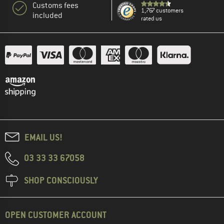
Customs fees
1,767 customers
included
rated us
EMAIL US!
03 33 33 67058
SHOP CONSCIOUSLY
OPEN CUSTOMER ACCOUNT