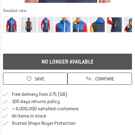
Detailed view
NO LONGER AVAILABLE
SAVE
COMPARE
Find more shipping information h
Free delivery from £75 (GB)
Find our return policy here! Opens an
100 days returns policy
> 4,000,000 satisfied customers
All items in stock
Find all information here!
Trusted Shops Buyer Protection