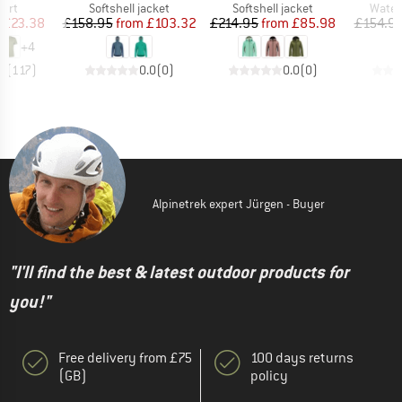
 group
Product group
Product group
Produ
hirt
Softshell jacket
Softshell jacket
Water
ice
duced Price
Price
Reduced Price
Price
Reduced Price
£23.38
£158.95
from
£103.32
£214.95
from
£85.98
£154.9
+
4
.5
(
117
)
0.0
(
0
)
0.0
(
0
)
Alpinetrek expert Jürgen - Buyer
"I'll find the best & latest outdoor products for
you!"
Free delivery from £75
100 days returns
(GB)
policy