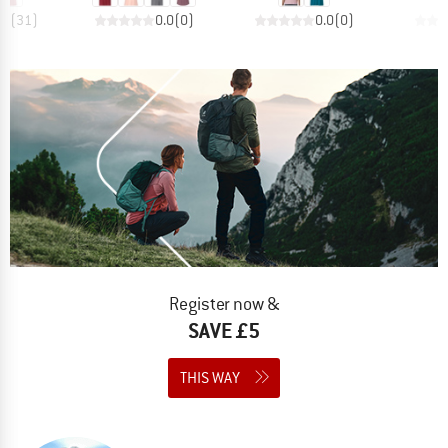
.4
(
31
)
0.0
(
0
)
0.0
(
0
)
Register now &
SAVE £5
THIS WAY