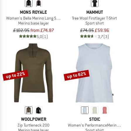
MONS ROYALE
MAMMUT
Women's Bella Merino Long Sleeve Hood
Tree Wool Firstlayer T-Shirt
Merino base layer
Sport shirt
£102.95
from £74.87
£74.95
£59.96
5,0
(1)
3,7
(3)
up to 22%
up to 62%
WOOLPOWER
STOIC
Zip Turtleneck 200
Women's PerformanceMerino Borgho
Merino base layer
Sport shirt