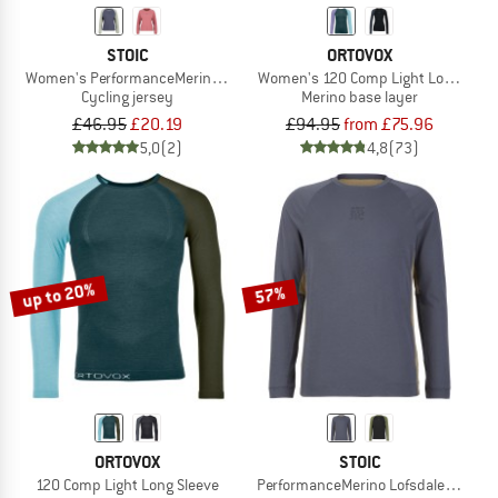
STOIC
ORTOVOX
Women's PerformanceMerino LofsdalenSt. MTB L/S
Women's 120 Comp Light Long Slee
Cycling jersey
Merino base layer
£46.95
£20.19
£94.95
from £75.96
5,0
(2)
4,8
(73)
up to 20%
57%
ORTOVOX
STOIC
120 Comp Light Long Sleeve
PerformanceMerino LofsdalenSt. MTB