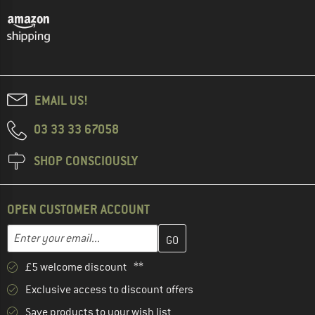
EMAIL US!
03 33 33 67058
SHOP CONSCIOUSLY
OPEN CUSTOMER ACCOUNT
Enter your email address here and create your customer account 
Email address
£5 welcome discount **
Exclusive access to discount offers
Save products to your wish list