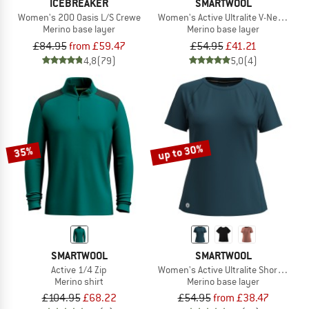
ICEBREAKER
SMARTWOOL
Women's 200 Oasis L/S Crewe
Women's Active Ultralite V-Neck Shor
Merino base layer
Merino base layer
£84.95
from £59.47
£54.95
£41.21
4,8
(79)
5,0
(4)
up to 30%
35%
SMARTWOOL
SMARTWOOL
Active 1/4 Zip
Women's Active Ultralite Short Sleeve
Merino shirt
Merino base layer
£104.95
£68.22
£54.95
from £38.47