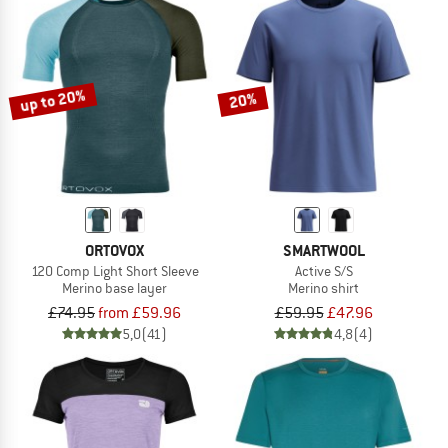
up to 20%
20%
ORTOVOX
SMARTWOOL
120 Comp Light Short Sleeve
Active S/S
Merino base layer
Merino shirt
£74.95
from £59.96
£59.95
£47.96
5,0
(41)
4,8
(4)