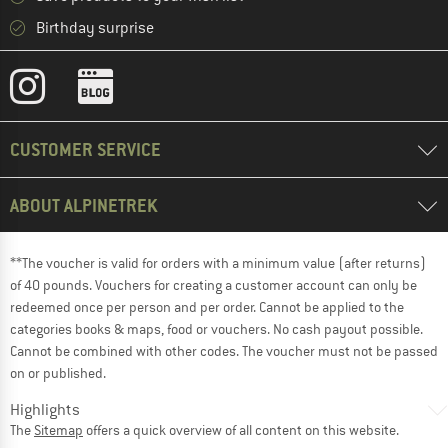
Birthday surprise
CUSTOMER SERVICE
ABOUT ALPINETREK
**The voucher is valid for orders with a minimum value (after returns)
of 40 pounds. Vouchers for creating a customer account can only be
redeemed once per person and per order. Cannot be applied to the
categories books & maps, food or vouchers. No cash payout possible.
Cannot be combined with other codes. The voucher must not be passed
on or published.
Highlights
The
Sitemap
offers a quick overview of all content on this website.