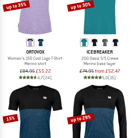
up to 35%
up to 30%
ORTOVOX
ICEBREAKER
Women's 150 Cool Logo T-Shirt
200 Oasis S/S Crewe
Merino shirt
Merino base layer
£84.95
£55.22
£74.95
from £52.47
4,7
(24)
5,0
(15)
up to 29%
15%