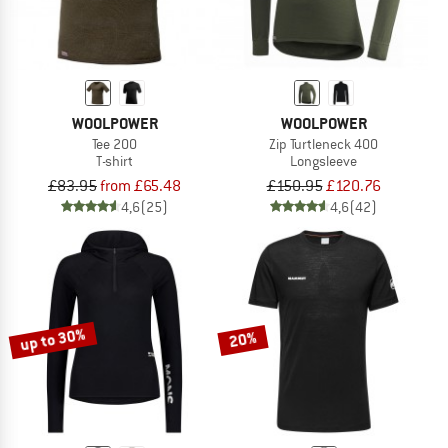
WOOLPOWER
WOOLPOWER
Tee 200
Zip Turtleneck 400
T-shirt
Longsleeve
£83.95
from £65.48
£150.95
£120.76
4,6
(25)
4,6
(42)
up to 30%
20%