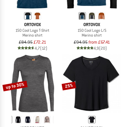
ORTOVOX
ORTOVOX
150 Cool Logo T-Shirt
150 Cool Logo L/S
Merino shirt
Merino shirt
£84.95
£72.21
£94.95
from £67.41
4,7
(12)
4,9
(20)
up to 30%
25%