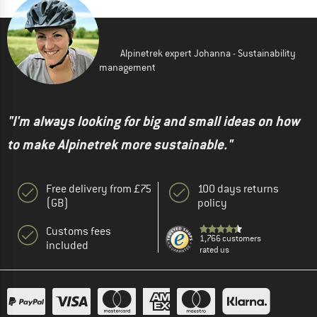
Alpinetrek expert Johanna - Sustainability
management
"I'm always looking for big and small ideas on how
to make Alpinetrek more sustainable."
Free delivery from £75
100 days returns
(GB)
policy
Customs fees
1,766 customers
included
rated us