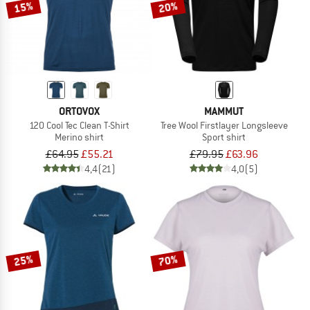
15%
20%
ORTOVOX
MAMMUT
120 Cool Tec Clean T-Shirt
Tree Wool Firstlayer Longsleeve
Merino shirt
Sport shirt
£64.95
£55.21
£79.95
£63.96
4,4
(21)
4,0
(5)
25%
70%