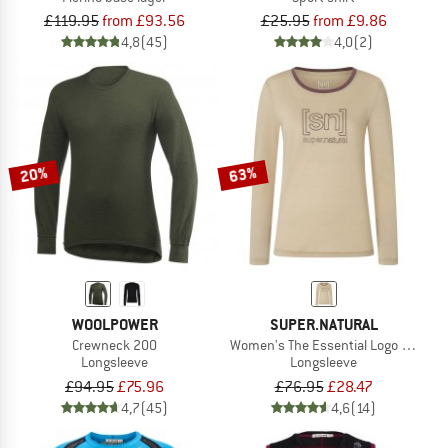
£119.95
from £93.56
£25.95
from £9.86
4,8
(45)
4,0
(2)
20%
63%
WOOLPOWER
SUPER.NATURAL
Crewneck 200
Women's The Essential Logo L/S
Longsleeve
Longsleeve
£94.95
£75.96
£76.95
£28.47
4,7
(45)
4,6
(14)