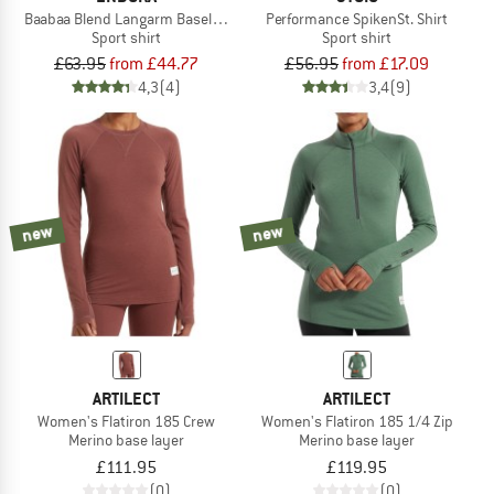
Baabaa Blend Langarm Baselayer
Performance SpikenSt. Shirt
Sport shirt
Sport shirt
£63.95
from £44.77
£56.95
from £17.09
4,3
(4)
3,4
(9)
new
new
ARTILECT
ARTILECT
Women's Flatiron 185 Crew
Women's Flatiron 185 1/4 Zip
Merino base layer
Merino base layer
£111.95
£119.95
(0)
(0)