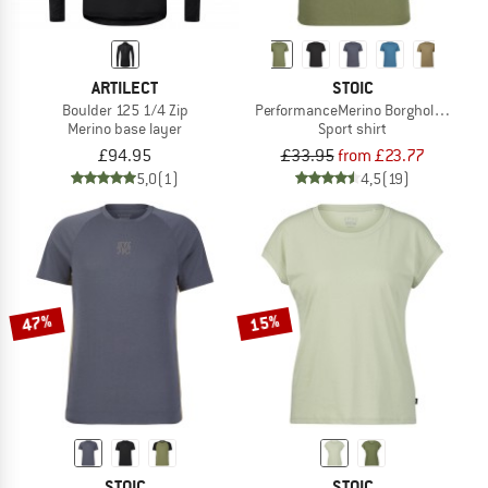
ARTILECT
STOIC
Boulder 125 1/4 Zip
PerformanceMerino BorgholmSt. T-Sh
Merino base layer
Sport shirt
£94.95
£33.95
from £23.77
5,0
(1)
4,5
(19)
47%
15%
STOIC
STOIC