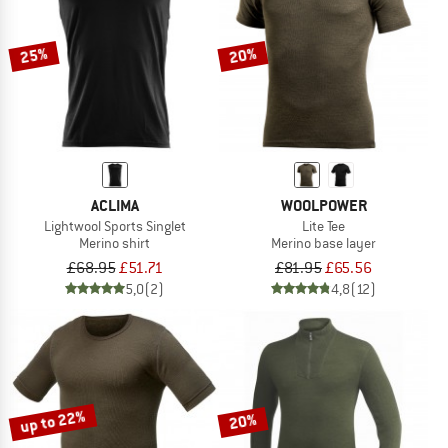
25%
20%
ACLIMA
WOOLPOWER
Lightwool Sports Singlet
Lite Tee
Merino shirt
Merino base layer
£68.95
£51.71
£81.95
£65.56
5,0
(2)
4,8
(12)
up to 22%
20%