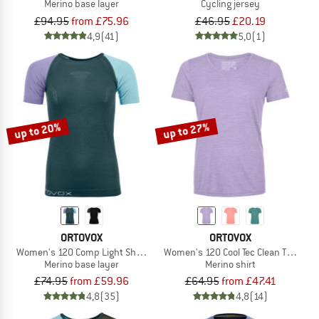
Merino base layer
Cycling jersey
£94.95
from £75.96
£46.95
£20.19
4,9
(41)
5,0
(1)
up to 20%
up to 27%
ORTOVOX
ORTOVOX
Women's 120 Comp Light Short Sleeve
Women's 120 Cool Tec Clean T-Shirt
Merino base layer
Merino shirt
£74.95
from £59.96
£64.95
from £47.41
4,8
(35)
4,8
(14)