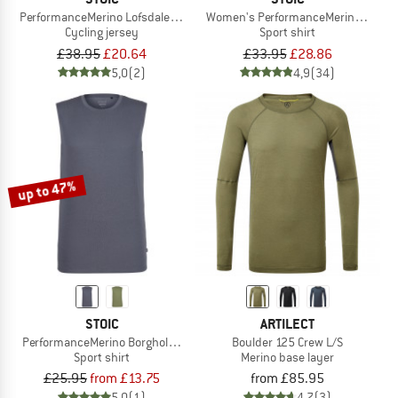
PerformanceMerino LofsdalenSt. MTB S/S
Women's PerformanceMerino Borghol
Cycling jersey
Sport shirt
£38.95
£20.64
£33.95
£28.86
5,0
(2)
4,9
(34)
up to 47%
STOIC
ARTILECT
PerformanceMerino BorgholmSt. Tank
Boulder 125 Crew L/S
Sport shirt
Merino base layer
£25.95
from £13.75
from £85.95
5,0
(1)
4,7
(3)