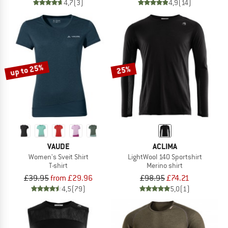
4,7
(3)
4,9
(14)
up to 25%
25%
VAUDE
ACLIMA
Women's Sveit Shirt
LightWool 140 Sportshirt
T-shirt
Merino shirt
£39.95
from £29.96
£98.95
£74.21
4,5
(79)
5,0
(1)