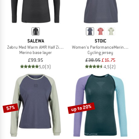
SALEWA
STOIC
Zebru Med Warm AMR Half Zip Tee
Women's PerformanceMerino Lofsdal
Merino base layer
Cycling jersey
£99.95
£38.95
£16.75
5,0
(3)
4,5
(2)
up to 20%
57%