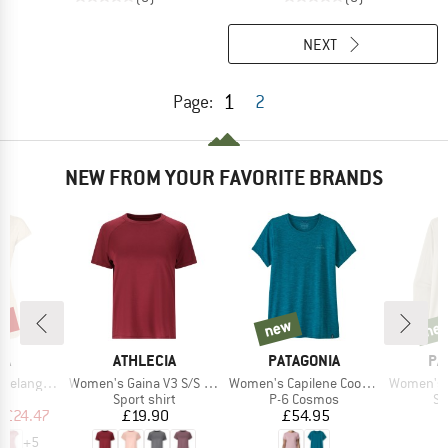
NEXT
1
Page:
2
NEW FROM YOUR FAVORITE BRANDS
0%
new
ne
new
new
D
BRAND
BRAND
BR
WA
ATHLECIA
PATAGONIA
PA
Item(s)
Item(s)
Item(s)
Dry S/S Tee
Women's Gaina V3 S/S Tee
Women's Capilene Cool Daily Shirt
Women's L/S Capi
ct group
Product group
Product group
Pr
t
Sport shirt
P-6 Cosmos
Sp
ice
duced Price
Price
Price
m
£24.47
£19.90
£54.95
+
5