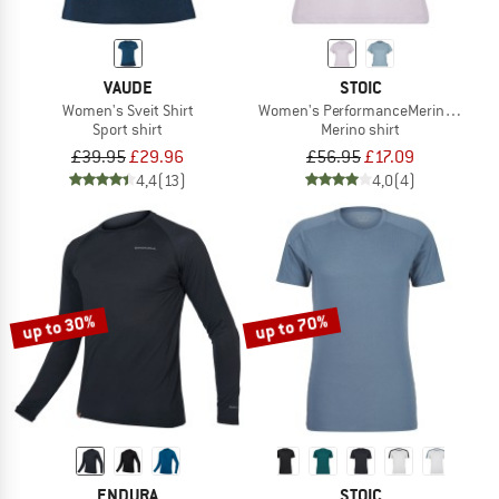
VAUDE
STOIC
Women's Sveit Shirt
Women's PerformanceMerino SpikenS
Sport shirt
Merino shirt
£39.95
£29.96
£56.95
£17.09
4,4
(13)
4,0
(4)
up to 30%
up to 70%
ENDURA
STOIC