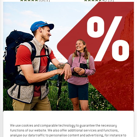
Our summer sale enters its next
We use cookies and comparable technology to guarantee the necessary
phase
functions of our website. We also offer additional services and functions,
analyse our data traffic to personalise content and advertising, for instance to
NOW UP TO 50% OFF