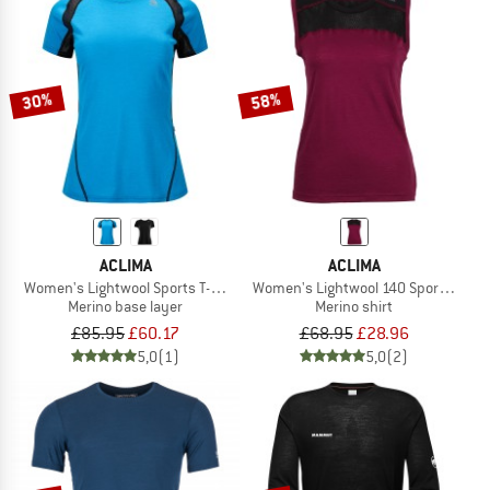
30%
58%
ACLIMA
ACLIMA
Women's Lightwool Sports T-Shirt
Women's Lightwool 140 Sports Singl
Merino base layer
Merino shirt
£85.95
£60.17
£68.95
£28.96
5,0
(1)
5,0
(2)