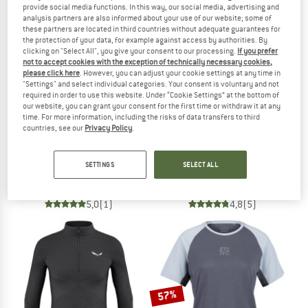
provide social media functions. In this way, our social media, advertising and
analysis partners are also informed about your use of our website; some of
TO THE SALE
these partners are located in third countries without adequate guarantees for
the protection of your data, for example against access by authorities. By
clicking on "Select All", you give your consent to our processing.
If you prefer
not to accept cookies with the exception of technically necessary cookies,
please click here
. However, you can adjust your cookie settings at any time in
"Settings" and select individual categories. Your consent is voluntary and not
required in order to use this website. Under “Cookie Settings” at the bottom of
our website, you can grant your consent for the first time or withdraw it at any
time. For more information, including the risks of data transfers to third
countries, see our
Privacy Policy
.
SALEWA
SALEWA
Cristallo Warm AMR Tee
Zebru Responsive L/S Tee
SETTINGS
SELECT ALL
Merino base layer
Merino base layer
£84.95
£84.95
5,0
(1)
4,8
(5)
57%