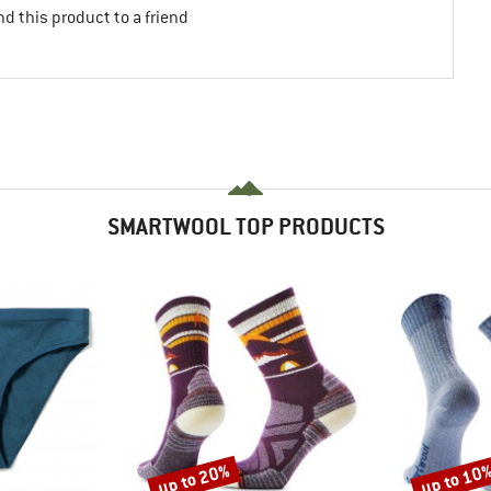
d this product to a friend
SMARTWOOL TOP PRODUCTS
up to 20%
up to 10
Discount
Discount