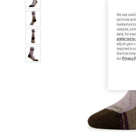
We use cooki
services and 
media functio
website; some
data, for exa
prefer not to
adjust your c
required in o
the first tim
our
Privacy P