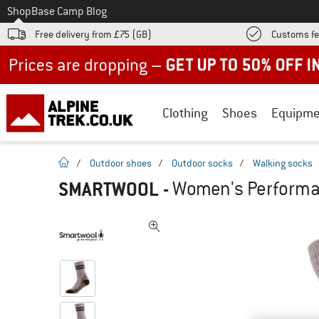
To
Shop
Base Camp Blog
Free delivery from £75 (GB)
Customs fe
Up to 50% off now in our summer sale
Clothing
Shoes
Equipme
homepage
/
Outdoor shoes
/
Outdoor socks
/
Walking socks
SMARTWOOL
-
Women's Performan