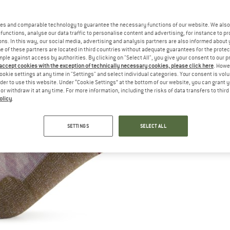
es and comparable technology to guarantee the necessary functions of our website. We also 
functions, analyse our data traffic to personalise content and advertising, for instance to pr
ns. In this way, our social media, advertising and analysis partners are also informed about 
 of these partners are located in third countries without adequate guarantees for the protec
mple against access by authorities. By clicking on "Select All", you give your consent to our 
 accept cookies with the exception of technically necessary cookies, please click here
. Howe
ookie settings at any time in "Settings" and select individual categories. Your consent is vol
rder to use this website. Under “Cookie Settings” at the bottom of our website, you can grant 
e or withdraw it at any time. For more information, including the risks of data transfers to thir
olicy
.
SETTINGS
SELECT ALL