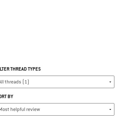
ILTER THREAD TYPES
ORT BY