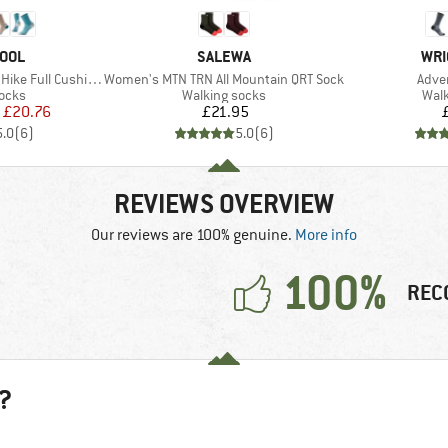
BRAND
BRA
OOL
SALEWA
WRI
Item(s)
Item
Full Cushion Crew
Women's MTN TRN All Mountain QRT Sock
Adve
group
Product group
Prod
socks
Walking socks
Walk
ice
duced Price
Price
£20.76
£21.95
5.0
(
6
)
5.0
(
6
)
REVIEWS OVERVIEW
Our reviews are 100% genuine.
More info
100%
REC
?