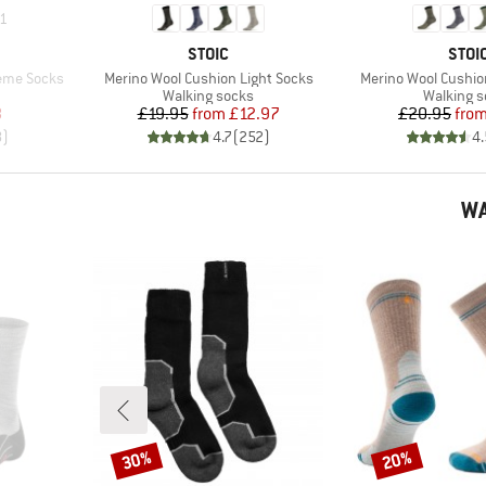
1
BRAND
BRA
STOIC
STOI
Item(s)
Item(s)
reme Socks
Merino Wool Cushion Light Socks
Merino Wool Cushi
Product group
Product 
Walking socks
Walking 
d Price
Price
Reduced Price
Pr
Re
8
£19.95
from
£12.97
£20.95
fro
8
)
4.7
(
252
)
4.
WA
30%
20%
Discount
Discount