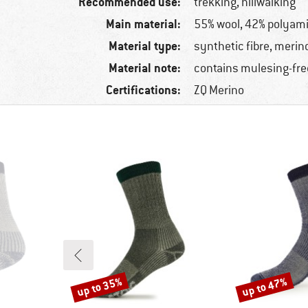
Recommended use:
trekking, hillwalking
Main material:
55% wool, 42% polyami
Material type:
synthetic fibre, merin
Material note:
contains mulesing-fre
Certifications:
ZQ Merino
up to 35%
up to 47%
Discount
Discount