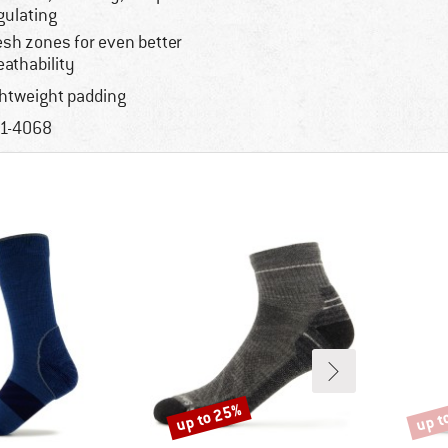
gulating
sh zones for even better
eathability
ghtweight padding
1-4068
up to 25%
up t
Discount
Disco