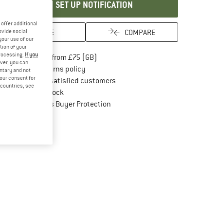
SET UP NOTIFICATION
offer additional
SAVE
COMPARE
ovide social
your use of our
tion of your
processing.
If you
Find more shipping information here
Free delivery from £75 (GB)
ver, you can
Find our return policy here! Opens an in
100 days returns policy
untary and not
your consent for
> 4,000,000 satisfied customers
d countries, see
All items in stock
Find all information here!
Trusted Shops Buyer Protection