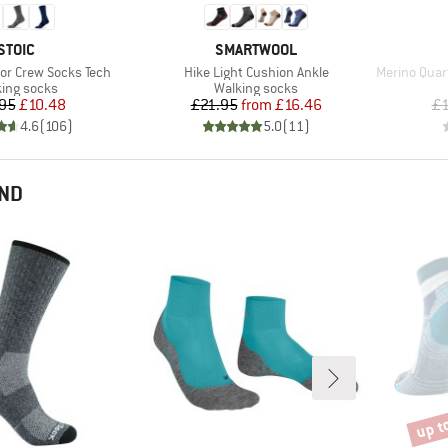
BRAND
BRAND
STOIC
SMARTWOOL
Item(s)
Item(s)
or Crew Socks Tech
Hike Light Cushion Ankle
Merino Quart
uct group
Product group
ing socks
Walking socks
Price
Reduced Price
Price
Reduced Price
95
£10.48
£21.95
from
£16.46
£1
4.6
(
106
)
5.0
(
11
)
END
up t
Disco