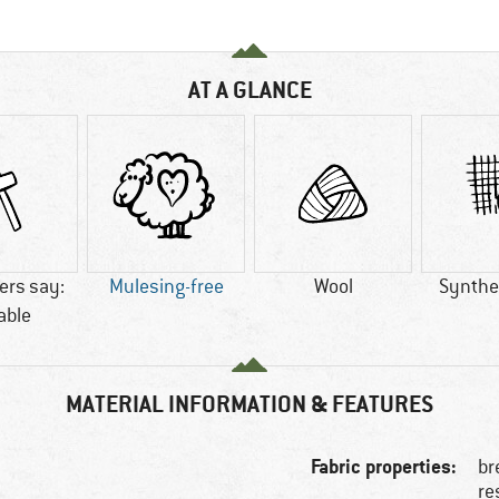
AT A GLANCE
rs say:
Mulesing-free
Wool
Synthet
able
MATERIAL INFORMATION & FEATURES
Fabric properties:
br
re