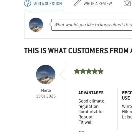
ADD A QUESTION
WRITE A REVIEW
THIS IS WHAT CUSTOMERS FROM
Marta
ADVANTAGES
REC
18.01.2026
USE
Good climate
regulation
Winte
Comfortable
Hiki
Robust
Leis
Fit well