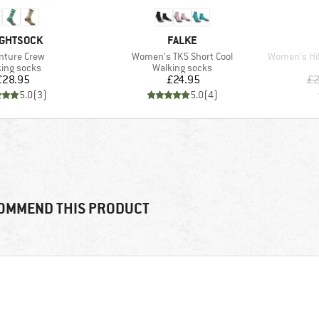
ND
BRAND
GHTSOCK
FALKE
(s)
Item(s)
Item(s)
nture Crew
Women's TK5 Short Cool
Women's Hike 
uct group
Product group
ing socks
Walking socks
Price
Price
£28.95
£24.95
£2
5.0
(
3
)
5.0
(
4
)
OMMEND THIS PRODUCT