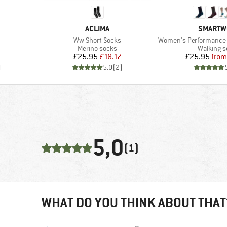
BRAND
BRAND
ACLIMA
SMARTW
Item(s)
Item(s)
Ww Short Socks
Women's Performance Hike 
Product group
Product 
Merino socks
Walking 
Price
Reduced Price
Pr
Re
£25.95
£18.17
£25.95
from
)
5.0
(
2
)
5,0
(1)
WHAT DO YOU THINK ABOUT THAT