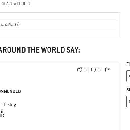
SHARE A PICTURE
 AROUND THE WORLD SAY:
F
0
0
S
OMMENDED
r hiking
ng
ure