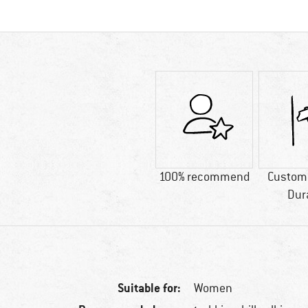
100% recommend
Custome
Dur
Suitable for:
Women