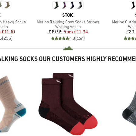
ND
BRAND
C
STOIC
Item(s)
Item(s)
on Heavy Socks
Merino Trekking Crew Socks Stripes
Merino Outdo
group
Product group
Prod
socks
Walking socks
Walk
ice
duced Price
Price
Reduced Price
m
£11.10
£19.95
from
£11.94
£20.
5
(
256
)
4.8
(
157
)
LKING SOCKS OUR CUSTOMERS HIGHLY RECOMM