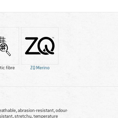
ic fibre
ZQ Merino
eathable, abrasion-resistant, odour-
sistant, stretchy, temperature