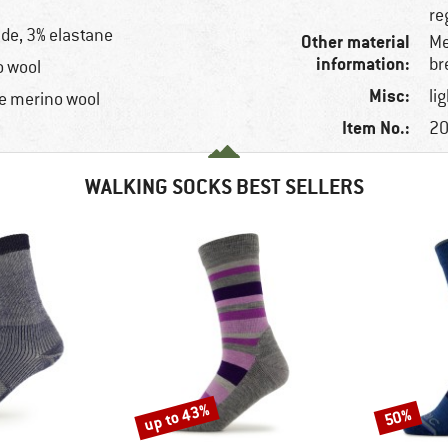
re
de, 3% elastane
Other material
Me
information:
br
o wool
Misc:
li
e merino wool
Item No.:
20
WALKING SOCKS BEST SELLERS
up to 43%
50%
Discount
Discount