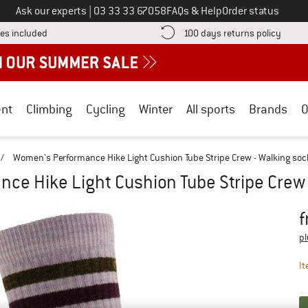
Call us on
Ask our experts
|
03 33 33 67058
FAQs & Help
Order status
Find more shipping information here! Opens an information box
Find o
es included
100 days returns policy
nt
Climbing
Cycling
Winter
All sports
Brands
O
/
Women's Performance Hike Light Cushion Tube Stripe Crew - Walking soc
ce Hike Light Cushion Tube Stripe Crew 
f
Pr
pl
It