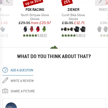
up to 30%
25%
25
Discount
Discount
Disc
D
BRAND
BRAND
BRAN
E
FOX RACING
ZIENER
ROEC
Item(s)
Item(s)
 Gloves
Youth Dirtpaw Glove
Curdt Bike Glove
ct group
Product group
Product group
s
Gloves
Gloves
ice
duced Price
Price
Reduced Price
Price
Reduced Price
13.46
£29.95
from
£20.97
£16.95
£12.71
£38.
5.0
(
3
)
5.0
(
2
)
5.0
(
1
)
WHAT DO YOU THINK ABOUT THAT?
ADD A QUESTION
WRITE A REVIEW
SHARE A PICTURE