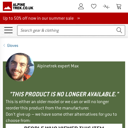
To Customer Account
To S
To Wishlist.
To product
Up to 50% off now in our summer sale
Up to 50% off now in our summer sale »
Gloves
Alpinetrek expert Max
"THIS PRODUCT IS NO LONGER AVAILABLE."
This is either an older model or we can or will no longer
reorder this product from the manufacturer.
Don't give up – we have some other alternatives for you to
choose from: