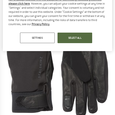
please click here
. However, you can adjust your cookie settings at any time in
(0)
"Settings" and select individual categories. Your consent is voluntary and not
required in order to use this website. Under “Cookie Settings” at the bottom of
our website, you can grant your consent for the first time or withdraw it at any
time. For more information, including the risks of data transfers to third
countries, see our
Privacy Policy
.
SETTINGS
SELECT ALL