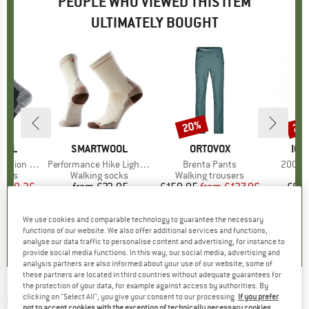
PEOPLE WHO VIEWED THIS ITEM
ULTIMATELY BOUGHT
0%
20%
20
Discount
Disc
OOL
BRAND
SMARTWOOL
BRAND
ORTOVOX
BR
ICE
 Crew Socks
Item(s)
Performance Hike Light Cushion Crew
Item(s)
Brenta Pants
Item(s
200 Oa
group
socks
Product group
Walking socks
Product group
Walking trousers
P
Lo
m
ice
duced Price
£18.36
from
£23.95
Price
£159.95
from
Price
Reduced Price
£127.96
£89.
+
3
We use cookies and comparable technology to guarantee the necessary
5.0
(
4
)
4.4
(
12
)
4.8
(
20
)
functions of our website. We also offer additional services and functions,
analyse our data traffic to personalise content and advertising, for instance to
provide social media functions. In this way, our social media, advertising and
analysis partners are also informed about your use of our website; some of
these partners are located in third countries without adequate guarantees for
the protection of your data, for example against access by authorities. By
SEALSKINZ
-
Women's Kelling - Gloves
clicking on "Select All", you give your consent to our processing.
If you prefer
not to accept cookies with the exception of technically necessary cookies,