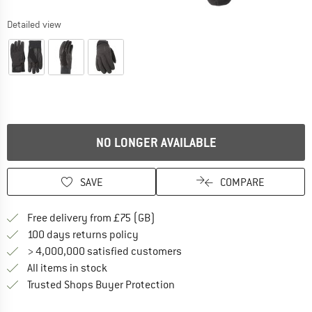
Detailed view
NO LONGER AVAILABLE
SAVE
COMPARE
Find more shipping information h
Free delivery from £75 (GB)
Find our return policy here! Opens an
100 days returns policy
> 4,000,000 satisfied customers
All items in stock
Find all information here!
Trusted Shops Buyer Protection