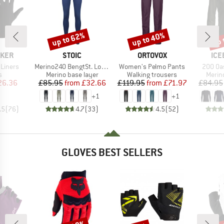
up to 62%
up to 40%
up 
Discount
Discount
Disc
BRAND
BRAND
BR
AKER
STOIC
ORTOVOX
ICE
Item(s)
Item(s)
Item(s
 Liners
Merino240 BengtSt. Long Pants
Women's Pelmo Pants
200 Oa
ct group
Product group
Product group
Produ
s
Merino base layer
Walking trousers
Merin
ice
duced Price
Price
Reduced Price
Price
Reduced Price
26.36
£85.95
from
£32.66
£119.95
from
£71.97
£84.95
+
1
+
1
.5
(
76
)
4.7
(
33
)
4.5
(
52
)
GLOVES BEST SELLERS