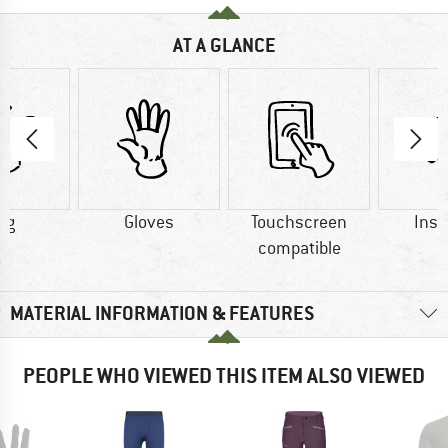
AT A GLANCE
 g
Gloves
Touchscreen
Insu
compatible
MATERIAL INFORMATION & FEATURES
PEOPLE WHO VIEWED THIS ITEM ALSO VIEWED