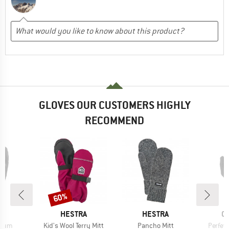
GLOVES OUR CUSTOMERS HIGHLY
RECOMMEND
60%
Discount
ND
BRAND
BRAND
B
HESTRA
HESTRA
C
Item(s)
Item(s)
Item(s
mium
Kid's Wool Terry Mitt
Pancho Mitt
Perfett