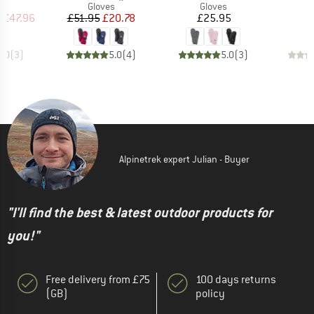
ct group
Product group
Product group
s
Gloves
Gloves
ice
duced Price
Price
Reduced Price
Price
m
£47.96
£51.95
£20.78
£25.95
5.0
(
3
)
5.0
(
4
)
5.0
(
3
)
Alpinetrek expert Julian - Buyer
"I'll find the best & latest outdoor products for
you!"
Free delivery from £75
100 days returns
(GB)
policy