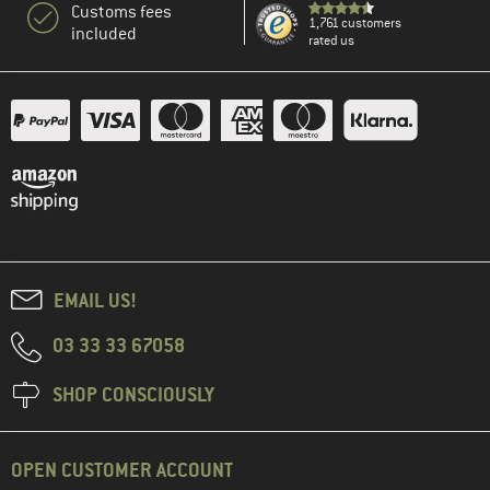
Customs fees
1,761 customers
included
rated us
EMAIL US!
03 33 33 67058
SHOP CONSCIOUSLY
OPEN CUSTOMER ACCOUNT