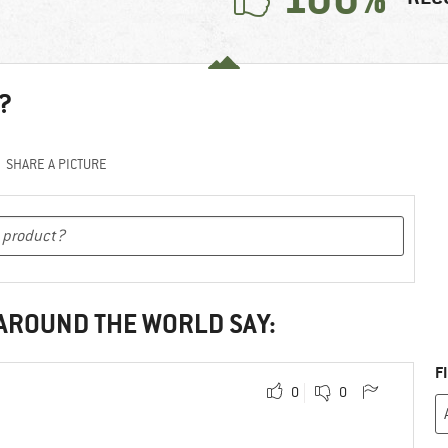
?
SHARE A PICTURE
 AROUND THE WORLD SAY:
F
0
0