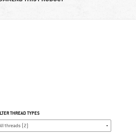
ILTER THREAD TYPES