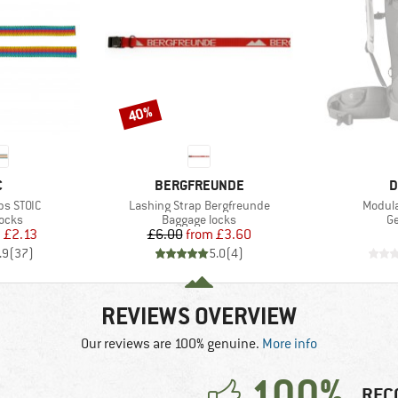
40%
Discount
ND
BRAND
B
C
BERGFREUNDE
D
Item(s)
Item(s
ps STOIC
Lashing Strap Bergfreunde
Modula
group
Product group
Pr
locks
Baggage locks
Ge
ice
duced Price
Price
Reduced Price
m
£2.13
£6.00
from
£3.60
.9
(
37
)
5.0
(
4
)
REVIEWS OVERVIEW
Our reviews are 100% genuine.
More info
100%
REC