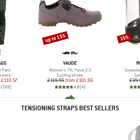
up to 15%
15%
Discount
Discount
BRAND
B
AGS
VAUDE
R
Item(s)
Item(s)
I Pant
Women's TVL Pavei 2.0
Snowdon
oup
Product group
Pr
ousers
Cycling shoes
Ga
ice
duced Price
Price
Reduced Price
£110.57
£119.95
from
£101.96
£39.
.7
(
69
)
4.8
(
4
)
TENSIONING STRAPS BEST SELLERS