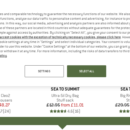
es and comparable technology to guarantee the necessary functions of our website. We also 
functions, analyse our data traffic to personalise content and advertising, for instance to pr
ns. In this way, our social media, advertising and analysis partners are also informed about 
 of these partners are located in third countries without adequate guarantees for the protec
mple against access by authorities. By clicking on "Select All", you give your consent to our 
 accept cookies with the exception of technically necessary cookies, please click here
. Howe
ookie settings at any time in "Settings" and select individual categories. Your consent is vol
rder to use this website. Under “Cookie Settings” at the bottom of our website, you can grant 
e or withdraw it at any time. For more information, including the risks of data transfers to thir
olicy
.
15%
15%
Discount
Discount
SETTINGS
SELECT ALL
+
1
AND
BRAND
SEA TO SUMMIT
BRA
SEA 
 Cleo2
Item(s)
Ultra-Sil Dry Bag
Item(
Big R
up
rousers
Product group
Stuff sack
Pr
St
ice
duced Price
48.27
£12.95
from
Price
Reduced Price
£11.01
£29.95
.7
(
24
)
4.6
(
16
)