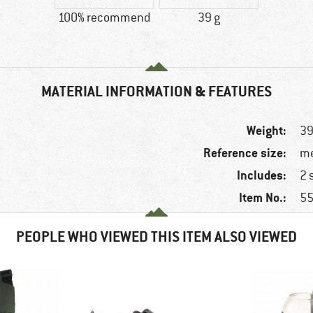
100% recommend
39 g
MATERIAL INFORMATION & FEATURES
Weight:
39
Reference size:
me
Includes:
2 
Item No.:
55
PEOPLE WHO VIEWED THIS ITEM ALSO VIEWED