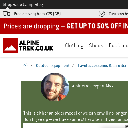
To
Shop
Base Camp Blog
Free delivery from £75 (GB)
Customs fe
Up to 50% off now in our summer sale
Clothing
Shoes
Equipme
homepage
/
Outdoor equipment
/
Travel accessories & care ite
Alpinetrek expert Max
This is either an older model or we can or will no longe
Don't give up – we have some other alternatives for yo
P