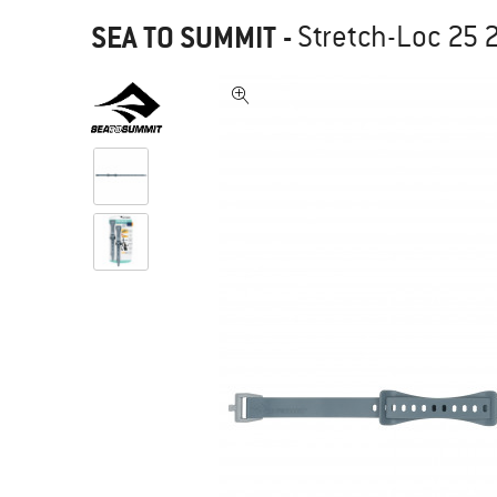
SEA TO SUMMIT
-
Stretch-Loc 25 2