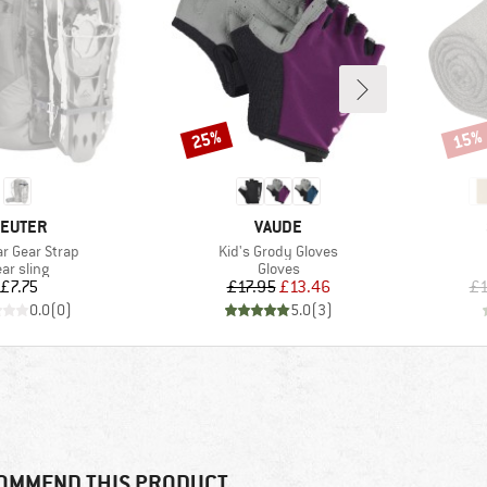
25%
15%
Discount
Disco
RAND
BRAND
EUTER
VAUDE
)
Item(s)
r Gear Strap
Kid's Grody Gloves
oduct group
Product group
ar sling
Gloves
Price
Price
Reduced Price
£7.75
£17.95
£13.46
£1
0.0
(
0
)
5.0
(
3
)
OMMEND THIS PRODUCT