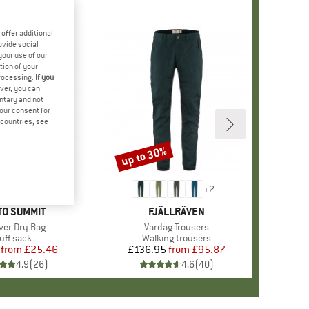
offer additional
ovide social
your use of our
tion of your
processing.
If you
ver, you can
untary and not
your consent for
d countries, see
up to 30%
Discount
+
2
ND
TO SUMMIT
BRAND
FJÄLLRÄVEN
s)
iver Dry Bag
Item(s)
Vardag Trousers
oduct group
uff sack
Product group
Walking trousers
from
Price
Reduced Price
£25.46
£136.95
from
Price
Reduced Price
£95.87
4.9
(
26
)
4.6
(
40
)