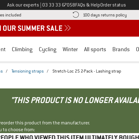
Call us on
Ask our experts
|
03 33 33 67058
FAQs & Help
Order status
Find more shipping information here! Opens an information box
Find o
es included
100 days returns policy
nt
Climbing
Cycling
Winter
All sports
Brands
O
ms
/
Tensioning straps
/
Stretch-Loc 25 2-Pack - Lashing strap
"THIS PRODUCT IS NO LONGER AVAILA
r reorder this product from the manufacturer.
u to choose from:
EOPLE WHO VIEWED THIS ITEM ULTIMATELY BOUG