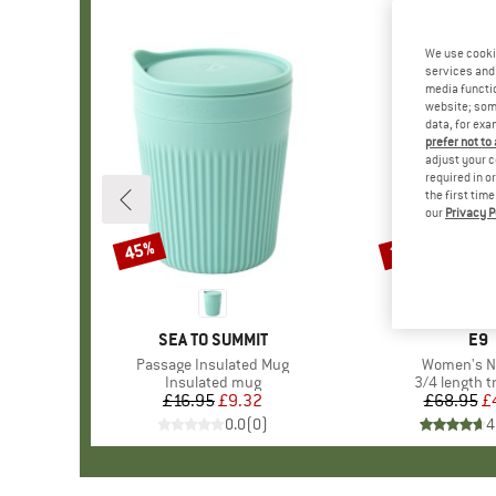
We use cooki
services and 
media functio
website; some
data, for exa
prefer not to
adjust your c
required in o
the first tim
our
Privacy P
45%
30%
Discount
Discount
BRAND
SEA TO SUMMIT
BR
E9
Item(s)
Passage Insulated Mug
Item(s)
Women's N
Product group
Insulated mug
Product gro
3/4 length t
£16.95
Price
Reduced Price
£9.32
£68.95
Pr
Re
£
0.0
(
0
)
4