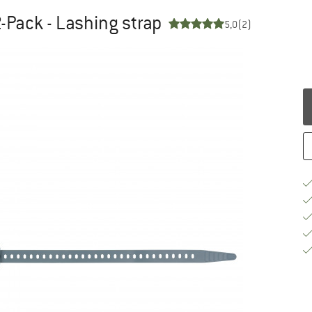
-Pack - Lashing strap
5,0
(2)