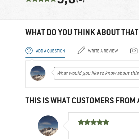
WHAT DO YOU THINK ABOUT THAT
ADD A QUESTION
WRITE A REVIEW
THIS IS WHAT CUSTOMERS FROM