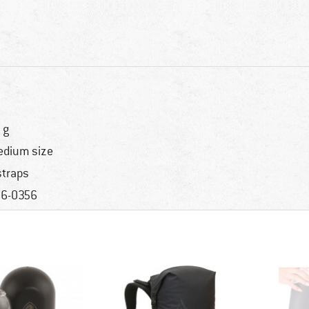
 g
dium size
straps
6-0356