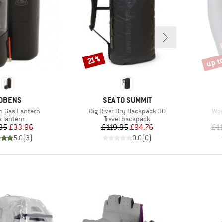
up t
Discount
Disco
21%
RAND
BRAND
OBENS
SEA TO SUMMIT
Item(s)
Ite
 Gas Lantern
Big River Dry Backpack 30
Wom
oduct group
Product group
s lantern
Travel backpack
Price
Reduced Price
Price
Reduced Price
95
£33.96
£119.95
£94.76
£1
5.0
(
3
)
0.0
(
0
)