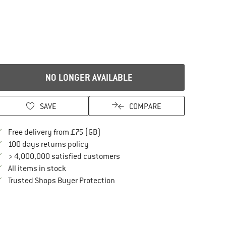
NO LONGER AVAILABLE
SAVE
COMPARE
Find more shipping information here
Free delivery from £75 (GB)
Find our return policy here! Opens an in
100 days returns policy
> 4,000,000 satisfied customers
All items in stock
Find all information here!
Trusted Shops Buyer Protection