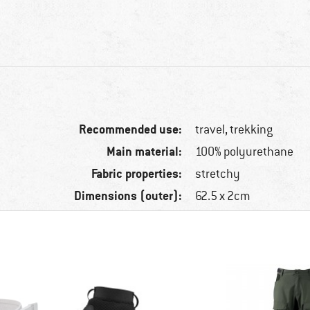
Recommended use:
travel, trekking
Main material:
100% polyurethane
Fabric properties:
stretchy
Dimensions (outer):
62.5 x 2cm