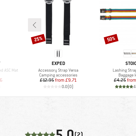
25%
50%
Discount
Discount
BRAND
BRA
T
EXPED
STOI
Item(s)
Item(s)
ed ASC Mat
Accessory Strap Versa
Lashing Stra
Product group
Product 
Camping accessories
Baggage 
d Price
Price
Reduced Price
Pr
Re
6
£12.95
from
£9.71
£4.25
fro
)
0.0
(
0
)
4
5,0
(2)