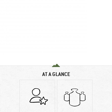
AT A GLANCE