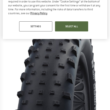
required in order to use this website. Under “Cookie Settings” at the bottom of
(100-559) - Bicycle tyre
our website, you can grant your consent for the first time or withdraw it at any
time. For more information, including the risks of data transfers to third
(0)
countries, see our
Privacy Policy
.
SETTINGS
SELECT ALL