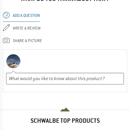
ADD A QUESTION
WRITE A REVIEW
SHARE A PICTURE
SCHWALBE TOP PRODUCTS