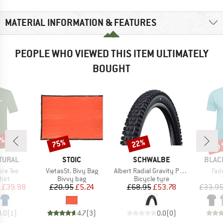
MATERIAL INFORMATION & FEATURES
PEOPLE WHO VIEWED THIS ITEM ULTIMATELY
BOUGHT
0%
up 
75%
22%
Discount
Discount
Disc
BRAND
BRAND
BRAN
TURAL
STOIC
SCHWALBE
BLAC
Item(s)
Item(s)
Ite
ure Tee
VietasSt. Bivy Bag
Albert Radial Gravity Pro Soft 27,5'' (65-584)
Fad
 group
Product group
Product group
hirt
Bivvy bag
Bicycle tyre
ice
duced Price
Price
Reduced Price
Price
Reduced Price
£39.98
£20.95
£5.24
£68.95
£53.78
£33.9
4.0
(
1
)
4.7
(
3
)
0.0
(
0
)