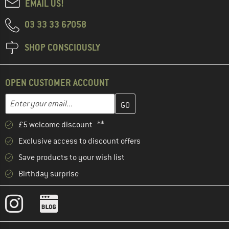
EMAIL US!
03 33 33 67058
SHOP CONSCIOUSLY
OPEN CUSTOMER ACCOUNT
Enter your email address here and create your customer account 
Email address
£5 welcome discount **
Exclusive access to discount offers
Save products to your wish list
Birthday surprise