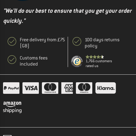
"We'll do our best to ensure that you get your order
quickly."
Free delivery from £75
100 days returns
(GB)
policy
Customs fees
1,766 customers
included
rated us