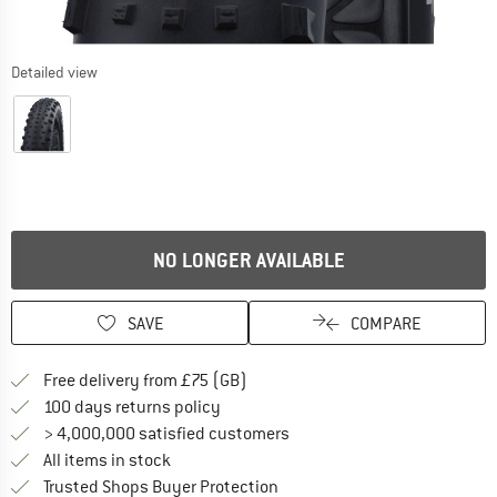
Detailed view
NO LONGER AVAILABLE
SAVE
COMPARE
Find more shipping information h
Free delivery from £75 (GB)
Find our return policy here! Opens an
100 days returns policy
> 4,000,000 satisfied customers
All items in stock
Find all information here!
Trusted Shops Buyer Protection