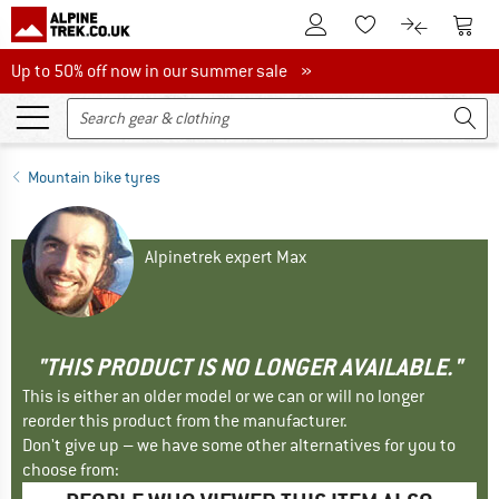
To Customer Account
To S
To Wishlist.
To product
Up to 50% off now in our summer sale
Up to 50% off now in our summer sale »
Mountain bike tyres
Alpinetrek expert Max
"THIS PRODUCT IS NO LONGER AVAILABLE."
This is either an older model or we can or will no longer
reorder this product from the manufacturer.
Don't give up – we have some other alternatives for you to
choose from: