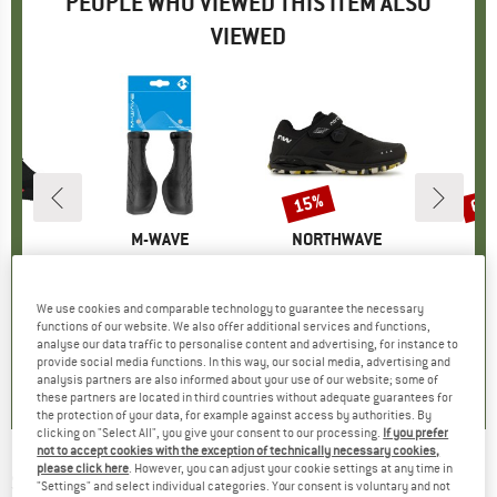
PEOPLE WHO VIEWED THIS ITEM ALSO
VIEWED
15%
60
Discount
Disc
D
AS
BRAND
M-WAVE
BRAND
NORTHWAVE
Tour
Item(s)
Cloud Ergo Max Fix
Item(s)
Spider Plus 3
Item(s)
HeladagenSt. Insulate
group
hoes
Product group
Bike grips
Product group
Cycling shoes
Prod
Insul
10
ice
£9.40
Price
£132.95
Price
Reduced Price
£113.01
£29.
We use cookies and comparable technology to guarantee the necessary
functions of our website. We also offer additional services and functions,
analyse our data traffic to personalise content and advertising, for instance to
4.8
(
8
)
5.0
(
1
)
3.3
(
4
)
provide social media functions. In this way, our social media, advertising and
analysis partners are also informed about your use of our website; some of
these partners are located in third countries without adequate guarantees for
the protection of your data, for example against access by authorities. By
clicking on "Select All", you give your consent to our processing.
If you prefer
not to accept cookies with the exception of technically necessary cookies,
please click here
. However, you can adjust your cookie settings at any time in
SCHWALBE
-
Jumbo Jim Performance 26''
"Settings" and select individual categories. Your consent is voluntary and not