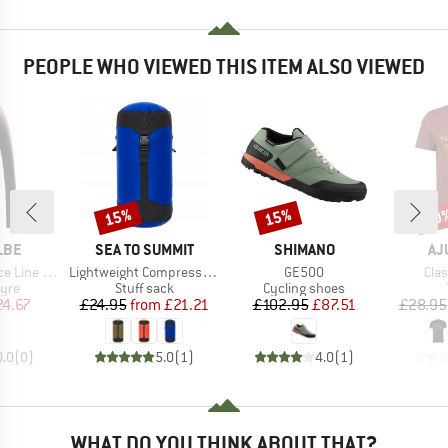
PEOPLE WHO VIEWED THIS ITEM ALSO VIEWED
15%
15%
20
Discount
Discount
Disc
BRAND
BRAND
BR
LBE
SEA TO SUMMIT
SHIMANO
AJ
Item(s)
Item(s)
Ite
 28'' (25-622)
Lightweight Compression Sack
GE500
Clas
 group
Product group
Product group
tyre
Stuff sack
Cycling shoes
ice
duced Price
Price
Reduced Price
Price
Reduced Price
24.67
£24.95
from
£21.21
£102.95
£87.51
£28.95
0.0
(
0
)
5.0
(
1
)
4.0
(
1
)
WHAT DO YOU THINK ABOUT THAT?