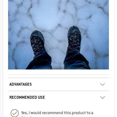
ADVANTAGES
RECOMMENDED USE
Yes, I would recommend this product to a