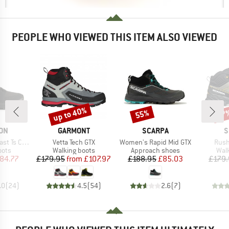
PEOPLE WHO VIEWED THIS ITEM ALSO VIEWED
up to 40%
55%
37
Discount
Discount
Disc
BRAND
BRAND
B
ON
GARMONT
SCARPA
S
Item(s)
Item(s)
Item
 Ts CSWP
Vetta Tech GTX
Women's Rapid Mid GTX
Rush
group
Product group
Product group
Prod
oots
Walking boots
Approach shoes
Wal
ice
duced Price
Price
Reduced Price
Price
Reduced Price
84.77
£179.95
from
£107.97
£188.95
£85.03
£179.
.0
(
24
)
4.5
(
54
)
2.6
(
7
)