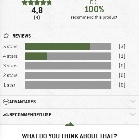
100%
4,8
(4)
recommend this product
REVIEWS
5 stars
(3)
4 stars
(1)
3 stars
(0)
2 stars
(0)
1 star
(0)
ADVANTAGES
RECOMMENDED USE
WHAT DO YOU THINK ABOUT THAT?