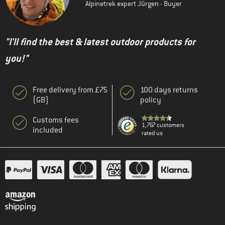
Alpinetrek expert Jürgen - Buyer
"I'll find the best & latest outdoor products for
you!"
Free delivery from £75
100 days returns
(GB)
policy
Customs fees
1,767 customers
included
rated us