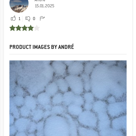
15.01.2025
1
0
PRODUCT IMAGES BY ANDRÉ