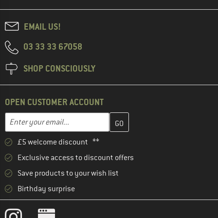
EMAIL US!
03 33 33 67058
SHOP CONSCIOUSLY
OPEN CUSTOMER ACCOUNT
Enter your email address here and create your customer account 
Email address
£5 welcome discount **
Exclusive access to discount offers
Save products to your wish list
Birthday surprise