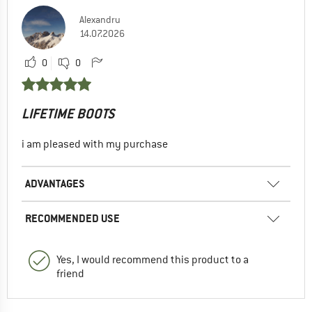
Alexandru
14.07.2026
0
0
LIFETIME BOOTS
i am pleased with my purchase
ADVANTAGES
RECOMMENDED USE
Yes, I would recommend this product to a
friend