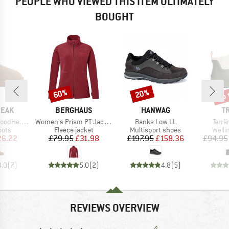
PEOPLE WHO VIEWED THIS ITEM ULTIMATELY
BOUGHT
up 
60%
20%
Discount
Discount
Disc
BRAND
BRAND
B
PEAK
BERGHAUS
HANWAG
T
Item(s)
Item(s)
Item
 Winter Boots
Women's Prism PT Jacket
Banks Low LL
Terrä
group
Product group
Product group
Produ
oots
Fleece jacket
Multisport shoes
Welli
ice
duced Price
Price
Reduced Price
Price
Reduced Price
26.22
£79.95
£31.98
£197.95
£158.36
£94.95
4.0
(
7
)
5.0
(
2
)
4.8
(
5
)
REVIEWS OVERVIEW