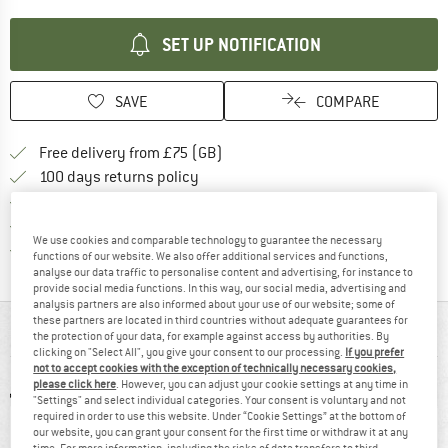
SET UP NOTIFICATION
SAVE
COMPARE
Find more shipping information h
Free delivery from £75 (GB)
Find our return policy here! Opens an
100 days returns policy
> 4,000,000 satisfied customers
All items in stock
We use cookies and comparable technology to guarantee the necessary
Find all information here!
Trusted Shops Buyer Protection
functions of our website. We also offer additional services and functions,
analyse our data traffic to personalise content and advertising, for instance to
provide social media functions. In this way, our social media, advertising and
analysis partners are also informed about your use of our website; some of
these partners are located in third countries without adequate guarantees for
AT A GLANCE
the protection of your data, for example against access by authorities. By
clicking on "Select All", you give your consent to our processing.
If you prefer
not to accept cookies with the exception of technically necessary cookies,
please click here
. However, you can adjust your cookie settings at any time in
"Settings" and select individual categories. Your consent is voluntary and not
required in order to use this website. Under “Cookie Settings” at the bottom of
our website, you can grant your consent for the first time or withdraw it at any