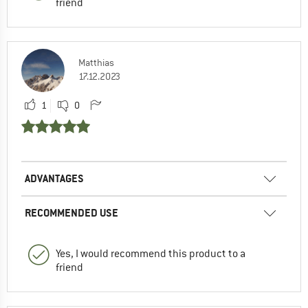
friend
Matthias
17.12.2023
1
0
ADVANTAGES
RECOMMENDED USE
Yes, I would recommend this product to a
friend