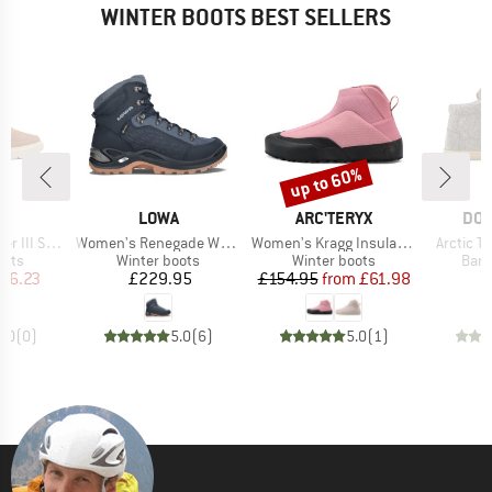
WINTER BOOTS BEST SELLERS
up to 60%
Discount
D
BRAND
BRAND
BR
L
LOWA
ARC'TERYX
DO
Item(s)
Item(s)
Item(s)
On Waterproof
Women's Renegade Warm GTX Mid
Women's Kragg Insulated
Arctic Te
group
Product group
Product group
Prod
oots
Winter boots
Winter boots
Bare
ice
duced Price
Price
Price
Reduced Price
56.23
£229.95
£154.95
from
£61.98
£
0.0
(
0
)
5.0
(
6
)
5.0
(
1
)