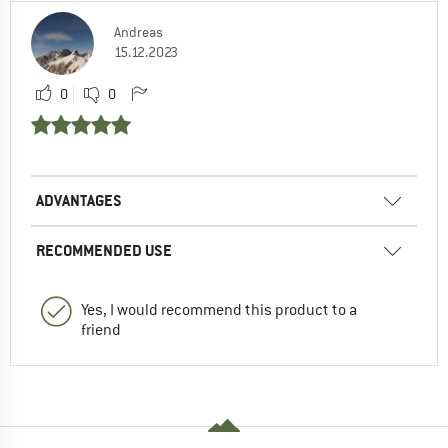
Andreas
15.12.2023
0
0
ADVANTAGES
RECOMMENDED USE
Yes, I would recommend this product to a
friend