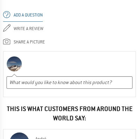
ADD A QUESTION
WRITE A REVIEW
SHARE A PICTURE
THIS IS WHAT CUSTOMERS FROM AROUND THE
WORLD SAY:
André