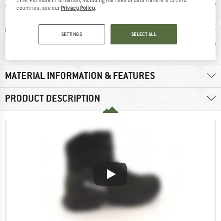
time. For more information, including the risks of data transfers to third
countries, see our
Privacy Policy
.
0 g
GORE-TEX
100% recommend
Custom
SETTINGS
SELECT ALL
Wate
MATERIAL INFORMATION & FEATURES
PRODUCT DESCRIPTION